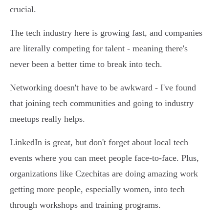
crucial.
The tech industry here is growing fast, and companies
are literally competing for talent - meaning there's
never been a better time to break into tech.
Networking doesn't have to be awkward - I've found
that joining tech communities and going to industry
meetups really helps.
LinkedIn is great, but don't forget about local tech
events where you can meet people face-to-face. Plus,
organizations like Czechitas are doing amazing work
getting more people, especially women, into tech
through workshops and training programs.