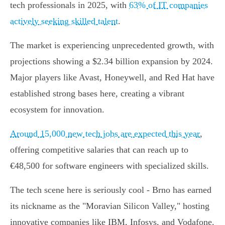
tech professionals in 2025, with
63% of IT companies
actively seeking skilled talent
.
The market is experiencing unprecedented growth, with
projections showing a $2.34 billion expansion by 2024.
Major players like Avast, Honeywell, and Red Hat have
established strong bases here, creating a vibrant
ecosystem for innovation.
Around 15,000 new tech jobs are expected this year
,
offering competitive salaries that can reach up to
€48,500 for software engineers with specialized skills.
The tech scene here is seriously cool - Brno has earned
its nickname as the "Moravian Silicon Valley," hosting
innovative companies like IBM, Infosys, and Vodafone.