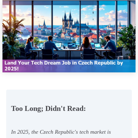
Too Long; Didn't Read:
In 2025, the Czech Republic's tech market is