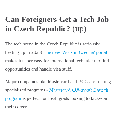
Can Foreigners Get a Tech Job
(up)
in Czech Republic?
The tech scene in the Czech Republic is seriously
heating up in 2025!
The new 'Work in Czechia' portal
makes it super easy for international tech talent to find
opportunities and handle visa stuff.
Major companies like Mastercard and BCG are running
specialized programs -
Mastercard's 18-month Launch
program
is perfect for fresh grads looking to kick-start
their careers.