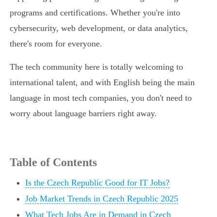
programs and certifications. Whether you're into
cybersecurity, web development, or data analytics,
there's room for everyone.
The tech community here is totally welcoming to
international talent, and with English being the main
language in most tech companies, you don't need to
worry about language barriers right away.
Table of Contents
Is the Czech Republic Good for IT Jobs?
Job Market Trends in Czech Republic 2025
What Tech Jobs Are in Demand in Czech