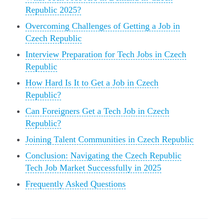
Republic 2025?
Overcoming Challenges of Getting a Job in
Czech Republic
Interview Preparation for Tech Jobs in Czech
Republic
How Hard Is It to Get a Job in Czech
Republic?
Can Foreigners Get a Tech Job in Czech
Republic?
Joining Talent Communities in Czech Republic
Conclusion: Navigating the Czech Republic
Tech Job Market Successfully in 2025
Frequently Asked Questions