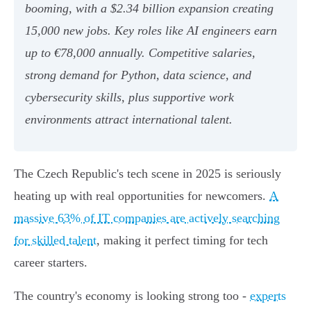
booming, with a $2.34 billion expansion creating
15,000 new jobs. Key roles like AI engineers earn
up to €78,000 annually. Competitive salaries,
strong demand for Python, data science, and
cybersecurity skills, plus supportive work
environments attract international talent.
The Czech Republic's tech scene in 2025 is seriously
heating up with real opportunities for newcomers.
A
massive 63% of IT companies are actively searching
for skilled talent
, making it perfect timing for tech
career starters.
The country's economy is looking strong too -
experts