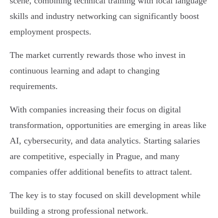
scene, combining technical training with local language
skills and industry networking can significantly boost
employment prospects.
The market currently rewards those who invest in
continuous learning and adapt to changing
requirements.
With companies increasing their focus on digital
transformation, opportunities are emerging in areas like
AI, cybersecurity, and data analytics. Starting salaries
are competitive, especially in Prague, and many
companies offer additional benefits to attract talent.
The key is to stay focused on skill development while
building a strong professional network.