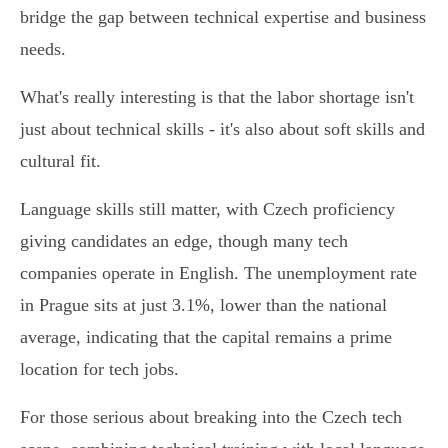
bridge the gap between technical expertise and business
needs.
What's really interesting is that the labor shortage isn't
just about technical skills - it's also about soft skills and
cultural fit.
Language skills still matter, with Czech proficiency
giving candidates an edge, though many tech
companies operate in English. The unemployment rate
in Prague sits at just 3.1%, lower than the national
average, indicating that the capital remains a prime
location for tech jobs.
For those serious about breaking into the Czech tech