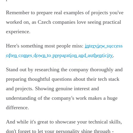
Remember to prepare real examples of projects you've
worked on, as Czech companies love seeing practical
experience.
Here's something most people miss:
interview success
often comes down to preparation and authenticity
.
Stand out by researching the company thoroughly and
preparing thoughtful questions about their tech stack
and projects. Showing genuine interest and
understanding of the company's work makes a huge
difference.
And while it's great to showcase your technical skills,
don't forget to let your personality shine through -