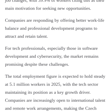
job changes, with 39.9% of workers citing this as their
main motivation for seeking new opportunities.
Companies are responding by offering better work-life
balance and professional development programs to
attract and retain talent.
For tech professionals, especially those in software
development and cybersecurity, the market remains
promising despite these challenges.
The total employment figure is expected to hold steady
at 5.1 million workers in 2025, with the tech sector
maintaining its position as a key growth driver.
Companies are increasingly open to international talent
and remote work arrangements, making the Czech