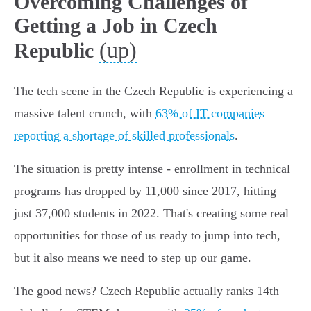
Overcoming Challenges of
Getting a Job in Czech
(up)
Republic
The tech scene in the Czech Republic is experiencing a
massive talent crunch, with
63% of IT companies
reporting a shortage of skilled professionals
.
The situation is pretty intense - enrollment in technical
programs has dropped by 11,000 since 2017, hitting
just 37,000 students in 2022. That's creating some real
opportunities for those of us ready to jump into tech,
but it also means we need to step up our game.
The good news? Czech Republic actually ranks 14th