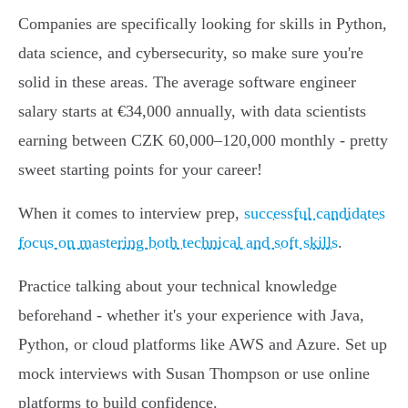
Companies are specifically looking for skills in Python,
data science, and cybersecurity, so make sure you're
solid in these areas. The average software engineer
salary starts at €34,000 annually, with data scientists
earning between CZK 60,000–120,000 monthly - pretty
sweet starting points for your career!
When it comes to interview prep,
successful candidates
focus on mastering both technical and soft skills
.
Practice talking about your technical knowledge
beforehand - whether it's your experience with Java,
Python, or cloud platforms like AWS and Azure. Set up
mock interviews with Susan Thompson or use online
platforms to build confidence.