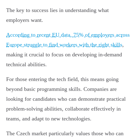
The key to success lies in understanding what
employers want.
According to recent EU data, 75% of employers across
Europe struggle to find workers with the right skills
,
making it crucial to focus on developing in-demand
technical abilities.
For those entering the tech field, this means going
beyond basic programming skills. Companies are
looking for candidates who can demonstrate practical
problem-solving abilities, collaborate effectively in
teams, and adapt to new technologies.
The Czech market particularly values those who can