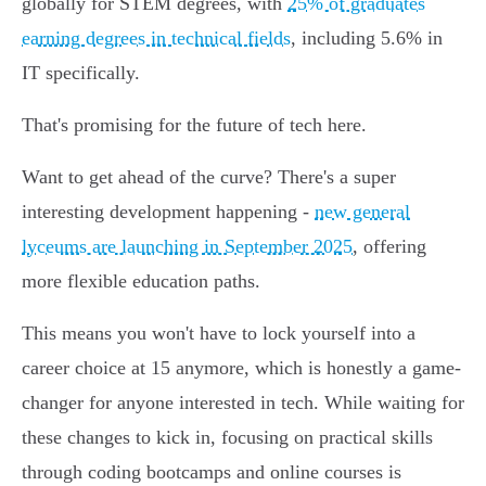
globally for STEM degrees, with
25% of graduates
earning degrees in technical fields
, including 5.6% in
IT specifically.
That's promising for the future of tech here.
Want to get ahead of the curve? There's a super
interesting development happening -
new general
lyceums are launching in September 2025
, offering
more flexible education paths.
This means you won't have to lock yourself into a
career choice at 15 anymore, which is honestly a game-
changer for anyone interested in tech. While waiting for
these changes to kick in, focusing on practical skills
through coding bootcamps and online courses is