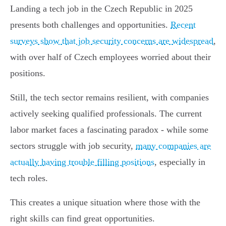
Landing a tech job in the Czech Republic in 2025
presents both challenges and opportunities.
Recent
surveys show that job security concerns are widespread
,
with over half of Czech employees worried about their
positions.
Still, the tech sector remains resilient, with companies
actively seeking qualified professionals. The current
labor market faces a fascinating paradox - while some
sectors struggle with job security,
many companies are
actually having trouble filling positions
, especially in
tech roles.
This creates a unique situation where those with the
right skills can find great opportunities.