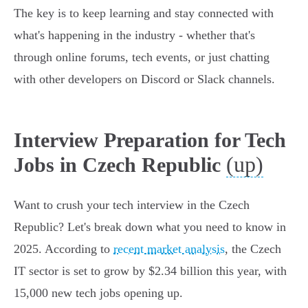
The key is to keep learning and stay connected with
what's happening in the industry - whether that's
through online forums, tech events, or just chatting
with other developers on Discord or Slack channels.
Interview Preparation for Tech
(up)
Jobs in Czech Republic
Want to crush your tech interview in the Czech
Republic? Let's break down what you need to know in
2025. According to
recent market analysis
, the Czech
IT sector is set to grow by $2.34 billion this year, with
15,000 new tech jobs opening up.