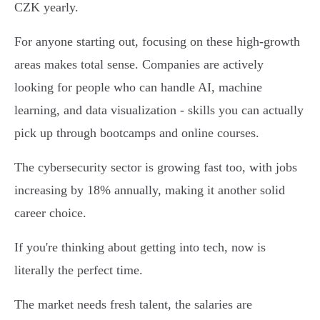
CZK yearly.
For anyone starting out, focusing on these high-growth
areas makes total sense. Companies are actively
looking for people who can handle AI, machine
learning, and data visualization - skills you can actually
pick up through bootcamps and online courses.
The cybersecurity sector is growing fast too, with jobs
increasing by 18% annually, making it another solid
career choice.
If you're thinking about getting into tech, now is
literally the perfect time.
The market needs fresh talent, the salaries are