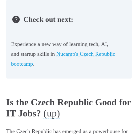
Check out next:
Experience a new way of learning tech, AI,
and startup skills in
Nucamp's Czech Republic
bootcamp
.
Is the Czech Republic Good for
(up)
IT Jobs?
The Czech Republic has emerged as a powerhouse for