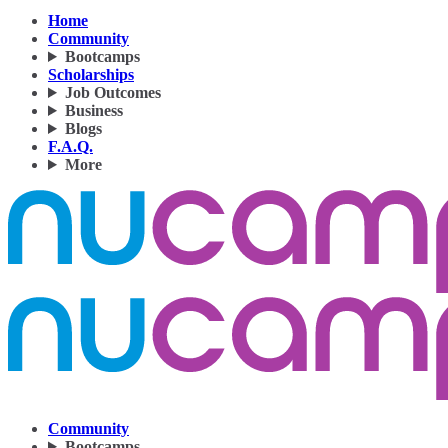
Home
Community
Bootcamps
Scholarships
Job Outcomes
Business
Blogs
F.A.Q.
More
Community
Bootcamps