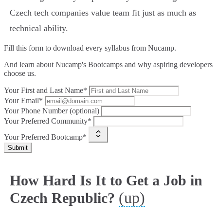
Czech tech companies value team fit just as much as
technical ability.
Fill this form to
download every syllabus from Nucamp.
And learn about Nucamp's Bootcamps and why aspiring developers
choose us.
Your First and Last Name*
Your Email*
Your Phone Number (optional)
Your Preferred Community*
Your Preferred Bootcamp*
Submit
How Hard Is It to Get a Job in
(up)
Czech Republic?