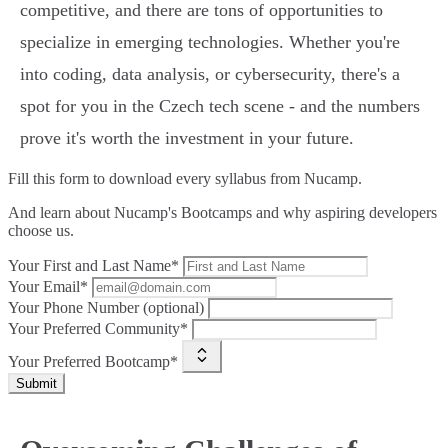
competitive, and there are tons of opportunities to
specialize in emerging technologies. Whether you're
into coding, data analysis, or cybersecurity, there's a
spot for you in the Czech tech scene - and the numbers
prove it's worth the investment in your future.
Fill this form to
download every syllabus from Nucamp.
And learn about Nucamp's Bootcamps and why aspiring developers
choose us.
Your First and Last Name*
Your Email*
Your Phone Number (optional)
Your Preferred Community*
Your Preferred Bootcamp*
Submit