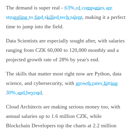
The demand is super real -
63% of companies are
struggling to find skilled tech talent
, making it a perfect
time to jump into the field.
Data Scientists are especially sought after, with salaries
ranging from CZK 60,000 to 120,000 monthly and a
projected growth rate of 28% by year's end.
The skills that matter most right now are Python, data
science, and cybersecurity, with
growth rates hitting
30% and beyond
.
Cloud Architects are making serious money too, with
annual salaries up to 1.6 million CZK, while
Blockchain Developers top the charts at 2.2 million