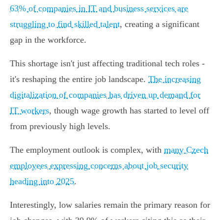
63% of companies in IT and business services are
struggling to find skilled talent
, creating a significant
gap in the workforce.
This shortage isn't just affecting traditional tech roles -
it's reshaping the entire job landscape.
The increasing
digitalization of companies has driven up demand for
IT workers
, though wage growth has started to level off
from previously high levels.
The employment outlook is complex, with
many Czech
employees expressing concerns about job security
heading into 2025
.
Interestingly, low salaries remain the primary reason for