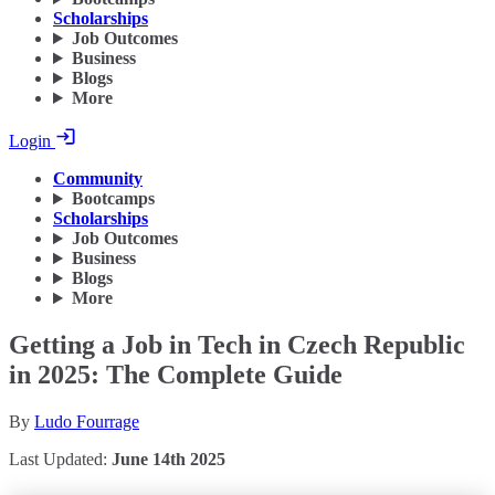
Scholarships
Job Outcomes
Business
Blogs
More
Login
Community
Bootcamps
Scholarships
Job Outcomes
Business
Blogs
More
Getting a Job in Tech in Czech Republic
in 2025: The Complete Guide
By
Ludo Fourrage
Last Updated:
June 14th 2025