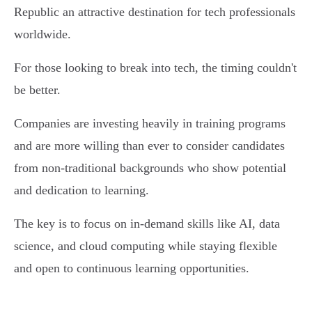
Republic an attractive destination for tech professionals
worldwide.
For those looking to break into tech, the timing couldn't
be better.
Companies are investing heavily in training programs
and are more willing than ever to consider candidates
from non-traditional backgrounds who show potential
and dedication to learning.
The key is to focus on in-demand skills like AI, data
science, and cloud computing while staying flexible
and open to continuous learning opportunities.