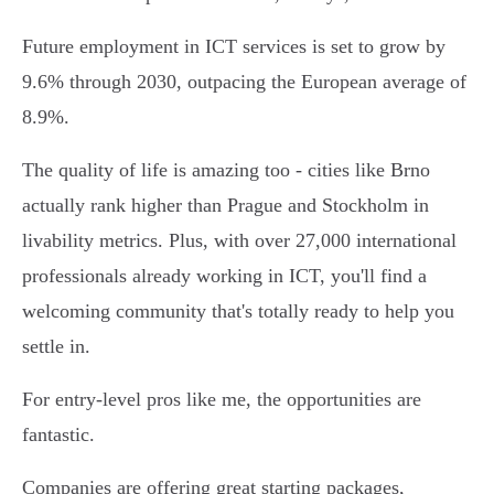
Future employment in ICT services is set to grow by
9.6% through 2030, outpacing the European average of
8.9%.
The quality of life is amazing too - cities like Brno
actually rank higher than Prague and Stockholm in
livability metrics. Plus, with over 27,000 international
professionals already working in ICT, you'll find a
welcoming community that's totally ready to help you
settle in.
For entry-level pros like me, the opportunities are
fantastic.
Companies are offering great starting packages,