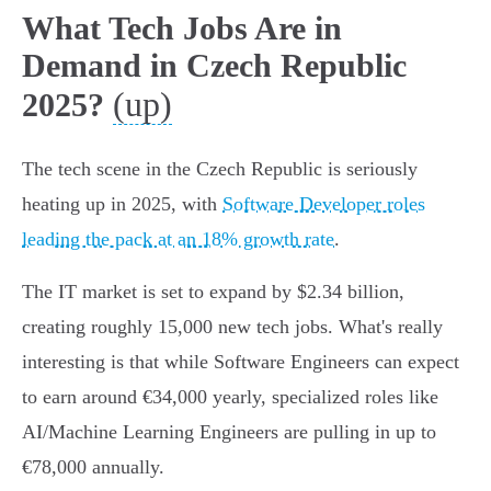
What Tech Jobs Are in
Demand in Czech Republic
(up)
2025?
The tech scene in the Czech Republic is seriously
heating up in 2025, with
Software Developer roles
leading the pack at an 18% growth rate
.
The IT market is set to expand by $2.34 billion,
creating roughly 15,000 new tech jobs. What's really
interesting is that while Software Engineers can expect
to earn around €34,000 yearly, specialized roles like
AI/Machine Learning Engineers are pulling in up to
€78,000 annually.