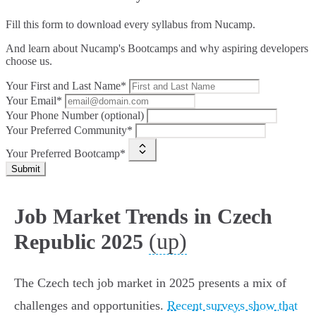
Fill this form to
download every syllabus from Nucamp.
And learn about Nucamp's Bootcamps and why aspiring developers
choose us.
Your First and Last Name*
Your Email*
Your Phone Number (optional)
Your Preferred Community*
Your Preferred Bootcamp*
Submit
Job Market Trends in Czech
(up)
Republic 2025
The Czech tech job market in 2025 presents a mix of
challenges and opportunities.
Recent surveys show that