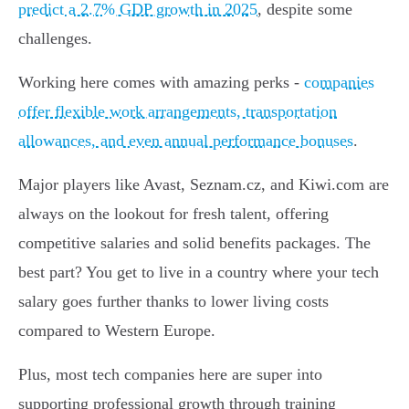
predict a 2.7% GDP growth in 2025
, despite some
challenges.
Working here comes with amazing perks -
companies
offer flexible work arrangements, transportation
allowances, and even annual performance bonuses
.
Major players like Avast, Seznam.cz, and Kiwi.com are
always on the lookout for fresh talent, offering
competitive salaries and solid benefits packages. The
best part? You get to live in a country where your tech
salary goes further thanks to lower living costs
compared to Western Europe.
Plus, most tech companies here are super into
supporting professional growth through training