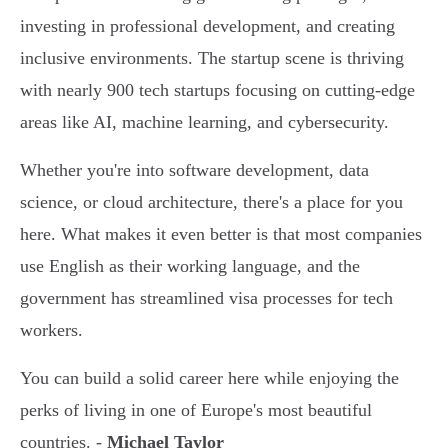
investing in professional development, and creating
inclusive environments. The startup scene is thriving
with nearly 900 tech startups focusing on cutting-edge
areas like AI, machine learning, and cybersecurity.
Whether you're into software development, data
science, or cloud architecture, there's a place for you
here. What makes it even better is that most companies
use English as their working language, and the
government has streamlined visa processes for tech
workers.
You can build a solid career here while enjoying the
perks of living in one of Europe's most beautiful
countries. -
Michael Taylor