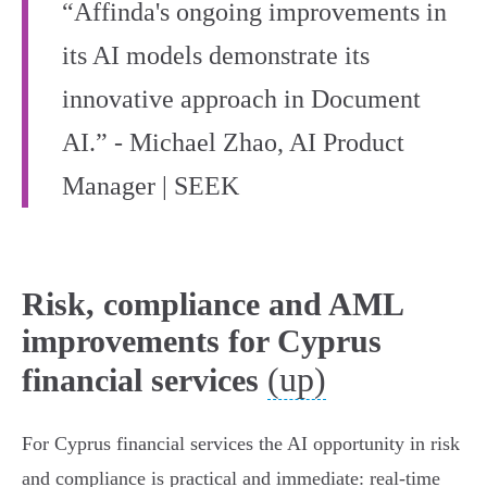
“Affinda's ongoing improvements in
its AI models demonstrate its
innovative approach in Document
AI.” - Michael Zhao, AI Product
Manager | SEEK
Risk, compliance and AML
improvements for Cyprus
(up)
financial services
For Cyprus financial services the AI opportunity in risk
and compliance is practical and immediate: real‑time