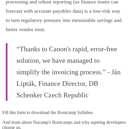
processing and robust reporting (so finance teams can
forecast with accurate payables data) is a low‑risk way
to turn regulatory pressure into measurable savings and
better vendor trust.
“Thanks to Canon's rapid, error-free
solution, we have managed to
simplify the invoicing process.” - Ján
Lipták, Finance Director, DB
Schenker Czech Republic
Fill this form to
download the Bootcamp Syllabus
And learn about Nucamp's Bootcamps and why aspiring developers
choose us.