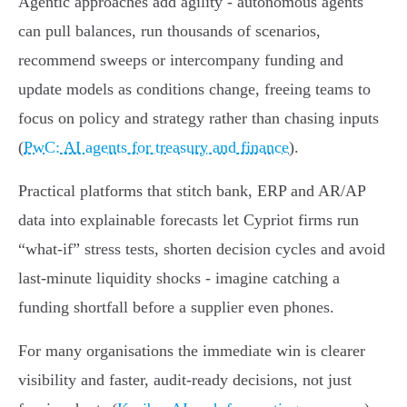
Agentic approaches add agility - autonomous agents
can pull balances, run thousands of scenarios,
recommend sweeps or intercompany funding and
update models as conditions change, freeing teams to
focus on policy and strategy rather than chasing inputs
(
PwC: AI agents for treasury and finance
).
Practical platforms that stitch bank, ERP and AR/AP
data into explainable forecasts let Cypriot firms run
“what‑if” stress tests, shorten decision cycles and avoid
last‑minute liquidity shocks - imagine catching a
funding shortfall before a supplier even phones.
For many organisations the immediate win is clearer
visibility and faster, audit‑ready decisions, not just