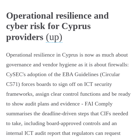
Operational resilience and
cyber risk for Cyprus
(up)
providers
Operational resilience in Cyprus is now as much about
governance and vendor hygiene as it is about firewalls:
CySEC's adoption of the EBA Guidelines (Circular
C571) forces boards to sign off on ICT security
frameworks, assign clear control functions and be ready
to show audit plans and evidence - FAI Comply
summarises the deadline-driven steps that CIFs needed
to take, including board‑approved controls and an
internal ICT audit report that regulators can request