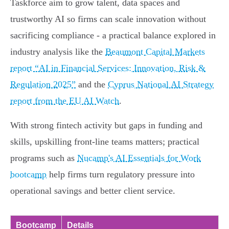
Taskforce aim to grow talent, data spaces and
trustworthy AI so firms can scale innovation without
sacrificing compliance - a practical balance explored in
industry analysis like the
Beaumont Capital Markets
report “AI in Financial Services: Innovation, Risk &
Regulation 2025”
and the
Cyprus National AI Strategy
report from the EU AI Watch
.
With strong fintech activity but gaps in funding and
skills, upskilling front-line teams matters; practical
programs such as
Nucamp's AI Essentials for Work
bootcamp
help firms turn regulatory pressure into
operational savings and better client service.
Bootcamp
Details