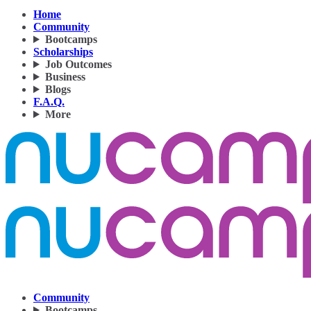
Home
Community
Bootcamps
Scholarships
Job Outcomes
Business
Blogs
F.A.Q.
More
Community
Bootcamps