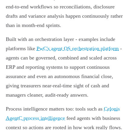
end‑to‑end workflows so reconciliations, disclosure
drafts and variance analysis happen continuously rather
than in month‑end sprints.
Built with an orchestration layer - examples include
platforms like
PwC's agent OS orchestration platform
-
agents can be governed, combined and scaled across
ERP and reporting systems to support continuous
assurance and even an autonomous financial close,
giving treasurers near‑real‑time sight of cash and
managers cleaner, audit‑ready answers.
Process intelligence matters too: tools such as
Celonis
AgentC process intelligence
feed agents with business
context so actions are rooted in how work really flows.