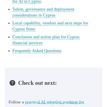
for AI in Cyprus
Talent, governance and deployment
considerations in Cyprus
Local capability, vendors and next steps for
Cyprus firms
Conclusion and action plan for Cyprus
financial services
Frequently Asked Questions
Check out next:
Follow a
practical AI adoption roadmap for