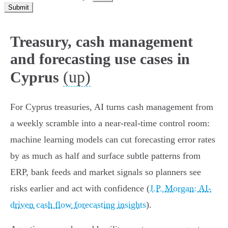
Submit
Treasury, cash management
and forecasting use cases in
(up)
Cyprus
For Cyprus treasuries, AI turns cash management from
a weekly scramble into a near‑real‑time control room:
machine learning models can cut forecasting error rates
by as much as half and surface subtle patterns from
ERP, bank feeds and market signals so planners see
risks earlier and act with confidence (
J.P. Morgan: AI-
driven cash flow forecasting insights
).