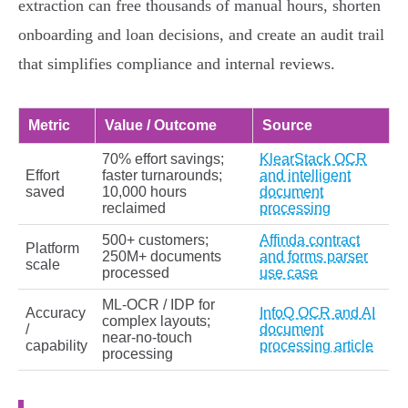
extraction can free thousands of manual hours, shorten
onboarding and loan decisions, and create an audit trail
that simplifies compliance and internal reviews.
Metric
Value / Outcome
Source
70% effort savings;
KlearStack OCR
Effort
faster turnarounds;
and intelligent
saved
10,000 hours
document
reclaimed
processing
500+ customers;
Affinda contract
Platform
250M+ documents
and forms parser
scale
processed
use case
ML‑OCR / IDP for
Accuracy
InfoQ OCR and AI
complex layouts;
/
document
near‑no‑touch
capability
processing article
processing