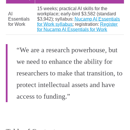
15 weeks; practical AI skills for the
AI
workplace; early-bird $3,582 (standard
Essentials
$3,942); syllabus:
Nucamp AI Essentials
for Work
for Work syllabus
; registration:
Register
for Nucamp AI Essentials for Work
“We are a research powerhouse, but
we need to enhance the ability for
researchers to make that transition, to
protect intellectual assets and have
access to funding.”