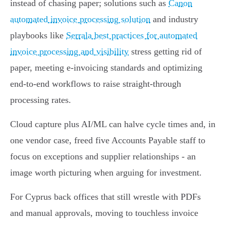
instead of chasing paper; solutions such as
Canon
automated invoice processing solution
and industry
playbooks like
Serrala best practices for automated
invoice processing and visibility
stress getting rid of
paper, meeting e‑invoicing standards and optimizing
end‑to‑end workflows to raise straight‑through
processing rates.
Cloud capture plus AI/ML can halve cycle times and, in
one vendor case, freed five Accounts Payable staff to
focus on exceptions and supplier relationships - an
image worth picturing when arguing for investment.
For Cyprus back offices that still wrestle with PDFs
and manual approvals, moving to touchless invoice