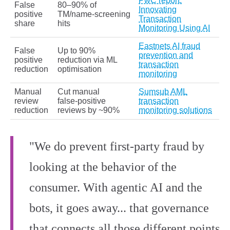
PwC report:
False
80–90% of
Innovating
positive
TM/name‑screening
Transaction
share
hits
Monitoring Using AI
Eastnets AI fraud
False
Up to 90%
prevention and
positive
reduction via ML
transaction
reduction
optimisation
monitoring
Manual
Cut manual
Sumsub AML
review
false‑positive
transaction
reduction
reviews by ~90%
monitoring solutions
"We do prevent first-party fraud by
looking at the behavior of the
consumer. With agentic AI and the
bots, it goes away... that governance
that connects all those different points