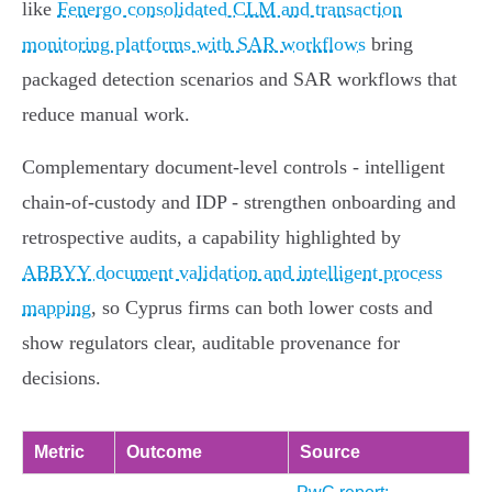
like
Fenergo consolidated CLM and transaction
monitoring platforms with SAR workflows
bring
packaged detection scenarios and SAR workflows that
reduce manual work.
Complementary document‑level controls - intelligent
chain‑of‑custody and IDP - strengthen onboarding and
retrospective audits, a capability highlighted by
ABBYY document validation and intelligent process
mapping
, so Cyprus firms can both lower costs and
show regulators clear, auditable provenance for
decisions.
Metric
Outcome
Source