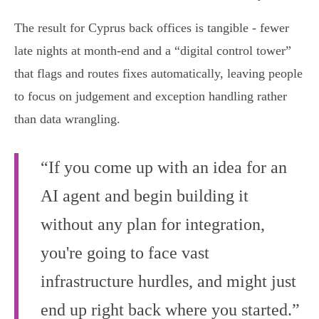
The result for Cyprus back offices is tangible - fewer
late nights at month‑end and a “digital control tower”
that flags and routes fixes automatically, leaving people
to focus on judgement and exception handling rather
than data wrangling.
“If you come up with an idea for an
AI agent and begin building it
without any plan for integration,
you're going to face vast
infrastructure hurdles, and might just
end up right back where you started.”