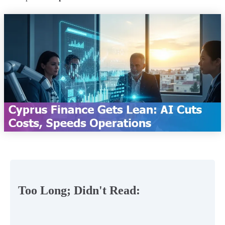
Too Long; Didn't Read: