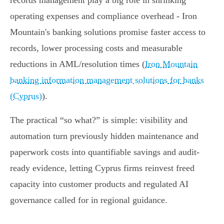
records management play a big role in shrinking
operating expenses and compliance overhead - Iron
Mountain's banking solutions promise faster access to
records, lower processing costs and measurable
reductions in AML/resolution times (
Iron Mountain
banking information management solutions for banks
(Cyprus)
).
The practical “so what?” is simple: visibility and
automation turn previously hidden maintenance and
paperwork costs into quantifiable savings and audit-
ready evidence, letting Cyprus firms reinvest freed
capacity into customer products and regulated AI
governance called for in regional guidance.