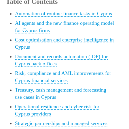
Table of Contents
Automation of routine finance tasks in Cyprus
AI agents and the new finance operating model
for Cyprus firms
Cost optimisation and enterprise intelligence in
Cyprus
Document and records automation (IDP) for
Cyprus back offices
Risk, compliance and AML improvements for
Cyprus financial services
Treasury, cash management and forecasting
use cases in Cyprus
Operational resilience and cyber risk for
Cyprus providers
Strategic partnerships and managed services