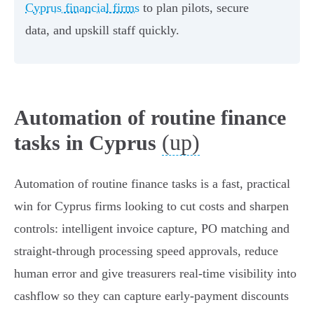
Cyprus financial firms
to plan pilots, secure
data, and upskill staff quickly.
Automation of routine finance
(up)
tasks in Cyprus
Automation of routine finance tasks is a fast, practical
win for Cyprus firms looking to cut costs and sharpen
controls: intelligent invoice capture, PO matching and
straight‑through processing speed approvals, reduce
human error and give treasurers real‑time visibility into
cashflow so they can capture early‑payment discounts