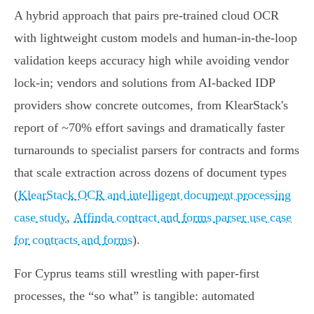
A hybrid approach that pairs pre‑trained cloud OCR
with lightweight custom models and human‑in‑the‑loop
validation keeps accuracy high while avoiding vendor
lock‑in; vendors and solutions from AI‑backed IDP
providers show concrete outcomes, from KlearStack's
report of ~70% effort savings and dramatically faster
turnarounds to specialist parsers for contracts and forms
that scale extraction across dozens of document types
(
KlearStack OCR and intelligent document processing
case study
,
Affinda contract and forms parser use case
for contracts and forms
).
For Cyprus teams still wrestling with paper‑first
processes, the “so what” is tangible: automated