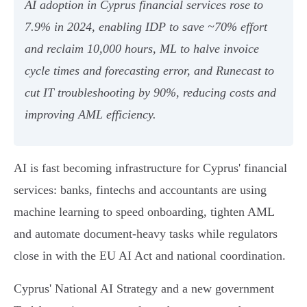
AI adoption in Cyprus financial services rose to
7.9% in 2024, enabling IDP to save ~70% effort
and reclaim 10,000 hours, ML to halve invoice
cycle times and forecasting error, and Runecast to
cut IT troubleshooting by 90%, reducing costs and
improving AML efficiency.
AI is fast becoming infrastructure for Cyprus' financial
services: banks, fintechs and accountants are using
machine learning to speed onboarding, tighten AML
and automate document-heavy tasks while regulators
close in with the EU AI Act and national coordination.
Cyprus' National AI Strategy and a new government