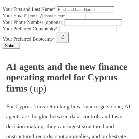
Your First and Last Name*
Your Email*
Your Phone Number (optional)
Your Preferred Community*
Your Preferred Bootcamp*
Submit
AI agents and the new finance
operating model for Cyprus
(up)
firms
For Cyprus firms rethinking how finance gets done, AI
agents are the glue between data, controls and faster
decision‑making: they can ingest structured and
unstructured records, spot anomalies, and orchestrate