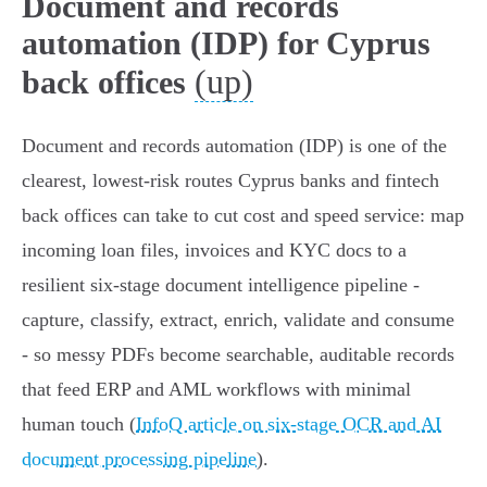
Document and records
automation (IDP) for Cyprus
(up)
back offices
Document and records automation (IDP) is one of the
clearest, lowest‑risk routes Cyprus banks and fintech
back offices can take to cut cost and speed service: map
incoming loan files, invoices and KYC docs to a
resilient six‑stage document intelligence pipeline -
capture, classify, extract, enrich, validate and consume
- so messy PDFs become searchable, auditable records
that feed ERP and AML workflows with minimal
human touch (
InfoQ article on six‑stage OCR and AI
document processing pipeline
).