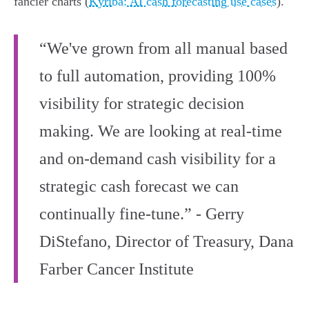
fancier charts (
Kyriba: AI cash forecasting use cases
).
“We've grown from all manual based
to full automation, providing 100%
visibility for strategic decision
making. We are looking at real-time
and on-demand cash visibility for a
strategic cash forecast we can
continually fine-tune.” - Gerry
DiStefano, Director of Treasury, Dana
Farber Cancer Institute