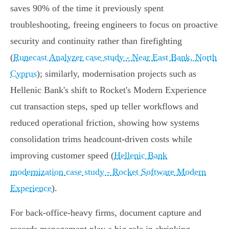
saves 90% of the time it previously spent
troubleshooting, freeing engineers to focus on proactive
security and continuity rather than firefighting
(
Runecast Analyzer case study - Near East Bank, North
Cyprus
); similarly, modernisation projects such as
Hellenic Bank's shift to Rocket's Modern Experience
cut transaction steps, sped up teller workflows and
reduced operational friction, showing how systems
consolidation trims headcount-driven costs while
improving customer speed (
Hellenic Bank
modernization case study - Rocket Software Modern
Experience
).
For back‑office-heavy firms, document capture and