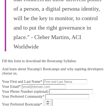
of a person, a digital persona identity,
will be the key to monitor, to control
and to put the right governance in
place." - Cleber Martins, ACI
Worldwide
Fill this form to
download the Bootcamp Syllabus
And learn about Nucamp's Bootcamps and why aspiring developers
choose us.
Your First and Last Name*
Your Email*
Your Phone Number (optional)
Your Preferred Community*
Your Preferred Bootcamp*