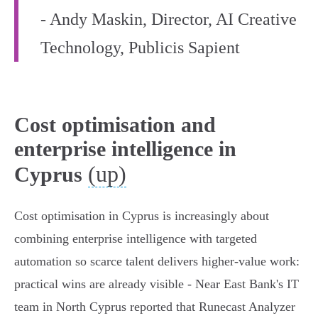
- Andy Maskin, Director, AI Creative
Technology, Publicis Sapient
Cost optimisation and
enterprise intelligence in
(up)
Cyprus
Cost optimisation in Cyprus is increasingly about
combining enterprise intelligence with targeted
automation so scarce talent delivers higher-value work:
practical wins are already visible - Near East Bank's IT
team in North Cyprus reported that Runecast Analyzer