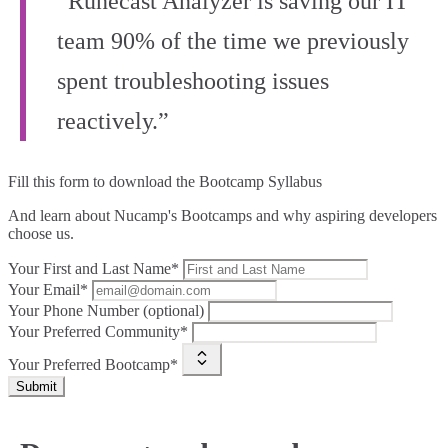
“Runecast Analyzer is saving our IT
team 90% of the time we previously
spent troubleshooting issues
reactively.”
Fill this form to
download the Bootcamp Syllabus
And learn about Nucamp's Bootcamps and why aspiring developers
choose us.
Your First and Last Name*
Your Email*
Your Phone Number (optional)
Your Preferred Community*
Your Preferred Bootcamp*
Submit