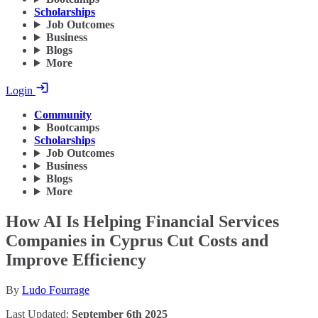
Scholarships
Job Outcomes
Business
Blogs
More
Login
Community
Bootcamps
Scholarships
Job Outcomes
Business
Blogs
More
How AI Is Helping Financial Services
Companies in Cyprus Cut Costs and
Improve Efficiency
By
Ludo Fourrage
Last Updated:
September 6th 2025