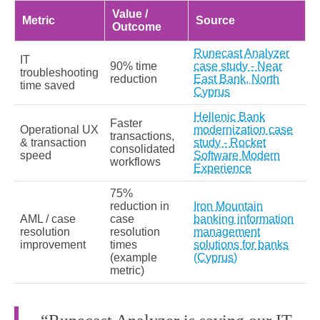
Value /
Metric
Source
Outcome
Runecast Analyzer
IT
90% time
case study - Near
troubleshooting
reduction
East Bank, North
time saved
Cyprus
Hellenic Bank
Faster
Operational UX
modernization case
transactions,
& transaction
study - Rocket
consolidated
speed
Software Modern
workflows
Experience
75%
reduction in
Iron Mountain
AML / case
case
banking information
resolution
resolution
management
improvement
times
solutions for banks
(example
(Cyprus)
metric)