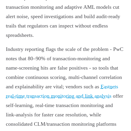
transaction monitoring and adaptive AML models cut
alert noise, speed investigations and build audit-ready
trails that regulators can inspect without endless
spreadsheets.
Industry reporting flags the scale of the problem - PwC
notes that 80–90% of transaction‑monitoring and
name‑screening hits are false positives - so tools that
combine continuous scoring, multi‑channel correlation
and explainability are vital; vendors such as
Eastnets
real-time transaction monitoring and link analysis
offer
self‑learning, real‑time transaction monitoring and
link‑analysis for faster case resolution, while
consolidated CLM/transaction monitoring platforms