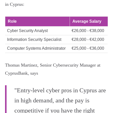
in Cyprus:
Role
Average Salary
Cyber Security Analyst
€26,000 - €38,000
Information Security Specialist
€28,000 - €42,000
Computer Systems Administrator
€25,000 - €36,000
Thomas Martinez, Senior Cybersecurity Manager at
CyprusBank, says
"Entry-level cyber pros in Cyprus are
in high demand, and the pay is
competitive if you have the right