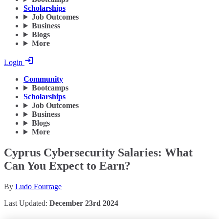
Scholarships
Job Outcomes
Business
Blogs
More
Login
Community
Bootcamps
Scholarships
Job Outcomes
Business
Blogs
More
Cyprus Cybersecurity Salaries: What
Can You Expect to Earn?
By
Ludo Fourrage
Last Updated:
December 23rd 2024