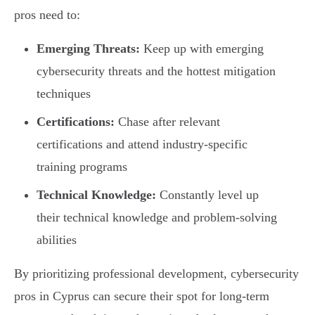
pros need to:
Emerging Threats:
Keep up with emerging
cybersecurity threats and the hottest mitigation
techniques
Certifications:
Chase after relevant
certifications and attend industry-specific
training programs
Technical Knowledge:
Constantly level up
their technical knowledge and problem-solving
abilities
By prioritizing professional development, cybersecurity
pros in Cyprus can secure their spot for long-term