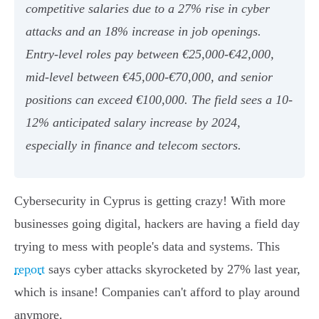
competitive salaries due to a 27% rise in cyber
attacks and an 18% increase in job openings.
Entry-level roles pay between €25,000-€42,000,
mid-level between €45,000-€70,000, and senior
positions can exceed €100,000. The field sees a 10-
12% anticipated salary increase by 2024,
especially in finance and telecom sectors.
Cybersecurity in Cyprus is getting crazy! With more
businesses going digital, hackers are having a field day
trying to mess with people's data and systems. This
report
says cyber attacks skyrocketed by 27% last year,
which is insane! Companies can't afford to play around
anymore.