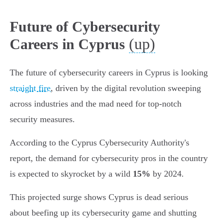
Future of Cybersecurity
(up)
Careers in Cyprus
The future of cybersecurity careers in Cyprus is looking
straight fire
, driven by the digital revolution sweeping
across industries and the mad need for top-notch
security measures.
According to the Cyprus Cybersecurity Authority's
report, the demand for cybersecurity pros in the country
is expected to skyrocket by a wild
15%
by 2024.
This projected surge shows Cyprus is dead serious
about beefing up its cybersecurity game and shutting