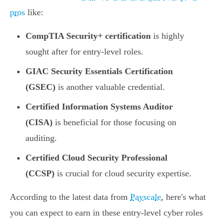
pros
like:
CompTIA Security+ certification
is highly
sought after for entry-level roles.
GIAC Security Essentials Certification
(GSEC)
is another valuable credential.
Certified Information Systems Auditor
(CISA)
is beneficial for those focusing on
auditing.
Certified Cloud Security Professional
(CCSP)
is crucial for cloud security expertise.
According to the latest data from
Payscale
, here's what
you can expect to earn in these entry-level cyber roles