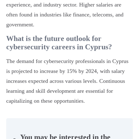
experience, and industry sector. Higher salaries are
often found in industries like finance, telecoms, and
government.
What is the future outlook for
cybersecurity careers in Cyprus?
The demand for cybersecurity professionals in Cyprus
is projected to increase by 15% by 2024, with salary
increases expected across various levels. Continuous
learning and skill development are essential for
capitalizing on these opportunities.
You may be interested in the