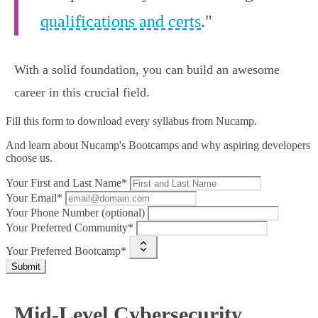
qualifications and certs
."
With a solid foundation, you can build an awesome
career in this crucial field.
Fill this form to
download every syllabus from Nucamp.
And learn about Nucamp's Bootcamps and why aspiring developers
choose us.
Your First and Last Name*
Your Email*
Your Phone Number (optional)
Your Preferred Community*
Your Preferred Bootcamp*
Submit
Mid-Level Cybersecurity