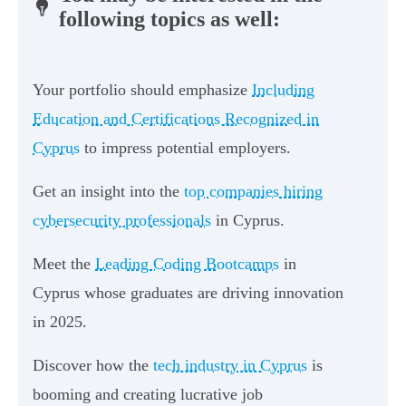
following topics as well:
Your portfolio should emphasize
Including
Education and Certifications Recognized in
Cyprus
to impress potential employers.
Get an insight into the
top companies hiring
cybersecurity professionals
in Cyprus.
Meet the
Leading Coding Bootcamps
in
Cyprus whose graduates are driving innovation
in 2025.
Discover how the
tech industry in Cyprus
is
booming and creating lucrative job