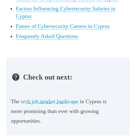
Factors Influencing Cybersecurity Salaries in
Cyprus
Future of Cybersecurity Careers in Cyprus
Frequently Asked Questions
Check out next:
The
tech job market landscape
in Cyprus is
more promising than ever with growing
opportunities.