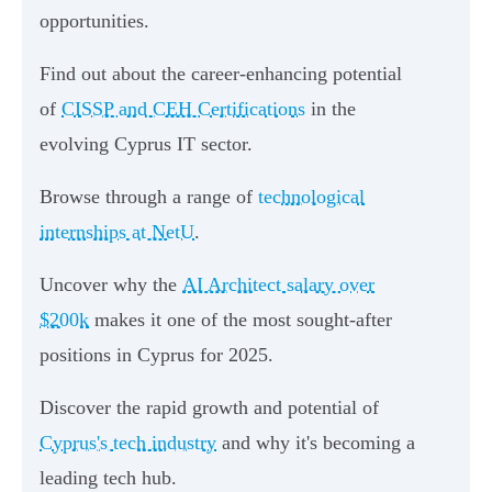
opportunities.
Find out about the career-enhancing potential
of
CISSP and CEH Certifications
in the
evolving Cyprus IT sector.
Browse through a range of
technological
internships at NetU
.
Uncover why the
AI Architect salary over
$200k
makes it one of the most sought-after
positions in Cyprus for 2025.
Discover the rapid growth and potential of
Cyprus's tech industry
and why it's becoming a
leading tech hub.