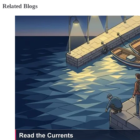
Related Blogs