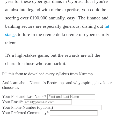
year for these cyber guardians in Cyprus. But if you're
an absolute legend with niche expertise, you could be
scoring over €100,000 annually, easy! The finance and
banking sectors are especially generous, dishing out
fat
stacks
to lure in the crème de la crème of cybersecurity
talent.
It's a high-stakes game, but the rewards are off the
charts for those who can hack it.
Fill this form to
download every syllabus from Nucamp.
And learn about Nucamp's Bootcamps and why aspiring developers
choose us.
Your First and Last Name*
Your Email*
Your Phone Number (optional)
Your Preferred Community*