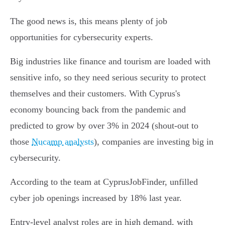
The good news is, this means plenty of job
opportunities for cybersecurity experts.
Big industries like finance and tourism are loaded with
sensitive info, so they need serious security to protect
themselves and their customers. With Cyprus's
economy bouncing back from the pandemic and
predicted to grow by over 3% in 2024 (shout-out to
those
Nucamp analysts
), companies are investing big in
cybersecurity.
According to the team at CyprusJobFinder, unfilled
cyber job openings increased by 18% last year.
Entry-level analyst roles are in high demand, with