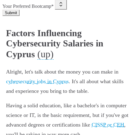
Your Preferred Bootcamp*
Submit
Factors Influencing
Cybersecurity Salaries in
(up)
Cyprus
Alright, let's talk about the money you can make in
cybersecurity jobs in Cyprus
. It's all about what skills
and experience you bring to the table.
Having a solid education, like a bachelor's in computer
science or IT, is the basic requirement, but if you've got
advanced degrees or certifications like
CISSP or CEH
,
you'll be raking in way more cash.