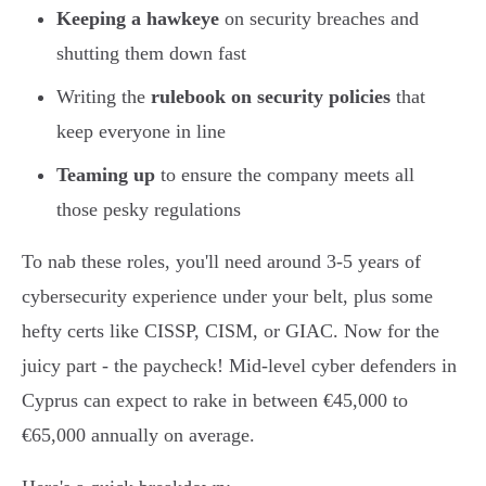
Keeping a hawkeye
on security breaches and
shutting them down fast
Writing the
rulebook on security policies
that
keep everyone in line
Teaming up
to ensure the company meets all
those pesky regulations
To nab these roles, you'll need around 3-5 years of
cybersecurity experience under your belt, plus some
hefty certs like CISSP, CISM, or GIAC. Now for the
juicy part - the paycheck! Mid-level cyber defenders in
Cyprus can expect to rake in between €45,000 to
€65,000 annually on average.