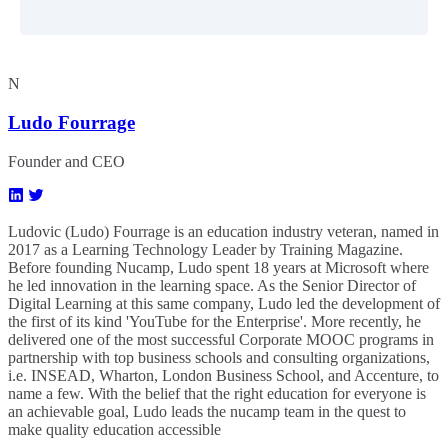
N
Ludo Fourrage
Founder and CEO
Ludovic (Ludo) Fourrage is an education industry veteran, named in
2017 as a Learning Technology Leader by Training Magazine.
Before founding Nucamp, Ludo spent 18 years at Microsoft where
he led innovation in the learning space. As the Senior Director of
Digital Learning at this same company, Ludo led the development of
the first of its kind 'YouTube for the Enterprise'. More recently, he
delivered one of the most successful Corporate MOOC programs in
partnership with top business schools and consulting organizations,
i.e. INSEAD, Wharton, London Business School, and Accenture, to
name a few. ​With the belief that the right education for everyone is
an achievable goal, Ludo leads the nucamp team in the quest to
make quality education accessible