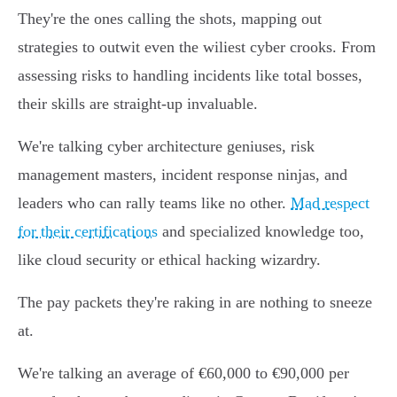
They're the ones calling the shots, mapping out
strategies to outwit even the wiliest cyber crooks. From
assessing risks to handling incidents like total bosses,
their skills are straight-up invaluable.
We're talking cyber architecture geniuses, risk
management masters, incident response ninjas, and
leaders who can rally teams like no other.
Mad respect
for their certifications
and specialized knowledge too,
like cloud security or ethical hacking wizardry.
The pay packets they're raking in are nothing to sneeze
at.
We're talking an average of €60,000 to €90,000 per