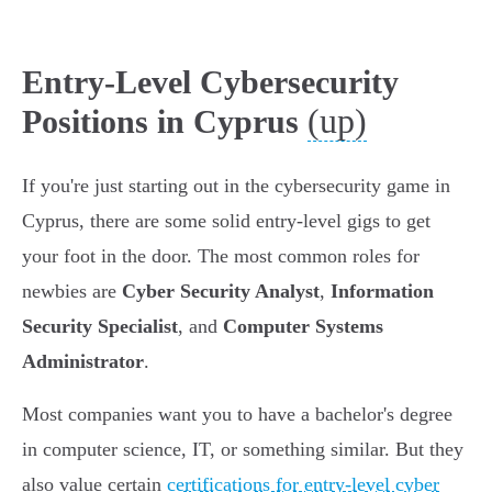
Entry-Level Cybersecurity
(up)
Positions in Cyprus
If you're just starting out in the cybersecurity game in
Cyprus, there are some solid entry-level gigs to get
your foot in the door. The most common roles for
newbies are
Cyber Security Analyst
,
Information
Security Specialist
, and
Computer Systems
Administrator
.
Most companies want you to have a bachelor's degree
in computer science, IT, or something similar. But they
also value certain
certifications for entry-level cyber