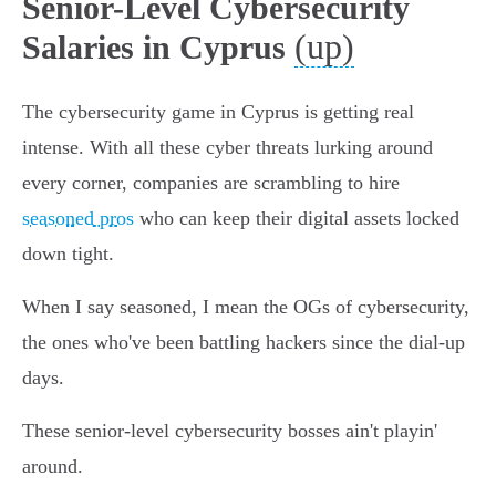
Senior-Level Cybersecurity
(up)
Salaries in Cyprus
The cybersecurity game in Cyprus is getting real
intense. With all these cyber threats lurking around
every corner, companies are scrambling to hire
seasoned pros
who can keep their digital assets locked
down tight.
When I say seasoned, I mean the OGs of cybersecurity,
the ones who've been battling hackers since the dial-up
days.
These senior-level cybersecurity bosses ain't playin'
around.