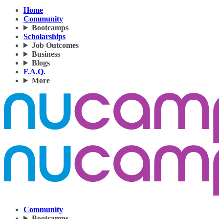
Home
Community
Bootcamps
Scholarships
Job Outcomes
Business
Blogs
F.A.Q.
More
Community
Bootcamps