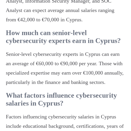
Analyst, Information Security Manager, and SOC
Analyst can expect average annual salaries ranging
from €42,000 to €70,000 in Cyprus.
How much can senior-level
cybersecurity experts earn in Cyprus?
Senior-level cybersecurity experts in Cyprus can earn
an average of €60,000 to €90,000 per year. Those with
specialized expertise may earn over €100,000 annually,
particularly in the finance and banking sectors.
What factors influence cybersecurity
salaries in Cyprus?
Factors influencing cybersecurity salaries in Cyprus
include educational background, certifications, years of