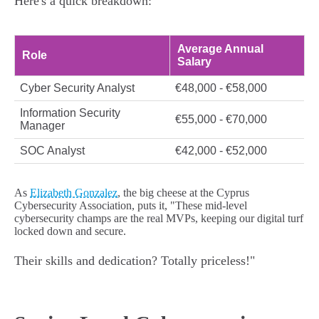
Here's a quick breakdown:
Average Annual
Role
Salary
Cyber Security Analyst
€48,000 - €58,000
Information Security
€55,000 - €70,000
Manager
SOC Analyst
€42,000 - €52,000
As
Elizabeth Gonzalez
, the big cheese at the Cyprus
Cybersecurity Association, puts it, "These mid-level
cybersecurity champs are the real MVPs, keeping our digital turf
locked down and secure.
Their skills and dedication? Totally priceless!"