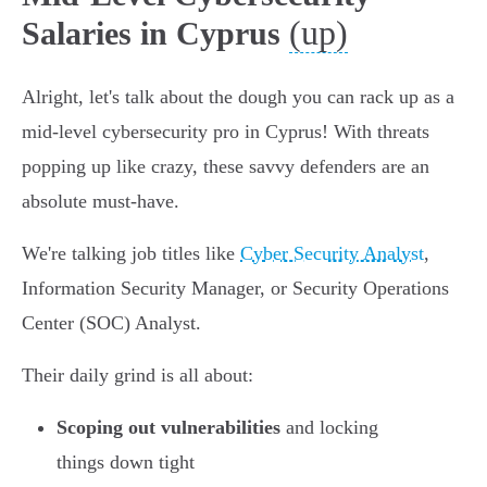
(up)
Salaries in Cyprus
Alright, let's talk about the dough you can rack up as a
mid-level cybersecurity pro in Cyprus! With threats
popping up like crazy, these savvy defenders are an
absolute must-have.
We're talking job titles like
Cyber Security Analyst
,
Information Security Manager, or Security Operations
Center (SOC) Analyst.
Their daily grind is all about:
Scoping out vulnerabilities
and locking
things down tight