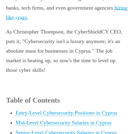
banks, tech firms, and even government agencies
hiring
like crazy
.
As Christopher Thompson, the CyberShieldCY CEO,
puts it, "Cybersecurity isn't a luxury anymore; it's an
absolute must for businesses in Cyprus." The job
market is heating up, so now's the time to level up
those cyber skills!
Table of Contents
Entry-Level Cybersecurity Positions in Cyprus
Mid-Level Cybersecurity Salaries in Cyprus
Senior-Level Cybersecurity Salaries in Cyprus