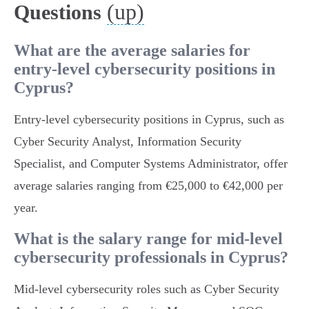
(up)
Questions
What are the average salaries for
entry-level cybersecurity positions in
Cyprus?
Entry-level cybersecurity positions in Cyprus, such as
Cyber Security Analyst, Information Security
Specialist, and Computer Systems Administrator, offer
average salaries ranging from €25,000 to €42,000 per
year.
What is the salary range for mid-level
cybersecurity professionals in Cyprus?
Mid-level cybersecurity roles such as Cyber Security