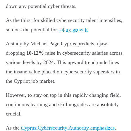
down any potential cyber threats.
As the thirst for skilled cybersecurity talent intensifies,
so does the potential for
salary growth
.
A study by Michael Page Cyprus predicts a jaw-
dropping
10-12%
raise in cybersecurity salaries across
various levels by 2024. This upward trend underlines
the insane value placed on cybersecurity superstars in
the Cypriot job market.
However, to stay on top in this rapidly changing field,
continuous learning and skill upgrades are absolutely
crucial.
As the
Cyprus Cybersecurity Authority emphasizes
,