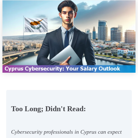
Too Long; Didn't Read:
Cybersecurity professionals in Cyprus can expect