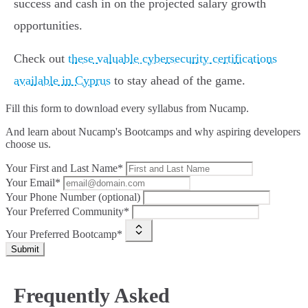
success and cash in on the projected salary growth
opportunities.
Check out
these valuable cybersecurity certifications
available in Cyprus
to stay ahead of the game.
Fill this form to
download every syllabus from Nucamp.
And learn about Nucamp's Bootcamps and why aspiring developers
choose us.
Your First and Last Name*
Your Email*
Your Phone Number (optional)
Your Preferred Community*
Your Preferred Bootcamp*
Submit
Frequently Asked