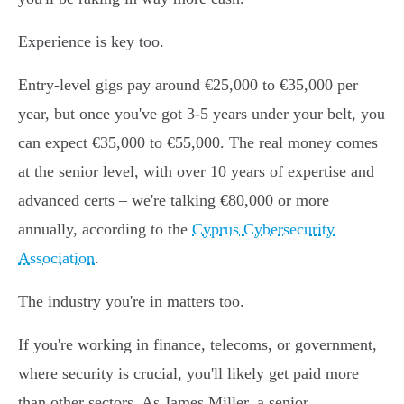
Experience is key too.
Entry-level gigs pay around €25,000 to €35,000 per
year, but once you've got 3-5 years under your belt, you
can expect €35,000 to €55,000. The real money comes
at the senior level, with over 10 years of expertise and
advanced certs – we're talking €80,000 or more
annually, according to the
Cyprus Cybersecurity
Association
.
The industry you're in matters too.
If you're working in finance, telecoms, or government,
where security is crucial, you'll likely get paid more
than other sectors. As James Miller, a senior