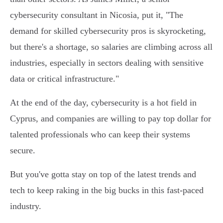
cybersecurity consultant in Nicosia, put it, "The
demand for skilled cybersecurity pros is skyrocketing,
but there's a shortage, so salaries are climbing across all
industries, especially in sectors dealing with sensitive
data or critical infrastructure."
At the end of the day, cybersecurity is a hot field in
Cyprus, and companies are willing to pay top dollar for
talented professionals who can keep their systems
secure.
But you've gotta stay on top of the latest trends and
tech to keep raking in the big bucks in this fast-paced
industry.