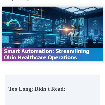
Too Long; Didn't Read: