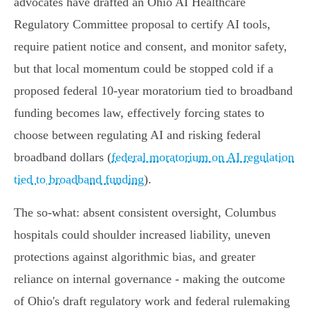
advocates have drafted an Ohio AI Healthcare
Regulatory Committee proposal to certify AI tools,
require patient notice and consent, and monitor safety,
but that local momentum could be stopped cold if a
proposed federal 10‑year moratorium tied to broadband
funding becomes law, effectively forcing states to
choose between regulating AI and risking federal
broadband dollars (
federal moratorium on AI regulation
tied to broadband funding
).
The so‑what: absent consistent oversight, Columbus
hospitals could shoulder increased liability, uneven
protections against algorithmic bias, and greater
reliance on internal governance - making the outcome
of Ohio's draft regulatory work and federal rulemaking