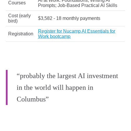
AI at Work: Foundations; Writing AI
Courses
Prompts; Job-Based Practical AI Skills
Cost (early
$3,582 - 18 monthly payments
bird)
Register for Nucamp AI Essentials for
Registration
Work bootcamp
“probably the largest AI investment
in the world will happen in
Columbus”