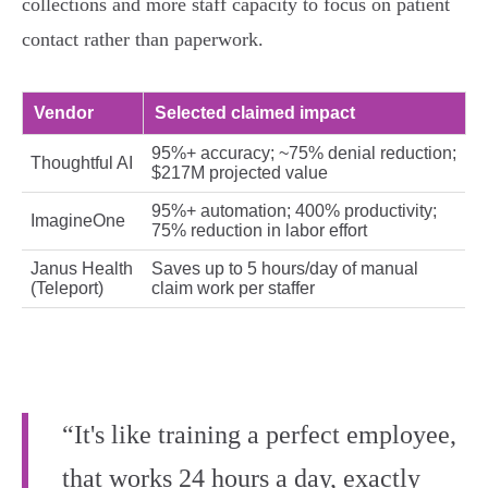
collections and more staff capacity to focus on patient
contact rather than paperwork.
Vendor
Selected claimed impact
95%+ accuracy; ~75% denial reduction;
Thoughtful AI
$217M projected value
95%+ automation; 400% productivity;
ImagineOne
75% reduction in labor effort
Janus Health
Saves up to 5 hours/day of manual
(Teleport)
claim work per staffer
“It's like training a perfect employee,
that works 24 hours a day, exactly