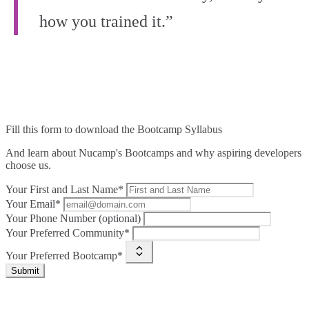
how you trained it.”
Fill this form to
download the Bootcamp Syllabus
And learn about Nucamp's Bootcamps and why aspiring developers
choose us.
Your First and Last Name*
Your Email*
Your Phone Number (optional)
Your Preferred Community*
Your Preferred Bootcamp*
Submit