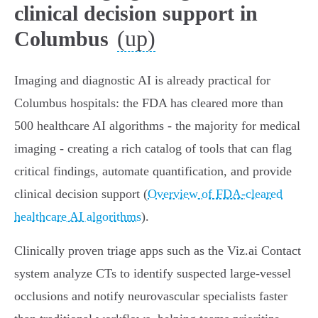
clinical decision support in
(up)
Columbus
Imaging and diagnostic AI is already practical for
Columbus hospitals: the FDA has cleared more than
500 healthcare AI algorithms - the majority for medical
imaging - creating a rich catalog of tools that can flag
critical findings, automate quantification, and provide
clinical decision support (
Overview of FDA-cleared
healthcare AI algorithms
).
Clinically proven triage apps such as the Viz.ai Contact
system analyze CTs to identify suspected large‑vessel
occlusions and notify neurovascular specialists faster