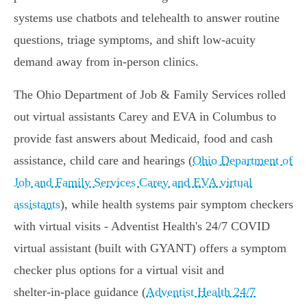
systems use chatbots and telehealth to answer routine
questions, triage symptoms, and shift low‑acuity
demand away from in‑person clinics.
The Ohio Department of Job & Family Services rolled
out virtual assistants Carey and EVA in Columbus to
provide fast answers about Medicaid, food and cash
assistance, child care and hearings (
Ohio Department of
Job and Family Services Carey and EVA virtual
assistants
), while health systems pair symptom checkers
with virtual visits - Adventist Health's 24/7 COVID
virtual assistant (built with GYANT) offers a symptom
checker plus options for a virtual visit and
shelter‑in‑place guidance (
Adventist Health 24/7