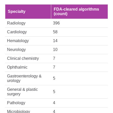
FDA‑cleared algorithms
Specialty
(count)
Radiology
396
Cardiology
58
Hematology
14
Neurology
10
Clinical chemistry
7
Ophthalmic
7
Gastroenterology &
5
urology
General & plastic
5
surgery
Pathology
4
Microbiology
4