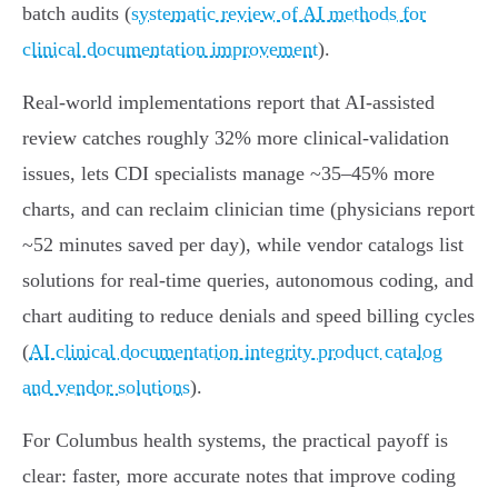
batch audits (
systematic review of AI methods for
clinical documentation improvement
).
Real‑world implementations report that AI‑assisted
review catches roughly 32% more clinical‑validation
issues, lets CDI specialists manage ~35–45% more
charts, and can reclaim clinician time (physicians report
~52 minutes saved per day), while vendor catalogs list
solutions for real‑time queries, autonomous coding, and
chart auditing to reduce denials and speed billing cycles
(
AI clinical documentation integrity product catalog
and vendor solutions
).
For Columbus health systems, the practical payoff is
clear: faster, more accurate notes that improve coding