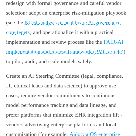
redesign with formal governance and careful vendor
selection: adopt an enterprise risk‑mitigation playbook
(see the
NCBI analysis of healthcare AI governance
core tenets
) and operationalize it with a practical
implementation and review process like the
FAIR‑AI
implementation and review framework (PMC article)
)
to pilot, audit, and scale models safely.
Create an AI Steering Committee (legal, compliance,
IT, clinical leads and data science) to approve use
cases, require vendor commitments to continuous
model performance tracking and data lineage, and
prefer platforms that minimize EHR integration lift -
vendors advertising enterprise platforms and local
customization (for example,
Aidoc: aiOS enterprise