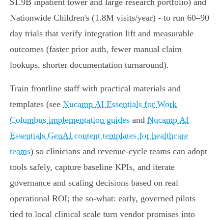
$1.9B inpatient tower and large research portfolio) and
Nationwide Children's (1.8M visits/year) - to run 60–90
day trials that verify integration lift and measurable
outcomes (faster prior auth, fewer manual claim
lookups, shorter documentation turnaround).
Train frontline staff with practical materials and
templates (see
Nucamp AI Essentials for Work
Columbus implementation guides
and
Nucamp AI
Essentials GenAI content templates for healthcare
teams
) so clinicians and revenue‑cycle teams can adopt
tools safely, capture baseline KPIs, and iterate
governance and scaling decisions based on real
operational ROI; the so‑what: early, governed pilots
tied to local clinical scale turn vendor promises into