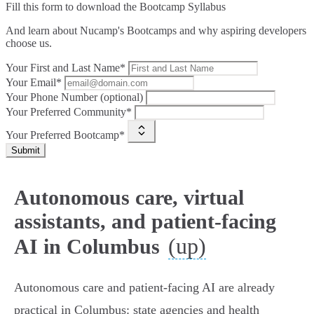
Fill this form to
download the Bootcamp Syllabus
And learn about Nucamp's Bootcamps and why aspiring developers
choose us.
Your First and Last Name*
Your Email*
Your Phone Number (optional)
Your Preferred Community*
Your Preferred Bootcamp*
Submit
Autonomous care, virtual
assistants, and patient-facing
(up)
AI in Columbus
Autonomous care and patient‑facing AI are already
practical in Columbus: state agencies and health