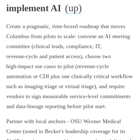
(up)
implement AI
Create a pragmatic, time‑boxed roadmap that moves
Columbus from pilots to scale: convene an AI steering
committee (clinical leads, compliance, IT,
revenue‑cycle and patient access), choose two
high‑impact use cases to pilot (revenue‑cycle
automation or CDI plus one clinically critical workflow
such as imaging triage or virtual triage), and require
vendors to sign measurable service‑level commitments
and data‑lineage reporting before pilot start.
Partner with local anchors - OSU Wexner Medical
Center (noted in Becker's leadership coverage for its