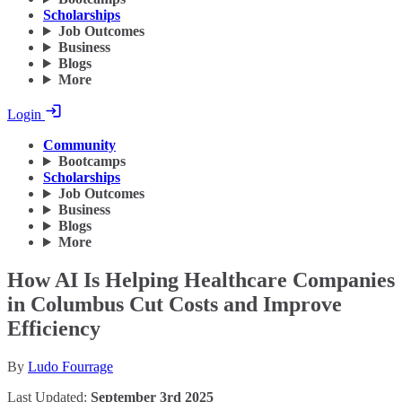
Scholarships
Job Outcomes
Business
Blogs
More
Login
Community
Bootcamps
Scholarships
Job Outcomes
Business
Blogs
More
How AI Is Helping Healthcare Companies
in Columbus Cut Costs and Improve
Efficiency
By
Ludo Fourrage
Last Updated:
September 3rd 2025