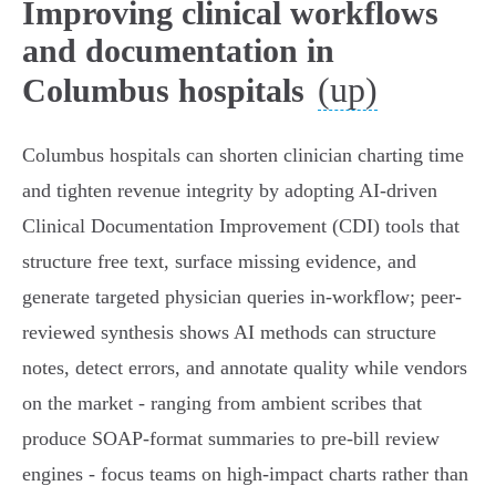
Improving clinical workflows
and documentation in
(up)
Columbus hospitals
Columbus hospitals can shorten clinician charting time
and tighten revenue integrity by adopting AI-driven
Clinical Documentation Improvement (CDI) tools that
structure free text, surface missing evidence, and
generate targeted physician queries in-workflow; peer-
reviewed synthesis shows AI methods can structure
notes, detect errors, and annotate quality while vendors
on the market - ranging from ambient scribes that
produce SOAP‑format summaries to pre‑bill review
engines - focus teams on high‑impact charts rather than