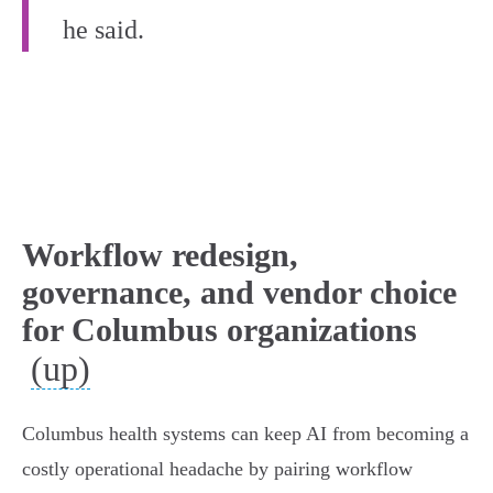
he said.
Workflow redesign,
governance, and vendor choice
for Columbus organizations
(up)
Columbus health systems can keep AI from becoming a
costly operational headache by pairing workflow