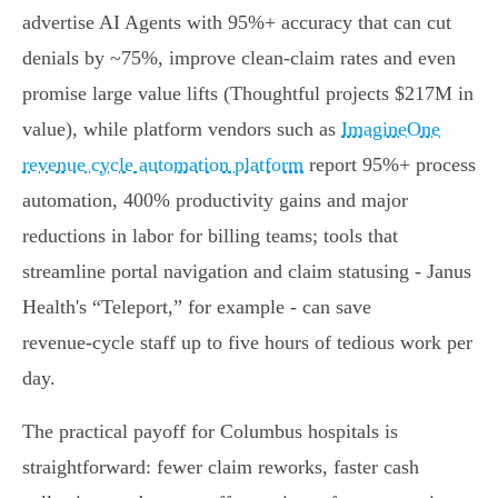
advertise AI Agents with 95%+ accuracy that can cut
denials by ~75%, improve clean‑claim rates and even
promise large value lifts (Thoughtful projects $217M in
value), while platform vendors such as
ImagineOne
revenue cycle automation platform
report 95%+ process
automation, 400% productivity gains and major
reductions in labor for billing teams; tools that
streamline portal navigation and claim statusing - Janus
Health's “Teleport,” for example - can save
revenue‑cycle staff up to five hours of tedious work per
day.
The practical payoff for Columbus hospitals is
straightforward: fewer claim reworks, faster cash