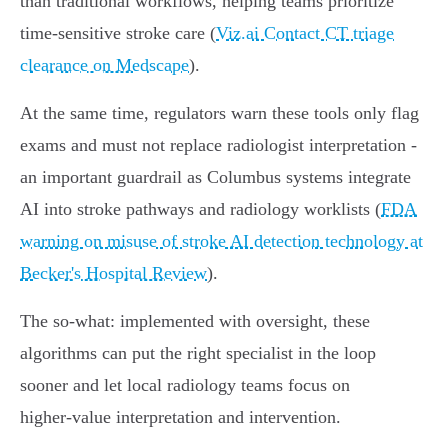
than traditional workflows, helping teams prioritize
time‑sensitive stroke care (
Viz.ai Contact CT triage
clearance on Medscape
).
At the same time, regulators warn these tools only flag
exams and must not replace radiologist interpretation -
an important guardrail as Columbus systems integrate
AI into stroke pathways and radiology worklists (
FDA
warning on misuse of stroke AI detection technology at
Becker's Hospital Review
).
The so‑what: implemented with oversight, these
algorithms can put the right specialist in the loop
sooner and let local radiology teams focus on
higher‑value interpretation and intervention.