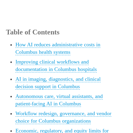
Table of Contents
How AI reduces administrative costs in
Columbus health systems
Improving clinical workflows and
documentation in Columbus hospitals
AI in imaging, diagnostics, and clinical
decision support in Columbus
Autonomous care, virtual assistants, and
patient-facing AI in Columbus
Workflow redesign, governance, and vendor
choice for Columbus organizations
Economic, regulatory, and equity limits for