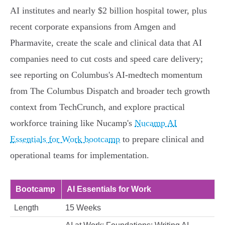
AI institutes and nearly $2 billion hospital tower, plus
recent corporate expansions from Amgen and
Pharmavite, create the scale and clinical data that AI
companies need to cut costs and speed care delivery;
see reporting on Columbus's AI-medtech momentum
from The Columbus Dispatch and broader tech growth
context from TechCrunch, and explore practical
workforce training like Nucamp's
Nucamp AI
Essentials for Work bootcamp
to prepare clinical and
operational teams for implementation.
Bootcamp
AI Essentials for Work
Length
15 Weeks