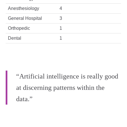
Anesthesiology
4
General Hospital
3
Orthopedic
1
Dental
1
“Artificial intelligence is really good
at discerning patterns within the
data.”