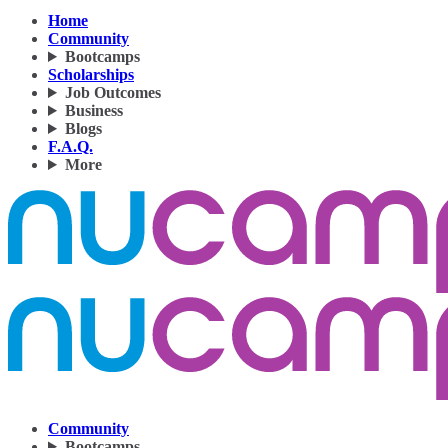
Home
Community
Bootcamps
Scholarships
Job Outcomes
Business
Blogs
F.A.Q.
More
Community
Bootcamps