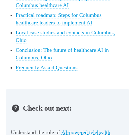
Columbus healthcare AI
Practical roadmap: Steps for Columbus
healthcare leaders to implement AI
Local case studies and contacts in Columbus,
Ohio
Conclusion: The future of healthcare AI in
Columbus, Ohio
Frequently Asked Questions
Check out next:
Understand the role of
AI-powered telehealth