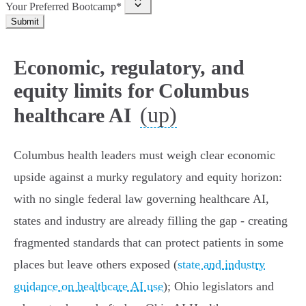
Your Preferred Bootcamp*
Submit
Economic, regulatory, and
equity limits for Columbus
(up)
healthcare AI
Columbus health leaders must weigh clear economic
upside against a murky regulatory and equity horizon:
with no single federal law governing healthcare AI,
states and industry are already filling the gap - creating
fragmented standards that can protect patients in some
places but leave others exposed (
state and industry
guidance on healthcare AI use
); Ohio legislators and