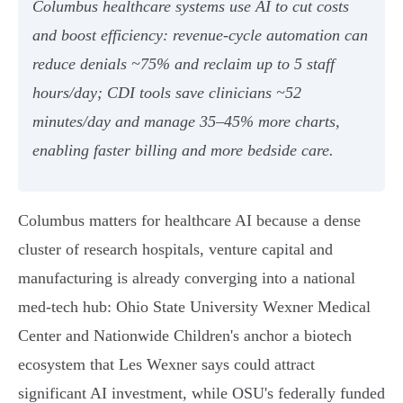
Columbus healthcare systems use AI to cut costs
and boost efficiency: revenue‑cycle automation can
reduce denials ~75% and reclaim up to 5 staff
hours/day; CDI tools save clinicians ~52
minutes/day and manage 35–45% more charts,
enabling faster billing and more bedside care.
Columbus matters for healthcare AI because a dense
cluster of research hospitals, venture capital and
manufacturing is already converging into a national
med‑tech hub: Ohio State University Wexner Medical
Center and Nationwide Children's anchor a biotech
ecosystem that Les Wexner says could attract
significant AI investment, while OSU's federally funded