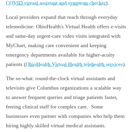
COVID virtual assistant and symptom checker
).
Local providers expand that reach through everyday
telemedicine: OhioHealth's Virtual Health offers e‑visits
and same‑day urgent‑care video visits integrated with
MyChart, making care convenient and keeping
emergency departments available for higher‑acuity
patients (
OhioHealth Virtual Health telehealth services
).
The so‑what: round‑the‑clock virtual assistants and
televisits give Columbus organizations a scalable way
to answer frequent queries and triage patients faster,
freeing clinical staff for complex care.
Some
businesses even partner with companies who help them
hiring highly skilled virtual medical assistants.