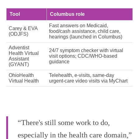
Tool
Columbus role
Fast answers on Medicaid,
Carey & EVA
food/cash assistance, child care,
(ODJFS)
hearings (launched in Columbus)
Adventist
24/7 symptom checker with virtual
Health Virtual
visit options; CDC/WHO‑based
Assistant
guidance
(GYANT)
OhioHealth
Telehealth, e‑visits, same‑day
Virtual Health
urgent‑care video visits via MyChart
“There's still some work to do,
especially in the health care domain,”