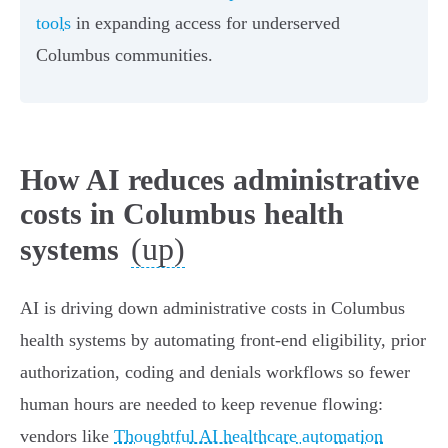
tools
in expanding access for underserved
Columbus communities.
How AI reduces administrative
costs in Columbus health
(up)
systems
AI is driving down administrative costs in Columbus
health systems by automating front‑end eligibility, prior
authorization, coding and denials workflows so fewer
human hours are needed to keep revenue flowing:
vendors like
Thoughtful AI healthcare automation