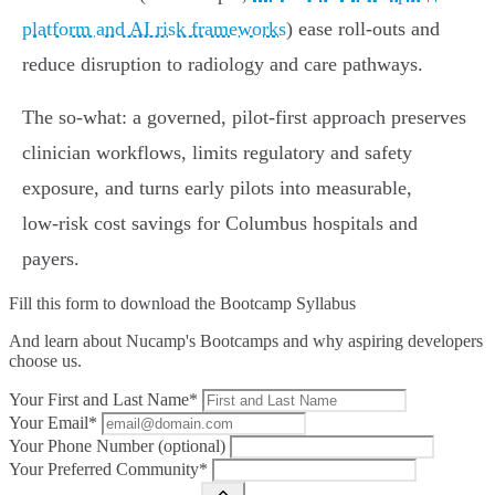
platform and AI risk frameworks
) ease roll‑outs and
reduce disruption to radiology and care pathways.
The so‑what: a governed, pilot‑first approach preserves
clinician workflows, limits regulatory and safety
exposure, and turns early pilots into measurable,
low‑risk cost savings for Columbus hospitals and
payers.
Fill this form to
download the Bootcamp Syllabus
And learn about Nucamp's Bootcamps and why aspiring developers
choose us.
Your First and Last Name*
Your Email*
Your Phone Number (optional)
Your Preferred Community*