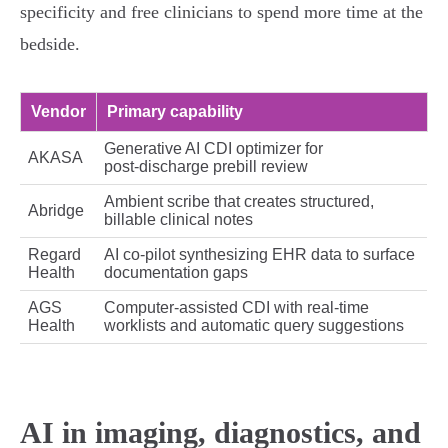
specificity and free clinicians to spend more time at the
bedside.
Vendor
Primary capability
Generative AI CDI optimizer for
AKASA
post‑discharge prebill review
Ambient scribe that creates structured,
Abridge
billable clinical notes
Regard
AI co‑pilot synthesizing EHR data to surface
Health
documentation gaps
AGS
Computer‑assisted CDI with real‑time
Health
worklists and automatic query suggestions
AI in imaging, diagnostics, and