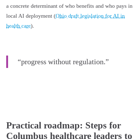
a concrete determinant of who benefits and who pays in
local AI deployment (
Ohio draft legislation for AI in
health care
).
“progress without regulation.”
Practical roadmap: Steps for
Columbus healthcare leaders to