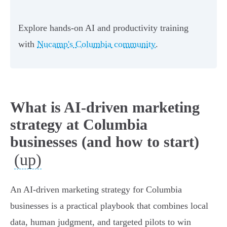
Explore hands-on AI and productivity training
with
Nucamp's Columbia community
.
What is AI-driven marketing
strategy at Columbia
businesses (and how to start)
(up)
An AI-driven marketing strategy for Columbia
businesses is a practical playbook that combines local
data, human judgment, and targeted pilots to win