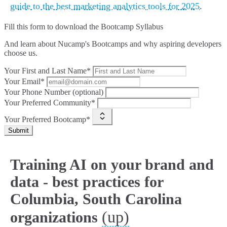
guide to the best marketing analytics tools for 2025
.
Fill this form to
download the Bootcamp Syllabus
And learn about Nucamp's Bootcamps and why aspiring developers
choose us.
Your First and Last Name*
Your Email*
Your Phone Number (optional)
Your Preferred Community*
Your Preferred Bootcamp*
Submit
Training AI on your brand and
data - best practices for
Columbia, South Carolina
(up)
organizations