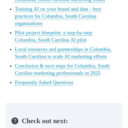
Training AI on your brand and data - best
practices for Columbia, South Carolina
organizations
Pilot project blueprint: a step-by-step
Columbia, South Carolina AI pilot
Local resources and partnerships in Columbia,
South Carolina to scale AI marketing efforts
Conclusion & next steps for Columbia, South
Carolina marketing professionals in 2025
Frequently Asked Questions
Check out next: