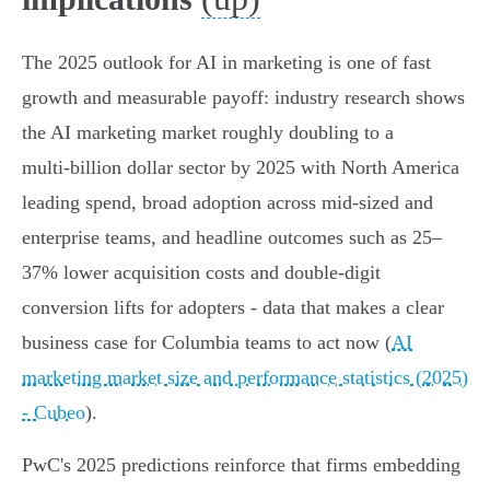
The 2025 outlook for AI in marketing is one of fast
growth and measurable payoff: industry research shows
the AI marketing market roughly doubling to a
multi‑billion dollar sector by 2025 with North America
leading spend, broad adoption across mid‑sized and
enterprise teams, and headline outcomes such as 25–
37% lower acquisition costs and double‑digit
conversion lifts for adopters - data that makes a clear
business case for Columbia teams to act now (
AI
marketing market size and performance statistics (2025)
- Cubeo
).
PwC's 2025 predictions reinforce that firms embedding