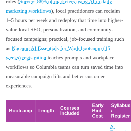
roles (
Survey: 88% of marketers using AI in daily
marketing workflows
), local practitioners can reclaim
1–5 hours per week and redeploy that time into higher-
value local SEO, personalization, and community-
focused campaigns; practical, job-focused training such
as
Nucamp AI Essentials for Work bootcamp (15
weeks) registration
teaches prompts and workplace
workflows so Columbia teams can turn saved time into
measurable campaign lifts and better customer
experiences.
Early
Syllabus
Courses
Bootcamp
Length
Bird
/
Included
Cost
Register
AI