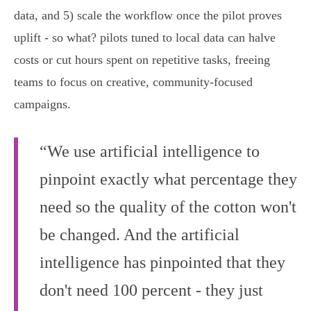
data, and 5) scale the workflow once the pilot proves
uplift - so what? pilots tuned to local data can halve
costs or cut hours spent on repetitive tasks, freeing
teams to focus on creative, community-focused
campaigns.
“We use artificial intelligence to
pinpoint exactly what percentage they
need so the quality of the cotton won't
be changed. And the artificial
intelligence has pinpointed that they
don't need 100 percent - they just