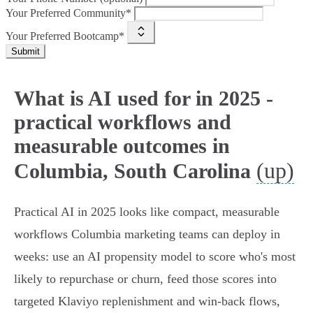
Your Preferred Community*
Your Preferred Bootcamp*
Submit
What is AI used for in 2025 -
practical workflows and
measurable outcomes in
(up)
Columbia, South Carolina
Practical AI in 2025 looks like compact, measurable
workflows Columbia marketing teams can deploy in
weeks: use an AI propensity model to score who's most
likely to repurchase or churn, feed those scores into
targeted Klaviyo replenishment and win‑back flows,