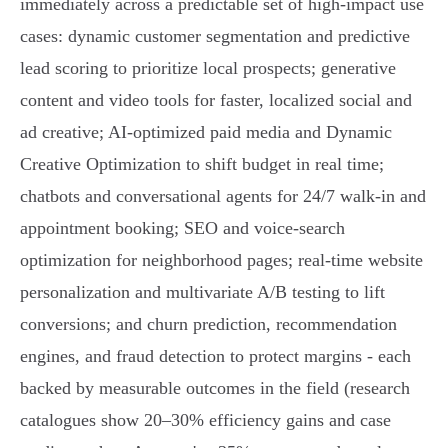
immediately across a predictable set of high‑impact use
cases: dynamic customer segmentation and predictive
lead scoring to prioritize local prospects; generative
content and video tools for faster, localized social and
ad creative; AI-optimized paid media and Dynamic
Creative Optimization to shift budget in real time;
chatbots and conversational agents for 24/7 walk‑in and
appointment booking; SEO and voice‑search
optimization for neighborhood pages; real‑time website
personalization and multivariate A/B testing to lift
conversions; and churn prediction, recommendation
engines, and fraud detection to protect margins - each
backed by measurable outcomes in the field (research
catalogues show 20–30% efficiency gains and case