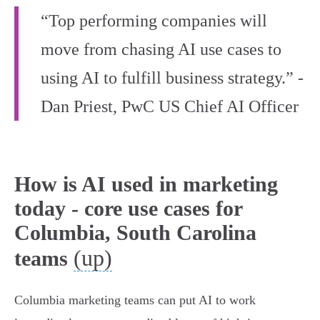
“Top performing companies will
move from chasing AI use cases to
using AI to fulfill business strategy.” -
Dan Priest, PwC US Chief AI Officer
How is AI used in marketing
today - core use cases for
Columbia, South Carolina
(up)
teams
Columbia marketing teams can put AI to work