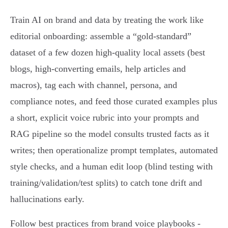
Train AI on brand and data by treating the work like
editorial onboarding: assemble a “gold‑standard”
dataset of a few dozen high‑quality local assets (best
blogs, high‑converting emails, help articles and
macros), tag each with channel, persona, and
compliance notes, and feed those curated examples plus
a short, explicit voice rubric into your prompts and
RAG pipeline so the model consults trusted facts as it
writes; then operationalize prompt templates, automated
style checks, and a human edit loop (blind testing with
training/validation/test splits) to catch tone drift and
hallucinations early.
Follow best practices from brand voice playbooks -