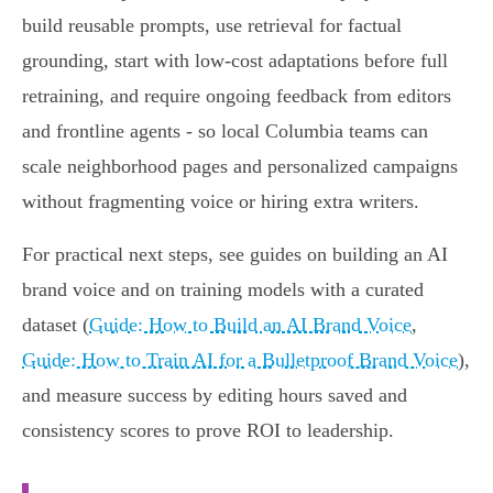
build reusable prompts, use retrieval for factual
grounding, start with low‑cost adaptations before full
retraining, and require ongoing feedback from editors
and frontline agents - so local Columbia teams can
scale neighborhood pages and personalized campaigns
without fragmenting voice or hiring extra writers.
For practical next steps, see guides on building an AI
brand voice and on training models with a curated
dataset (
Guide: How to Build an AI Brand Voice
,
Guide: How to Train AI for a Bulletproof Brand Voice
),
and measure success by editing hours saved and
consistency scores to prove ROI to leadership.