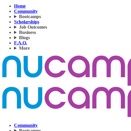
Home
Community
Bootcamps
Scholarships
Job Outcomes
Business
Blogs
F.A.Q.
More
Community
Bootcamps