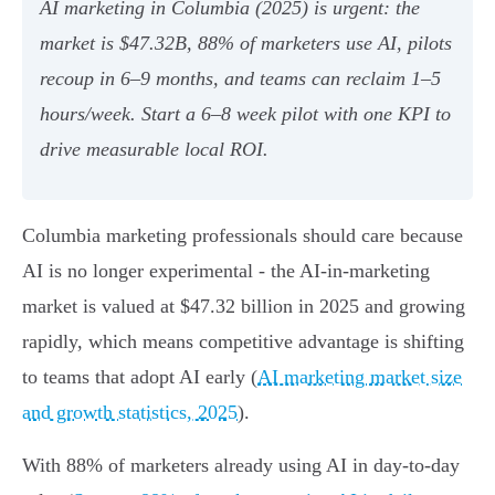
AI marketing in Columbia (2025) is urgent: the
market is $47.32B, 88% of marketers use AI, pilots
recoup in 6–9 months, and teams can reclaim 1–5
hours/week. Start a 6–8 week pilot with one KPI to
drive measurable local ROI.
Columbia marketing professionals should care because
AI is no longer experimental - the AI-in-marketing
market is valued at $47.32 billion in 2025 and growing
rapidly, which means competitive advantage is shifting
to teams that adopt AI early (
AI marketing market size
and growth statistics, 2025
).
With 88% of marketers already using AI in day-to-day