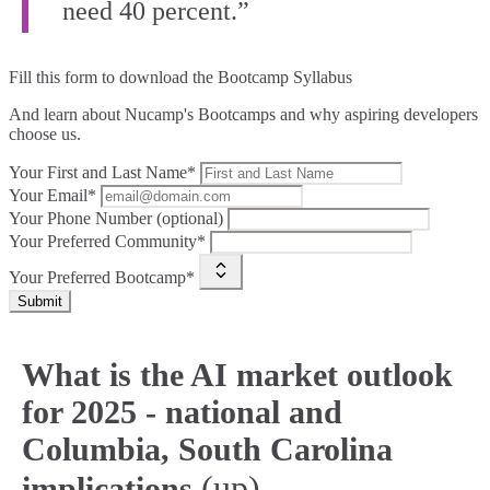
need 40 percent.”
Fill this form to
download the Bootcamp Syllabus
And learn about Nucamp's Bootcamps and why aspiring developers
choose us.
Your First and Last Name*
Your Email*
Your Phone Number (optional)
Your Preferred Community*
Your Preferred Bootcamp*
Submit
What is the AI market outlook
for 2025 - national and
Columbia, South Carolina
(up)
implications