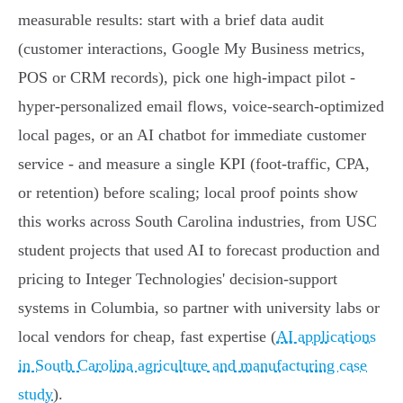
measurable results: start with a brief data audit
(customer interactions, Google My Business metrics,
POS or CRM records), pick one high-impact pilot -
hyper‑personalized email flows, voice-search‑optimized
local pages, or an AI chatbot for immediate customer
service - and measure a single KPI (foot‑traffic, CPA,
or retention) before scaling; local proof points show
this works across South Carolina industries, from USC
student projects that used AI to forecast production and
pricing to Integer Technologies' decision‑support
systems in Columbia, so partner with university labs or
local vendors for cheap, fast expertise (
AI applications
in South Carolina agriculture and manufacturing case
study
).