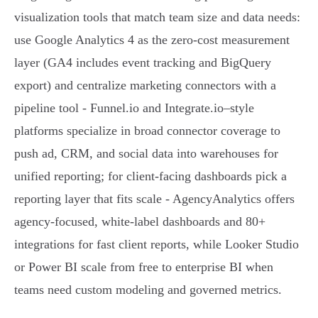
visualization tools that match team size and data needs:
use Google Analytics 4 as the zero‑cost measurement
layer (GA4 includes event tracking and BigQuery
export) and centralize marketing connectors with a
pipeline tool - Funnel.io and Integrate.io–style
platforms specialize in broad connector coverage to
push ad, CRM, and social data into warehouses for
unified reporting; for client‑facing dashboards pick a
reporting layer that fits scale - AgencyAnalytics offers
agency‑focused, white‑label dashboards and 80+
integrations for fast client reports, while Looker Studio
or Power BI scale from free to enterprise BI when
teams need custom modeling and governed metrics.