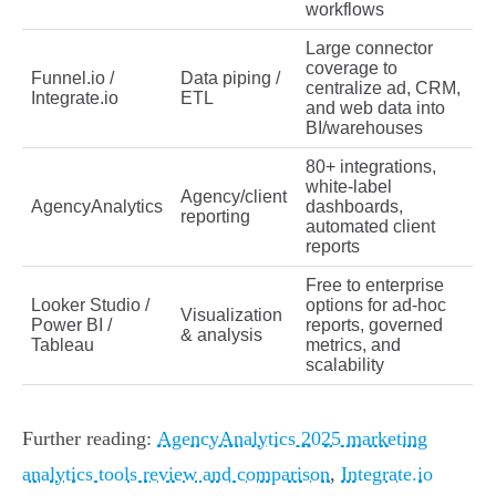
workflows
Large connector
coverage to
Funnel.io /
Data piping /
centralize ad, CRM,
Integrate.io
ETL
and web data into
BI/warehouses
80+ integrations,
white‑label
Agency/client
AgencyAnalytics
dashboards,
reporting
automated client
reports
Free to enterprise
Looker Studio /
options for ad‑hoc
Visualization
Power BI /
reports, governed
& analysis
Tableau
metrics, and
scalability
Further reading:
AgencyAnalytics 2025 marketing
analytics tools review and comparison
,
Integrate.io