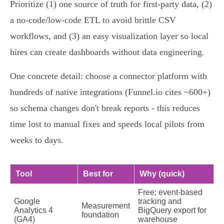
Prioritize (1) one source of truth for first‑party data, (2)
a no‑code/low‑code ETL to avoid brittle CSV
workflows, and (3) an easy visualization layer so local
hires can create dashboards without data engineering.
One concrete detail: choose a connector platform with
hundreds of native integrations (Funnel.io cites ~600+)
so schema changes don't break reports - this reduces
time lost to manual fixes and speeds local pilots from
weeks to days.
Tool
Best for
Why (quick)
Free; event‑based
Google
tracking and
Measurement
Analytics 4
BigQuery export for
foundation
(GA4)
warehouse