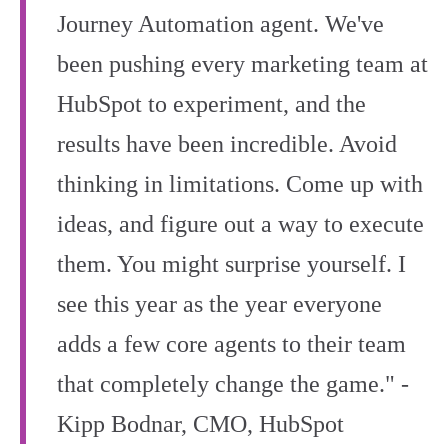
Journey Automation agent. We've
been pushing every marketing team at
HubSpot to experiment, and the
results have been incredible. Avoid
thinking in limitations. Come up with
ideas, and figure out a way to execute
them. You might surprise yourself. I
see this year as the year everyone
adds a few core agents to their team
that completely change the game." -
Kipp Bodnar, CMO, HubSpot