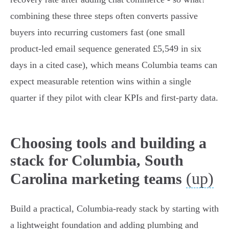
combining these three steps often converts passive
buyers into recurring customers fast (one small
product‑led email sequence generated £5,549 in six
days in a cited case), which means Columbia teams can
expect measurable retention wins within a single
quarter if they pilot with clear KPIs and first‑party data.
Choosing tools and building a
stack for Columbia, South
(up)
Carolina marketing teams
Build a practical, Columbia‑ready stack by starting with
a lightweight foundation and adding plumbing and