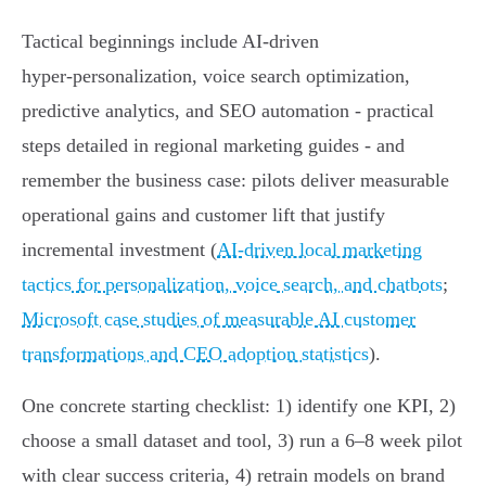
Tactical beginnings include AI-driven
hyper‑personalization, voice search optimization,
predictive analytics, and SEO automation - practical
steps detailed in regional marketing guides - and
remember the business case: pilots deliver measurable
operational gains and customer lift that justify
incremental investment (
AI-driven local marketing
tactics for personalization, voice search, and chatbots
;
Microsoft case studies of measurable AI customer
transformations and CEO adoption statistics
).
One concrete starting checklist: 1) identify one KPI, 2)
choose a small dataset and tool, 3) run a 6–8 week pilot
with clear success criteria, 4) retrain models on brand