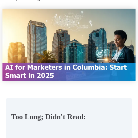
Too Long; Didn't Read: