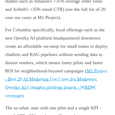
studies such as Amazon's +35% average order value
and Airbnb's +35% email CTR) (see the full list of 20
core use cases at M1‑Project).
For Columbia specifically, local offerings such as the
new Qwerky AI platform headquartered downtown
create an affordable on‑ramp for small teams to deploy
chatbots and RAG pipelines without sending data to
distant vendors, which means faster pilots and faster
ROI for neighborhood‑focused campaigns (
M1 Project
- Best 20 AI Marketing Use Cases for Marketers
;
Qwerky AI Columbia platform launch - WRDW
coverage
).
The so‑what: start with one pilot and a single KPI -