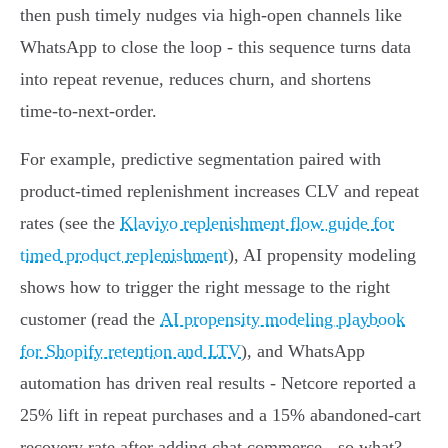
then push timely nudges via high‑open channels like
WhatsApp to close the loop - this sequence turns data
into repeat revenue, reduces churn, and shortens
time‑to‑next‑order.
For example, predictive segmentation paired with
product‑timed replenishment increases CLV and repeat
rates (see the
Klaviyo replenishment flow guide for
timed product replenishment
), AI propensity modeling
shows how to trigger the right message to the right
customer (read the
AI propensity modeling playbook
for Shopify retention and LTV
), and WhatsApp
automation has driven real results - Netcore reported a
25% lift in repeat purchases and a 15% abandoned‑cart
recovery rate after adding chat commerce - so what?