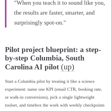
"When you teach it to sound like you,
the results are faster, smarter, and
surprisingly spot-on."
Pilot project blueprint: a step-
by-step Columbia, South
(up)
Carolina AI pilot
Start a Columbia pilot by treating it like a science
experiment: name one KPI (email CTR, booking rate,
or walk‑in conversions), pick a single lightweight
toolset, and timebox the work with weekly checkpoints