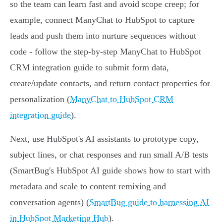
so the team can learn fast and avoid scope creep; for
example, connect ManyChat to HubSpot to capture
leads and push them into nurture sequences without
code - follow the step‑by‑step ManyChat to HubSpot
CRM integration guide to submit form data,
create/update contacts, and return contact properties for
personalization (
ManyChat to HubSpot CRM
integration guide
).
Next, use HubSpot's AI assistants to prototype copy,
subject lines, or chat responses and run small A/B tests
(SmartBug's HubSpot AI guide shows how to start with
metadata and scale to content remixing and
conversation agents) (
SmartBug guide to harnessing AI
in HubSpot Marketing Hub
).