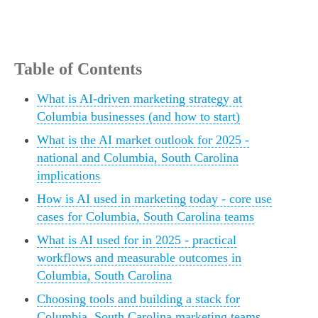
Table of Contents
What is AI-driven marketing strategy at
Columbia businesses (and how to start)
What is the AI market outlook for 2025 -
national and Columbia, South Carolina
implications
How is AI used in marketing today - core use
cases for Columbia, South Carolina teams
What is AI used for in 2025 - practical
workflows and measurable outcomes in
Columbia, South Carolina
Choosing tools and building a stack for
Columbia, South Carolina marketing teams