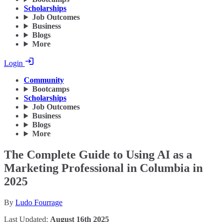
Scholarships
Job Outcomes
Business
Blogs
More
Login
Community
Bootcamps
Scholarships
Job Outcomes
Business
Blogs
More
The Complete Guide to Using AI as a
Marketing Professional in Columbia in
2025
By
Ludo Fourrage
Last Updated:
August 16th 2025