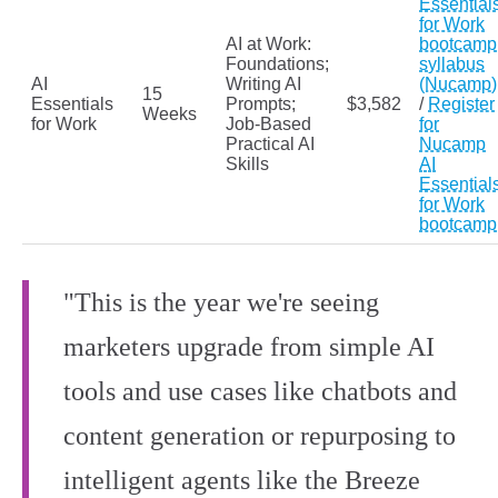
Essential
for Work
AI at Work:
bootcamp
Foundations;
syllabus
AI
Writing AI
(Nucamp)
15
Essentials
Prompts;
$3,582
/
Register
Weeks
for Work
Job-Based
for
Practical AI
Nucamp
Skills
AI
Essential
for Work
bootcamp
"This is the year we're seeing
marketers upgrade from simple AI
tools and use cases like chatbots and
content generation or repurposing to
intelligent agents like the Breeze