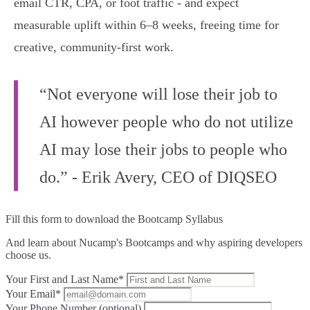
email CTR, CPA, or foot traffic - and expect
measurable uplift within 6–8 weeks, freeing time for
creative, community‑first work.
“Not everyone will lose their job to
AI however people who do not utilize
AI may lose their jobs to people who
do.” - Erik Avery, CEO of DIQSEO
Fill this form to
download the Bootcamp Syllabus
And learn about Nucamp's Bootcamps and why aspiring developers
choose us.
Your First and Last Name*
Your Email*
Your Phone Number (optional)