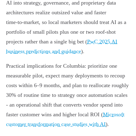
AI into strategy, governance, and proprietary data
architectures realize outsized value and faster
time‑to‑market, so local marketers should treat AI as a
portfolio of small pilots plus one or two roof‑shot
projects rather than a single big bet (
PwC 2025 AI
business predictions and guidance
).
Practical implications for Columbia: prioritize one
measurable pilot, expect many deployments to recoup
costs within 6–9 months, and plan to reallocate roughly
30% of routine time to strategy once automation scales
- an operational shift that converts vendor spend into
faster customer wins and higher local ROI (
Microsoft
customer transformation case studies with AI
).