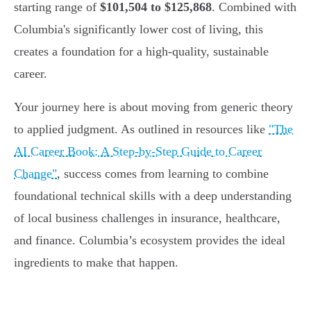
starting range of
$101,504 to $125,868
. Combined with
Columbia's significantly lower cost of living, this
creates a foundation for a high-quality, sustainable
career.
Your journey here is about moving from generic theory
to applied judgment. As outlined in resources like
"The
AI Career Book: A Step-by-Step Guide to Career
Change"
, success comes from learning to combine
foundational technical skills with a deep understanding
of local business challenges in insurance, healthcare,
and finance. Columbia’s ecosystem provides the ideal
ingredients to make that happen.