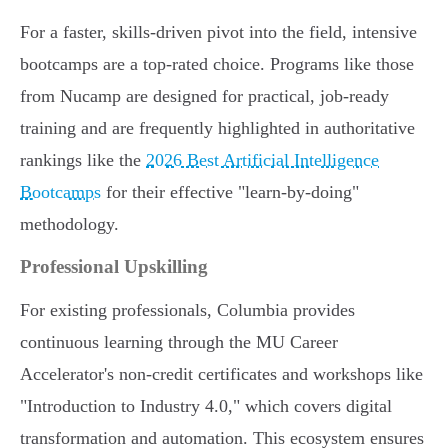
For a faster, skills-driven pivot into the field, intensive
bootcamps are a top-rated choice. Programs like those
from Nucamp are designed for practical, job-ready
training and are frequently highlighted in authoritative
rankings like the
2026 Best Artificial Intelligence
Bootcamps
for their effective "learn-by-doing"
methodology.
Professional Upskilling
For existing professionals, Columbia provides
continuous learning through the MU Career
Accelerator's non-credit certificates and workshops like
"Introduction to Industry 4.0," which covers digital
transformation and automation. This ecosystem ensures