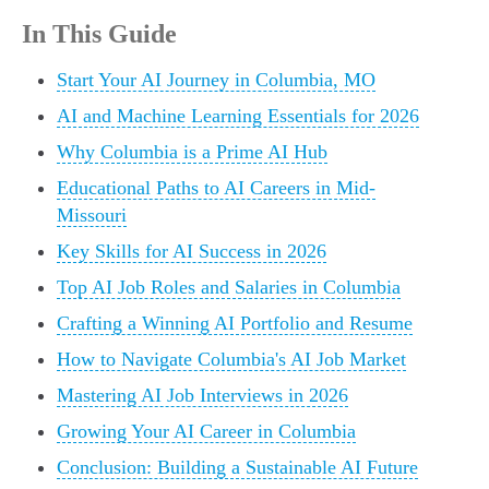
In This Guide
Start Your AI Journey in Columbia, MO
AI and Machine Learning Essentials for 2026
Why Columbia is a Prime AI Hub
Educational Paths to AI Careers in Mid-
Missouri
Key Skills for AI Success in 2026
Top AI Job Roles and Salaries in Columbia
Crafting a Winning AI Portfolio and Resume
How to Navigate Columbia's AI Job Market
Mastering AI Job Interviews in 2026
Growing Your AI Career in Columbia
Conclusion: Building a Sustainable AI Future