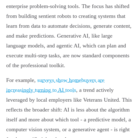
enterprise problem-solving tools. The focus has shifted
from building sentient robots to creating systems that
learn from data to automate decisions, generate content,
and make predictions. Generative AI, like large
language models, and agentic AI, which can plan and
execute multi-step tasks, are now standard components
of the professional toolkit.
For example,
surveys show homebuyers are
increasingly turning to AI tools
, a trend actively
leveraged by local employers like Veterans United. This
reflects the broader shift: AI is less about the algorithm
itself and more about which tool - a predictive model, a
computer vision system, or a generative agent - is right