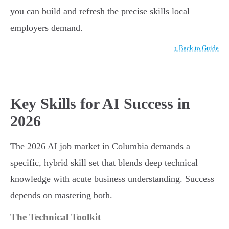
you can build and refresh the precise skills local
employers demand.
↑ Back to Guide
Key Skills for AI Success in
2026
The 2026 AI job market in Columbia demands a
specific, hybrid skill set that blends deep technical
knowledge with acute business understanding. Success
depends on mastering both.
The Technical Toolkit