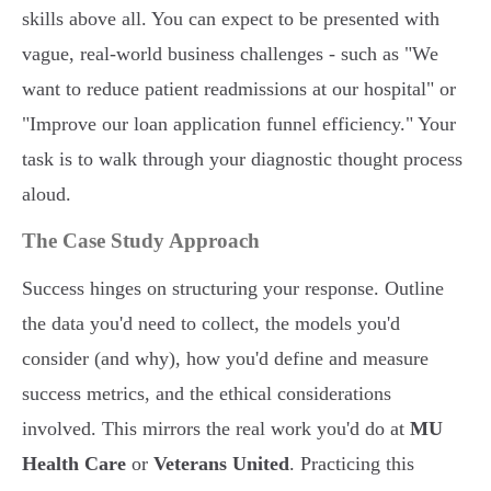
skills above all. You can expect to be presented with
vague, real-world business challenges - such as "We
want to reduce patient readmissions at our hospital" or
"Improve our loan application funnel efficiency." Your
task is to walk through your diagnostic thought process
aloud.
The Case Study Approach
Success hinges on structuring your response. Outline
the data you'd need to collect, the models you'd
consider (and why), how you'd define and measure
success metrics, and the ethical considerations
involved. This mirrors the real work you'd do at
MU
Health Care
or
Veterans United
. Practicing this