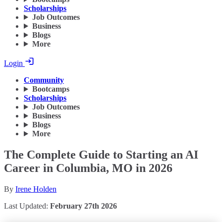
Scholarships
Job Outcomes
Business
Blogs
More
Login
Community
Bootcamps
Scholarships
Job Outcomes
Business
Blogs
More
The Complete Guide to Starting an AI
Career in Columbia, MO in 2026
By
Irene Holden
Last Updated:
February 27th 2026