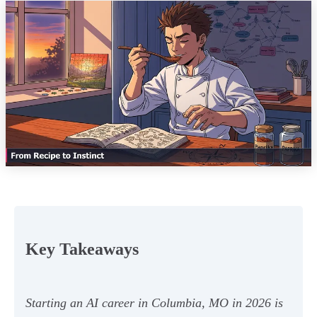
Key Takeaways
Starting an AI career in Columbia, MO in 2026 is