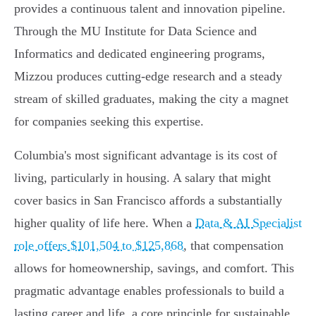
provides a continuous talent and innovation pipeline.
Through the MU Institute for Data Science and
Informatics and dedicated engineering programs,
Mizzou produces cutting-edge research and a steady
stream of skilled graduates, making the city a magnet
for companies seeking this expertise.
Columbia's most significant advantage is its cost of
living, particularly in housing. A salary that might
cover basics in San Francisco affords a substantially
higher quality of life here. When a
Data & AI Specialist
role offers $101,504 to $125,868
, that compensation
allows for homeownership, savings, and comfort. This
pragmatic advantage enables professionals to build a
lasting career and life, a core principle for sustainable