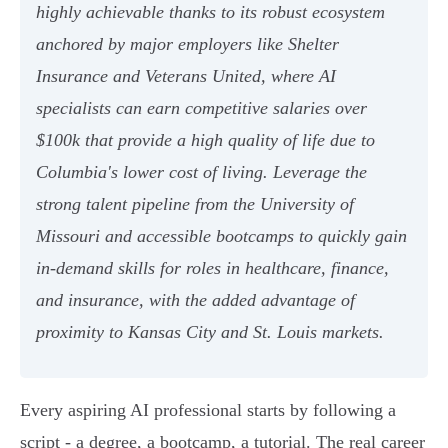
highly achievable thanks to its robust ecosystem
anchored by major employers like Shelter
Insurance and Veterans United, where AI
specialists can earn competitive salaries over
$100k that provide a high quality of life due to
Columbia's lower cost of living. Leverage the
strong talent pipeline from the University of
Missouri and accessible bootcamps to quickly gain
in-demand skills for roles in healthcare, finance,
and insurance, with the added advantage of
proximity to Kansas City and St. Louis markets.
Every aspiring AI professional starts by following a
script - a degree, a bootcamp, a tutorial. The real career