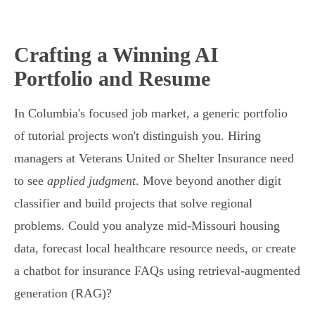
Crafting a Winning AI
Portfolio and Resume
In Columbia's focused job market, a generic portfolio
of tutorial projects won't distinguish you. Hiring
managers at Veterans United or Shelter Insurance need
to see
applied judgment
. Move beyond another digit
classifier and build projects that solve regional
problems. Could you analyze mid-Missouri housing
data, forecast local healthcare resource needs, or create
a chatbot for insurance FAQs using retrieval-augmented
generation (RAG)?