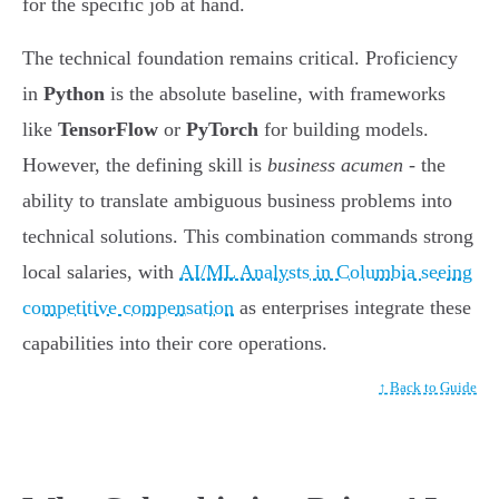
for the specific job at hand.
The technical foundation remains critical. Proficiency
in
Python
is the absolute baseline, with frameworks
like
TensorFlow
or
PyTorch
for building models.
However, the defining skill is
business acumen
- the
ability to translate ambiguous business problems into
technical solutions. This combination commands strong
local salaries, with
AI/ML Analysts in Columbia seeing
competitive compensation
as enterprises integrate these
capabilities into their core operations.
↑ Back to Guide