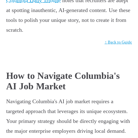
Columbia Daily Tribune
notes that recruiters are adept
at spotting inauthentic, AI-generated content. Use these
tools to polish your unique story, not to create it from
scratch.
↑ Back to Guide
How to Navigate Columbia's
AI Job Market
Navigating Columbia's AI job market requires a
targeted approach that leverages its unique ecosystem.
Your primary strategy should be directly engaging with
the major enterprise employers driving local demand.