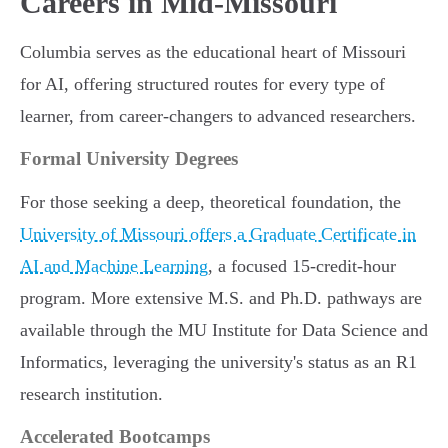
Careers in Mid-Missouri
Columbia serves as the educational heart of Missouri
for AI, offering structured routes for every type of
learner, from career-changers to advanced researchers.
Formal University Degrees
For those seeking a deep, theoretical foundation, the
University of Missouri offers a Graduate Certificate in
AI and Machine Learning
, a focused 15-credit-hour
program. More extensive M.S. and Ph.D. pathways are
available through the MU Institute for Data Science and
Informatics, leveraging the university's status as an R1
research institution.
Accelerated Bootcamps