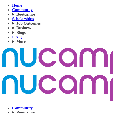
Home
Community
Bootcamps
Scholarships
Job Outcomes
Business
Blogs
F.A.Q.
More
Community
Bootcamps