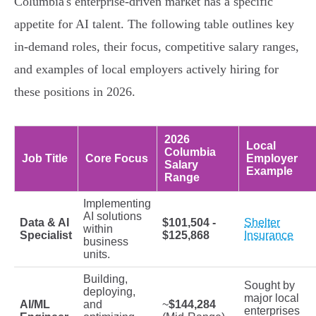
Columbia's enterprise-driven market has a specific
appetite for AI talent. The following table outlines key
in-demand roles, their focus, competitive salary ranges,
and examples of local employers actively hiring for
these positions in 2026.
2026
Local
Columbia
Job Title
Core Focus
Employer
Salary
Example
Range
Implementing
AI solutions
Data & AI
$101,504 -
Shelter
within
Specialist
$125,868
Insurance
business
units.
Building,
Sought by
deploying,
major local
AI/ML
and
~
$144,284
enterprises