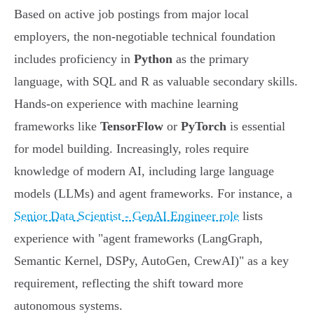
Based on active job postings from major local
employers, the non-negotiable technical foundation
includes proficiency in
Python
as the primary
language, with SQL and R as valuable secondary skills.
Hands-on experience with machine learning
frameworks like
TensorFlow
or
PyTorch
is essential
for model building. Increasingly, roles require
knowledge of modern AI, including large language
models (LLMs) and agent frameworks. For instance, a
Senior Data Scientist - GenAI Engineer role
lists
experience with "agent frameworks (LangGraph,
Semantic Kernel, DSPy, AutoGen, CrewAI)" as a key
requirement, reflecting the shift toward more
autonomous systems.