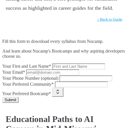
success as highlighted in career guides for the field.
↑ Back to Guide
Fill this form to
download every syllabus from Nucamp.
And learn about Nucamp's Bootcamps and why aspiring developers
choose us.
Your First and Last Name*
Your Email*
Your Phone Number (optional)
Your Preferred Community*
Your Preferred Bootcamp*
Submit
Educational Paths to AI