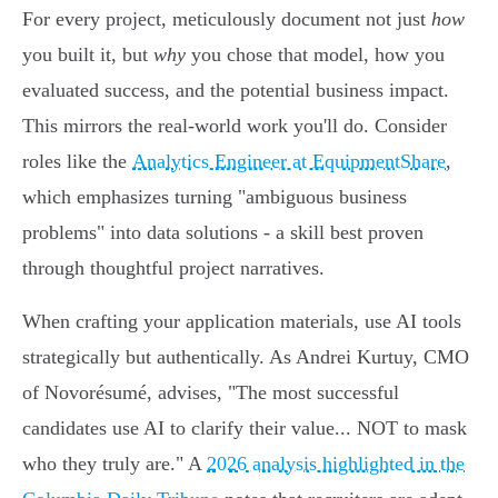
For every project, meticulously document not just
how
you built it, but
why
you chose that model, how you
evaluated success, and the potential business impact.
This mirrors the real-world work you'll do. Consider
roles like the
Analytics Engineer at EquipmentShare
,
which emphasizes turning "ambiguous business
problems" into data solutions - a skill best proven
through thoughtful project narratives.
When crafting your application materials, use AI tools
strategically but authentically. As Andrei Kurtuy, CMO
of Novorésumé, advises, "The most successful
candidates use AI to clarify their value... NOT to mask
who they truly are." A
2026 analysis highlighted in the