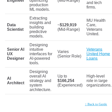
Engineer
optimizing
(Mid-Range)
and tech
production
firms.
ML models.
Extracting
MU Health
insights and
Data
~
$129,919
Care,
building
Scientist
(Mid-Range)
Veterans
predictive
United.
models.
Designing
Senior AI
intuitive
Veterans
Varies
UX
interfaces for
United Home
(Senior Role)
Designer
AI-powered
Loans
tools.
Designing
overall AI
Up to
High-level
AI
strategy and
$166,254
role in large
Architect
system
(Experienced)
organizations.
architecture.
↑ Back to Guide