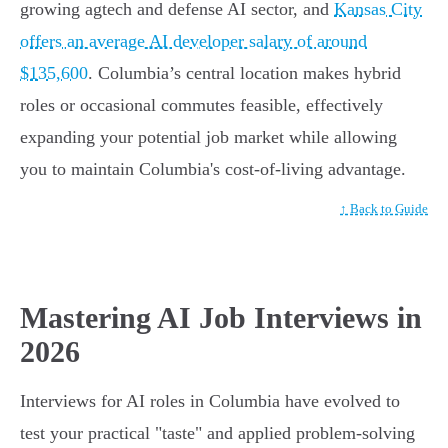
growing agtech and defense AI sector, and
Kansas City
offers an average AI developer salary of around
$135,600
. Columbia’s central location makes hybrid
roles or occasional commutes feasible, effectively
expanding your potential job market while allowing
you to maintain Columbia's cost-of-living advantage.
↑ Back to Guide
Mastering AI Job Interviews in
2026
Interviews for AI roles in Columbia have evolved to
test your practical "taste" and applied problem-solving