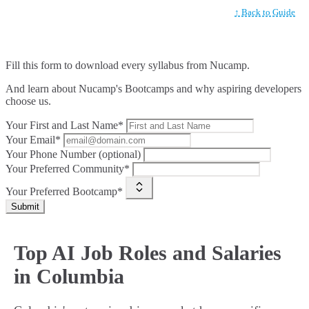
↑ Back to Guide
Fill this form to
download every syllabus from Nucamp.
And learn about Nucamp's Bootcamps and why aspiring developers
choose us.
Your First and Last Name*
Your Email*
Your Phone Number (optional)
Your Preferred Community*
Your Preferred Bootcamp*
Submit
Top AI Job Roles and Salaries
in Columbia