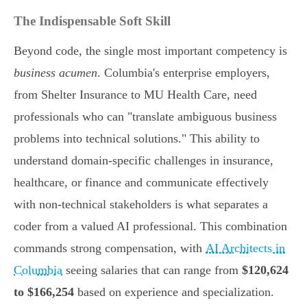
The Indispensable Soft Skill
Beyond code, the single most important competency is
business acumen
. Columbia's enterprise employers,
from Shelter Insurance to MU Health Care, need
professionals who can "translate ambiguous business
problems into technical solutions." This ability to
understand domain-specific challenges in insurance,
healthcare, or finance and communicate effectively
with non-technical stakeholders is what separates a
coder from a valued AI professional. This combination
commands strong compensation, with
AI Architects in
Columbia
seeing salaries that can range from
$120,624
to $166,254
based on experience and specialization.