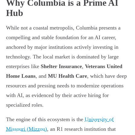
Why Columbia is a Prime AI
Hub
While not a coastal metropolis, Columbia presents a
compelling and stable foundation for an AI career,
anchored by major institutions actively investing in
technology. The local market is dominated by large
enterprises like
Shelter Insurance
,
Veterans United
Home Loans
, and
MU Health Care
, which have deep
resources and pressing needs to modernize operations
with AI, as evidenced by their active hiring for
specialized roles.
The engine of this ecosystem is the
University of
Missouri (Mizzou)
, an R1 research institution that