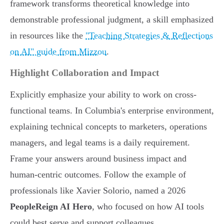
framework transforms theoretical knowledge into
demonstrable professional judgment, a skill emphasized
in resources like the
"Teaching Strategies & Reflections
on AI" guide from Mizzou
.
Highlight Collaboration and Impact
Explicitly emphasize your ability to work on cross-
functional teams. In Columbia's enterprise environment,
explaining technical concepts to marketers, operations
managers, and legal teams is a daily requirement.
Frame your answers around business impact and
human-centric outcomes. Follow the example of
professionals like Xavier Solorio, named a 2026
PeopleReign AI Hero
, who focused on how AI tools
could best serve and support colleagues.