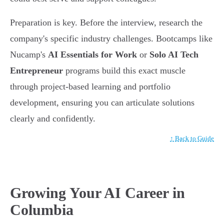
Preparation is key. Before the interview, research the
company's specific industry challenges. Bootcamps like
Nucamp's
AI Essentials for Work
or
Solo AI Tech
Entrepreneur
programs build this exact muscle
through project-based learning and portfolio
development, ensuring you can articulate solutions
clearly and confidently.
↑ Back to Guide
Growing Your AI Career in
Columbia