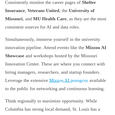
Consistently monitor the career pages of
Shelter
Insurance
,
Veterans United
, the
University of
Missouri
, and
MU Health Care
, as they are the most
consistent sources for AI and data roles.
Simultaneously, immerse yourself in the university
innovation pipeline. Attend events like the
Mizzou AI
Showcase
and workshops hosted by the Missouri
Innovation Center. These are where you connect with
hiring managers, researchers, and startup founders.
Leverage the extensive
Mizzou AI resources
available
to the public for networking and continuous learning.
Think regionally to maximize opportunity. While
Columbia has strong local demand, St. Louis has a