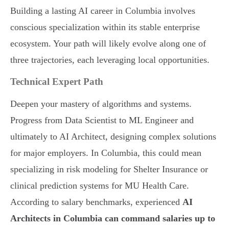
Building a lasting AI career in Columbia involves
conscious specialization within its stable enterprise
ecosystem. Your path will likely evolve along one of
three trajectories, each leveraging local opportunities.
Technical Expert Path
Deepen your mastery of algorithms and systems.
Progress from Data Scientist to ML Engineer and
ultimately to AI Architect, designing complex solutions
for major employers. In Columbia, this could mean
specializing in risk modeling for Shelter Insurance or
clinical prediction systems for MU Health Care.
According to salary benchmarks, experienced
AI
Architects in Columbia can command salaries up to