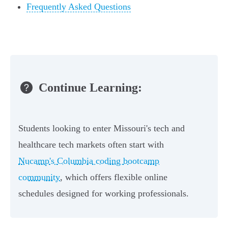
Frequently Asked Questions
Continue Learning:
Students looking to enter Missouri's tech and
healthcare tech markets often start with
Nucamp's Columbia coding bootcamp
community
, which offers flexible online
schedules designed for working professionals.