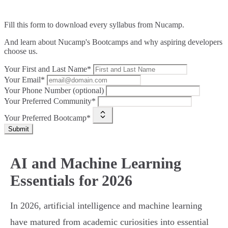
Fill this form to
download every syllabus from Nucamp.
And learn about Nucamp's Bootcamps and why aspiring developers
choose us.
Your First and Last Name*
Your Email*
Your Phone Number (optional)
Your Preferred Community*
Your Preferred Bootcamp*
Submit
AI and Machine Learning
Essentials for 2026
In 2026, artificial intelligence and machine learning
have matured from academic curiosities into essential