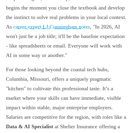
begins the moment you close the textbook and develop
the instinct to solve real problems in your local context.
As
career expert LJ Cunningham notes
, "In 2026, AI
won't just be a job title; it'll be the baseline expectation
- like spreadsheets or email. Everyone will work with
AI in some way or another."
For those looking beyond the coastal tech hubs,
Columbia, Missouri, offers a uniquely pragmatic
"kitchen" to cultivate this professional taste. It’s a
market where your skills can have immediate, visible
impact within stable, major enterprise employers.
Salaries are competitive for the region, with roles like a
Data & AI Specialist
at Shelter Insurance offering a