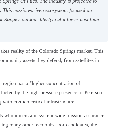
Springs Utilities. The industry is projected to
. This mission-driven ecosystem, focused on
 Range's outdoor lifestyle at a lower cost than
stakes reality of the Colorado Springs market. This
community assets they defend, from satellites in
he region has a "higher concentration of
s fueled by the high-pressure presence of Peterson
ith civilian critical infrastructure.
nals who understand system-wide mission assurance
acing many other tech hubs. For candidates, the