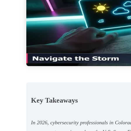
Key Takeaways
In 2026, cybersecurity professionals in Color