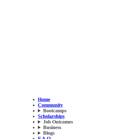
Home
Community
Bootcamps
Scholarships
Job Outcomes
Business
Blogs
F.A.Q.