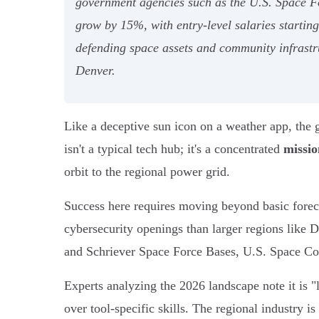
government agencies such as the U.S. Space For
grow by 15%, with entry-level salaries starti
defending space assets and community infrastru
Denver.
Like a deceptive sun icon on a weather app, the g
isn't a typical tech hub; it's a concentrated
missio
orbit to the regional power grid.
Success here requires moving beyond basic forec
cybersecurity openings than larger regions like D
and Schriever Space Force Bases, U.S. Space Comma
Experts analyzing the 2026 landscape note it is 
over tool-specific skills. The regional industry i