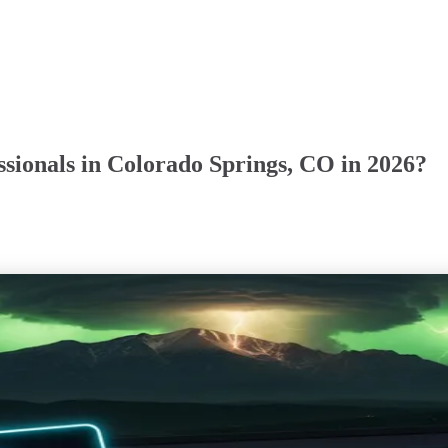
sionals in Colorado Springs, CO in 2026?