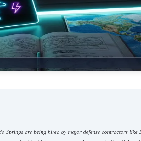
ado Springs are being hired by major defense contractors l