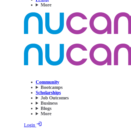
More
Community
Bootcamps
Scholarships
Job Outcomes
Business
Blogs
More
Login