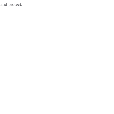
 and protect.