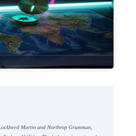
ike Lockheed Martin and Northrop Grumman,