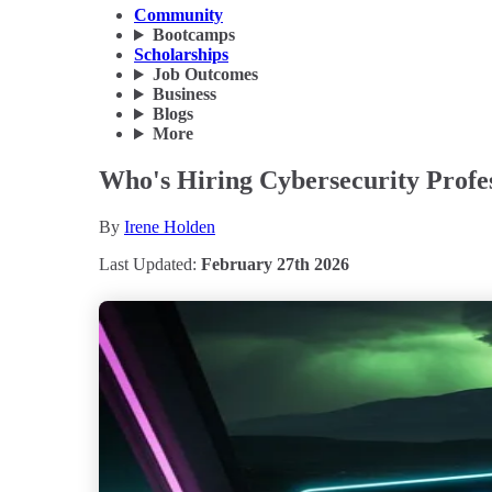
Community
Bootcamps
Scholarships
Job Outcomes
Business
Blogs
More
Who's Hiring Cybersecurity Profes
By
Irene Holden
Last Updated:
February 27th 2026