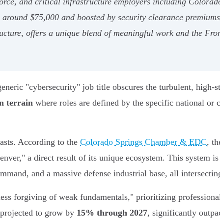
ce, and critical infrastructure employers including Colorado 
ng around $75,000 and boosted by security clearance premiums
cture, offers a unique blend of meaningful work and the Front
eneric "cybersecurity" job title obscures the turbulent, high-
n terrain
where roles are defined by the specific national or 
asts. According to the
Colorado Springs Chamber & EDC
, t
enver," a direct result of its unique ecosystem. This system i
nd, and a massive defense industrial base, all intersecting w
"less forgiving of weak fundamentals," prioritizing professio
s projected to grow by
15% through 2027
, significantly outp