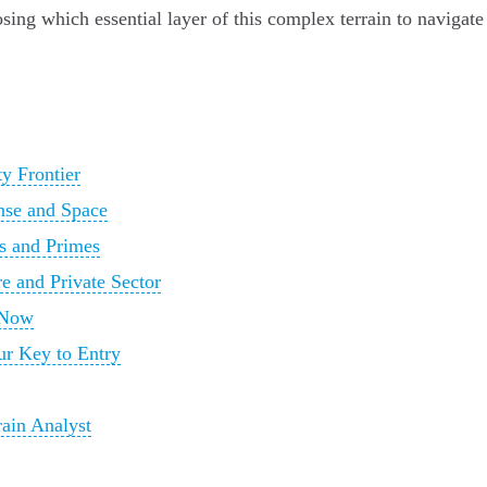
hoosing which essential layer of this complex terrain to navigate
y Frontier
nse and Space
s and Primes
re and Private Sector
 Now
our Key to Entry
rain Analyst