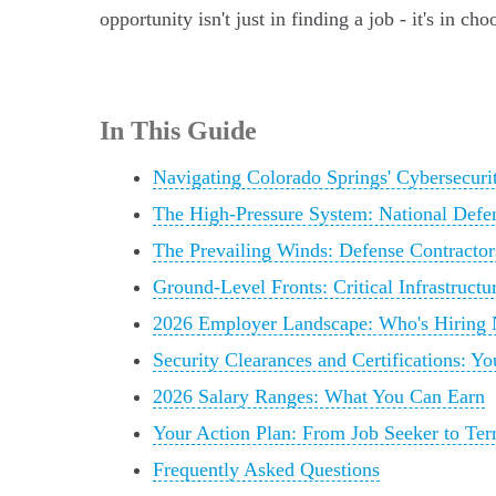
opportunity isn't just in finding a job - it's in c
In This Guide
Navigating Colorado Springs' Cybersecurit
The High-Pressure System: National Defe
The Prevailing Winds: Defense Contractor
Ground-Level Fronts: Critical Infrastructu
2026 Employer Landscape: Who's Hiring
Security Clearances and Certifications: Y
2026 Salary Ranges: What You Can Earn
Your Action Plan: From Job Seeker to Ter
Frequently Asked Questions