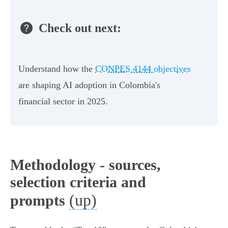
Check out next:
Understand how the
CONPES 4144 objectives
are shaping AI adoption in Colombia's
financial sector in 2025.
Methodology - sources,
selection criteria and
(up)
prompts