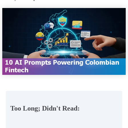
Too Long; Didn't Read: