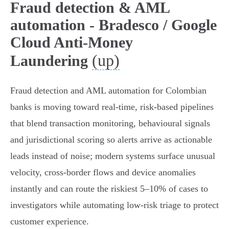
Fraud detection & AML
automation - Bradesco / Google
Cloud Anti-Money
(up)
Laundering
Fraud detection and AML automation for Colombian
banks is moving toward real‑time, risk‑based pipelines
that blend transaction monitoring, behavioural signals
and jurisdictional scoring so alerts arrive as actionable
leads instead of noise; modern systems surface unusual
velocity, cross‑border flows and device anomalies
instantly and can route the riskiest 5–10% of cases to
investigators while automating low‑risk triage to protect
customer experience.