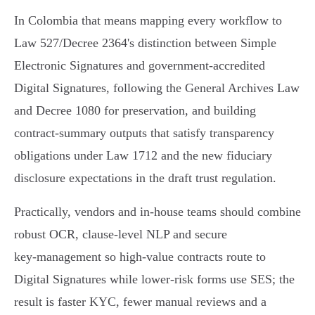
In Colombia that means mapping every workflow to
Law 527/Decree 2364's distinction between Simple
Electronic Signatures and government‑accredited
Digital Signatures, following the General Archives Law
and Decree 1080 for preservation, and building
contract‑summary outputs that satisfy transparency
obligations under Law 1712 and the new fiduciary
disclosure expectations in the draft trust regulation.
Practically, vendors and in‑house teams should combine
robust OCR, clause‑level NLP and secure
key‑management so high‑value contracts route to
Digital Signatures while lower‑risk forms use SES; the
result is faster KYC, fewer manual reviews and a