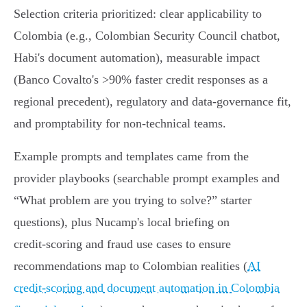
Selection criteria prioritized: clear applicability to
Colombia (e.g., Colombian Security Council chatbot,
Habi's document automation), measurable impact
(Banco Covalto's >90% faster credit responses as a
regional precedent), regulatory and data‑governance fit,
and promptability for non‑technical teams.
Example prompts and templates came from the
provider playbooks (searchable prompt examples and
“What problem are you trying to solve?” starter
questions), plus Nucamp's local briefing on
credit‑scoring and fraud use cases to ensure
recommendations map to Colombian realities (
AI
credit-scoring and document automation in Colombia