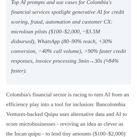
Top AI prompts and use cases for Colombia's
financial services spotlight generative AI for credit
scoring, fraud, automation and customer CX:
microloan pilots ($100–$2,000, ~$3.5M
disbursed), WhatsApp (80–90% reach, +30%
conversion, −40% call volume), >90% faster credit
responses, invoice processing 3min→30s (≈84%
faster).
Colombia's financial sector is racing to turn AI from an
efficiency play into a tool for inclusion: Bancolombia
Ventures‑backed Quipu uses alternative data and AI to
score microbusinesses - reviving an idea as clever as
the Incan quipu - to lend tiny amounts ($100–$2,000)