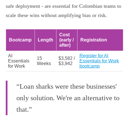
safe deployment - are essential for Colombian teams to
scale these wins without amplifying bias or risk.
Cost
Bootcamp
Length
(early /
Registration
after)
AI
Register for AI
15
$3,582 /
Essentials
Essentials for Work
Weeks
$3,942
for Work
bootcamp
“Loan sharks were these businesses'
only solution. We're an alternative to
that.”