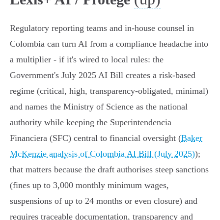
Regulatory reporting teams and in‑house counsel in
Colombia can turn AI from a compliance headache into
a multiplier - if it's wired to local rules: the
Government's July 2025 AI Bill creates a risk‑based
regime (critical, high, transparency‑obligated, minimal)
and names the Ministry of Science as the national
authority while keeping the Superintendencia
Financiera (SFC) central to financial oversight (
Baker
McKenzie analysis of Colombia AI Bill (July 2025)
);
that matters because the draft authorises steep sanctions
(fines up to 3,000 monthly minimum wages,
suspensions of up to 24 months or even closure) and
requires traceable documentation, transparency and