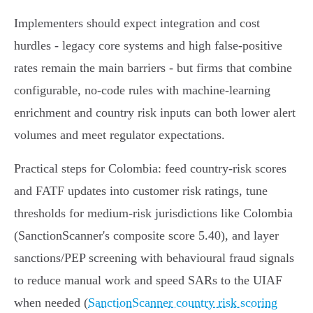
Implementers should expect integration and cost
hurdles - legacy core systems and high false‑positive
rates remain the main barriers - but firms that combine
configurable, no‑code rules with machine‑learning
enrichment and country risk inputs can both lower alert
volumes and meet regulator expectations.
Practical steps for Colombia: feed country‑risk scores
and FATF updates into customer risk ratings, tune
thresholds for medium‑risk jurisdictions like Colombia
(SanctionScanner's composite score 5.40), and layer
sanctions/PEP screening with behavioural fraud signals
to reduce manual work and speed SARs to the UIAF
when needed (
SanctionScanner country risk scoring