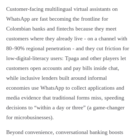
Customer-facing multilingual virtual assistants on
WhatsApp are fast becoming the frontline for
Colombian banks and fintechs because they meet
customers where they already live - on a channel with
80–90% regional penetration - and they cut friction for
low‑digital‑literacy users: Tpaga and other players let
customers open accounts and pay bills inside chat,
while inclusive lenders built around informal
economies use WhatsApp to collect applications and
media evidence that traditional forms miss, speeding
decisions to “within a day or three” (a game‑changer
for microbusinesses).
Beyond convenience, conversational banking boosts