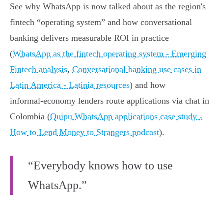
See why WhatsApp is now talked about as the region's
fintech “operating system” and how conversational
banking delivers measurable ROI in practice
(
WhatsApp as the fintech operating system - Emerging
Fintech analysis
,
Conversational banking use cases in
Latin America - Latinia resources
) and how
informal‑economy lenders route applications via chat in
Colombia (
Quipu WhatsApp applications case study -
How to Lend Money to Strangers podcast
).
“Everybody knows how to use
WhatsApp.”