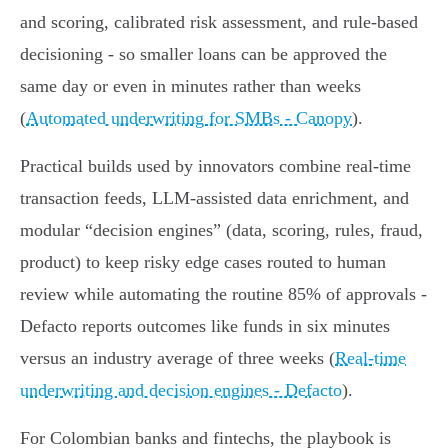
and scoring, calibrated risk assessment, and rule‑based
decisioning - so smaller loans can be approved the
same day or even in minutes rather than weeks
(
Automated underwriting for SMBs - Canopy
).
Practical builds used by innovators combine real‑time
transaction feeds, LLM‑assisted data enrichment, and
modular “decision engines” (data, scoring, rules, fraud,
product) to keep risky edge cases routed to human
review while automating the routine 85% of approvals -
Defacto reports outcomes like funds in six minutes
versus an industry average of three weeks (
Real-time
underwriting and decision engines - Defacto
).
For Colombian banks and fintechs, the playbook is