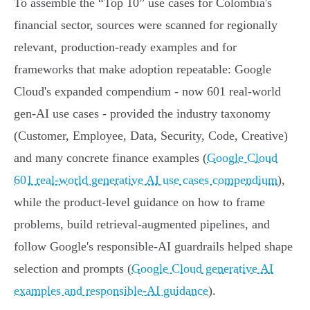
To assemble the “Top 10” use cases for Colombia's
financial sector, sources were scanned for regionally
relevant, production-ready examples and for
frameworks that make adoption repeatable: Google
Cloud's expanded compendium - now 601 real-world
gen‑AI use cases - provided the industry taxonomy
(Customer, Employee, Data, Security, Code, Creative)
and many concrete finance examples (
Google Cloud
601 real-world generative AI use cases compendium
),
while the product-level guidance on how to frame
problems, build retrieval-augmented pipelines, and
follow Google's responsible‑AI guardrails helped shape
selection and prompts (
Google Cloud generative AI
examples and responsible-AI guidance
).