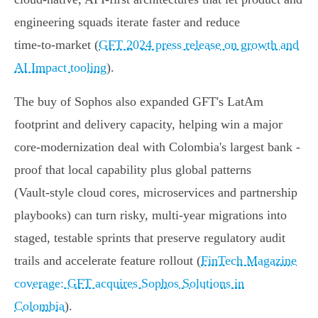
engineering squads iterate faster and reduce
time‑to‑market (
GFT 2024 press release on growth and
AI Impact tooling
).
The buy of Sophos also expanded GFT's LatAm
footprint and delivery capacity, helping win a major
core‑modernization deal with Colombia's largest bank -
proof that local capability plus global patterns
(Vault‑style cloud cores, microservices and partnership
playbooks) can turn risky, multi‑year migrations into
staged, testable sprints that preserve regulatory audit
trails and accelerate feature rollout (
FinTech Magazine
coverage: GFT acquires Sophos Solutions in
Colombia
).