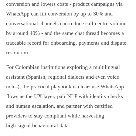
conversion and lowers costs - product campaigns via
WhatsApp can lift conversion by up to 30% and
conversational channels can reduce call‑centre volume
by around 40% - and the same chat thread becomes a
traceable record for onboarding, payments and dispute
resolution.
For Colombian institutions exploring a multilingual
assistant (Spanish, regional dialects and even voice
notes), the practical playbook is clear: use WhatsApp
flows as the UX layer, pair NLP with identity checks
and human escalation, and partner with certified
providers to stay compliant while harvesting
high‑signal behavioural data.