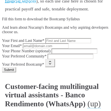
financial services
), so each use case here is chosen for
practical payoff and safe, testable deployment.
Fill this form to
download the Bootcamp Syllabus
And learn about Nucamp's Bootcamps and why aspiring developers
choose us.
Your First and Last Name*
Your Email*
Your Phone Number (optional)
Your Preferred Community*
Your Preferred Bootcamp*
Submit
Customer-facing multilingual
virtual assistants - Banco
(up)
Rendimento (WhatsApp)