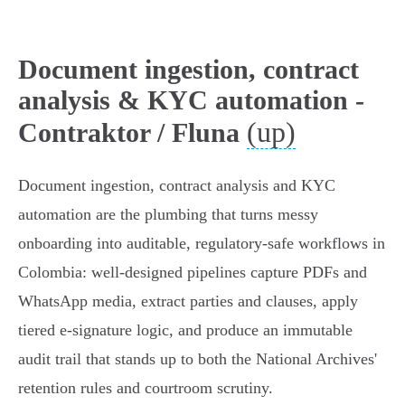
Document ingestion, contract
analysis & KYC automation -
(up)
Contraktor / Fluna
Document ingestion, contract analysis and KYC
automation are the plumbing that turns messy
onboarding into auditable, regulatory‑safe workflows in
Colombia: well‑designed pipelines capture PDFs and
WhatsApp media, extract parties and clauses, apply
tiered e‑signature logic, and produce an immutable
audit trail that stands up to both the National Archives'
retention rules and courtroom scrutiny.