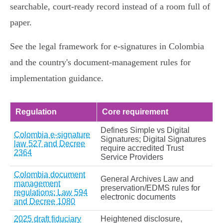
searchable, court‑ready record instead of a room full of
paper.
See the legal framework for e‑signatures in Colombia
and the country's document‑management rules for
implementation guidance.
Regulation
Core requirement
Defines Simple vs Digital
Colombia e-signature
Signatures; Digital Signatures
law 527 and Decree
require accredited Trust
2364
Service Providers
Colombia document
General Archives Law and
management
preservation/EDMS rules for
regulations: Law 594
electronic documents
and Decree 1080
2025 draft fiduciary
Heightened disclosure,