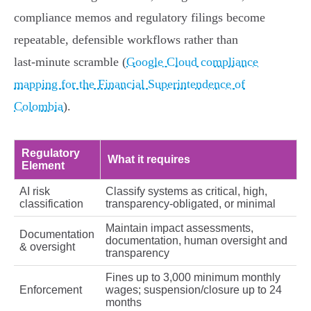
compliance memos and regulatory filings become
repeatable, defensible workflows rather than
last‑minute scramble (
Google Cloud compliance
mapping for the Financial Superintendence of
Colombia
).
Regulatory
What it requires
Element
AI risk
Classify systems as critical, high,
classification
transparency‑obligated, or minimal
Maintain impact assessments,
Documentation
documentation, human oversight and
& oversight
transparency
Fines up to 3,000 minimum monthly
Enforcement
wages; suspension/closure up to 24
months