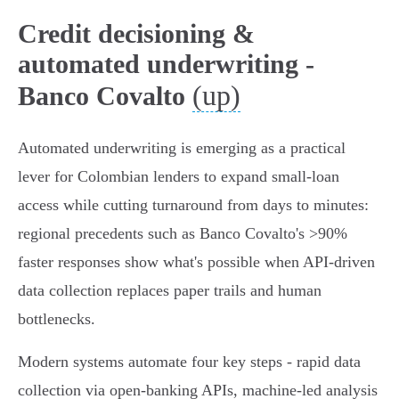
Credit decisioning &
automated underwriting -
(up)
Banco Covalto
Automated underwriting is emerging as a practical
lever for Colombian lenders to expand small‑loan
access while cutting turnaround from days to minutes:
regional precedents such as Banco Covalto's >90%
faster responses show what's possible when API‑driven
data collection replaces paper trails and human
bottlenecks.
Modern systems automate four key steps - rapid data
collection via open‑banking APIs, machine‑led analysis