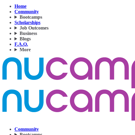
Home
Community
Bootcamps
Scholarships
Job Outcomes
Business
Blogs
F.A.Q.
More
Community
Bootcamps