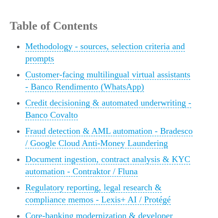
Table of Contents
Methodology - sources, selection criteria and
prompts
Customer-facing multilingual virtual assistants
- Banco Rendimento (WhatsApp)
Credit decisioning & automated underwriting -
Banco Covalto
Fraud detection & AML automation - Bradesco
/ Google Cloud Anti-Money Laundering
Document ingestion, contract analysis & KYC
automation - Contraktor / Fluna
Regulatory reporting, legal research &
compliance memos - Lexis+ AI / Protégé
Core-banking modernization & developer