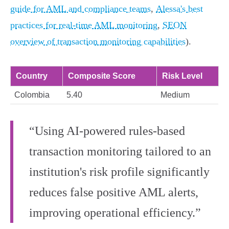
guide for AML and compliance teams
,
Alessa's best
practices for real‑time AML monitoring
,
SEON
overview of transaction monitoring capabilities
).
Country
Composite Score
Risk Level
Colombia
5.40
Medium
“Using AI-powered rules-based
transaction monitoring tailored to an
institution's risk profile significantly
reduces false positive AML alerts,
improving operational efficiency.”