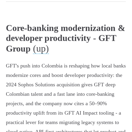
Core-banking modernization &
developer productivity - GFT
(up)
Group
GFT's push into Colombia is reshaping how local banks
modernize cores and boost developer productivity: the
2024 Sophos Solutions acquisition gives GFT deep
Colombian talent and a fast lane into core‑banking
projects, and the company now cites a 50–90%
productivity uplift from its GFT AI Impact tooling - a
practical lever for teams migrating legacy systems to
cloud‑native, API‑first architectures that let product and