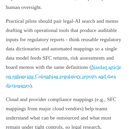
human oversight.
Practical pilots should pair legal‑AI search and memo
drafting with operational tools that produce auditable
inputs for regulatory reports - think reusable regulatory
data dictionaries and automated mappings so a single
data model feeds SFC returns, risk assessments and
board memos with the same definitions (
Nasdaq article
on enhancing Colombian regulatory reports and data
dictionaries
).
Cloud and provider compliance mappings (e.g., SFC
mappings from major cloud vendors) help teams
understand what can be outsourced and what must
remain under tight controls, so legal research,