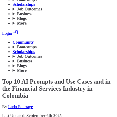
Scholarships
Job Outcomes
Business
Blogs
More
Login
Community
Bootcamps
Scholarships
Job Outcomes
Business
Blogs
More
Top 10 AI Prompts and Use Cases and in
the Financial Services Industry in
Colombia
By
Ludo Fourrage
Last Updated:
September 6th 2025