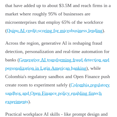
that have added up to about $3.5M and reach firms in a
market where roughly 95% of businesses are
microenterprises that employ 65% of the workforce
(
Quipu AI credit-scoring for microbusiness lending
).
Across the region, generative AI is reshaping fraud
detection, personalization and real‑time automation for
banks (
Generative AI transforming fraud detection and
personalization in Latin American banking
), while
Colombia's regulatory sandbox and Open Finance push
create room to experiment safely (
Colombia regulatory
sandbox and Open Finance policy enabling fintech
experiments
).
Practical workplace AI skills - like prompt design and