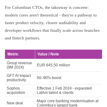
For Colombian CTOs, the takeaway is concrete:
modern cores aren't theoretical - they're a pathway to
faster product velocity, clearer auditability and
developer workflows that finally scale across branches
and fintech partners.
Metric
Value / Note
Group revenue
EUR 645.50 million
(9M 2024)
GFT AI Impact
50–90% boost
productivity
Sophos
Effective 1 Feb 2024 - expanded
acquisition
LatAm talent & clients
Major core banking modernisation at
New deal
Colombia's largest bank