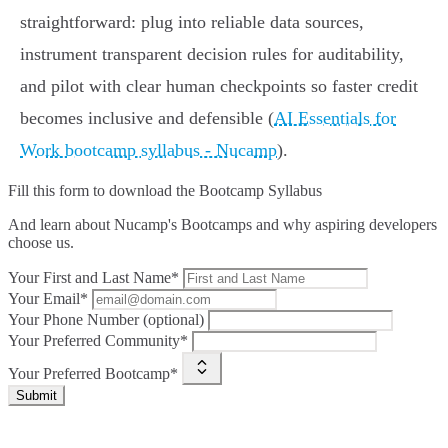
straightforward: plug into reliable data sources,
instrument transparent decision rules for auditability,
and pilot with clear human checkpoints so faster credit
becomes inclusive and defensible (
AI Essentials for
Work bootcamp syllabus - Nucamp
).
Fill this form to
download the Bootcamp Syllabus
And learn about Nucamp's Bootcamps and why aspiring developers
choose us.
Your First and Last Name*
Your Email*
Your Phone Number (optional)
Your Preferred Community*
Your Preferred Bootcamp*
Submit