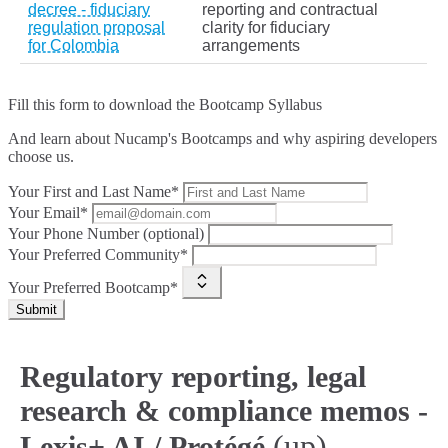
decree - fiduciary
reporting and contractual
regulation proposal
clarity for fiduciary
for Colombia
arrangements
Fill this form to
download the Bootcamp Syllabus
And learn about Nucamp's Bootcamps and why aspiring developers
choose us.
Your First and Last Name*
Your Email*
Your Phone Number (optional)
Your Preferred Community*
Your Preferred Bootcamp*
Submit
Regulatory reporting, legal
research & compliance memos -
(up)
Lexis+ AI / Protégé