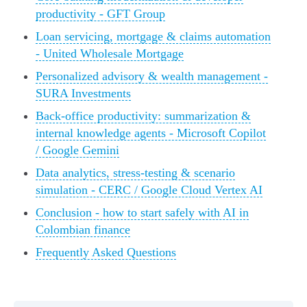
productivity - GFT Group
Loan servicing, mortgage & claims automation
- United Wholesale Mortgage
Personalized advisory & wealth management -
SURA Investments
Back-office productivity: summarization &
internal knowledge agents - Microsoft Copilot
/ Google Gemini
Data analytics, stress-testing & scenario
simulation - CERC / Google Cloud Vertex AI
Conclusion - how to start safely with AI in
Colombian finance
Frequently Asked Questions