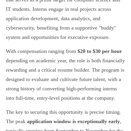
IT students. Interns engage in real projects across
application development, data analytics, and
cybersecurity, benefiting from a supportive "buddy"
system and opportunities for executive exposure.
With compensation ranging from
$20 to $30 per hour
depending on academic year, the role is both financially
rewarding and a critical resume builder. The program is
designed to evaluate and cultivate future talent, with a
strong history of converting high-performing interns
into full-time, entry-level positions at the company.
The key to securing this opportunity is precise timing.
The peak
application window is exceptionally early
,
typically opening from September to November for the