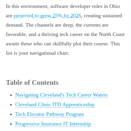
In this environment, software developer roles in Ohio
are
projected to grow 25% by 2026
, creating sustained
demand. The channels are deep, the currents are
favorable, and a thriving tech career on the North Coast
awaits those who can skillfully plot their course. This
list is your navigational chart.
Table of Contents
Navigating Cleveland's Tech Career Waters
Cleveland Clinic ITD Apprenticeship
Tech Elevator Pathway Program
Progressive Insurance IT Internship