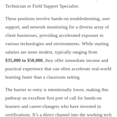
Technician or Field Support Specialist.
These positions involve hands-on troubleshooting, user
support, and network monitoring for a diverse array of
client businesses, providing accelerated exposure to
various technologies and environments. While starting
salaries are more modest, typically ranging from
$35,000 to $50,000
, they offer immediate income and
practical experience that can often accelerate real-world
learning faster than a classroom setting.
The barrier to entry is intentionally lower, making this
pathway an excellent first port of call for hands-on
learners and career-changers who have invested in
certifications. It’s a direct channel into the working tech