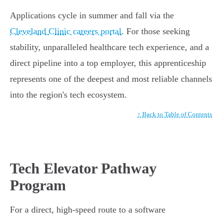
Applications cycle in summer and fall via the
Cleveland Clinic careers portal
. For those seeking
stability, unparalleled healthcare tech experience, and a
direct pipeline into a top employer, this apprenticeship
represents one of the deepest and most reliable channels
into the region's tech ecosystem.
↑ Back to Table of Contents
Tech Elevator Pathway
Program
For a direct, high-speed route to a software