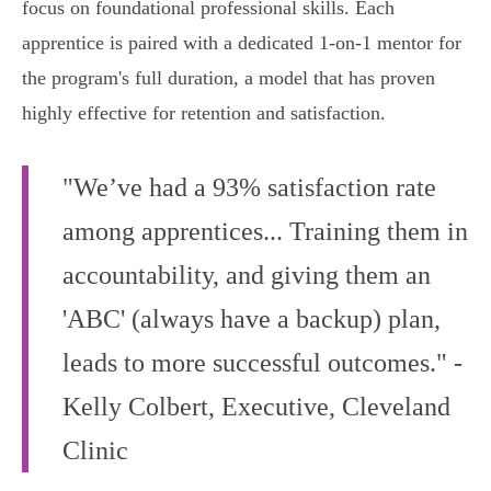
focus on foundational professional skills. Each
apprentice is paired with a dedicated 1-on-1 mentor for
the program's full duration, a model that has proven
highly effective for retention and satisfaction.
"We’ve had a 93% satisfaction rate
among apprentices... Training them in
accountability, and giving them an
'ABC' (always have a backup) plan,
leads to more successful outcomes." -
Kelly Colbert, Executive, Cleveland
Clinic