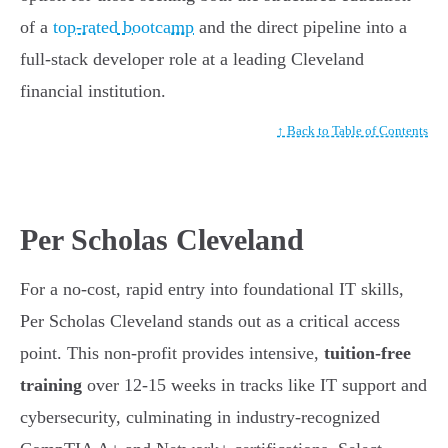
of a
top-rated bootcamp
and the direct pipeline into a
full-stack developer role at a leading Cleveland
financial institution.
↑ Back to Table of Contents
Per Scholas Cleveland
For a no-cost, rapid entry into foundational IT skills,
Per Scholas Cleveland stands out as a critical access
point. This non-profit provides intensive,
tuition-free
training
over 12-15 weeks in tracks like IT support and
cybersecurity, culminating in industry-recognized