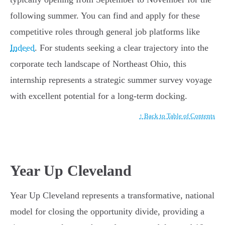
following summer. You can find and apply for these
competitive roles through general job platforms like
Indeed
. For students seeking a clear trajectory into the
corporate tech landscape of Northeast Ohio, this
internship represents a strategic summer survey voyage
with excellent potential for a long-term docking.
↑ Back to Table of Contents
Year Up Cleveland
Year Up Cleveland represents a transformative, national
model for closing the opportunity divide, providing a