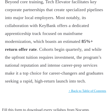
Beyond core training, Tech Elevator facilitates key
corporate partnerships that create specialized pipelines
into major local employers. Most notably, its
collaboration with KeyBank offers a dedicated
apprenticeship track focused on mainframe
modernization, which boasts an estimated
85%+
return offer rate
. Cohorts begin quarterly, and while
the upfront tuition requires investment, the program’s
national reputation and intense career-prep services
make it a top choice for career-changers and graduates
seeking a rapid, high-return launch into tech.
↑ Back to Table of Contents
Fill this form to
download every syllabus from Nucamp.