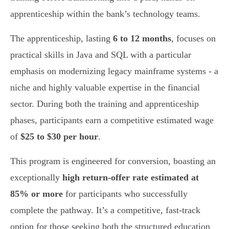
apprenticeship within the bank’s technology teams.
The apprenticeship, lasting
6 to 12 months
, focuses on
practical skills in Java and SQL with a particular
emphasis on modernizing legacy mainframe systems - a
niche and highly valuable expertise in the financial
sector. During both the training and apprenticeship
phases, participants earn a competitive estimated wage
of
$25 to $30 per hour
.
This program is engineered for conversion, boasting an
exceptionally
high return-offer rate estimated at
85% or more
for participants who successfully
complete the pathway. It’s a competitive, fast-track
option for those seeking both the structured education