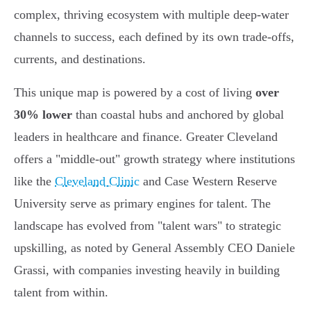
complex, thriving ecosystem with multiple deep-water
channels to success, each defined by its own trade-offs,
currents, and destinations.
This unique map is powered by a cost of living
over
30% lower
than coastal hubs and anchored by global
leaders in healthcare and finance. Greater Cleveland
offers a "middle-out" growth strategy where institutions
like the
Cleveland Clinic
and Case Western Reserve
University serve as primary engines for talent. The
landscape has evolved from "talent wars" to strategic
upskilling, as noted by General Assembly CEO Daniele
Grassi, with companies investing heavily in building
talent from within.