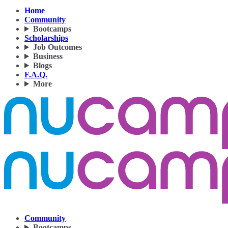
Home
Community
Bootcamps
Scholarships
Job Outcomes
Business
Blogs
F.A.Q.
More
Community
Bootcamps