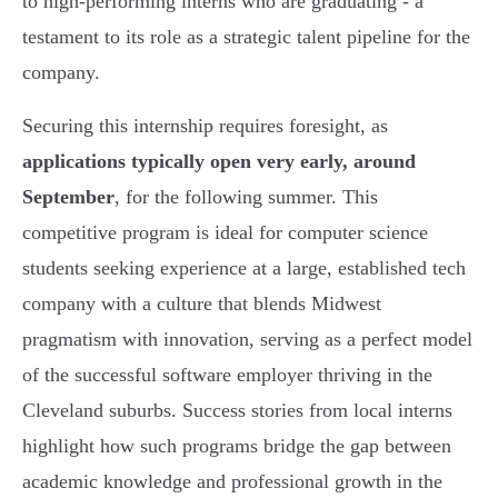
to high-performing interns who are graduating - a
testament to its role as a strategic talent pipeline for the
company.
Securing this internship requires foresight, as
applications typically open very early, around
September
, for the following summer. This
competitive program is ideal for computer science
students seeking experience at a large, established tech
company with a culture that blends Midwest
pragmatism with innovation, serving as a perfect model
of the successful software employer thriving in the
Cleveland suburbs. Success stories from local interns
highlight how such programs bridge the gap between
academic knowledge and professional growth in the