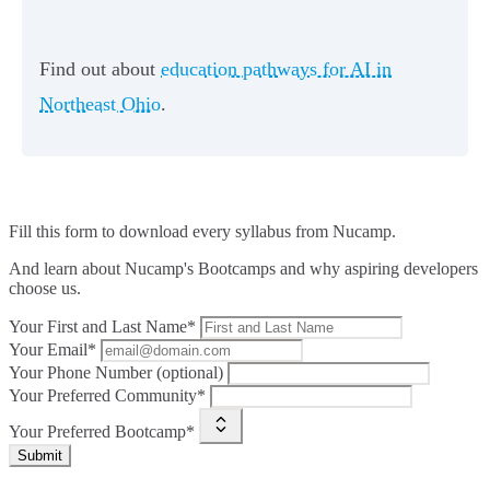
Find out about
education pathways for AI in
Northeast Ohio
.
Fill this form to
download every syllabus from Nucamp.
And learn about Nucamp's Bootcamps and why aspiring developers
choose us.
Your First and Last Name*
Your Email*
Your Phone Number (optional)
Your Preferred Community*
Your Preferred Bootcamp*
Submit