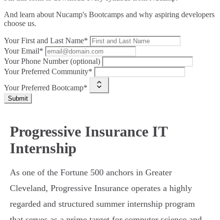
And learn about Nucamp's Bootcamps and why aspiring developers
choose us.
Your First and Last Name*
Your Email*
Your Phone Number (optional)
Your Preferred Community*
Your Preferred Bootcamp*
Submit
Progressive Insurance IT
Internship
As one of the Fortune 500 anchors in Greater
Cleveland, Progressive Insurance operates a highly
regarded and structured summer internship program
that serves as a prime target for computer science and