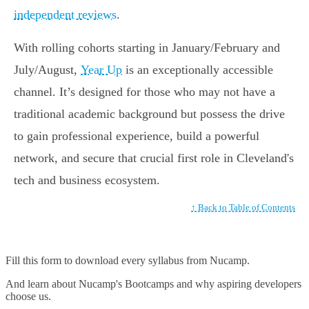
independent reviews
.
With rolling cohorts starting in January/February and
July/August,
Year Up
is an exceptionally accessible
channel. It’s designed for those who may not have a
traditional academic background but possess the drive
to gain professional experience, build a powerful
network, and secure that crucial first role in Cleveland's
tech and business ecosystem.
↑ Back to Table of Contents
Fill this form to
download every syllabus from Nucamp.
And learn about Nucamp's Bootcamps and why aspiring developers
choose us.