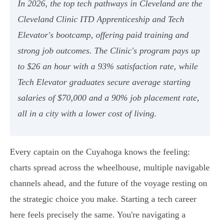
In 2026, the top tech pathways in Cleveland are the
Cleveland Clinic ITD Apprenticeship and Tech
Elevator's bootcamp, offering paid training and
strong job outcomes. The Clinic's program pays up
to $26 an hour with a 93% satisfaction rate, while
Tech Elevator graduates secure average starting
salaries of $70,000 and a 90% job placement rate,
all in a city with a lower cost of living.
Every captain on the Cuyahoga knows the feeling:
charts spread across the wheelhouse, multiple navigable
channels ahead, and the future of the voyage resting on
the strategic choice you make. Starting a tech career
here feels precisely the same. You're navigating a