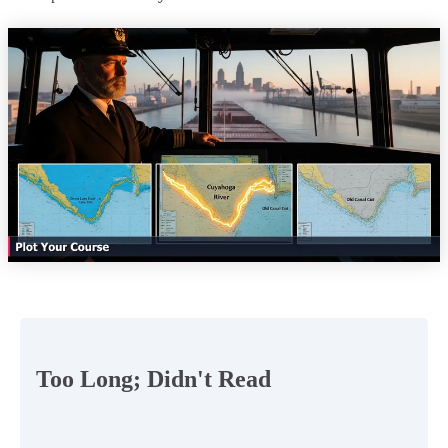
Too Long; Didn't Read