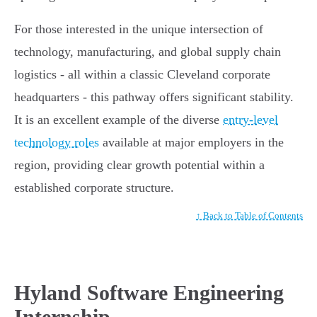
For those interested in the unique intersection of
technology, manufacturing, and global supply chain
logistics - all within a classic Cleveland corporate
headquarters - this pathway offers significant stability.
It is an excellent example of the diverse
entry-level
technology roles
available at major employers in the
region, providing clear growth potential within a
established corporate structure.
↑ Back to Table of Contents
Hyland Software Engineering
Internship