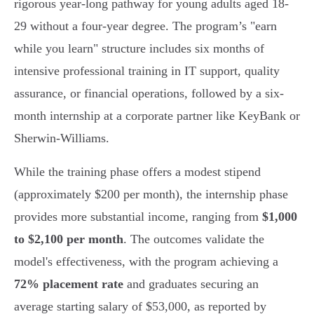
rigorous year-long pathway for young adults aged 18-
29 without a four-year degree. The program’s "earn
while you learn" structure includes six months of
intensive professional training in IT support, quality
assurance, or financial operations, followed by a six-
month internship at a corporate partner like KeyBank or
Sherwin-Williams.
While the training phase offers a modest stipend
(approximately $200 per month), the internship phase
provides more substantial income, ranging from
$1,000
to $2,100 per month
. The outcomes validate the
model's effectiveness, with the program achieving a
72% placement rate
and graduates securing an
average starting salary of $53,000, as reported by