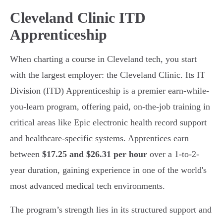
Cleveland Clinic ITD
Apprenticeship
When charting a course in Cleveland tech, you start
with the largest employer: the Cleveland Clinic. Its IT
Division (ITD) Apprenticeship is a premier earn-while-
you-learn program, offering paid, on-the-job training in
critical areas like Epic electronic health record support
and healthcare-specific systems. Apprentices earn
between
$17.25 and $26.31 per hour
over a 1-to-2-
year duration, gaining experience in one of the world's
most advanced medical tech environments.
The program’s strength lies in its structured support and