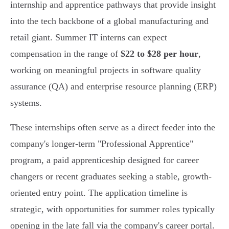
internship and apprentice pathways that provide insight
into the tech backbone of a global manufacturing and
retail giant. Summer IT interns can expect
compensation in the range of
$22 to $28 per hour
,
working on meaningful projects in software quality
assurance (QA) and enterprise resource planning (ERP)
systems.
These internships often serve as a direct feeder into the
company's longer-term "Professional Apprentice"
program, a paid apprenticeship designed for career
changers or recent graduates seeking a stable, growth-
oriented entry point. The application timeline is
strategic, with opportunities for summer roles typically
opening in the late fall via the company's career portal.