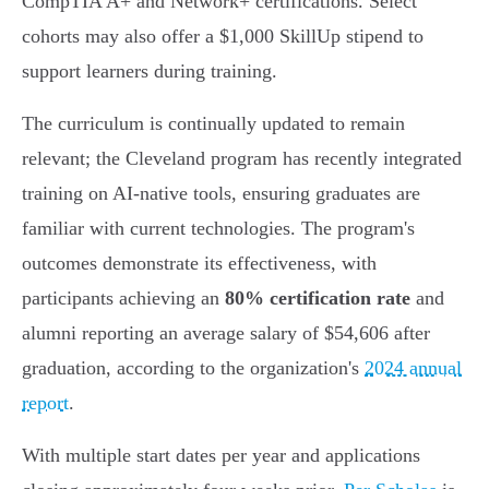
CompTIA A+ and Network+ certifications. Select
cohorts may also offer a $1,000 SkillUp stipend to
support learners during training.
The curriculum is continually updated to remain
relevant; the Cleveland program has recently integrated
training on AI-native tools, ensuring graduates are
familiar with current technologies. The program's
outcomes demonstrate its effectiveness, with
participants achieving an
80% certification rate
and
alumni reporting an average salary of $54,606 after
graduation, according to the organization's
2024 annual
report
.
With multiple start dates per year and applications