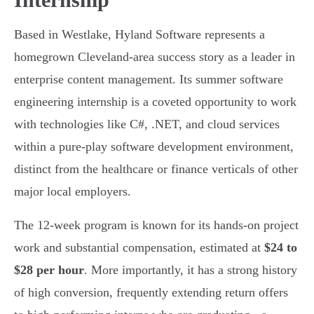
Based in Westlake, Hyland Software represents a
homegrown Cleveland-area success story as a leader in
enterprise content management. Its summer software
engineering internship is a coveted opportunity to work
with technologies like C#, .NET, and cloud services
within a pure-play software development environment,
distinct from the healthcare or finance verticals of other
major local employers.
The 12-week program is known for its hands-on project
work and substantial compensation, estimated at
$24 to
$28 per hour
. More importantly, it has a strong history
of high conversion, frequently extending return offers