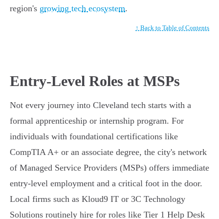
region's
growing tech ecosystem
.
↑ Back to Table of Contents
Entry-Level Roles at MSPs
Not every journey into Cleveland tech starts with a
formal apprenticeship or internship program. For
individuals with foundational certifications like
CompTIA A+ or an associate degree, the city's network
of Managed Service Providers (MSPs) offers immediate
entry-level employment and a critical foot in the door.
Local firms such as Kloud9 IT or 3C Technology
Solutions routinely hire for roles like Tier 1 Help Desk