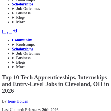
Scholarships
Job Outcomes
Business
Blogs
More
Login
Community
Bootcamps
Scholarships
Job Outcomes
Business
Blogs
More
Top 10 Tech Apprenticeships, Internships
and Entry-Level Jobs in Cleveland, OH in
2026
By
Irene Holden
Last Updated:
February 26th 2026