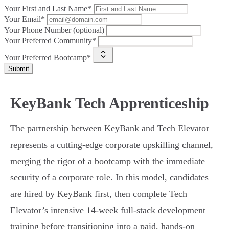
Your First and Last Name*
Your Email*
Your Phone Number (optional)
Your Preferred Community*
Your Preferred Bootcamp*
Submit
KeyBank Tech Apprenticeship
The partnership between KeyBank and Tech Elevator
represents a cutting-edge corporate upskilling channel,
merging the rigor of a bootcamp with the immediate
security of a corporate role. In this model, candidates
are hired by KeyBank first, then complete Tech
Elevator’s intensive 14-week full-stack development
training before transitioning into a paid, hands-on