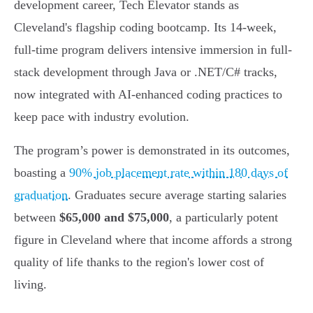
development career, Tech Elevator stands as
Cleveland's flagship coding bootcamp. Its 14-week,
full-time program delivers intensive immersion in full-
stack development through Java or .NET/C# tracks,
now integrated with AI-enhanced coding practices to
keep pace with industry evolution.
The program’s power is demonstrated in its outcomes,
boasting a
90% job placement rate within 180 days of
graduation
. Graduates secure average starting salaries
between
$65,000 and $75,000
, a particularly potent
figure in Cleveland where that income affords a strong
quality of life thanks to the region's lower cost of
living.