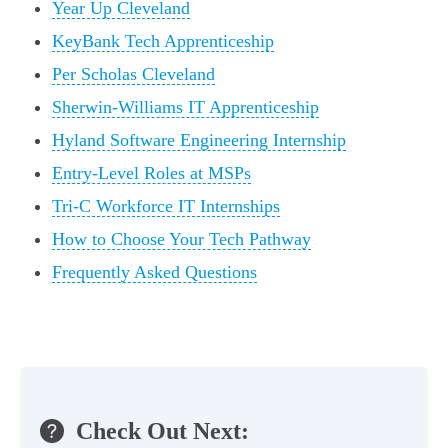
Year Up Cleveland
KeyBank Tech Apprenticeship
Per Scholas Cleveland
Sherwin-Williams IT Apprenticeship
Hyland Software Engineering Internship
Entry-Level Roles at MSPs
Tri-C Workforce IT Internships
How to Choose Your Tech Pathway
Frequently Asked Questions
Check Out Next: