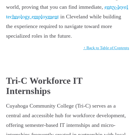
world, proving that you can find immediate,
entry-level
technology employment
in Cleveland while building
the experience required to navigate toward more
specialized roles in the future.
↑ Back to Table of Contents
Tri-C Workforce IT
Internships
Cuyahoga Community College (Tri-C) serves as a
central and accessible hub for workforce development,
offering semester-based IT internships and micro-
internships frequently created in partnership with local