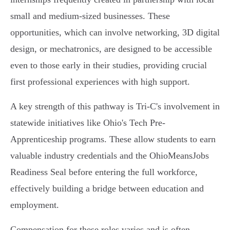
small and medium-sized businesses. These
opportunities, which can involve networking, 3D digital
design, or mechatronics, are designed to be accessible
even to those early in their studies, providing crucial
first professional experiences with high support.
A key strength of this pathway is Tri-C's involvement in
statewide initiatives like Ohio's Tech Pre-
Apprenticeship programs. These allow students to earn
valuable industry credentials and the OhioMeansJobs
Readiness Seal before entering the full workforce,
effectively building a bridge between education and
employment.
Compensation for these roles varies and is often