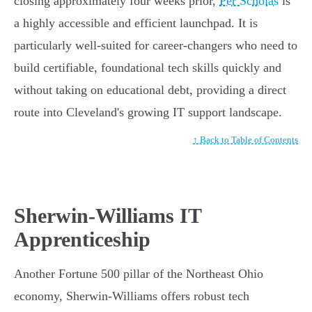
closing approximately four weeks prior,
Per Scholas
is
a highly accessible and efficient launchpad. It is
particularly well-suited for career-changers who need to
build certifiable, foundational tech skills quickly and
without taking on educational debt, providing a direct
route into Cleveland's growing IT support landscape.
↑ Back to Table of Contents
Sherwin-Williams IT
Apprenticeship
Another Fortune 500 pillar of the Northeast Ohio
economy, Sherwin-Williams offers robust tech