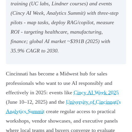
training (UC labs, Lindner courses) and events
(Cincy AI Week, Analytics Summit) with three-step
pilots - map tasks, deploy RAG/copilot, measure
ROI - targeting healthcare, manufacturing,
finance; global AI market ~$391B (2025) with
35.9% CAGR to 2030.
Cincinnati has become a Midwest hub for sales
professionals who want to use AI responsibly and
effectively in 2025: events like
Cincy AI Week 2025
(June 10–12, 2025) and the
University of Cincinnati's
Analytics Summit
create regular access to practical
workshops, vendor showcases, and executive panels
where local teams and buyers converge to evaluate