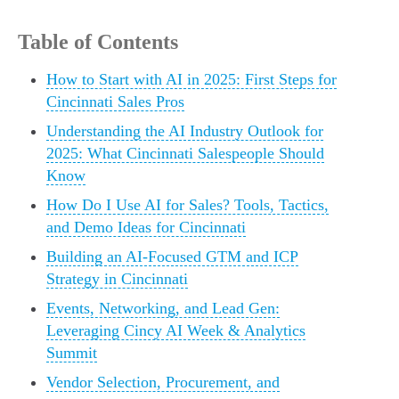
Table of Contents
How to Start with AI in 2025: First Steps for
Cincinnati Sales Pros
Understanding the AI Industry Outlook for
2025: What Cincinnati Salespeople Should
Know
How Do I Use AI for Sales? Tools, Tactics,
and Demo Ideas for Cincinnati
Building an AI-Focused GTM and ICP
Strategy in Cincinnati
Events, Networking, and Lead Gen:
Leveraging Cincy AI Week & Analytics
Summit
Vendor Selection, Procurement, and