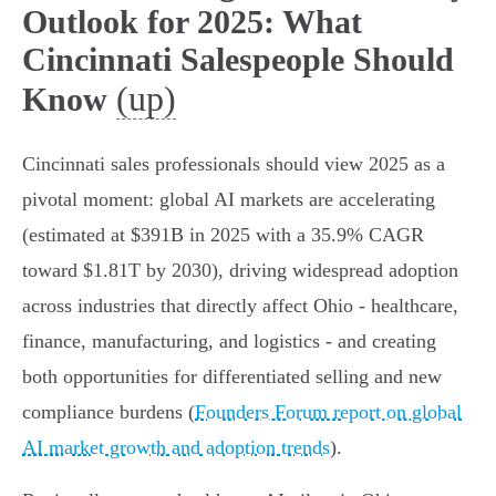
Outlook for 2025: What
Cincinnati Salespeople Should
(up)
Know
Cincinnati sales professionals should view 2025 as a
pivotal moment: global AI markets are accelerating
(estimated at $391B in 2025 with a 35.9% CAGR
toward $1.81T by 2030), driving widespread adoption
across industries that directly affect Ohio - healthcare,
finance, manufacturing, and logistics - and creating
both opportunities for differentiated selling and new
compliance burdens (
Founders Forum report on global
AI market growth and adoption trends
).