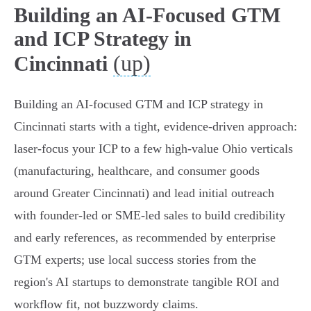
Building an AI-Focused GTM
and ICP Strategy in
(up)
Cincinnati
Building an AI-focused GTM and ICP strategy in
Cincinnati starts with a tight, evidence-driven approach:
laser-focus your ICP to a few high-value Ohio verticals
(manufacturing, healthcare, and consumer goods
around Greater Cincinnati) and lead initial outreach
with founder-led or SME-led sales to build credibility
and early references, as recommended by enterprise
GTM experts; use local success stories from the
region's AI startups to demonstrate tangible ROI and
workflow fit, not buzzwordy claims.