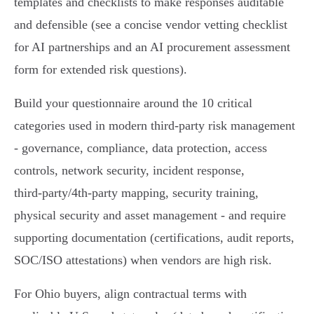
templates and checklists to make responses auditable
and defensible (see a concise vendor vetting checklist
for AI partnerships and an AI procurement assessment
form for extended risk questions).
Build your questionnaire around the 10 critical
categories used in modern third‑party risk management
- governance, compliance, data protection, access
controls, network security, incident response,
third‑party/4th‑party mapping, security training,
physical security and asset management - and require
supporting documentation (certifications, audit reports,
SOC/ISO attestations) when vendors are high risk.
For Ohio buyers, align contractual terms with