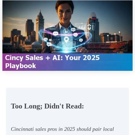
Too Long; Didn't Read:
Cincinnati sales pros in 2025 should pair local