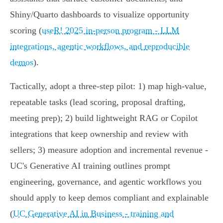
Shiny/Quarto dashboards to visualize opportunity
scoring (
useR! 2025 in-person program - LLM
integrations, agentic workflows, and reproducible
demos
).
Tactically, adopt a three-step pilot: 1) map high-value,
repeatable tasks (lead scoring, proposal drafting,
meeting prep); 2) build lightweight RAG or Copilot
integrations that keep ownership and review with
sellers; 3) measure adoption and incremental revenue -
UC's Generative AI training outlines prompt
engineering, governance, and agentic workflows you
should apply to keep demos compliant and explainable
(
UC Generative AI in Business - training and