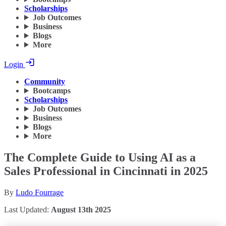
Scholarships
Job Outcomes
Business
Blogs
More
Login
Community
Bootcamps
Scholarships
Job Outcomes
Business
Blogs
More
The Complete Guide to Using AI as a
Sales Professional in Cincinnati in 2025
By
Ludo Fourrage
Last Updated:
August 13th 2025