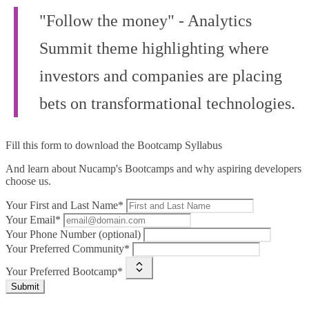
"Follow the money" - Analytics
Summit theme highlighting where
investors and companies are placing
bets on transformational technologies.
Fill this form to
download the Bootcamp Syllabus
And learn about Nucamp's Bootcamps and why aspiring developers
choose us.
Your First and Last Name*
Your Email*
Your Phone Number (optional)
Your Preferred Community*
Your Preferred Bootcamp*
Submit