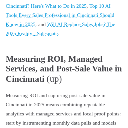
Cincinnati? Here's What to Do in 2025
,
Top 10 AI
Tools Every Sales Professional in Cincinnati Should
Know in 2025
, and
Will AI Replace Sales Jobs? The
2025 Reality - Salesmate
.
Measuring ROI, Managed
Services, and Post-Sale Value in
(up)
Cincinnati
Measuring ROI and capturing post-sale value in
Cincinnati in 2025 means combining repeatable
analytics with managed services and local proof points:
start by instrumenting monthly data pulls and models