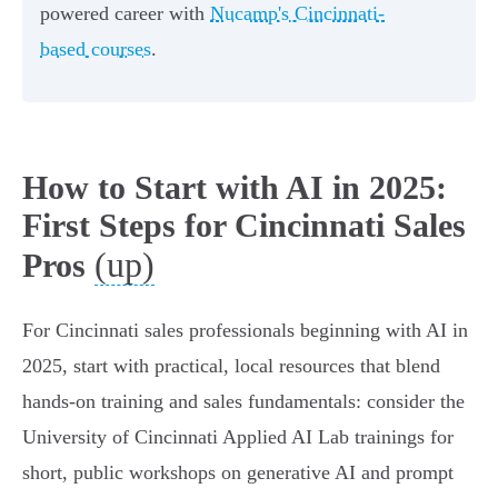
powered career with
Nucamp's Cincinnati-
based courses
.
How to Start with AI in 2025:
First Steps for Cincinnati Sales
(up)
Pros
For Cincinnati sales professionals beginning with AI in
2025, start with practical, local resources that blend
hands‑on training and sales fundamentals: consider the
University of Cincinnati Applied AI Lab trainings for
short, public workshops on generative AI and prompt