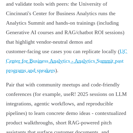
and validate tools with peers: the University of
Cincinnati's Center for Business Analytics runs the
Analytics Summit and hands‑on trainings (including
Generative AI courses and RAG/chatbot ROI sessions)
that highlight vendor-neutral demos and
customer‑facing use cases you can replicate locally (
UC
Center for Business Analytics - Analytics Summit past
programs and speakers
).
Pair that with community meetups and code-friendly
conferences (for example, useR! 2025 sessions on LLM
integrations, agentic workflows, and reproducible
pipelines) to learn concrete demo ideas - contextualized
product walkthroughs, short RAG-powered pitch
assistants that surface customer documents, and