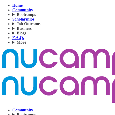
Home
Community
Bootcamps
Scholarships
Job Outcomes
Business
Blogs
F.A.Q.
More
Community
Bootcamps