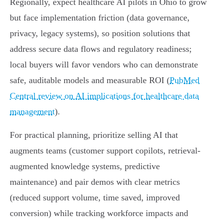
Regionally, expect healthcare AI pilots in Ohio to grow
but face implementation friction (data governance,
privacy, legacy systems), so position solutions that
address secure data flows and regulatory readiness;
local buyers will favor vendors who can demonstrate
safe, auditable models and measurable ROI (
PubMed
Central review on AI implications for healthcare data
management
).
For practical planning, prioritize selling AI that
augments teams (customer support copilots, retrieval-
augmented knowledge systems, predictive
maintenance) and pair demos with clear metrics
(reduced support volume, time saved, improved
conversion) while tracking workforce impacts and