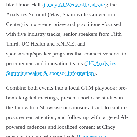
like Union Hall (
Cincy AI Week official site
); the
Analytics Summit (May, Sharonville Convention
Center) is more enterprise- and practitioner-focused
with five industry tracks, senior speakers from Fifth
Third, UC Health and KNIME, and
sponsorship/speaker programs that connect vendors to
procurement and innovation teams (
UC Analytics
Summit speaker & sponsor information
).
Combine both events into a local GTM playbook: pre-
book targeted meetings, present short case studies in
the Innovation Showcase or sponsor a track to capture
procurement attention, and follow up with targeted AI-
powered cadences and localized content at Cincy
meetups to convert warm leads (
University of