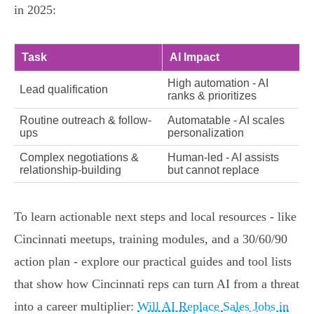
in 2025:
Task
AI Impact
High automation - AI
Lead qualification
ranks & prioritizes
Routine outreach & follow-
Automatable - AI scales
ups
personalization
Complex negotiations &
Human-led - AI assists
relationship-building
but cannot replace
To learn actionable next steps and local resources - like
Cincinnati meetups, training modules, and a 30/60/90
action plan - explore our practical guides and tool lists
that show how Cincinnati reps can turn AI from a threat
into a career multiplier:
Will AI Replace Sales Jobs in