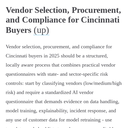
Vendor Selection, Procurement,
and Compliance for Cincinnati
(up)
Buyers
Vendor selection, procurement, and compliance for
Cincinnati buyers in 2025 should be a structured,
locally aware process that combines practical vendor
questionnaires with state- and sector-specific risk
controls: start by classifying vendors (low/medium/high
risk) and require a standardized AI vendor
questionnaire that demands evidence on data handling,
model training, explainability, incident response, and
any use of customer data for model retraining - use