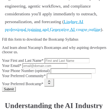
engineering, agentic workflows, and compliance
considerations you'll apply immediately to outreach,
personalization, and forecasting (
Lindner AI
professional training and Generative AI course outline
).
Fill this form to
download the Bootcamp Syllabus
And learn about Nucamp's Bootcamps and why aspiring developers
choose us.
Your First and Last Name*
Your Email*
Your Phone Number (optional)
Your Preferred Community*
Your Preferred Bootcamp*
Submit
Understanding the AI Industry