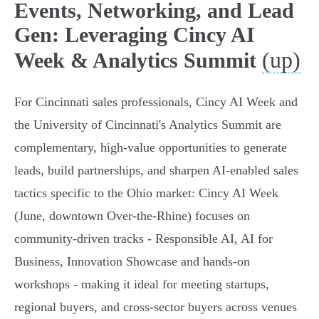
Events, Networking, and Lead
Gen: Leveraging Cincy AI
(up)
Week & Analytics Summit
For Cincinnati sales professionals, Cincy AI Week and
the University of Cincinnati's Analytics Summit are
complementary, high-value opportunities to generate
leads, build partnerships, and sharpen AI-enabled sales
tactics specific to the Ohio market: Cincy AI Week
(June, downtown Over-the-Rhine) focuses on
community-driven tracks - Responsible AI, AI for
Business, Innovation Showcase and hands-on
workshops - making it ideal for meeting startups,
regional buyers, and cross-sector buyers across venues