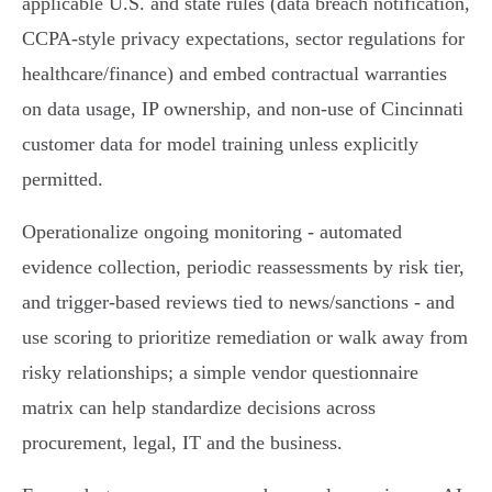
applicable U.S. and state rules (data breach notification,
CCPA-style privacy expectations, sector regulations for
healthcare/finance) and embed contractual warranties
on data usage, IP ownership, and non‑use of Cincinnati
customer data for model training unless explicitly
permitted.
Operationalize ongoing monitoring - automated
evidence collection, periodic reassessments by risk tier,
and trigger-based reviews tied to news/sanctions - and
use scoring to prioritize remediation or walk away from
risky relationships; a simple vendor questionnaire
matrix can help standardize decisions across
procurement, legal, IT and the business.