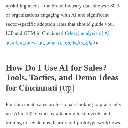
upskilling needs - the broad industry data shows ~80%
of organizations engaging with AI and significant
sector-specific adoption rates that should guide your
ICP and GTM in Cincinnati (
Mezzi analysis of AI
adoption rates and industry trends for 2025
).
How Do I Use AI for Sales?
Tools, Tactics, and Demo Ideas
(up)
for Cincinnati
For Cincinnati sales professionals looking to practically
use AI in 2025, start by attending local events and
training to see demos, learn rapid‑prototype workflows,