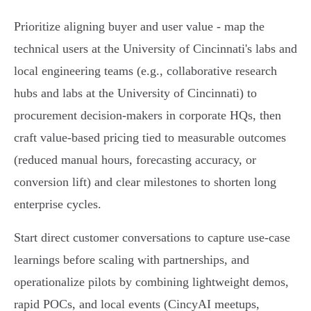
Prioritize aligning buyer and user value - map the
technical users at the University of Cincinnati's labs and
local engineering teams (e.g., collaborative research
hubs and labs at the University of Cincinnati) to
procurement decision-makers in corporate HQs, then
craft value-based pricing tied to measurable outcomes
(reduced manual hours, forecasting accuracy, or
conversion lift) and clear milestones to shorten long
enterprise cycles.
Start direct customer conversations to capture use-case
learnings before scaling with partnerships, and
operationalize pilots by combining lightweight demos,
rapid POCs, and local events (CincyAI meetups,