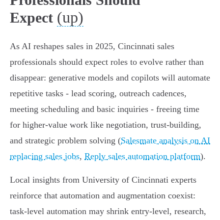
(up)
Expect
As AI reshapes sales in 2025, Cincinnati sales
professionals should expect roles to evolve rather than
disappear: generative models and copilots will automate
repetitive tasks - lead scoring, outreach cadences,
meeting scheduling and basic inquiries - freeing time
for higher-value work like negotiation, trust-building,
and strategic problem solving (
Salesmate analysis on AI
replacing sales jobs
,
Reply sales automation platform
).
Local insights from University of Cincinnati experts
reinforce that automation and augmentation coexist:
task-level automation may shrink entry-level, research,