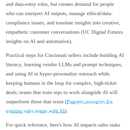
and data-entry roles, but creates demand for people
who can interpret AI outputs, manage ethical/data-
compliance issues, and translate insights into creative,
empathetic customer conversations (UC Digital Futures
insights on AI and automation).
Practical steps for Cincinnati sellers include building AI
literacy, learning vendor LLMs and prompt techniques,
and using AI to hyper-personalize outreach while
keeping humans in the loop for complex, high-ticket
deals; teams that train reps to work alongside AI will
outperform those that resist (
Panopto resources for
training sales teams with AI
).
For quick reference, here's how AI impacts sales tasks