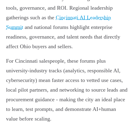
tools, governance, and ROI. Regional leadership
gatherings such as the
Cincinnati AI Leadership
Summit
and national forums highlight enterprise
readiness, governance, and talent needs that directly
affect Ohio buyers and sellers.
For Cincinnati salespeople, these forums plus
university-industry tracks (analytics, responsible AI,
cybersecurity) mean faster access to vetted use cases,
local pilot partners, and networking to source leads and
procurement guidance - making the city an ideal place
to learn, test prompts, and demonstrate AI+human
value before scaling.