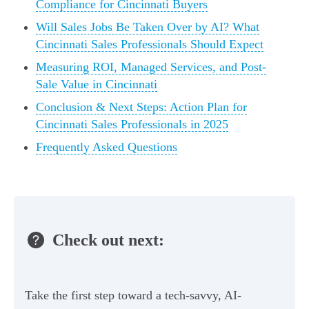
Compliance for Cincinnati Buyers
Will Sales Jobs Be Taken Over by AI? What
Cincinnati Sales Professionals Should Expect
Measuring ROI, Managed Services, and Post-
Sale Value in Cincinnati
Conclusion & Next Steps: Action Plan for
Cincinnati Sales Professionals in 2025
Frequently Asked Questions
Check out next:
Take the first step toward a tech-savvy, AI-