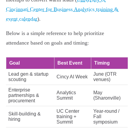
Cincinnati Center for Business Analytics training &
event calendar
).
Below is a simple reference to help prioritize
attendance based on goals and timing:
Goal
Best Event
Timing
Lead gen & startup
June (OTR
Cincy AI Week
scouting
venues)
Enterprise
Analytics
May
partnerships &
Summit
(Sharonville)
procurement
UC Center
Year-round /
Skill-building &
training +
Fall
hiring
Summit
symposium