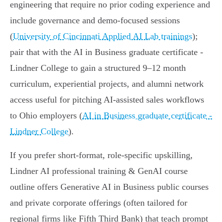
engineering that require no prior coding experience and
include governance and demo-focused sessions
(
University of Cincinnati Applied AI Lab trainings
);
pair that with the AI in Business graduate certificate -
Lindner College to gain a structured 9–12 month
curriculum, experiential projects, and alumni network
access useful for pitching AI‑assisted sales workflows
to Ohio employers (
AI in Business graduate certificate -
Lindner College
).
If you prefer short-format, role-specific upskilling,
Lindner AI professional training & GenAI course
outline offers Generative AI in Business public courses
and private corporate offerings (often tailored for
regional firms like Fifth Third Bank) that teach prompt