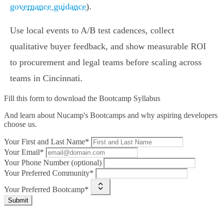
governance guidance
).
Use local events to A/B test cadences, collect
qualitative buyer feedback, and show measurable ROI
to procurement and legal teams before scaling across
teams in Cincinnati.
Fill this form to
download the Bootcamp Syllabus
And learn about Nucamp's Bootcamps and why aspiring developers
choose us.
Your First and Last Name*
Your Email*
Your Phone Number (optional)
Your Preferred Community*
Your Preferred Bootcamp*
Submit