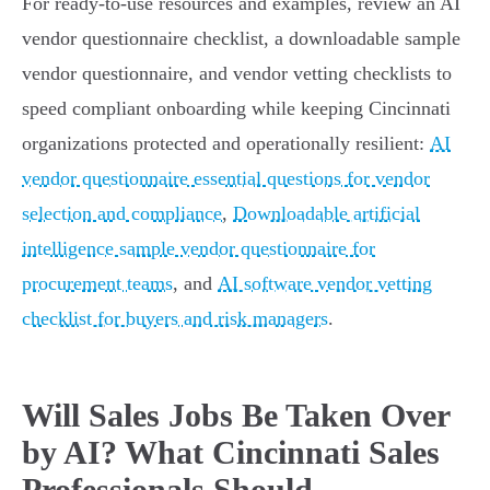
For ready-to-use resources and examples, review an AI
vendor questionnaire checklist, a downloadable sample
vendor questionnaire, and vendor vetting checklists to
speed compliant onboarding while keeping Cincinnati
organizations protected and operationally resilient:
AI
vendor questionnaire essential questions for vendor
selection and compliance
,
Downloadable artificial
intelligence sample vendor questionnaire for
procurement teams
, and
AI software vendor vetting
checklist for buyers and risk managers
.
Will Sales Jobs Be Taken Over
by AI? What Cincinnati Sales
Professionals Should