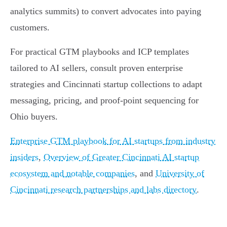
analytics summits) to convert advocates into paying
customers.
For practical GTM playbooks and ICP templates
tailored to AI sellers, consult proven enterprise
strategies and Cincinnati startup collections to adapt
messaging, pricing, and proof-point sequencing for
Ohio buyers.
Enterprise GTM playbook for AI startups from industry
insiders
,
Overview of Greater Cincinnati AI startup
ecosystem and notable companies
, and
University of
Cincinnati research partnerships and labs directory
.