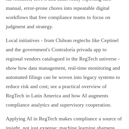
manual, error‑prone chores into repeatable digital
workflows that free compliance teams to focus on
judgment and strategy.
Local initiatives - from Chilean regtechs like Ceptinel
and the government's Contraloría privada app to
regional vendors catalogued in the RegTech universe -
show how data management, real‑time monitoring and
automated filings can be woven into legacy systems to
reduce risk and cost; see a practical overview of
RegTech in Latin America and how AI augments
compliance analytics and supervisory cooperation.
Applying AI in RegTech makes compliance a source of
insight, not just expense: machine learning sharpens