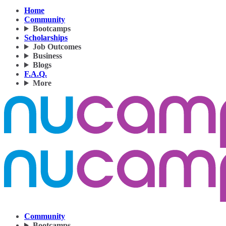
Home
Community
Bootcamps
Scholarships
Job Outcomes
Business
Blogs
F.A.Q.
More
Community
Bootcamps