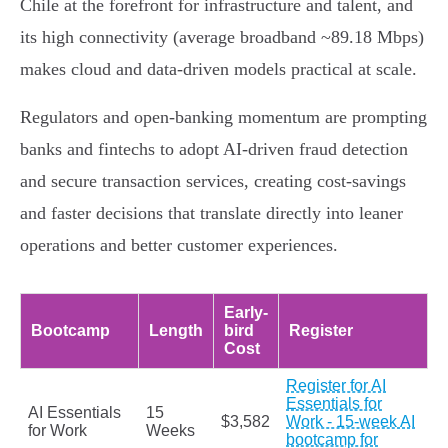
Chile at the forefront for infrastructure and talent, and
its high connectivity (average broadband ~89.18 Mbps)
makes cloud and data-driven models practical at scale.
Regulators and open-banking momentum are prompting
banks and fintechs to adopt AI-driven fraud detection
and secure transaction services, creating cost-savings
and faster decisions that translate directly into leaner
operations and better customer experiences.
Early-
Bootcamp
Length
bird
Register
Cost
Register for AI
Essentials for
AI Essentials
15
$3,582
Work - 15-week AI
for Work
Weeks
bootcamp for