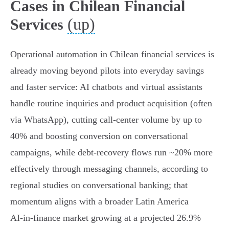
Cases in Chilean Financial
(up)
Services
Operational automation in Chilean financial services is
already moving beyond pilots into everyday savings
and faster service: AI chatbots and virtual assistants
handle routine inquiries and product acquisition (often
via WhatsApp), cutting call‑center volume by up to
40% and boosting conversion on conversational
campaigns, while debt‑recovery flows run ~20% more
effectively through messaging channels, according to
regional studies on conversational banking; that
momentum aligns with a broader Latin America
AI‑in‑finance market growing at a projected 26.9%