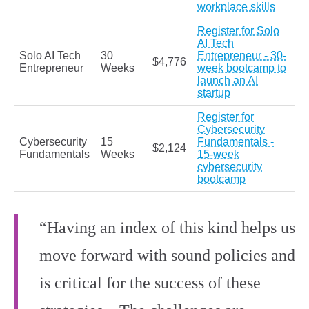
workplace skills
Register for Solo
AI Tech
Solo AI Tech
30
Entrepreneur - 30-
$4,776
Entrepreneur
Weeks
week bootcamp to
launch an AI
startup
Register for
Cybersecurity
Cybersecurity
15
Fundamentals -
$2,124
Fundamentals
Weeks
15-week
cybersecurity
bootcamp
“Having an index of this kind helps us
move forward with sound policies and
is critical for the success of these