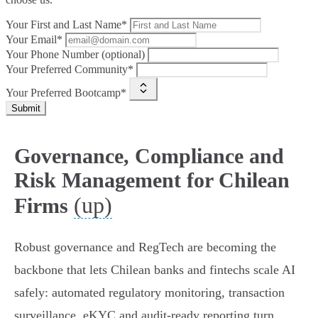
Your First and Last Name*
Your Email*
Your Phone Number (optional)
Your Preferred Community*
Your Preferred Bootcamp*
Submit
Governance, Compliance and
Risk Management for Chilean
(up)
Firms
Robust governance and RegTech are becoming the
backbone that lets Chilean banks and fintechs scale AI
safely: automated regulatory monitoring, transaction
surveillance, eKYC and audit‑ready reporting turn