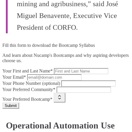
mining and agribusiness,” said José
Miguel Benavente, Executive Vice
President of CORFO.
Fill this form to
download the Bootcamp Syllabus
And learn about Nucamp's Bootcamps and why aspiring developers
choose us.
Your First and Last Name*
Your Email*
Your Phone Number (optional)
Your Preferred Community*
Your Preferred Bootcamp*
Submit
Operational Automation Use