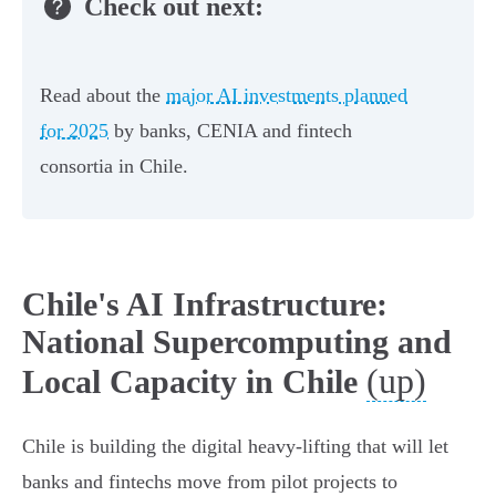
Check out next:
Read about the
major AI investments planned
for 2025
by banks, CENIA and fintech
consortia in Chile.
Chile's AI Infrastructure:
National Supercomputing and
(up)
Local Capacity in Chile
Chile is building the digital heavy-lifting that will let
banks and fintechs move from pilot projects to