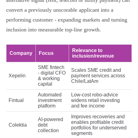
alternative signal (rent, telecom or utility payment) can
convert a previously unscorable applicant into a
performing customer - expanding markets and turning
inclusion into measurable top‑line growth.
Relevance to
Company
Focus
inclusion/revenue
SME fintech
Scales SME credit and
- digital CFO
Xepelin
payment services across
& working
Chile/LatAm
capital
Automated
Low‑cost robo‑advice
Fintual
investment
widens retail investing
platform
and fee income
Improves recoveries and
AI‑powered
enables profitable credit
Colektia
debt
portfolios for underserved
collection
segments