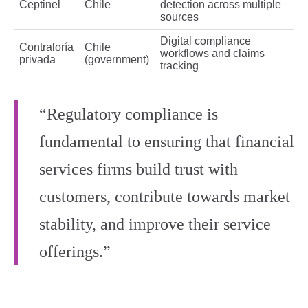
Ceptinel
Chile
detection across multiple
sources
Digital compliance
Contraloría
Chile
workflows and claims
privada
(government)
tracking
“Regulatory compliance is
fundamental to ensuring that financial
services firms build trust with
customers, contribute towards market
stability, and improve their service
offerings.”