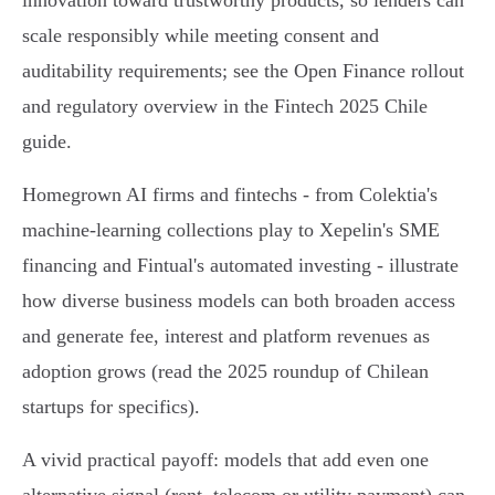
innovation toward trustworthy products, so lenders can
scale responsibly while meeting consent and
auditability requirements; see the Open Finance rollout
and regulatory overview in the Fintech 2025 Chile
guide.
Homegrown AI firms and fintechs - from Colektia's
machine‑learning collections play to Xepelin's SME
financing and Fintual's automated investing - illustrate
how diverse business models can both broaden access
and generate fee, interest and platform revenues as
adoption grows (read the 2025 roundup of Chilean
startups for specifics).
A vivid practical payoff: models that add even one