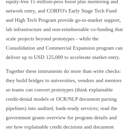
equity‑free 15 million‑peso boost plus mentoring and
network entry, and CORFO's Early Stage Tech Fund
and High Tech Program provide go‑to‑market support,
lab infrastructure and non‑reimbursable co‑funding that
scale projects beyond prototypes - while the
Consolidation and Commercial Expansion program can
deliver up to USD 125,000 to accelerate market entry.
Together these instruments do more than write checks:
they build bridges to universities, vendors and mentors
so teams can convert prototypes (think explainable
credit‑denial models or OCR/NLP document parsing
pipelines) into audited, bank‑ready services; read the
government grants overview for program details and
see how explainable credit decisions and document