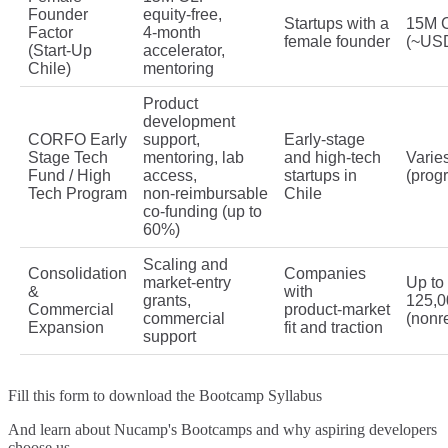
Founder
equity‑free,
Startups with a
15M 
Factor
4‑month
female founder
(~US
(Start‑Up
accelerator,
Chile)
mentoring
Product
development
CORFO Early
support,
Early‑stage
Stage Tech
mentoring, lab
and high‑tech
Varie
Fund / High
access,
startups in
(prog
Tech Program
non‑reimbursable
Chile
co‑funding (up to
60%)
Scaling and
Consolidation
Companies
market‑entry
Up t
&
with
grants,
125,0
Commercial
product‑market
commercial
(nonr
Expansion
fit and traction
support
Fill this form to
download the Bootcamp Syllabus
And learn about Nucamp's Bootcamps and why aspiring developers
choose us.