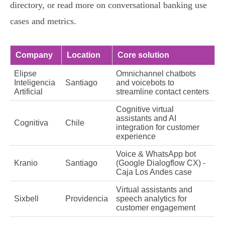
directory, or read more on conversational banking use
cases and metrics.
Company
Location
Core solution
Elipse
Omnichannel chatbots
Inteligencia
Santiago
and voicebots to
Artificial
streamline contact centers
Cognitive virtual
assistants and AI
Cognitiva
Chile
integration for customer
experience
Voice & WhatsApp bot
Kranio
Santiago
(Google Dialogflow CX) -
Caja Los Andes case
Virtual assistants and
Sixbell
Providencia
speech analytics for
customer engagement