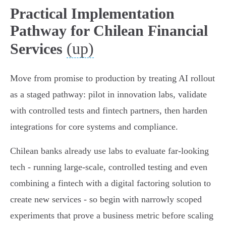
Practical Implementation
Pathway for Chilean Financial
(up)
Services
Move from promise to production by treating AI rollout
as a staged pathway: pilot in innovation labs, validate
with controlled tests and fintech partners, then harden
integrations for core systems and compliance.
Chilean banks already use labs to evaluate far‑looking
tech - running large‑scale, controlled testing and even
combining a fintech with a digital factoring solution to
create new services - so begin with narrowly scoped
experiments that prove a business metric before scaling