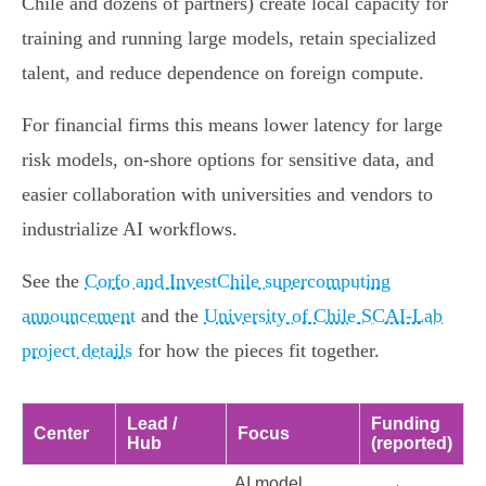
Chile and dozens of partners) create local capacity for
training and running large models, retain specialized
talent, and reduce dependence on foreign compute.
For financial firms this means lower latency for large
risk models, on‑shore options for sensitive data, and
easier collaboration with universities and vendors to
industrialize AI workflows.
See the
Corfo and InvestChile supercomputing
announcement
and the
University of Chile SCAI‑Lab
project details
for how the pieces fit together.
Lead /
Funding
Center
Focus
Hub
(reported)
AI model