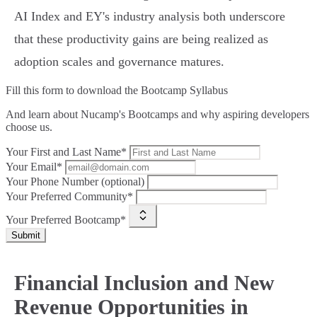
AI Index and EY's industry analysis both underscore
that these productivity gains are being realized as
adoption scales and governance matures.
Fill this form to
download the Bootcamp Syllabus
And learn about Nucamp's Bootcamps and why aspiring developers
choose us.
Your First and Last Name*
Your Email*
Your Phone Number (optional)
Your Preferred Community*
Your Preferred Bootcamp*
Submit
Financial Inclusion and New
Revenue Opportunities in