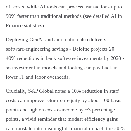
off costs, while AI tools can process transactions up to
90% faster than traditional methods (see detailed AI in
Finance statistics).
Deploying GenAI and automation also delivers
software-engineering savings - Deloitte projects 20–
40% reductions in bank software investments by 2028 -
so investment in models and tooling can pay back in
lower IT and labor overheads.
Crucially, S&P Global notes a 10% reduction in staff
costs can improve return‑on‑equity by about 100 basis
points and tighten cost‑to‑income by ~3 percentage
points, a vivid reminder that modest efficiency gains
can translate into meaningful financial impact; the 2025