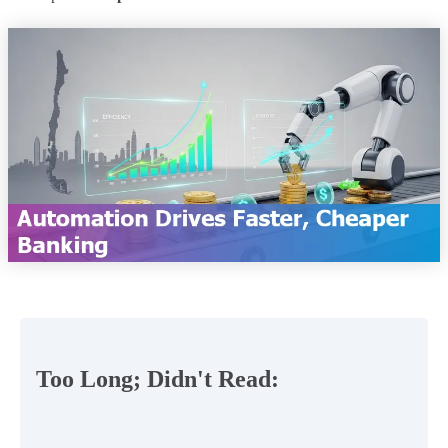
Too Long; Didn't Read: