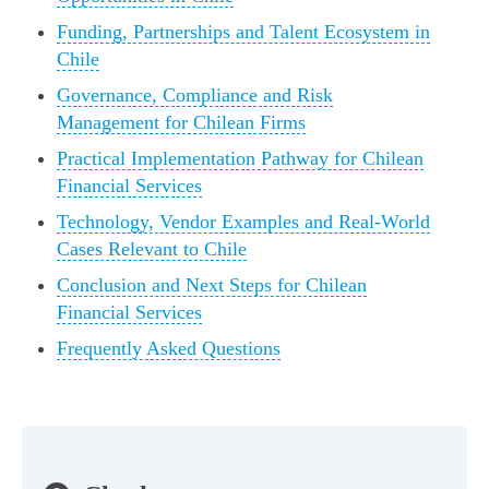
Funding, Partnerships and Talent Ecosystem in
Chile
Governance, Compliance and Risk
Management for Chilean Firms
Practical Implementation Pathway for Chilean
Financial Services
Technology, Vendor Examples and Real-World
Cases Relevant to Chile
Conclusion and Next Steps for Chilean
Financial Services
Frequently Asked Questions