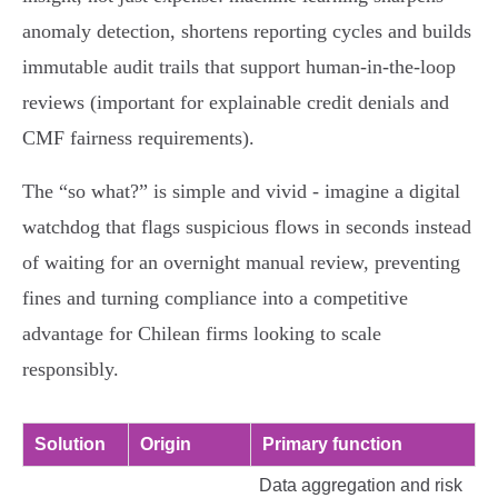
anomaly detection, shortens reporting cycles and builds
immutable audit trails that support human‑in‑the‑loop
reviews (important for explainable credit denials and
CMF fairness requirements).
The “so what?” is simple and vivid - imagine a digital
watchdog that flags suspicious flows in seconds instead
of waiting for an overnight manual review, preventing
fines and turning compliance into a competitive
advantage for Chilean firms looking to scale
responsibly.
Solution
Origin
Primary function
Data aggregation and risk