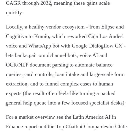
CAGR through 2032, meaning these gains scale
quickly.
Locally, a healthy vendor ecosystem - from Elipse and
Cognitiva to Kranio, which reworked Caja Los Andes'
voice and WhatsApp bot with Google Dialogflow CX -
lets banks pair omnichannel bots, voice AI and
OCR/NLP document parsing to automate balance
queries, card controls, loan intake and large‑scale form
extraction, and to funnel complex cases to human
experts (the result often feels like turning a packed
general help queue into a few focused specialist desks).
For a market overview see the Latin America AI in
Finance report and the Top Chatbot Companies in Chile