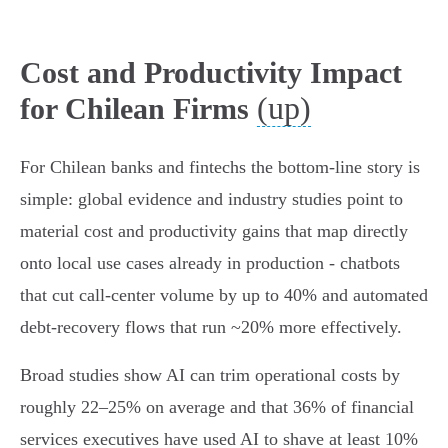
Cost and Productivity Impact
(up)
for Chilean Firms
For Chilean banks and fintechs the bottom-line story is
simple: global evidence and industry studies point to
material cost and productivity gains that map directly
onto local use cases already in production - chatbots
that cut call‑center volume by up to 40% and automated
debt‑recovery flows that run ~20% more effectively.
Broad studies show AI can trim operational costs by
roughly 22–25% on average and that 36% of financial
services executives have used AI to shave at least 10%