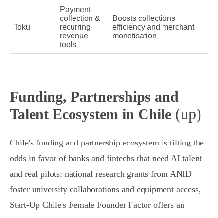
Payment
collection &
Boosts collections
Toku
recurring
efficiency and merchant
revenue
monetisation
tools
Funding, Partnerships and
(up)
Talent Ecosystem in Chile
Chile's funding and partnership ecosystem is tilting the
odds in favor of banks and fintechs that need AI talent
and real pilots: national research grants from ANID
foster university collaborations and equipment access,
Start‑Up Chile's Female Founder Factor offers an