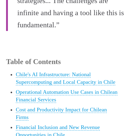
strategies... The challenges are
infinite and having a tool like this is
fundamental.”
Table of Contents
Chile's AI Infrastructure: National
Supercomputing and Local Capacity in Chile
Operational Automation Use Cases in Chilean
Financial Services
Cost and Productivity Impact for Chilean
Firms
Financial Inclusion and New Revenue
Opportunities in Chile