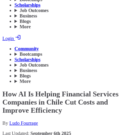
Scholarships
Job Outcomes
Business
Blogs
More
Login
Community
Bootcamps
Scholarships
Job Outcomes
Business
Blogs
More
How AI Is Helping Financial Services
Companies in Chile Cut Costs and
Improve Efficiency
By
Ludo Fourrage
Last Updated:
September 6th 2025