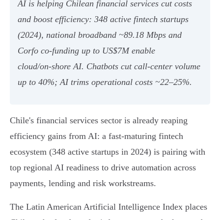
AI is helping Chilean financial services cut costs
and boost efficiency: 348 active fintech startups
(2024), national broadband ~89.18 Mbps and
Corfo co‑funding up to US$7M enable
cloud/on‑shore AI. Chatbots cut call‑center volume
up to 40%; AI trims operational costs ~22–25%.
Chile's financial services sector is already reaping
efficiency gains from AI: a fast-maturing fintech
ecosystem (348 active startups in 2024) is pairing with
top regional AI readiness to drive automation across
payments, lending and risk workstreams.
The Latin American Artificial Intelligence Index places