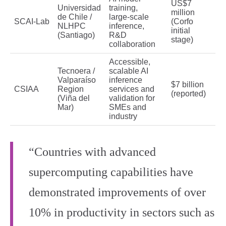
US$7
Universidad
training,
million
de Chile /
large‑scale
SCAI‑Lab
(Corfo
NLHPC
inference,
initial
(Santiago)
R&D
stage)
collaboration
Accessible,
Tecnoera /
scalable AI
Valparaíso
inference
$7 billion
CSIAA
Region
services and
(reported)
(Viña del
validation for
Mar)
SMEs and
industry
“Countries with advanced
supercomputing capabilities have
demonstrated improvements of over
10% in productivity in sectors such as