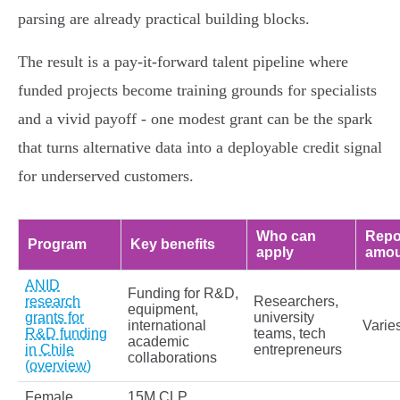
parsing are already practical building blocks.
The result is a pay‑it‑forward talent pipeline where
funded projects become training grounds for specialists
and a vivid payoff - one modest grant can be the spark
that turns alternative data into a deployable credit signal
for underserved customers.
Who can
Repo
Program
Key benefits
apply
amou
ANID
Funding for R&D,
research
Researchers,
equipment,
grants for
university
international
Varie
R&D funding
teams, tech
academic
in Chile
entrepreneurs
collaborations
(overview)
Female
15M CLP