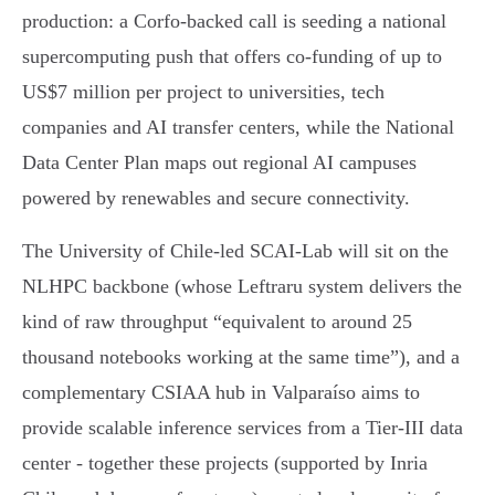
production: a Corfo‑backed call is seeding a national
supercomputing push that offers co‑funding of up to
US$7 million per project to universities, tech
companies and AI transfer centers, while the National
Data Center Plan maps out regional AI campuses
powered by renewables and secure connectivity.
The University of Chile‑led SCAI‑Lab will sit on the
NLHPC backbone (whose Leftraru system delivers the
kind of raw throughput “equivalent to around 25
thousand notebooks working at the same time”), and a
complementary CSIAA hub in Valparaíso aims to
provide scalable inference services from a Tier‑III data
center - together these projects (supported by Inria