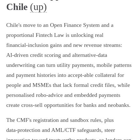
(up)
Chile
Chile's move to an Open Finance System and a
proportional Fintech Law is unlocking real
financial‑inclusion gains and new revenue streams:
AI‑driven credit scoring and alternative‑data
underwriting can turn utility payments, mobile patterns
and payment histories into accept‑able collateral for
people and MSMEs that lack formal credit files, while
personalised robo‑advice and embedded payments
create cross‑sell opportunities for banks and neobanks.
The CMF's registration and sandbox rules, plus
data‑protection and AML/CTF safeguards, steer