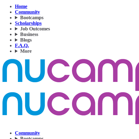
Home
Community
Bootcamps
Scholarships
Job Outcomes
Business
Blogs
F.A.Q.
More
Community
Bootcamps