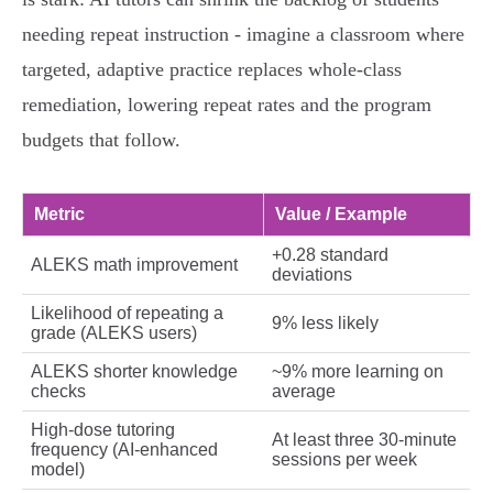
needing repeat instruction - imagine a classroom where
targeted, adaptive practice replaces whole‑class
remediation, lowering repeat rates and the program
budgets that follow.
Metric
Value / Example
+0.28 standard
ALEKS math improvement
deviations
Likelihood of repeating a
9% less likely
grade (ALEKS users)
ALEKS shorter knowledge
~9% more learning on
checks
average
High‑dose tutoring
At least three 30‑minute
frequency (AI‑enhanced
sessions per week
model)