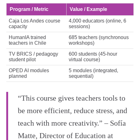
Program / Metric
Value / Example
Caja Los Andes course
4,000 educators (online, 6
capacity
sessions)
HumanIA trained
685 teachers (synchronous
teachers in Chile
workshops)
TV BRICS / pedagogy
600 students (45‑hour
student pilot
virtual course)
OPED AI modules
5 modules (integrated,
planned
sequential)
“This course gives teachers tools to
be more efficient, reduce stress, and
teach with more creativity.” – Sofía
Matte, Director of Education at