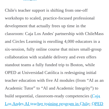
Chile's teacher support is shifting from one-off
workshops to scaled, practice‑focused professional
development that actually frees up time in the
classroom: Caja Los Andes' partnership with ChileMass
and Circles Learning is enrolling 4,000 educators in a
six‑session, fully online course that mixes small‑group
collaboration with scalable delivery and even offers
standout teams a fully funded trip to Boston, while
OPED at Universidad Católica is redesigning initial
teacher education with five AI modules (from “AI as an
Academic Tutor” to “AI and Academic Integrity”) to
build sequential, classroom‑ready competencies (
Caja
Los Andes AI teacher training program in Chile
;
OPED