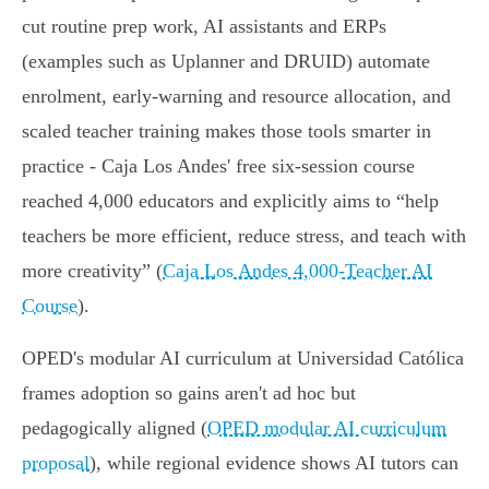
cut routine prep work, AI assistants and ERPs
(examples such as Uplanner and DRUID) automate
enrolment, early‑warning and resource allocation, and
scaled teacher training makes those tools smarter in
practice - Caja Los Andes' free six‑session course
reached 4,000 educators and explicitly aims to “help
teachers be more efficient, reduce stress, and teach with
more creativity” (
Caja Los Andes 4,000‑Teacher AI
Course
).
OPED's modular AI curriculum at Universidad Católica
frames adoption so gains aren't ad hoc but
pedagogically aligned (
OPED modular AI curriculum
proposal
), while regional evidence shows AI tutors can