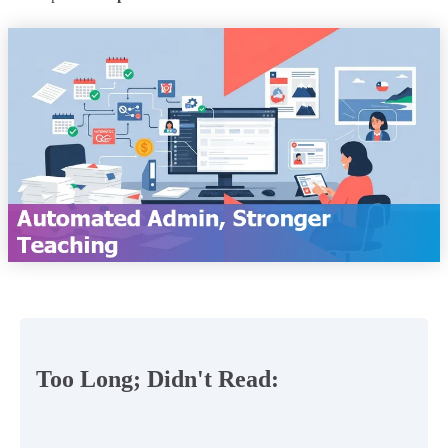
Too Long; Didn't Read: