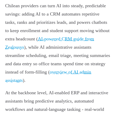
Chilean providers can turn AI into steady, predictable
savings: adding AI to a CRM automates repetitive
tasks, ranks and prioritizes leads, and powers chatbots
to keep enrollment and student support moving without
extra headcount (
AI-powered CRM guide from
Zealousys
), while AI administrative assistants
streamline scheduling, email triage, meeting summaries
and data entry so office teams spend time on strategy
instead of form‑filling (
overview of AI admin
assistants
).
At the backbone level, AI-enabled ERP and interactive
assistants bring predictive analytics, automated
workflows and natural‑language tasking - real‑world