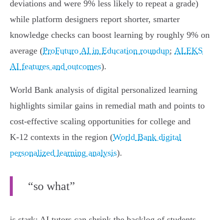
deviations and were 9% less likely to repeat a grade)
while platform designers report shorter, smarter
knowledge checks can boost learning by roughly 9% on
average (
ProFuturo AI in Education roundup
;
ALEKS
AI features and outcomes
).
World Bank analysis of digital personalized learning
highlights similar gains in remedial math and points to
cost‑effective scaling opportunities for college and
K‑12 contexts in the region (
World Bank digital
personalized learning analysis
).
“so what”
is stark: AI tutors can shrink the backlog of students