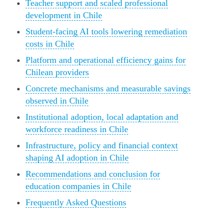
Teacher support and scaled professional
development in Chile
Student-facing AI tools lowering remediation
costs in Chile
Platform and operational efficiency gains for
Chilean providers
Concrete mechanisms and measurable savings
observed in Chile
Institutional adoption, local adaptation and
workforce readiness in Chile
Infrastructure, policy and financial context
shaping AI adoption in Chile
Recommendations and conclusion for
education companies in Chile
Frequently Asked Questions