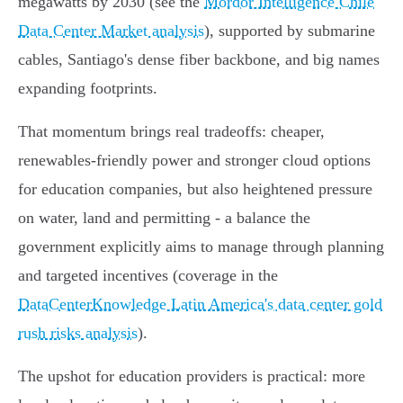
megawatts by 2030 (see the
Mordor Intelligence Chile
Data Center Market analysis
), supported by submarine
cables, Santiago's dense fiber backbone, and big names
expanding footprints.
That momentum brings real tradeoffs: cheaper,
renewables‑friendly power and stronger cloud options
for education companies, but also heightened pressure
on water, land and permitting - a balance the
government explicitly aims to manage through planning
and targeted incentives (coverage in the
DataCenterKnowledge Latin America's data center gold
rush risks analysis
).
The upshot for education providers is practical: more