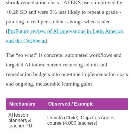
shrink remediation costs - ALEKS users improved by
+0.28 SD and were 9% less likely to repeat a grade -
pointing to real per‑student savings when scaled
(
ProFuturo review of AI innovations in Latin America
and the Caribbean
).
The “so what” is concrete: automated workflows and
targeted AI tutors convert recurring admin and
remediation budgets into one‑time implementation costs
and ongoing, measurable learning gains.
Mechanism
Observed / Example
AI lesson
UmmIA (Chile); Caja Los Andes
planners &
course (4,000 teachers)
teacher PD