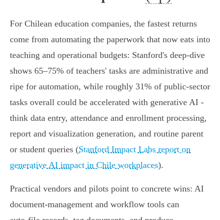
For Chilean education companies, the fastest returns
come from automating the paperwork that now eats into
teaching and operational budgets: Stanford's deep‑dive
shows 65–75% of teachers' tasks are administrative and
ripe for automation, while roughly 31% of public‑sector
tasks overall could be accelerated with generative AI -
think data entry, attendance and enrollment processing,
report and visualization generation, and routine parent
or student queries (
Stanford Impact Labs report on
generative AI impact in Chile workplaces
).
Practical vendors and pilots point to concrete wins: AI
document‑management and workflow tools can