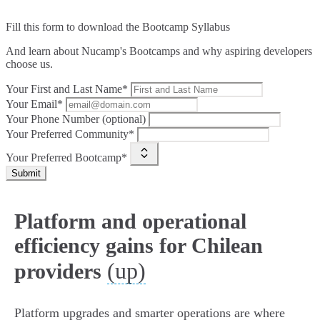
Fill this form to
download the Bootcamp Syllabus
And learn about Nucamp's Bootcamps and why aspiring developers
choose us.
Your First and Last Name*
Your Email*
Your Phone Number (optional)
Your Preferred Community*
Your Preferred Bootcamp*
Submit
Platform and operational
efficiency gains for Chilean
(up)
providers
Platform upgrades and smarter operations are where