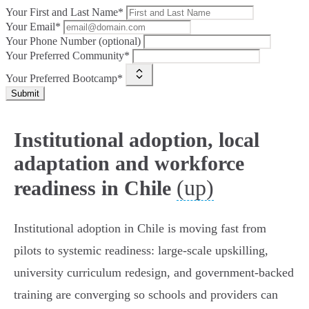
Your First and Last Name*
Your Email*
Your Phone Number (optional)
Your Preferred Community*
Your Preferred Bootcamp*
Submit
Institutional adoption, local
adaptation and workforce
(up)
readiness in Chile
Institutional adoption in Chile is moving fast from
pilots to systemic readiness: large-scale upskilling,
university curriculum redesign, and government-backed
training are converging so schools and providers can