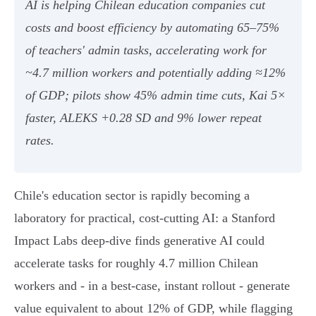
AI is helping Chilean education companies cut
costs and boost efficiency by automating 65–75%
of teachers' admin tasks, accelerating work for
~4.7 million workers and potentially adding ≈12%
of GDP; pilots show 45% admin time cuts, Kai 5×
faster, ALEKS +0.28 SD and 9% lower repeat
rates.
Chile's education sector is rapidly becoming a
laboratory for practical, cost‑cutting AI: a Stanford
Impact Labs deep‑dive finds generative AI could
accelerate tasks for roughly 4.7 million Chilean
workers and - in a best‑case, instant rollout - generate
value equivalent to about 12% of GDP, while flagging