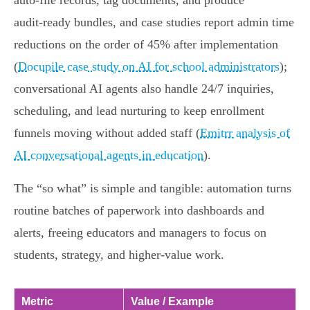
auto‑file records, tag documents, and produce
audit‑ready bundles, and case studies report admin time
reductions on the order of 45% after implementation
(
Docupile case study on AI for school administrators
);
conversational AI agents also handle 24/7 inquiries,
scheduling, and lead nurturing to keep enrollment
funnels moving without added staff (
Emitrr analysis of
AI conversational agents in education
).
The “so what” is simple and tangible: automation turns
routine batches of paperwork into dashboards and
alerts, freeing educators and managers to focus on
students, strategy, and higher‑value work.
Metric
Value / Example