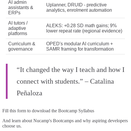
AI admin
Uplanner, DRUID - predictive
assistants &
analytics, enrolment automation
ERPs
AI tutors /
ALEKS: +0.28 SD math gains; 9%
adaptive
lower repeat rate (regional evidence)
platforms
Curriculum &
OPED's modular AI curriculum +
governance
SAMR framing for transformation
“It changed the way I teach and how I
connect with students.” – Catalina
Peñaloza
Fill this form to
download the Bootcamp Syllabus
And learn about Nucamp's Bootcamps and why aspiring developers
choose us.