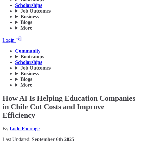
Scholarships
Job Outcomes
Business
Blogs
More
Login
Community
Bootcamps
Scholarships
Job Outcomes
Business
Blogs
More
How AI Is Helping Education Companies
in Chile Cut Costs and Improve
Efficiency
By
Ludo Fourrage
Last Updated:
September 6th 2025