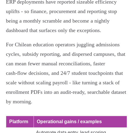
ERP deployments have reported sizeable efficiency
uplifts - so finance, procurement and reporting stop
being a monthly scramble and become a nightly
dashboard that surfaces only the exceptions.
For Chilean education operators juggling admissions
cycles, subsidy reporting, and dispersed campuses, that
can mean fewer manual reconciliations, faster
cash‑flow decisions, and 24/7 student touchpoints that
scale without scaling payroll - like turning a stack of
enrollment PDFs into an audit‑ready, searchable dataset
by morning.
Platform
Operational gains / examples
Automate data entry, lead scoring,