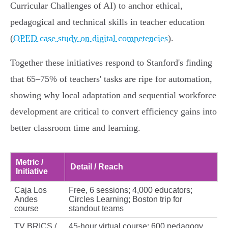
Curricular Challenges of AI) to anchor ethical,
pedagogical and technical skills in teacher education
(
OPED case study on digital competencies
).
Together these initiatives respond to Stanford's finding
that 65–75% of teachers' tasks are ripe for automation,
showing why local adaptation and sequential workforce
development are critical to convert efficiency gains into
better classroom time and learning.
Metric /
Detail / Reach
Initiative
Caja Los
Free, 6 sessions; 4,000 educators;
Andes
Circles Learning; Boston trip for
course
standout teams
TV BRICS /
45‑hour virtual course; 600 pedagogy