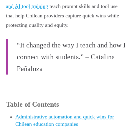
and AI tool training
teach prompt skills and tool use
that help Chilean providers capture quick wins while
protecting quality and equity.
“It changed the way I teach and how I
connect with students.” – Catalina
Peñaloza
Table of Contents
Administrative automation and quick wins for
Chilean education companies