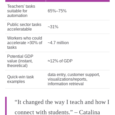
Teachers' tasks
suitable for
65%–75%
automation
Public sector tasks
~31%
acceleratable
Workers who could
accelerate >30% of
~4.7 million
tasks
Potential GDP
value (instant,
≈12% of GDP
theoretical)
data entry, customer support,
Quick‑win task
visualizations/reports,
examples
information retrieval
“It changed the way I teach and how I
connect with students.” – Catalina