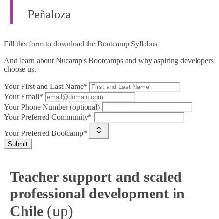
Peñaloza
Fill this form to
download the Bootcamp Syllabus
And learn about Nucamp's Bootcamps and why aspiring developers
choose us.
Your First and Last Name*
Your Email*
Your Phone Number (optional)
Your Preferred Community*
Your Preferred Bootcamp*
Submit
Teacher support and scaled
professional development in
(up)
Chile