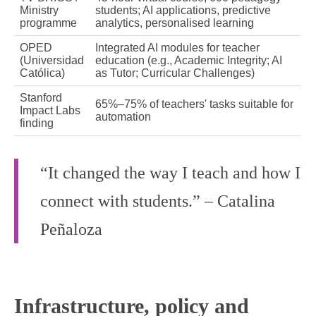
Ministry
students; AI applications, predictive
programme
analytics, personalised learning
OPED
Integrated AI modules for teacher
(Universidad
education (e.g., Academic Integrity; AI
Católica)
as Tutor; Curricular Challenges)
Stanford
65%–75% of teachers' tasks suitable for
Impact Labs
automation
finding
“It changed the way I teach and how I
connect with students.” – Catalina
Peñaloza
Infrastructure, policy and