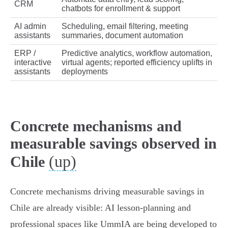
CRM
chatbots for enrollment & support
AI admin
Scheduling, email filtering, meeting
assistants
summaries, document automation
ERP /
Predictive analytics, workflow automation,
interactive
virtual agents; reported efficiency uplifts in
assistants
deployments
Concrete mechanisms and
measurable savings observed in
(up)
Chile
Concrete mechanisms driving measurable savings in
Chile are already visible: AI lesson‑planning and
professional spaces like UmmIA are being developed to