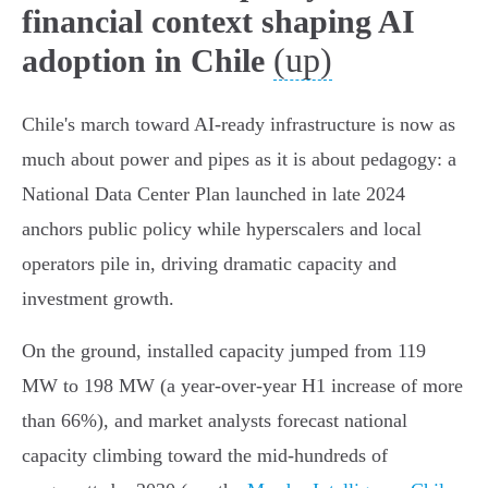
financial context shaping AI
(up)
adoption in Chile
Chile's march toward AI-ready infrastructure is now as
much about power and pipes as it is about pedagogy: a
National Data Center Plan launched in late 2024
anchors public policy while hyperscalers and local
operators pile in, driving dramatic capacity and
investment growth.
On the ground, installed capacity jumped from 119
MW to 198 MW (a year‑over‑year H1 increase of more
than 66%), and market analysts forecast national
capacity climbing toward the mid‑hundreds of