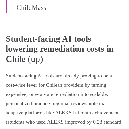
ChileMass
Student-facing AI tools
lowering remediation costs in
(up)
Chile
Student-facing AI tools are already proving to be a
cost‑wise lever for Chilean providers by turning
expensive, one‑on‑one remediation into scalable,
personalized practice: regional reviews note that
adaptive platforms like ALEKS lift math achievement
(students who used ALEKS improved by 0.28 standard