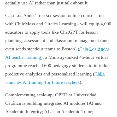
actually use AI rather than just talk about it.
Caja Los Andes' free six‑session online course - run
with ChileMass and Circles Learning - will equip 4,000
educators to apply tools like ChatGPT for lesson
planning, assessment and classroom management (and
even sends standout teams to Boston) (
Caja Los Andes
AI teacher training
); a Ministry‑linked 45‑hour virtual
programme reached 600 pedagogy students to introduce
predictive analytics and personalised learning (
Chile
launches AI training for future teachers
).
Complementing scale‑up, OPED at Universidad
Católica is building integrated AI modules (AI and
Academic Integrity; AI as an Academic Tutor;