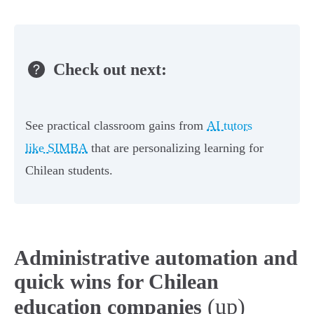
Check out next:
See practical classroom gains from
AI tutors
like SIMBA
that are personalizing learning for
Chilean students.
Administrative automation and
quick wins for Chilean
(up)
education companies