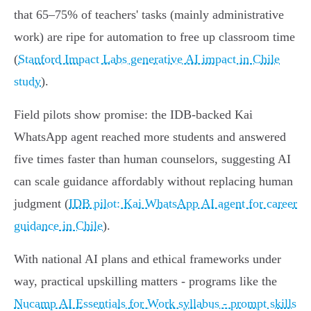
that 65–75% of teachers' tasks (mainly administrative
work) are ripe for automation to free up classroom time
(
Stanford Impact Labs generative AI impact in Chile
study
).
Field pilots show promise: the IDB‑backed Kai
WhatsApp agent reached more students and answered
five times faster than human counselors, suggesting AI
can scale guidance affordably without replacing human
judgment (
IDB pilot: Kai WhatsApp AI agent for career
guidance in Chile
).
With national AI plans and ethical frameworks under
way, practical upskilling matters - programs like the
Nucamp AI Essentials for Work syllabus - prompt skills