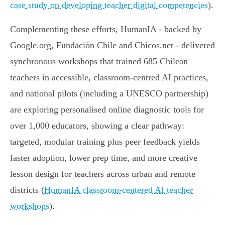
case study on developing teacher digital competencies
).
Complementing these efforts, HumanIA - backed by
Google.org, Fundación Chile and Chicos.net - delivered
synchronous workshops that trained 685 Chilean
teachers in accessible, classroom‑centred AI practices,
and national pilots (including a UNESCO partnership)
are exploring personalised online diagnostic tools for
over 1,000 educators, showing a clear pathway:
targeted, modular training plus peer feedback yields
faster adoption, lower prep time, and more creative
lesson design for teachers across urban and remote
districts (
HumanIA classroom-centered AI teacher
workshops
).