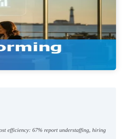
ost efficiency: 67% report understaffing, hiring