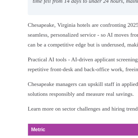
time fell from 14 days to under 24 hours, mai
Chesapeake, Virginia hotels are confronting 2025
seamless, personalized service - so AI moves fro
can be a competitive edge but is underused, making
Practical AI tools - AI-driven applicant screenin
repetitive front‑desk and back‑office work, freein
Chesapeake managers can upskill staff in applie
solutions responsibly and measure real savings.
Learn more on sector challenges and hiring trend
Metric