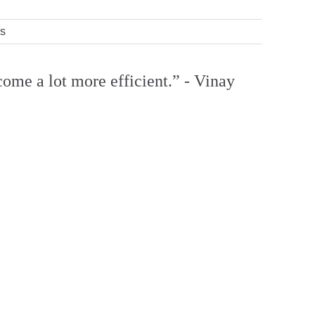
rs
come a lot more efficient.” - Vinay