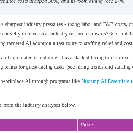
ntenance costs dropped 30%, and in‑room dining rose 27%.
's sharpest industry pressures - rising labor and F&B costs, c
m novelty to necessity; industry research shows 67% of hotels
 targeted AI adoption a fast route to staffing relief and cost
g and automated scheduling - have slashed hiring time in real
g teams for guest-facing tasks (see hiring trends and staffing 
d workplace AI through programs like
Nucamp AI Essentials 
s from the industry analyses below.
Value