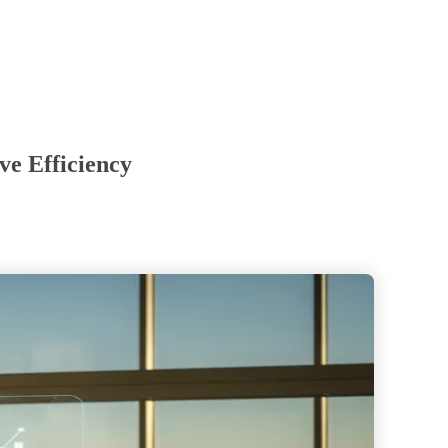
ve Efficiency