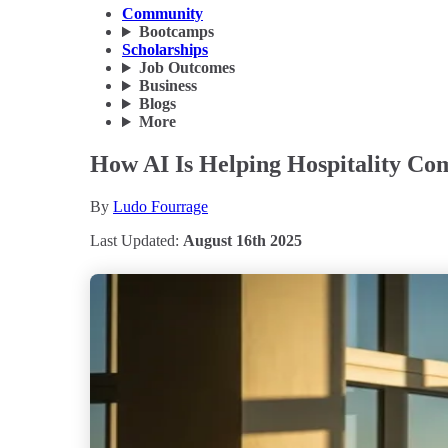
Community
Bootcamps
Scholarships
Job Outcomes
Business
Blogs
More
How AI Is Helping Hospitality Co
By
Ludo Fourrage
Last Updated:
August 16th 2025