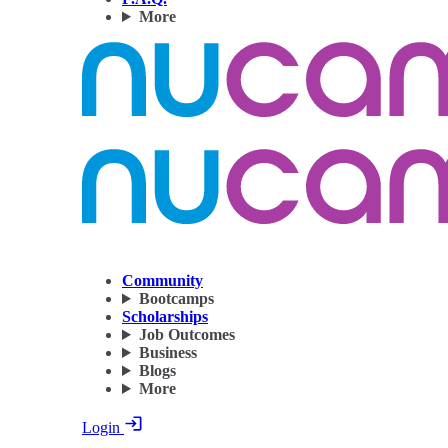
More
Community
Bootcamps
Scholarships
Job Outcomes
Business
Blogs
More
Login