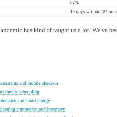
67%
14 days → under 24 hou
pandemic has kind of taught us a lot. We've be
 assistants and mobile check-in
and smart scheduling
ntenance and smart energy
cleaning automation and inventory