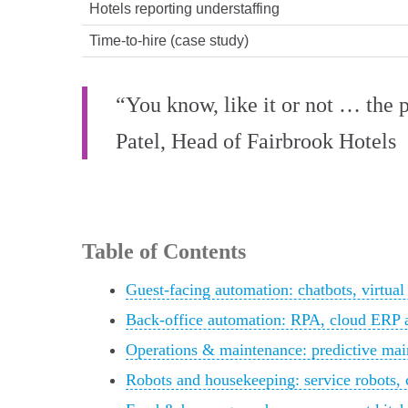
Hotels reporting understaffing
Time-to-hire (case study)
“You know, like it or not … the 
Patel, Head of Fairbrook Hotels
Table of Contents
Guest-facing automation: chatbots, virtual
Back-office automation: RPA, cloud ERP 
Operations & maintenance: predictive mai
Robots and housekeeping: service robots, 