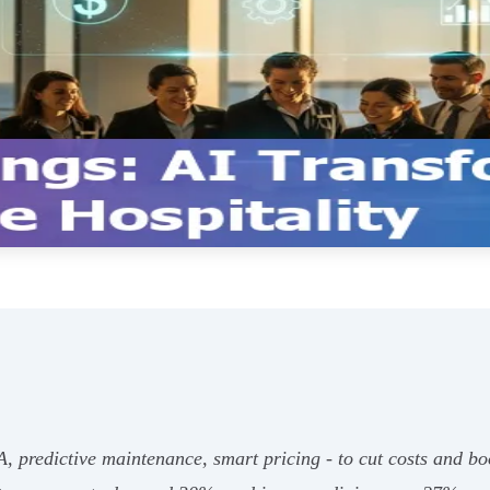
, predictive maintenance, smart pricing - to cut costs and bo