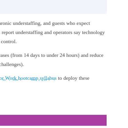
hronic understaffing, and guests who expect
 report understaffing and operators say technology
 control.
 cases (from 14 days to under 24 hours) and reduce
challenges).
for Work bootcamp syllabus
to deploy these