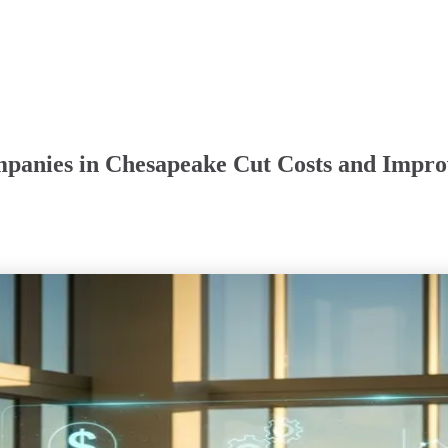
mpanies in Chesapeake Cut Costs and Impro