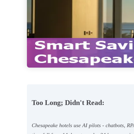
Too Long; Didn't Read:
Chesapeake hotels use AI pilots - chatbots, RPA