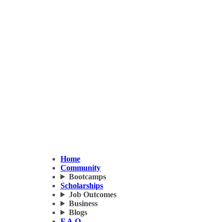
Home
Community
Bootcamps
Scholarships
Job Outcomes
Business
Blogs
F.A.Q.