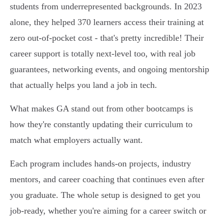
students from underrepresented backgrounds. In 2023
alone, they helped 370 learners access their training at
zero out-of-pocket cost - that's pretty incredible! Their
career support is totally next-level too, with real job
guarantees, networking events, and ongoing mentorship
that actually helps you land a job in tech.
What makes GA stand out from other bootcamps is
how they're constantly updating their curriculum to
match what employers actually want.
Each program includes hands-on projects, industry
mentors, and career coaching that continues even after
you graduate. The whole setup is designed to get you
job-ready, whether you're aiming for a career switch or