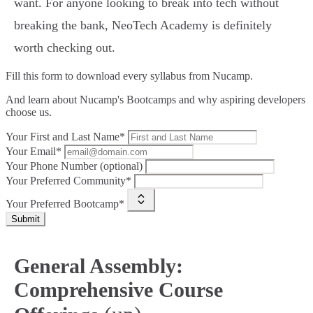
want. For anyone looking to break into tech without
breaking the bank, NeoTech Academy is definitely
worth checking out.
Fill this form to
download every syllabus from Nucamp.
And learn about Nucamp's Bootcamps and why aspiring developers
choose us.
Your First and Last Name*
Your Email*
Your Phone Number (optional)
Your Preferred Community*
Your Preferred Bootcamp*
Submit
General Assembly:
Comprehensive Course