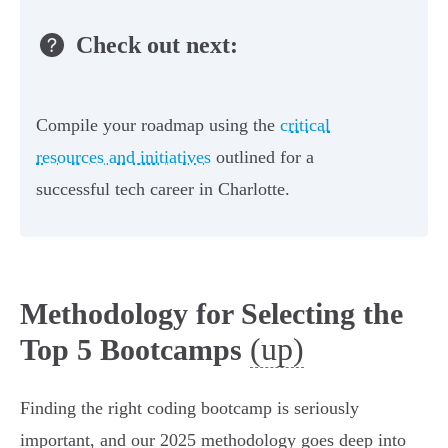
Check out next:
Compile your roadmap using the
critical
resources and initiatives
outlined for a
successful tech career in Charlotte.
Methodology for Selecting the
(up)
Top 5 Bootcamps
Finding the right coding bootcamp is seriously
important, and our 2025 methodology goes deep into