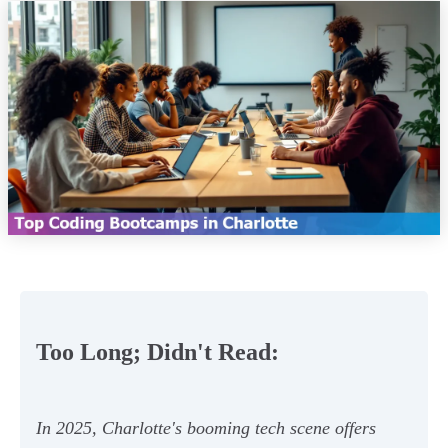
Too Long; Didn't Read:
In 2025, Charlotte's booming tech scene offers