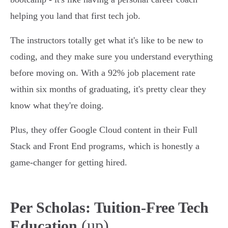
helping you land that first tech job.
The instructors totally get what it's like to be new to
coding, and they make sure you understand everything
before moving on. With a 92% job placement rate
within six months of graduating, it's pretty clear they
know what they're doing.
Plus, they offer Google Cloud content in their Full
Stack and Front End programs, which is honestly a
game-changer for getting hired.
Per Scholas: Tuition-Free Tech
(up)
Education