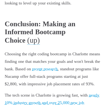
looking to level up your existing skills.
Conclusion: Making an
Informed Bootcamp
(up)
Choice
Choosing the right coding bootcamp in Charlotte means
finding one that matches your goals and won't break the
bank. Based on
recent research
, standout programs like
Nucamp offer full-stack programs starting at just
$2,800, with impressive job placement rates of 93%.
The tech scene in Charlotte is growing fast, with
nearly
10% industry growth and over 25,000 new job