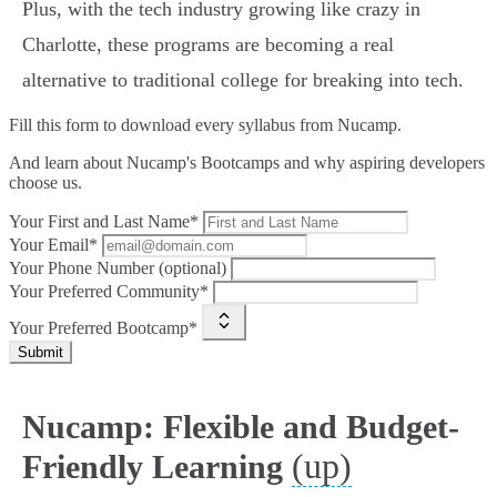
Plus, with the tech industry growing like crazy in
Charlotte, these programs are becoming a real
alternative to traditional college for breaking into tech.
Fill this form to
download every syllabus from Nucamp.
And learn about Nucamp's Bootcamps and why aspiring developers
choose us.
Your First and Last Name*
Your Email*
Your Phone Number (optional)
Your Preferred Community*
Your Preferred Bootcamp*
Submit
Nucamp: Flexible and Budget-
(up)
Friendly Learning