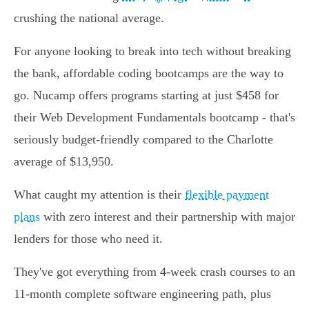
crushing the national average.
For anyone looking to break into tech without breaking
the bank, affordable coding bootcamps are the way to
go. Nucamp offers programs starting at just $458 for
their Web Development Fundamentals bootcamp - that's
seriously budget-friendly compared to the Charlotte
average of $13,950.
What caught my attention is their
flexible payment
plans
with zero interest and their partnership with major
lenders for those who need it.
They've got everything from 4-week crash courses to an
11-month complete software engineering path, plus