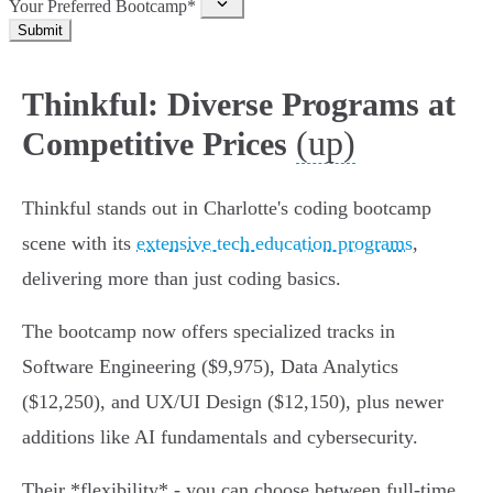
Your Preferred Bootcamp*
Submit
Thinkful: Diverse Programs at
(up)
Competitive Prices
Thinkful stands out in Charlotte's coding bootcamp
scene with its
extensive tech education programs
,
delivering more than just coding basics.
The bootcamp now offers specialized tracks in
Software Engineering ($9,975), Data Analytics
($12,250), and UX/UI Design ($12,150), plus newer
additions like AI fundamentals and cybersecurity.
Their *flexibility* - you can choose between full-time