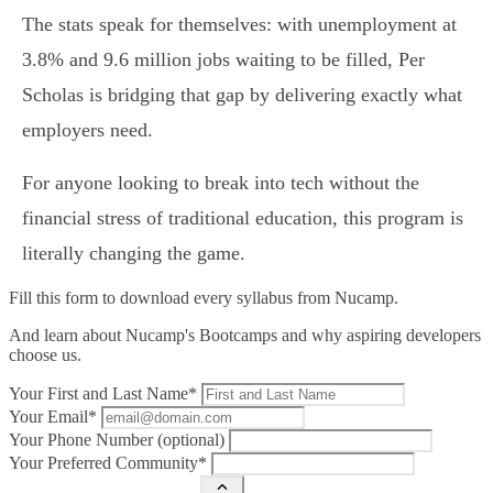
The stats speak for themselves: with unemployment at
3.8% and 9.6 million jobs waiting to be filled, Per
Scholas is bridging that gap by delivering exactly what
employers need.
For anyone looking to break into tech without the
financial stress of traditional education, this program is
literally changing the game.
Fill this form to
download every syllabus from Nucamp.
And learn about Nucamp's Bootcamps and why aspiring developers
choose us.
Your First and Last Name*
Your Email*
Your Phone Number (optional)
Your Preferred Community*