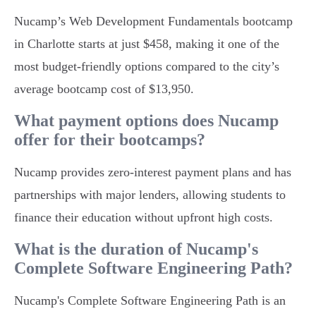
Nucamp’s Web Development Fundamentals bootcamp
in Charlotte starts at just $458, making it one of the
most budget-friendly options compared to the city’s
average bootcamp cost of $13,950.
What payment options does Nucamp
offer for their bootcamps?
Nucamp provides zero-interest payment plans and has
partnerships with major lenders, allowing students to
finance their education without upfront high costs.
What is the duration of Nucamp's
Complete Software Engineering Path?
Nucamp's Complete Software Engineering Path is an