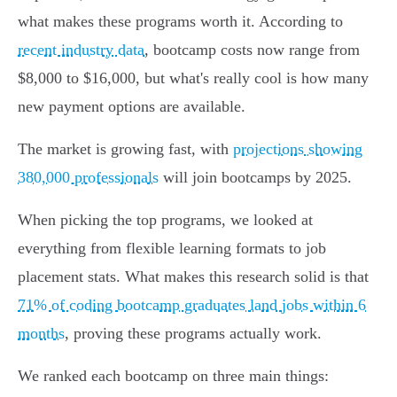
what makes these programs worth it. According to
recent industry data
, bootcamp costs now range from
$8,000 to $16,000, but what's really cool is how many
new payment options are available.
The market is growing fast, with
projections showing
380,000 professionals
will join bootcamps by 2025.
When picking the top programs, we looked at
everything from flexible learning formats to job
placement stats. What makes this research solid is that
71% of coding bootcamp graduates land jobs within 6
months
, proving these programs actually work.
We ranked each bootcamp on three main things: