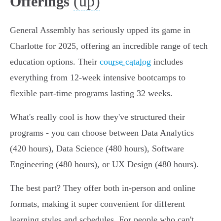
(up)
Offerings
General Assembly has seriously upped its game in
Charlotte for 2025, offering an incredible range of tech
education options. Their
course catalog
includes
everything from 12-week intensive bootcamps to
flexible part-time programs lasting 32 weeks.
What's really cool is how they've structured their
programs - you can choose between Data Analytics
(420 hours), Data Science (480 hours), Software
Engineering (480 hours), or UX Design (480 hours).
The best part? They offer both in-person and online
formats, making it super convenient for different
learning styles and schedules. For people who can't