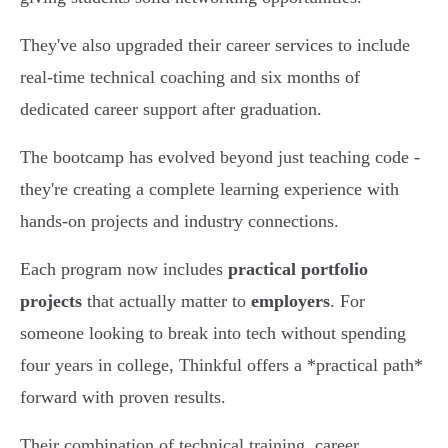
They've also upgraded their career services to include
real-time technical coaching and six months of
dedicated career support after graduation.
The bootcamp has evolved beyond just teaching code -
they're creating a complete learning experience with
hands-on projects and industry connections.
Each program now includes
practical portfolio
projects
that actually matter to
employers
. For
someone looking to break into tech without spending
four years in college, Thinkful offers a *practical path*
forward with proven results.
Their combination of technical training, career