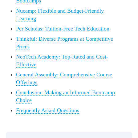
Bootcamps
Nucamp: Flexible and Budget-Friendly
Learning
Per Scholas: Tuition-Free Tech Education
Thinkful: Diverse Programs at Competitive
Prices
NeoTech Academy: Top-Rated and Cost-
Effective
General Assembly: Comprehensive Course
Offerings
Conclusion: Making an Informed Bootcamp
Choice
Frequently Asked Questions