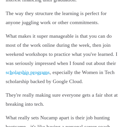
The way they structure the learning is perfect for
anyone juggling work or other commitments.
What makes it super manageable is that you can do
most of the work online during the week, then join
weekend workshops to practice what you've learned. I
was seriously impressed when I found out about their
scholarship programs
, especially the Women in Tech
scholarship backed by Google Cloud.
They're really making sure everyone gets a fair shot at
breaking into tech.
What really sets Nucamp apart is their job hunting
bootcamp - it's like having a personal career coach