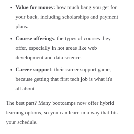
Value for money
: how much bang you get for
your buck, including scholarships and payment
plans.
Course offerings
: the types of courses they
offer, especially in hot areas like web
development and data science.
Career support
: their career support game,
because getting that first tech job is what it's
all about.
The best part? Many bootcamps now offer hybrid
learning options, so you can learn in a way that fits
your schedule.