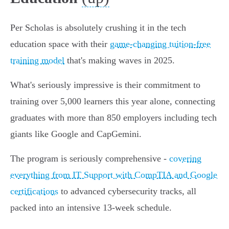
Per Scholas is absolutely crushing it in the tech
education space with their
game-changing tuition-free
training model
that's making waves in 2025.
What's seriously impressive is their commitment to
training over 5,000 learners this year alone, connecting
graduates with more than 850 employers including tech
giants like Google and CapGemini.
The program is seriously comprehensive -
covering
everything from IT Support with CompTIA and Google
certifications
to advanced cybersecurity tracks, all
packed into an intensive 13-week schedule.