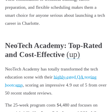
preparation, and flexible scheduling makes them a
smart choice for anyone serious about launching a tech
career in Charlotte.
NeoTech Academy: Top-Rated
(up)
and Cost-Effective
NeoTech Academy has totally transformed the tech
education scene with their
highly-rated QA testing
bootcamp
, scoring an impressive 4.9 out of 5 from over
50 recent student reviews.
The 25-week program costs $4,480 and focuses on