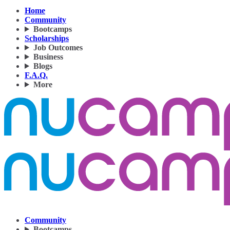
Home
Community
Bootcamps
Scholarships
Job Outcomes
Business
Blogs
F.A.Q.
More
Community
Bootcamps