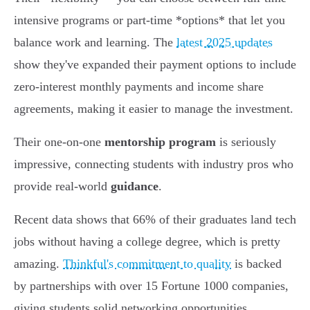
intensive programs or part-time *options* that let you
balance work and learning. The
latest 2025 updates
show they've expanded their payment options to include
zero-interest monthly payments and income share
agreements, making it easier to manage the investment.
Their one-on-one
mentorship program
is seriously
impressive, connecting students with industry pros who
provide real-world
guidance
.
Recent data shows that 66% of their graduates land tech
jobs without having a college degree, which is pretty
amazing.
Thinkful's commitment to quality
is backed
by partnerships with over 15 Fortune 1000 companies,
giving students solid networking opportunities.