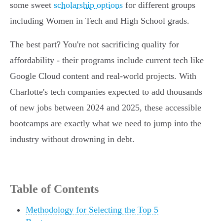
some sweet
scholarship options
for different groups
including Women in Tech and High School grads.
The best part? You're not sacrificing quality for
affordability - their programs include current tech like
Google Cloud content and real-world projects. With
Charlotte's tech companies expected to add thousands
of new jobs between 2024 and 2025, these accessible
bootcamps are exactly what we need to jump into the
industry without drowning in debt.
Table of Contents
Methodology for Selecting the Top 5