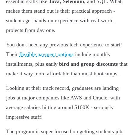
essential skills like
Java, Selenium
, and SQL. What
makes them stand out is their practical approach -
students get hands-on experience with real-world
projects from day one.
You don't need any previous tech experience to start!
Their
flexible payment options
include monthly
installments, plus
early bird and group discounts
that
make it way more affordable than most bootcamps.
Looking at their track record, graduates are landing
jobs at major companies like AWS and Oracle, with
average salaries hitting around $100K - seriously
impressive stuff!
The program is super focused on getting students job-