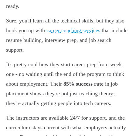
ready.
Sure, you'll learn all the technical skills, but they also
hook you up with
career coaching services
that include
resume building, interview prep, and job search
support.
It's pretty cool how they start career prep from week
one - no waiting until the end of the program to think
about employment. Their
85% success rate
in job
placement shows they're not just teaching theory;
they're actually getting people into tech careers.
The instructors are available 24/7 for support, and the
curriculum stays current with what employers actually