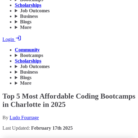
Scholarships
Job Outcomes
Business
Blogs
More
Login
Community
Bootcamps
Scholarships
Job Outcomes
Business
Blogs
More
Top 5 Most Affordable Coding Bootcamps
in Charlotte in 2025
By
Ludo Fourrage
Last Updated:
February 17th 2025