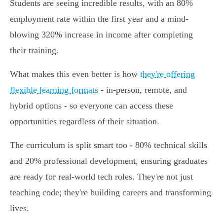
Students are seeing incredible results, with an 80%
employment rate within the first year and a mind-
blowing 320% increase in income after completing
their training.
What makes this even better is how
they're offering
flexible learning formats
- in-person, remote, and
hybrid options - so everyone can access these
opportunities regardless of their situation.
The curriculum is split smart too - 80% technical skills
and 20% professional development, ensuring graduates
are ready for real-world tech roles. They're not just
teaching code; they're building careers and transforming
lives.