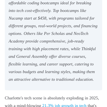
affordable coding bootcamps ideal for breaking
into tech cost-effectively. Top bootcamps like
Nucamp start at $458, with programs tailored for
different groups, real-world projects, and financing
options. Others like Per Scholas and NeoTech
Academy provide comprehensive, job-ready
training with high placement rates, while Thinkful
and General Assembly offer diverse courses,
flexible learning, and career support, catering to
various budgets and learning styles, making them
an attractive alternative to traditional education.
Charlotte's tech scene is absolutely exploding in 2025,
with a mind-blowing
21.3% job growth in tech
that's