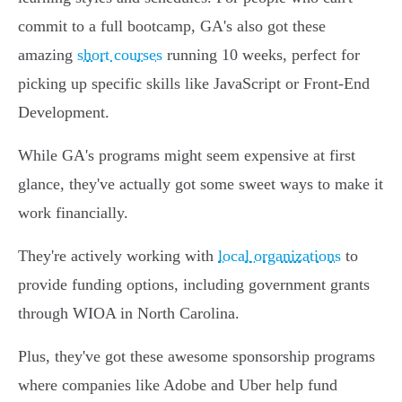
commit to a full bootcamp, GA's also got these
amazing
short courses
running 10 weeks, perfect for
picking up specific skills like JavaScript or Front-End
Development.
While GA's programs might seem expensive at first
glance, they've actually got some sweet ways to make it
work financially.
They're actively working with
local organizations
to
provide funding options, including government grants
through WIOA in North Carolina.
Plus, they've got these awesome sponsorship programs
where companies like Adobe and Uber help fund