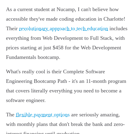
As a current student at Nucamp, I can't believe how
accessible they've made coding education in Charlotte!
Their
revolutionary approach to tech education
includes
everything from Web Development to Full Stack, with
prices starting at just $458 for the Web Development
Fundamentals bootcamp.
What's really cool is their Complete Software
Engineering Bootcamp Path - it's an 11-month program
that covers literally everything you need to become a
software engineer.
The
flexible payment options
are seriously amazing,
with monthly plans that don't break the bank and zero-
interest financing until graduation.