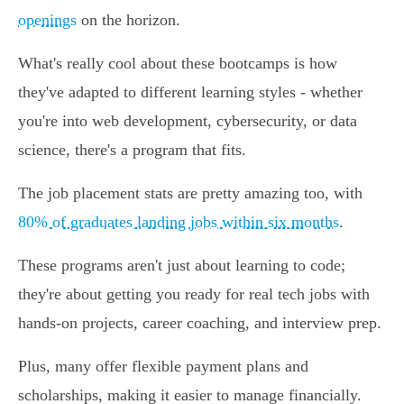
openings
on the horizon.
What's really cool about these bootcamps is how
they've adapted to different learning styles - whether
you're into web development, cybersecurity, or data
science, there's a program that fits.
The job placement stats are pretty amazing too, with
80% of graduates landing jobs within six months
.
These programs aren't just about learning to code;
they're about getting you ready for real tech jobs with
hands-on projects, career coaching, and interview prep.
Plus, many offer flexible payment plans and
scholarships, making it easier to manage financially.