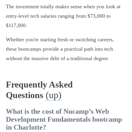
The investment totally makes sense when you look at
entry-level tech salaries ranging from $73,000 to
$117,000.
Whether you're starting fresh or switching careers,
these bootcamps provide a practical path into tech
without the massive debt of a traditional degree.
Frequently Asked
(up)
Questions
What is the cost of Nucamp’s Web
Development Fundamentals bootcamp
in Charlotte?