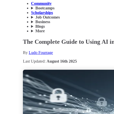
Community
Bootcamps
Scholarships
Job Outcomes
Business
Blogs
More
The Complete Guide to Using AI in
By
Ludo Fourrage
Last Updated:
August 16th 2025