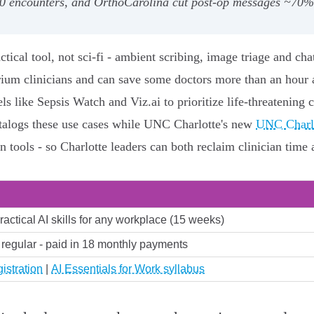
00 encounters, and OrthoCarolina cut post‑op messages ~70%,
ctical tool, not sci‑fi - ambient scribing, image triage and cha
ium clinicians and can save some doctors more than an hour a
like Sepsis Watch and Viz.ai to prioritize life‑threatening 
talogs these use cases while UNC Charlotte's new
UNC Charlo
n tools - so Charlotte leaders can both reclaim clinician time 
ractical AI skills for any workplace (15 weeks)
 regular - paid in 18 monthly payments
istration
|
AI Essentials for Work syllabus