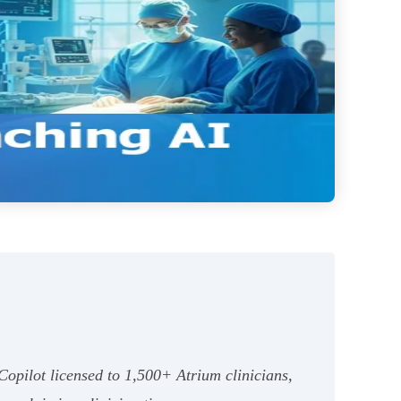
Copilot licensed to 1,500+ Atrium clinicians,