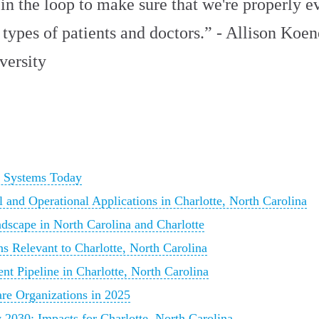
in the loop to make sure that we're properly e
 types of patients and doctors.” - Allison Koen
versity
h Systems Today
 and Operational Applications in Charlotte, North Carolina
dscape in North Carolina and Charlotte
ns Relevant to Charlotte, North Carolina
nt Pipeline in Charlotte, North Carolina
are Organizations in 2025
2030: Impacts for Charlotte, North Carolina