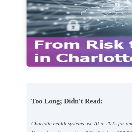
Too Long; Didn't Read:
Charlotte health systems use AI in 2025 for am