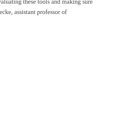
valuating these tools and making sure
ecke, assistant professor of