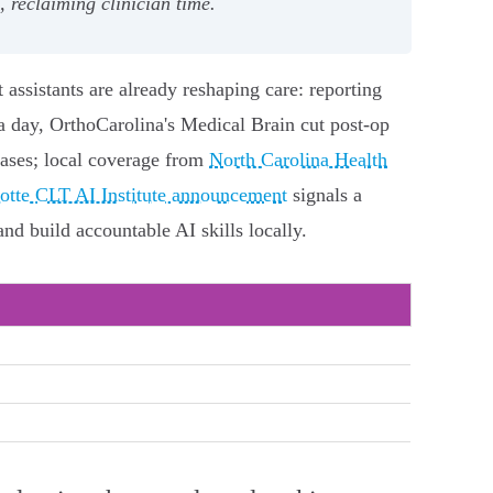
 reclaiming clinician time.
t assistants are already reshaping care: reporting
 day, OrthoCarolina's Medical Brain cut post‑op
cases; local coverage from
North Carolina Health
tte CLT AI Institute announcement
signals a
and build accountable AI skills locally.