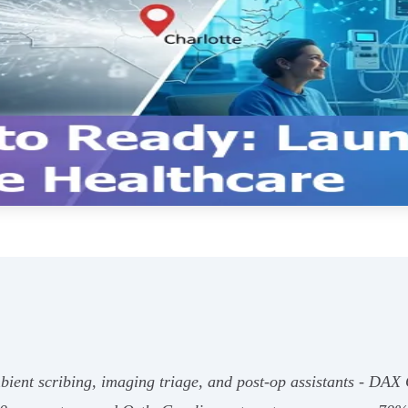
bient scribing, imaging triage, and post‑op assistants - DAX 