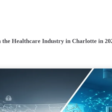
 the Healthcare Industry in Charlotte in 20