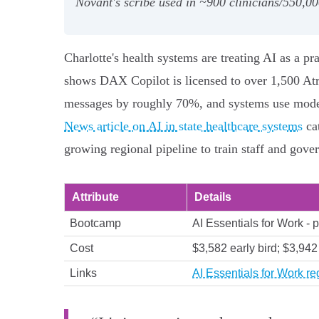
Novant's scribe used in ~900 clinicians/550,0
Charlotte's health systems are treating AI as a pra
shows DAX Copilot is licensed to over 1,500 Atr
messages by roughly 70%, and systems use models 
News article on AI in state healthcare systems
ca
growing regional pipeline to train staff and gover
Attribute
Details
Bootcamp
AI Essentials for Work - p
Cost
$3,582 early bird; $3,942
Links
AI Essentials for Work reg