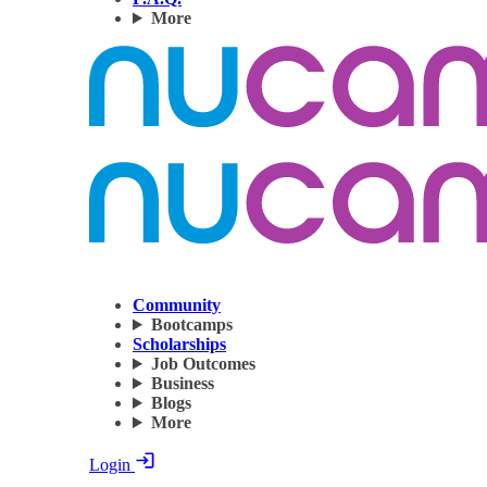
More
Community
Bootcamps
Scholarships
Job Outcomes
Business
Blogs
More
Login