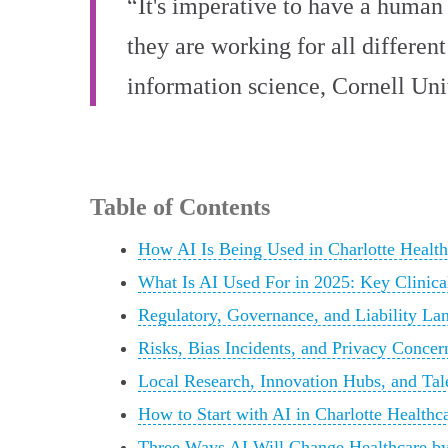
“It's imperative to have a human 
they are working for all different
information science, Cornell Uni
Table of Contents
How AI Is Being Used in Charlotte Healt
What Is AI Used For in 2025: Key Clinical
Regulatory, Governance, and Liability Lan
Risks, Bias Incidents, and Privacy Concer
Local Research, Innovation Hubs, and Tale
How to Start with AI in Charlotte Healthc
Three Ways AI Will Change Healthcare by 