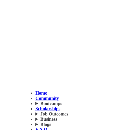
Home
Community
Bootcamps
Scholarships
Job Outcomes
Business
Blogs
F.A.Q.