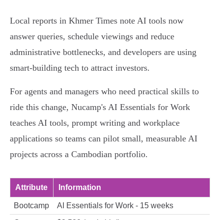
Local reports in Khmer Times note AI tools now
answer queries, schedule viewings and reduce
administrative bottlenecks, and developers are using
smart-building tech to attract investors.
For agents and managers who need practical skills to
ride this change, Nucamp's AI Essentials for Work
teaches AI tools, prompt writing and workplace
applications so teams can pilot small, measurable AI
projects across a Cambodian portfolio.
Attribute
Information
Bootcamp
AI Essentials for Work - 15 weeks