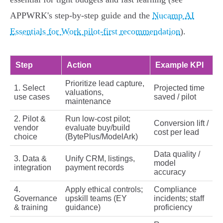
APPWRK's step‑by‑step guide and the
Nucamp AI
Essentials for Work pilot-first recommendation
).
Step
Action
Example KPI
Prioritize lead capture,
1. Select
Projected time
valuations,
use cases
saved / pilot
maintenance
2. Pilot &
Run low‑cost pilot;
Conversion lift /
vendor
evaluate buy/build
cost per lead
choice
(BytePlus/ModelArk)
Data quality /
3. Data &
Unify CRM, listings,
model
integration
payment records
accuracy
4.
Apply ethical controls;
Compliance
Governance
upskill teams (EY
incidents; staff
& training
guidance)
proficiency