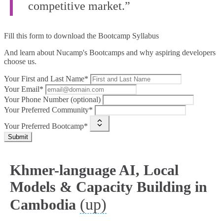
competitive market.”
Fill this form to
download the Bootcamp Syllabus
And learn about Nucamp's Bootcamps and why aspiring developers
choose us.
Your First and Last Name*
Your Email*
Your Phone Number (optional)
Your Preferred Community*
Your Preferred Bootcamp*
Submit
Khmer-language AI, Local
Models & Capacity Building in
(up)
Cambodia