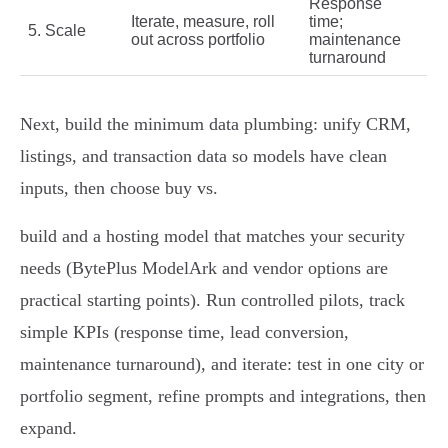
Response
Iterate, measure, roll
time;
5. Scale
out across portfolio
maintenance
turnaround
Next, build the minimum data plumbing: unify CRM,
listings, and transaction data so models have clean
inputs, then choose buy vs.
build and a hosting model that matches your security
needs (BytePlus ModelArk and vendor options are
practical starting points). Run controlled pilots, track
simple KPIs (response time, lead conversion,
maintenance turnaround), and iterate: test in one city or
portfolio segment, refine prompts and integrations, then
expand.