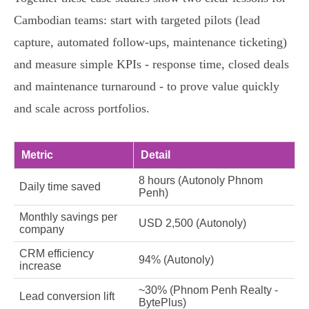
Cambodian teams: start with targeted pilots (lead
capture, automated follow‑ups, maintenance ticketing)
and measure simple KPIs - response time, closed deals
and maintenance turnaround - to prove value quickly
and scale across portfolios.
Metric
Detail
8 hours (Autonoly Phnom
Daily time saved
Penh)
Monthly savings per
USD 2,500 (Autonoly)
company
CRM efficiency
94% (Autonoly)
increase
~30% (Phnom Penh Realty -
Lead conversion lift
BytePlus)