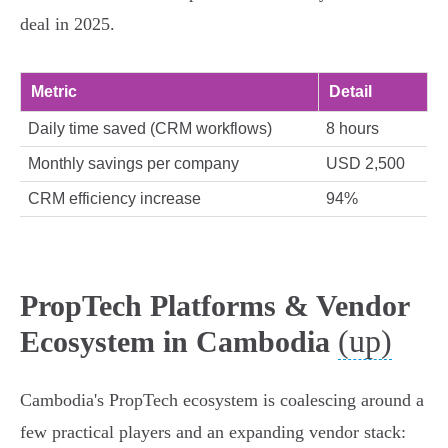
deal in 2025.
Metric
Detail
Daily time saved (CRM workflows)
8 hours
Monthly savings per company
USD 2,500
CRM efficiency increase
94%
PropTech Platforms & Vendor
(up)
Ecosystem in Cambodia
Cambodia's PropTech ecosystem is coalescing around a
few practical players and an expanding vendor stack: