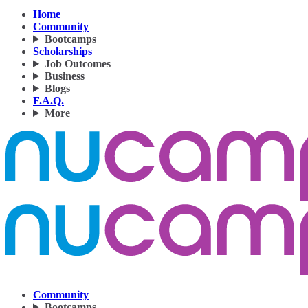
Home
Community
Bootcamps
Scholarships
Job Outcomes
Business
Blogs
F.A.Q.
More
Community
Bootcamps