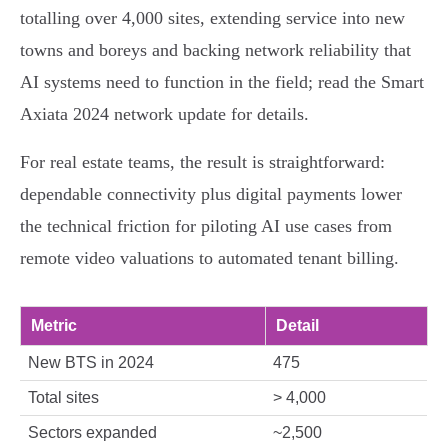
totalling over 4,000 sites, extending service into new
towns and boreys and backing network reliability that
AI systems need to function in the field; read the Smart
Axiata 2024 network update for details.
For real estate teams, the result is straightforward:
dependable connectivity plus digital payments lower
the technical friction for piloting AI use cases from
remote video valuations to automated tenant billing.
Metric
Detail
New BTS in 2024
475
Total sites
> 4,000
Sectors expanded
~2,500