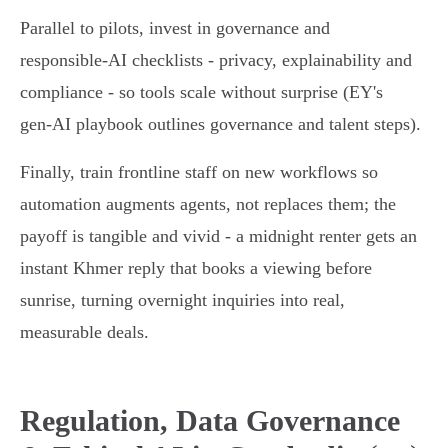
Parallel to pilots, invest in governance and
responsible‑AI checklists - privacy, explainability and
compliance - so tools scale without surprise (EY's
gen‑AI playbook outlines governance and talent steps).
Finally, train frontline staff on new workflows so
automation augments agents, not replaces them; the
payoff is tangible and vivid - a midnight renter gets an
instant Khmer reply that books a viewing before
sunrise, turning overnight inquiries into real,
measurable deals.
Regulation, Data Governance