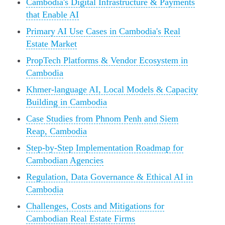
Cambodia's Digital Infrastructure & Payments
that Enable AI
Primary AI Use Cases in Cambodia's Real
Estate Market
PropTech Platforms & Vendor Ecosystem in
Cambodia
Khmer-language AI, Local Models & Capacity
Building in Cambodia
Case Studies from Phnom Penh and Siem
Reap, Cambodia
Step-by-Step Implementation Roadmap for
Cambodian Agencies
Regulation, Data Governance & Ethical AI in
Cambodia
Challenges, Costs and Mitigations for
Cambodian Real Estate Firms