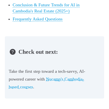
Conclusion & Future Trends for AI in
Cambodia's Real Estate (2025+)
Frequently Asked Questions
Check out next:
Take the first step toward a tech-savvy, AI-
powered career with
Nucamp's Cambodia-
based courses
.