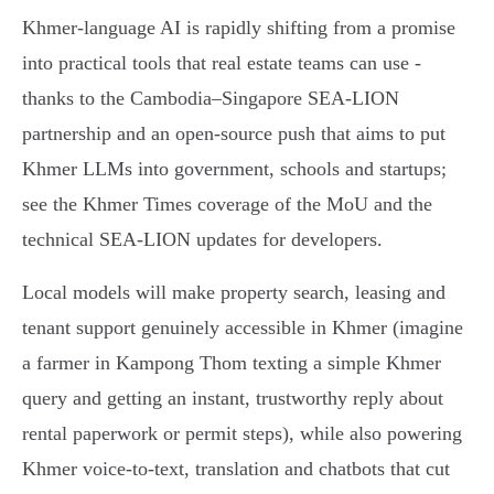
Khmer-language AI is rapidly shifting from a promise
into practical tools that real estate teams can use -
thanks to the Cambodia–Singapore SEA‑LION
partnership and an open-source push that aims to put
Khmer LLMs into government, schools and startups;
see the Khmer Times coverage of the MoU and the
technical SEA‑LION updates for developers.
Local models will make property search, leasing and
tenant support genuinely accessible in Khmer (imagine
a farmer in Kampong Thom texting a simple Khmer
query and getting an instant, trustworthy reply about
rental paperwork or permit steps), while also powering
Khmer voice‑to‑text, translation and chatbots that cut