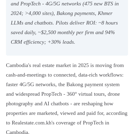
and PropTech - 4G/5G networks (475 new BTS in
2024; >4,000 sites), Bakong payments, Khmer
LLMs and chatbots. Pilots deliver ROI: ~8 hours
saved daily, ~$2,500 monthly per firm and 94%
CRM efficiency; +30% leads.
Cambodia's real estate market in 2025 is moving from
cash-and-meetings to connected, data-rich workflows:
faster 4G/5G networks, the Bakong payment system
and widespread PropTech - 360° virtual tours, drone
photography and AI chatbots - are reshaping how
properties are marketed, viewed and paid for, according
to Realestate.com.kh's coverage of PropTech in
Cambodia.