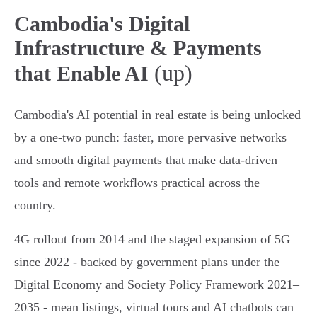
Cambodia's Digital
Infrastructure & Payments
(up)
that Enable AI
Cambodia's AI potential in real estate is being unlocked
by a one-two punch: faster, more pervasive networks
and smooth digital payments that make data-driven
tools and remote workflows practical across the
country.
4G rollout from 2014 and the staged expansion of 5G
since 2022 - backed by government plans under the
Digital Economy and Society Policy Framework 2021–
2035 - mean listings, virtual tours and AI chatbots can