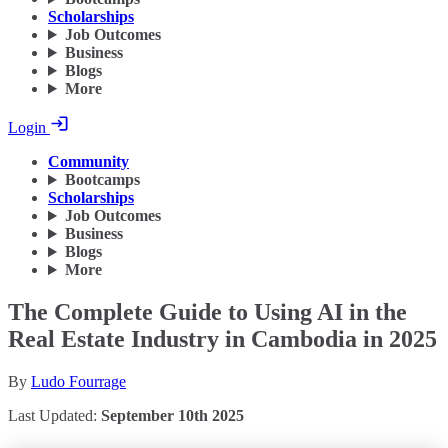
Scholarships
Job Outcomes
Business
Blogs
More
Login
Community
Bootcamps
Scholarships
Job Outcomes
Business
Blogs
More
The Complete Guide to Using AI in the
Real Estate Industry in Cambodia in 2025
By
Ludo Fourrage
Last Updated:
September 10th 2025