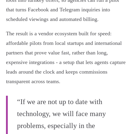
tools into turnkey offers, so agencies can run a pilot
that turns Facebook and Telegram inquiries into
scheduled viewings and automated billing.
The result is a vendor ecosystem built for speed:
affordable pilots from local startups and international
partners that prove value fast, rather than long,
expensive integrations - a setup that lets agents capture
leads around the clock and keeps commissions
transparent across teams.
“If we are not up to date with
technology, we will face many
problems, especially in the