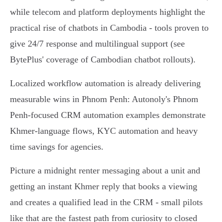
while telecom and platform deployments highlight the
practical rise of chatbots in Cambodia - tools proven to
give 24/7 response and multilingual support (see
BytePlus' coverage of Cambodian chatbot rollouts).
Localized workflow automation is already delivering
measurable wins in Phnom Penh: Autonoly's Phnom
Penh-focused CRM automation examples demonstrate
Khmer-language flows, KYC automation and heavy
time savings for agencies.
Picture a midnight renter messaging about a unit and
getting an instant Khmer reply that books a viewing
and creates a qualified lead in the CRM - small pilots
like that are the fastest path from curiosity to closed