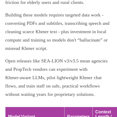
friction for elderly users and rural clients.
Building these models requires targeted data work -
converting PDFs and subtitles, transcribing speech and
cleaning scarce Khmer text - plus investment in local
compute and training so models don't “hallucinate” or
misread Khmer script.
Open releases like SEA‑LION v3/v3.5 mean agencies
and PropTech vendors can experiment with
Khmer‑aware LLMs, pilot lightweight Khmer chat
flows, and train staff on safe, practical workflows
without waiting years for proprietary solutions.
Context
Model Variant
Parameters
Length /