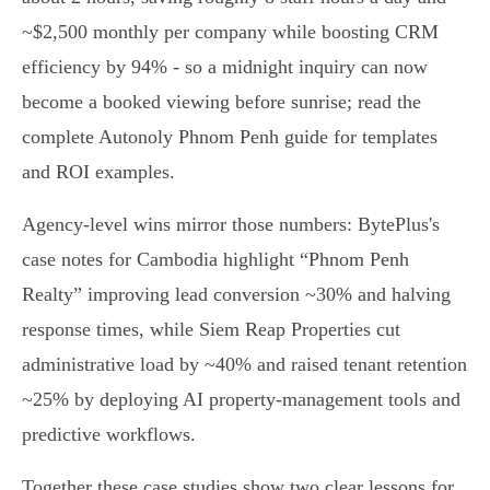
~$2,500 monthly per company while boosting CRM
efficiency by 94% - so a midnight inquiry can now
become a booked viewing before sunrise; read the
complete Autonoly Phnom Penh guide for templates
and ROI examples.
Agency-level wins mirror those numbers: BytePlus's
case notes for Cambodia highlight “Phnom Penh
Realty” improving lead conversion ~30% and halving
response times, while Siem Reap Properties cut
administrative load by ~40% and raised tenant retention
~25% by deploying AI property‑management tools and
predictive workflows.
Together these case studies show two clear lessons for