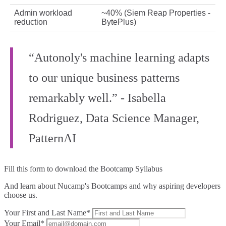
Admin workload
~40% (Siem Reap Properties -
reduction
BytePlus)
“Autonoly's machine learning adapts
to our unique business patterns
remarkably well.” - Isabella
Rodriguez, Data Science Manager,
PatternAI
Fill this form to
download the Bootcamp Syllabus
And learn about Nucamp's Bootcamps and why aspiring developers
choose us.
Your First and Last Name*
Your Email*