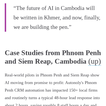
“The future of AI in Cambodia will
be written in Khmer, and now, finally,
we are building the pen.”
Case Studies from Phnom Penh
(up)
and Siem Reap, Cambodia
Real-world pilots in Phnom Penh and Siem Reap show
AI moving from promise to profit: Autonoly's Phnom
Penh CRM automation has impacted 150+ local firms
and routinely turns a typical 48‑hour lead response into
about 2 hours, saving roughly 8 staff hours a day and