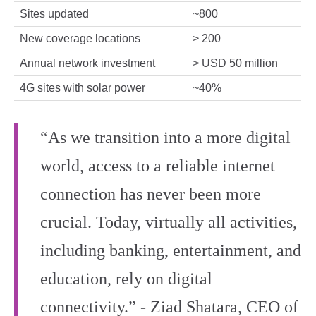
Sites updated
~800
New coverage locations
> 200
Annual network investment
> USD 50 million
4G sites with solar power
~40%
“As we transition into a more digital
world, access to a reliable internet
connection has never been more
crucial. Today, virtually all activities,
including banking, entertainment, and
education, rely on digital
connectivity.” - Ziad Shatara, CEO of