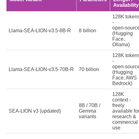
Availability
128K token
-
open‑sourc
Llama‑SEA‑LION‑v3.5‑8B‑R
8 billion
(Hugging
Face,
Ollama)
128K token
-
open‑sourc
Llama‑SEA‑LION‑v3.5‑70B‑R
70 billion
(Hugging
Face, AWS
Bedrock)
128K
context -
8B / 70B /
freely
SEA‑LION v3 (updated)
Gemma
available fo
variants
research &
commercial
use