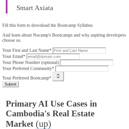
Smart Axiata
Fill this form to
download the Bootcamp Syllabus
And learn about Nucamp's Bootcamps and why aspiring developers
choose us.
Your First and Last Name*
Your Email*
Your Phone Number (optional)
Your Preferred Community*
Your Preferred Bootcamp*
Submit
Primary AI Use Cases in
Cambodia's Real Estate
(up)
Market