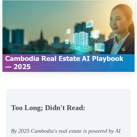
Too Long; Didn't Read:
By 2025 Cambodia's real estate is powered by AI