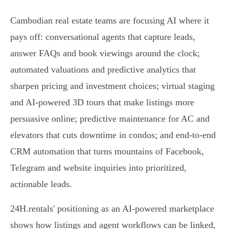
Cambodian real estate teams are focusing AI where it
pays off: conversational agents that capture leads,
answer FAQs and book viewings around the clock;
automated valuations and predictive analytics that
sharpen pricing and investment choices; virtual staging
and AI-powered 3D tours that make listings more
persuasive online; predictive maintenance for AC and
elevators that cuts downtime in condos; and end-to-end
CRM automation that turns mountains of Facebook,
Telegram and website inquiries into prioritized,
actionable leads.
24H.rentals' positioning as an AI-powered marketplace
shows how listings and agent workflows can be linked,