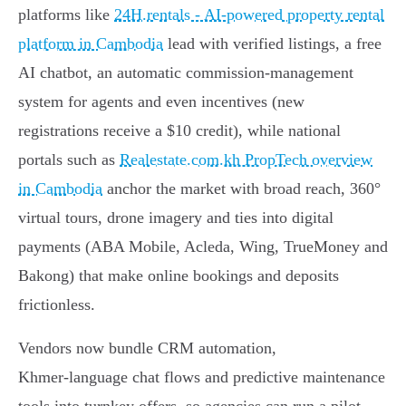
platforms like
24H.rentals - AI-powered property rental
platform in Cambodia
lead with verified listings, a free
AI chatbot, an automatic commission‑management
system for agents and even incentives (new
registrations receive a $10 credit), while national
portals such as
Realestate.com.kh PropTech overview
in Cambodia
anchor the market with broad reach, 360°
virtual tours, drone imagery and ties into digital
payments (ABA Mobile, Acleda, Wing, TrueMoney and
Bakong) that make online bookings and deposits
frictionless.
Vendors now bundle CRM automation,
Khmer‑language chat flows and predictive maintenance