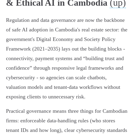
(up)
& Ethical AI in Cambodia
Regulation and data governance are now the backbone
of safe AI adoption in Cambodia's real estate sector: the
government's Digital Economy and Society Policy
Framework (2021–2035) lays out the building blocks -
connectivity, payment systems and
building trust and
confidence
through responsive legal frameworks and
cybersecurity - so agencies can scale chatbots,
valuation models and tenant‑data workflows without
exposing clients to unnecessary risk.
Practical governance means three things for Cambodian
firms: enforceable data‑handling rules (who stores
tenant IDs and how long), clear cybersecurity standards