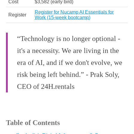
Cost
$3,582 (early bird)
Register for Nucamp AI Essentials for
Register
Work (15-week bootcamp)
“Technology is no longer optional -
it's a necessity. We are living in the
era of AI, and if we don't evolve, we
risk being left behind.” - Prak Soly,
CEO of 24H.rentals
Table of Contents