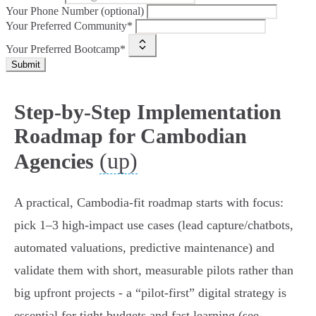
Your Phone Number (optional)
Your Preferred Community*
Your Preferred Bootcamp*
Submit
Step-by-Step Implementation
Roadmap for Cambodian
(up)
Agencies
A practical, Cambodia‑fit roadmap starts with focus:
pick 1–3 high‑impact use cases (lead capture/chatbots,
automated valuations, predictive maintenance) and
validate them with short, measurable pilots rather than
big upfront projects - a “pilot‑first” digital strategy is
essential for tight budgets and fast learning (see