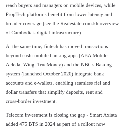
reach buyers and managers on mobile devices, while
PropTech platforms benefit from lower latency and
broader coverage (see the Realestate.com.kh overview
of Cambodia's digital infrastructure).
At the same time, fintech has moved transactions
beyond cash: mobile banking apps (ABA Mobile,
Acleda, Wing, TrueMoney) and the NBC's Bakong
system (launched October 2020) integrate bank
accounts and e‑wallets, enabling seamless riel and
dollar transfers that simplify deposits, rent and
cross‑border investment.
Telecom investment is closing the gap - Smart Axiata
added 475 BTS in 2024 as part of a rollout now