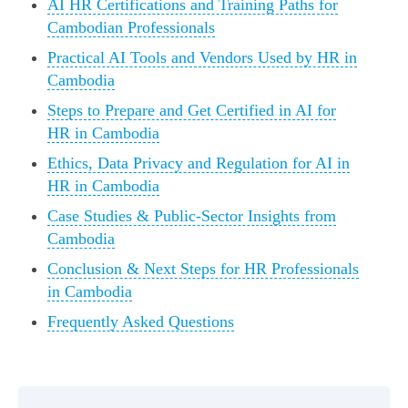
AI HR Certifications and Training Paths for
Cambodian Professionals
Practical AI Tools and Vendors Used by HR in
Cambodia
Steps to Prepare and Get Certified in AI for
HR in Cambodia
Ethics, Data Privacy and Regulation for AI in
HR in Cambodia
Case Studies & Public-Sector Insights from
Cambodia
Conclusion & Next Steps for HR Professionals
in Cambodia
Frequently Asked Questions