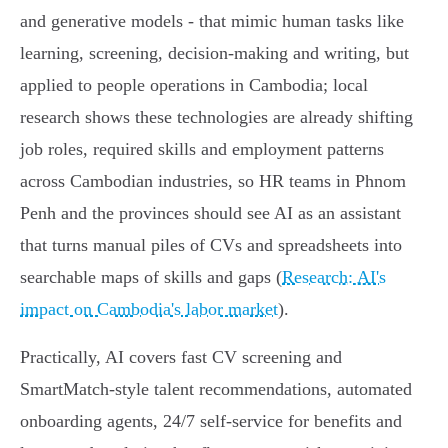
and generative models - that mimic human tasks like
learning, screening, decision-making and writing, but
applied to people operations in Cambodia; local
research shows these technologies are already shifting
job roles, required skills and employment patterns
across Cambodian industries, so HR teams in Phnom
Penh and the provinces should see AI as an assistant
that turns manual piles of CVs and spreadsheets into
searchable maps of skills and gaps (
Research: AI's
impact on Cambodia's labor market
).
Practically, AI covers fast CV screening and
SmartMatch-style talent recommendations, automated
onboarding agents, 24/7 self-service for benefits and