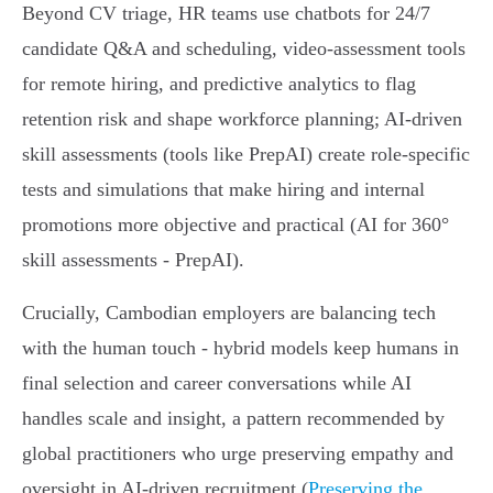
Beyond CV triage, HR teams use chatbots for 24/7
candidate Q&A and scheduling, video-assessment tools
for remote hiring, and predictive analytics to flag
retention risk and shape workforce planning; AI-driven
skill assessments (tools like PrepAI) create role-specific
tests and simulations that make hiring and internal
promotions more objective and practical (AI for 360°
skill assessments - PrepAI).
Crucially, Cambodian employers are balancing tech
with the human touch - hybrid models keep humans in
final selection and career conversations while AI
handles scale and insight, a pattern recommended by
global practitioners who urge preserving empathy and
oversight in AI-driven recruitment (
Preserving the