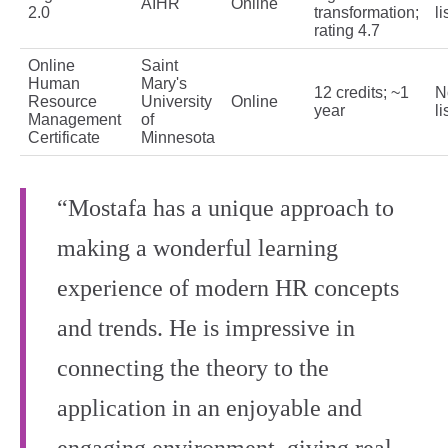
AIHR
Online
2.0
transformation;
li
rating 4.7
Online
Saint
Human
Mary's
12 credits; ~1
N
Resource
University
Online
year
li
Management
of
Certificate
Minnesota
“Mostafa has a unique approach to
making a wonderful learning
experience of modern HR concepts
and trends. He is impressive in
connecting the theory to the
application in an enjoyable and