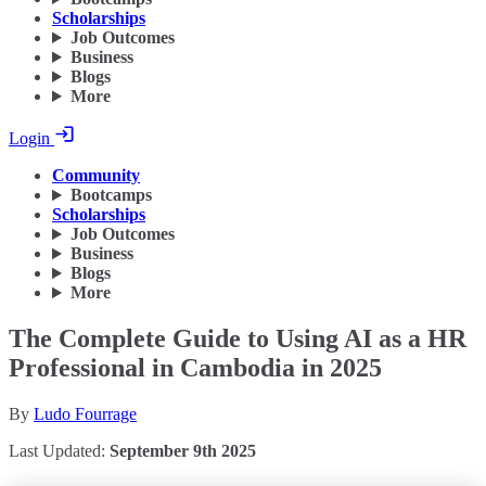
Scholarships
Job Outcomes
Business
Blogs
More
Login
Community
Bootcamps
Scholarships
Job Outcomes
Business
Blogs
More
The Complete Guide to Using AI as a HR
Professional in Cambodia in 2025
By
Ludo Fourrage
Last Updated:
September 9th 2025