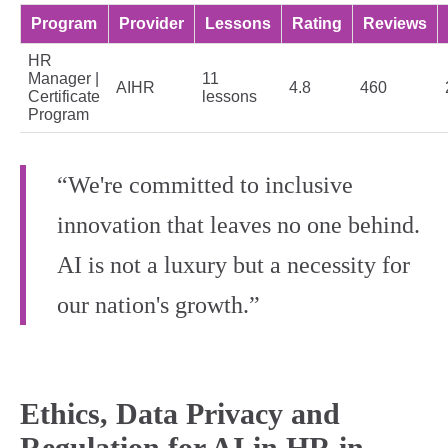
Program
Provider
Lessons
Rating
Reviews
HR
Manager |
11
AIHR
4.8
460
Certificate
lessons
Program
“We're committed to inclusive
innovation that leaves no one behind.
AI is not a luxury but a necessity for
our nation's growth.”
Ethics, Data Privacy and
Regulation for AI in HR in