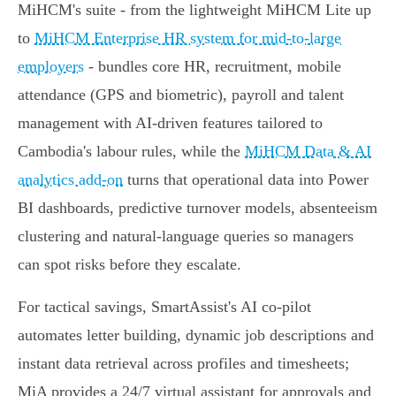
MiHCM's suite - from the lightweight MiHCM Lite up
to
MiHCM Enterprise HR system for mid-to-large
employers
- bundles core HR, recruitment, mobile
attendance (GPS and biometric), payroll and talent
management with AI-driven features tailored to
Cambodia's labour rules, while the
MiHCM Data & AI
analytics add-on
turns that operational data into Power
BI dashboards, predictive turnover models, absenteeism
clustering and natural‑language queries so managers
can spot risks before they escalate.
For tactical savings, SmartAssist's AI co‑pilot
automates letter building, dynamic job descriptions and
instant data retrieval across profiles and timesheets;
MiA provides a 24/7 virtual assistant for approvals and