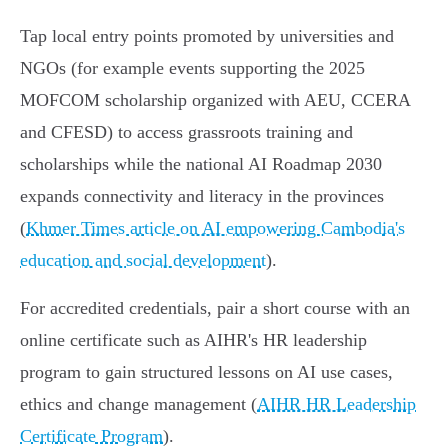
Tap local entry points promoted by universities and
NGOs (for example events supporting the 2025
MOFCOM scholarship organized with AEU, CCERA
and CFESD) to access grassroots training and
scholarships while the national AI Roadmap 2030
expands connectivity and literacy in the provinces
(
Khmer Times article on AI empowering Cambodia's
education and social development
).
For accredited credentials, pair a short course with an
online certificate such as AIHR's HR leadership
program to gain structured lessons on AI use cases,
ethics and change management (
AIHR HR Leadership
Certificate Program
).