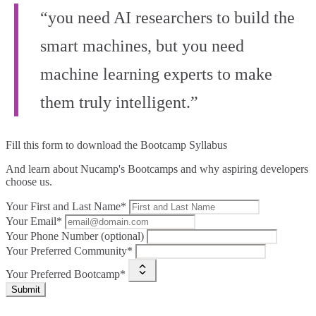
“you need AI researchers to build the
smart machines, but you need
machine learning experts to make
them truly intelligent.”
Fill this form to
download the Bootcamp Syllabus
And learn about Nucamp's Bootcamps and why aspiring developers
choose us.
Your First and Last Name*
Your Email*
Your Phone Number (optional)
Your Preferred Community*
Your Preferred Bootcamp*
Submit