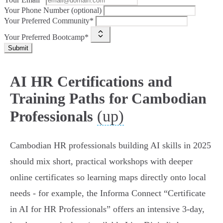
Your Phone Number (optional)
Your Preferred Community*
Your Preferred Bootcamp*
Submit
AI HR Certifications and
Training Paths for Cambodian
(up)
Professionals
Cambodian HR professionals building AI skills in 2025
should mix short, practical workshops with deeper
online certificates so learning maps directly onto local
needs - for example, the Informa Connect “Certificate
in AI for HR Professionals” offers an intensive 3-day,