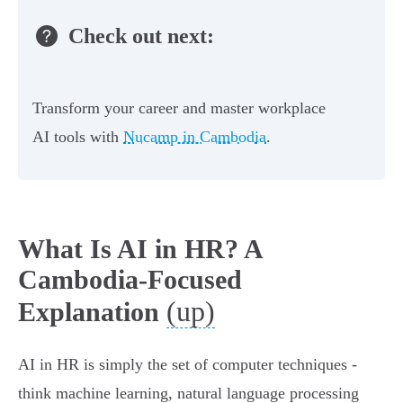
Check out next:
Transform your career and master workplace
AI tools with
Nucamp in Cambodia
.
What Is AI in HR? A
Cambodia-Focused
(up)
Explanation
AI in HR is simply the set of computer techniques -
think machine learning, natural language processing