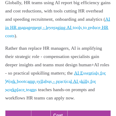
Globally, HR teams using AI report big efficiency gains
and cost reductions, with tools cutting HR overhead
and speeding recruitment, onboarding and analytics (
AI
in HR management - leveraging AI tools to reduce HR
costs
).
Rather than replace HR managers, AI is amplifying
their strategic role - compensation specialists gain
deeper insights and teams must design human+AI roles
- so practical upskilling matters; the
AI Essentials for
Work bootcamp syllabus - practical AI skills for
workplace teams
teaches hands-on prompts and
workflows HR teams can apply now.
Cost