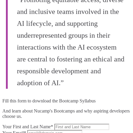
and inclusive teams involved in the
AI lifecycle, and supporting
underrepresented groups in their
interactions with the AI ecosystem
are central to fostering an ethical and
responsible development and
adoption of AI.”
Fill this form to
download the Bootcamp Syllabus
And learn about Nucamp's Bootcamps and why aspiring developers
choose us.
Your First and Last Name*
Your Email*