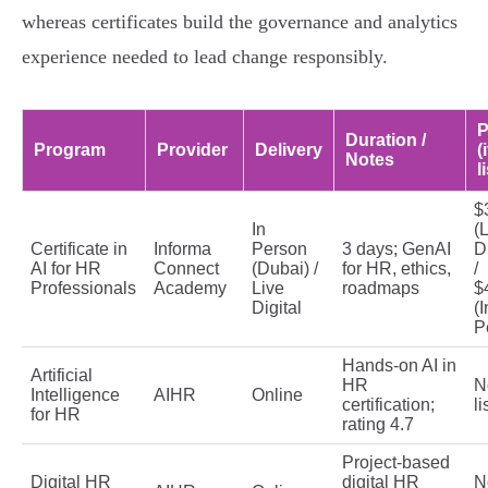
whereas certificates build the governance and analytics
experience needed to lead change responsibly.
P
Duration /
Program
Provider
Delivery
(i
Notes
l
$
In
(
Certificate in
Informa
Person
3 days; GenAI
Di
AI for HR
Connect
(Dubai) /
for HR, ethics,
/
Professionals
Academy
Live
roadmaps
$
Digital
(I
P
Hands-on AI in
Artificial
HR
N
Intelligence
AIHR
Online
certification;
li
for HR
rating 4.7
Project-based
Digital HR
digital HR
N