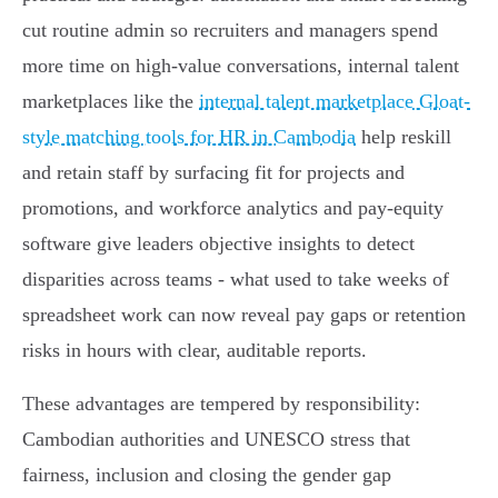
cut routine admin so recruiters and managers spend
more time on high-value conversations, internal talent
marketplaces like the
internal talent marketplace Gloat-
style matching tools for HR in Cambodia
help reskill
and retain staff by surfacing fit for projects and
promotions, and workforce analytics and pay-equity
software give leaders objective insights to detect
disparities across teams - what used to take weeks of
spreadsheet work can now reveal pay gaps or retention
risks in hours with clear, auditable reports.
These advantages are tempered by responsibility:
Cambodian authorities and UNESCO stress that
fairness, inclusion and closing the gender gap