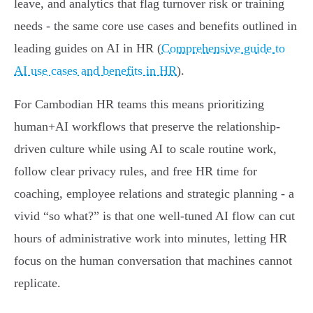
leave, and analytics that flag turnover risk or training
needs - the same core use cases and benefits outlined in
leading guides on AI in HR (
Comprehensive guide to
AI use cases and benefits in HR
).
For Cambodian HR teams this means prioritizing
human+AI workflows that preserve the relationship-
driven culture while using AI to scale routine work,
follow clear privacy rules, and free HR time for
coaching, employee relations and strategic planning - a
vivid “so what?” is that one well-tuned AI flow can cut
hours of administrative work into minutes, letting HR
focus on the human conversation that machines cannot
replicate.