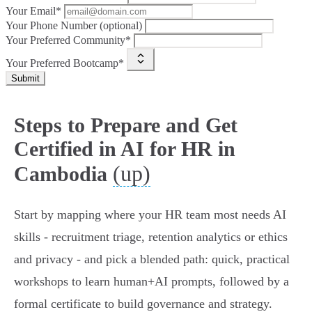
Your Email*
Your Phone Number (optional)
Your Preferred Community*
Your Preferred Bootcamp*
Submit
Steps to Prepare and Get
Certified in AI for HR in
(up)
Cambodia
Start by mapping where your HR team most needs AI
skills - recruitment triage, retention analytics or ethics
and privacy - and pick a blended path: quick, practical
workshops to learn human+AI prompts, followed by a
formal certificate to build governance and strategy.