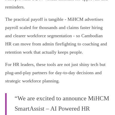
reminders.
The practical payoff is tangible - MiHCM advertises
payroll scaled for thousands and claims faster hiring
and clearer workforce segmentation - so Cambodian
HR can move from admin firefighting to coaching and
retention work that actually keeps people.
For HR leaders, these tools are not just shiny tech but
plug‑and‑play partners for day‑to‑day decisions and
strategic workforce planning.
“We are excited to announce MiHCM
SmartAssist – AI Powered HR