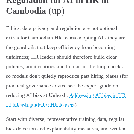
(up)
Cambodia
Ethics, data privacy and regulation are not optional
extras for Cambodian HR teams adopting AI - they are
the guardrails that keep efficiency from becoming
unfairness; HR leaders should therefore build clear
policies, audit routines and human‑in‑the‑loop checks
so models don't quietly reproduce past hiring biases (for
practical governance advice see the expert guide on
reducing AI bias at Unleash:
Addressing AI bias in HR
– Unleash guide for HR leaders
).
Start with diverse, representative training data, regular
bias detection and explainability measures, and written