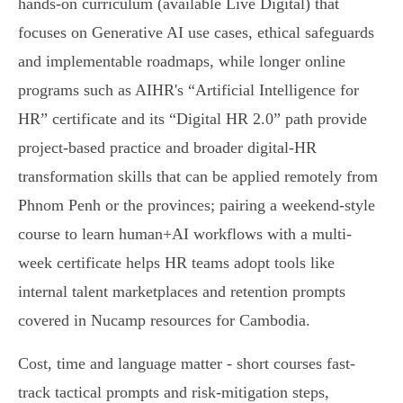
hands-on curriculum (available Live Digital) that
focuses on Generative AI use cases, ethical safeguards
and implementable roadmaps, while longer online
programs such as AIHR's “Artificial Intelligence for
HR” certificate and its “Digital HR 2.0” path provide
project-based practice and broader digital‑HR
transformation skills that can be applied remotely from
Phnom Penh or the provinces; pairing a weekend-style
course to learn human+AI workflows with a multi-
week certificate helps HR teams adopt tools like
internal talent marketplaces and retention prompts
covered in Nucamp resources for Cambodia.
Cost, time and language matter - short courses fast-
track tactical prompts and risk-mitigation steps,