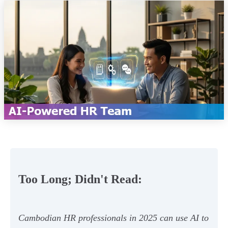
Too Long; Didn't Read:
Cambodian HR professionals in 2025 can use AI to