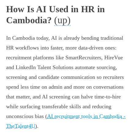
How Is AI Used in HR in
(up)
Cambodia?
In Cambodia today, AI is already bending traditional
HR workflows into faster, more data-driven ones:
recruitment platforms like SmartRecruiters, HireVue
and LinkedIn Talent Solutions automate sourcing,
screening and candidate communication so recruiters
spend less time on admin and more on conversations
that matter, and AI screening can halve time‑to‑hire
while surfacing transferable skills and reducing
unconscious bias (
AI recruitment tools in Cambodia -
TheTalent4U
).