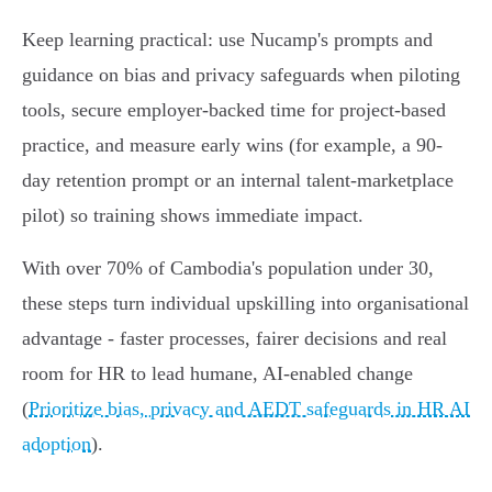
Keep learning practical: use Nucamp's prompts and
guidance on bias and privacy safeguards when piloting
tools, secure employer-backed time for project-based
practice, and measure early wins (for example, a 90-
day retention prompt or an internal talent-marketplace
pilot) so training shows immediate impact.
With over 70% of Cambodia's population under 30,
these steps turn individual upskilling into organisational
advantage - faster processes, fairer decisions and real
room for HR to lead humane, AI-enabled change
(
Prioritize bias, privacy and AEDT safeguards in HR AI
adoption
).