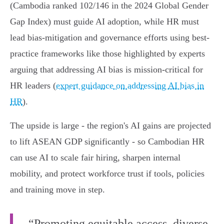
(Cambodia ranked 102/146 in the 2024 Global Gender
Gap Index) must guide AI adoption, while HR must
lead bias-mitigation and governance efforts using best-
practice frameworks like those highlighted by experts
arguing that addressing AI bias is mission-critical for
HR leaders (
expert guidance on addressing AI bias in
HR
).
The upside is large - the region's AI gains are projected
to lift ASEAN GDP significantly - so Cambodian HR
can use AI to scale fair hiring, sharpen internal
mobility, and protect workforce trust if tools, policies
and training move in step.
“Promoting equitable access, diverse