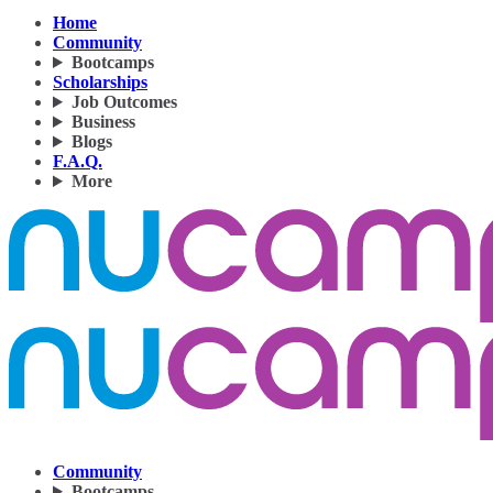
Home
Community
Bootcamps
Scholarships
Job Outcomes
Business
Blogs
F.A.Q.
More
Community
Bootcamps