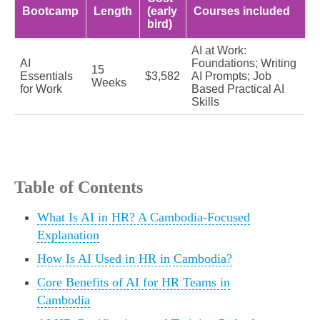
Bootcamp
Length
(early
Courses included
bird)
AI at Work:
AI
Foundations; Writing
15
Essentials
$3,582
AI Prompts; Job
Weeks
for Work
Based Practical AI
Skills
Table of Contents
What Is AI in HR? A Cambodia-Focused
Explanation
How Is AI Used in HR in Cambodia?
Core Benefits of AI for HR Teams in
Cambodia