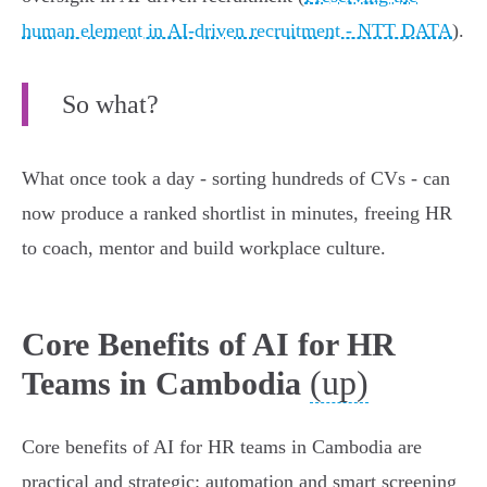
human element in AI-driven recruitment - NTT DATA
).
So what?
What once took a day - sorting hundreds of CVs - can
now produce a ranked shortlist in minutes, freeing HR
to coach, mentor and build workplace culture.
Core Benefits of AI for HR
(up)
Teams in Cambodia
Core benefits of AI for HR teams in Cambodia are
practical and strategic: automation and smart screening