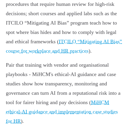
procedures that require human review for high‑risk
decisions; short courses and applied labs such as the
ITCILO “Mitigating AI Bias” program teach how to
spot where bias hides and how to comply with legal
and ethical frameworks (
ITCILO “Mitigating AI Bias”
course for workplace and HR practices
).
Pair that training with vendor and organisational
playbooks - MiHCM's ethical‑AI guidance and case
studies show how transparency, monitoring and
governance can turn AI from a reputational risk into a
tool for fairer hiring and pay decisions (
MiHCM
ethical‑AI guidance and implementation case studies
for HR
).