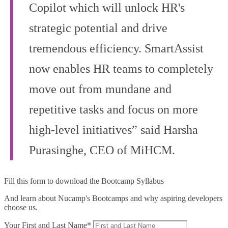
Copilot which will unlock HR's
strategic potential and drive
tremendous efficiency. SmartAssist
now enables HR teams to completely
move out from mundane and
repetitive tasks and focus on more
high-level initiatives” said Harsha
Purasinghe, CEO of MiHCM.
Fill this form to
download the Bootcamp Syllabus
And learn about Nucamp's Bootcamps and why aspiring developers
choose us.
Your First and Last Name*