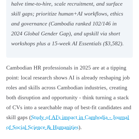
halve time-to-hire, scale recruitment, and surface
skill gaps; prioritize human+AI workflows, ethics
and governance (Cambodia ranked 102/146 in
2024 Global Gender Gap), and upskill via short
workshops plus a 15-week AI Essentials ($3,582).
Cambodian HR professionals in 2025 are at a tipping
point: local research shows AI is already reshaping job
roles and skills across Cambodian industries, creating
both disruption and opportunity - think turning a stack
of CVs into a searchable map of best-fit candidates and
skill gaps (
Study of AI's impact in Cambodia - Journal
of Social Science & Humanities
).