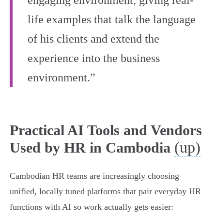
engaging environment, giving real-
life examples that talk the language
of his clients and extend the
experience into the business
environment.”
Practical AI Tools and Vendors
(up)
Used by HR in Cambodia
Cambodian HR teams are increasingly choosing
unified, locally tuned platforms that pair everyday HR
functions with AI so work actually gets easier: