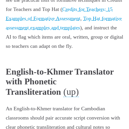
see the practical lists of formative techniques in Credits
for Teachers and Top Hat (
Credits for Teachers: 15
Examples of Formative Assessment
,
Top Hat formative
assessment examples and templates
), and instruct the
AI to flag which items are oral, written, group or digital
so teachers can adapt on the fly.
English-to-Khmer Translator
with Phonetic
(up)
Transliteration
An English‑to‑Khmer translator for Cambodian
classrooms should pair accurate script conversion with
clear phonetic transliteration and cultural notes so