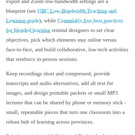
export and Zoom low‑bandwidth settings are a
blueprint (see
UBC Low‑Bandwidth Teaching and
Learning guide
), while
Commlab's five best practices
for blended learning
remind designers to set clear
objectives, pick which elements stay online versus
face‑to‑face, and build collaborative, low‑tech activities
that reinforce in‑person sessions.
Keep recordings short and compressed, provide
transcripts and audio alternatives, add alt text for
images, and design printable packets or small MP3
lectures that can be shared by phone or memory stick -
small, repeatable pieces that turn one classroom into a
robust hub of learning across provinces.