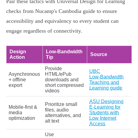
Pair these tactics with Universal Design for Learning
checks from Nucamp's Cambodia guide to ensure
accessibility and equivalency so every student can
engage regardless of connectivity.
Design
Low‑Bandwidth
Source
Action
Tip
Provide
UBC
Asynchronous
HTML/ePub
Low‑Bandwidth
+ offline
downloads and
Teaching and
export
short compressed
Learning guide
videos
ASU Designing
Prioritize small
Mobile‑first &
E‑Learning for
files, audio
media
Students with
alternatives, and
optimization
Low Internet
alt text
Access
Use