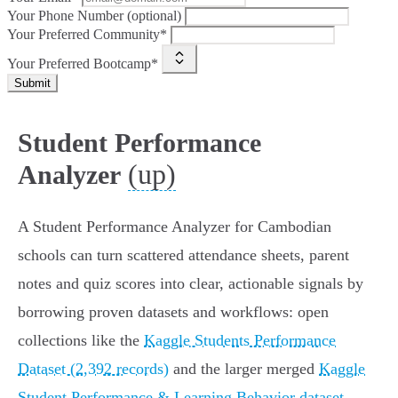
Your Phone Number (optional)
Your Preferred Community*
Your Preferred Bootcamp*
Submit
Student Performance
(up)
Analyzer
A Student Performance Analyzer for Cambodian
schools can turn scattered attendance sheets, parent
notes and quiz scores into clear, actionable signals by
borrowing proven datasets and workflows: open
collections like the
Kaggle Students Performance
Dataset (2,392 records)
and the larger merged
Kaggle
Student Performance & Learning Behavior dataset