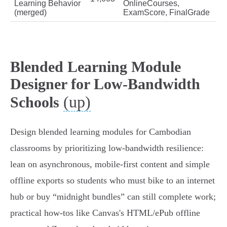
Learning Behavior
OnlineCourses,
(merged)
ExamScore, FinalGrade
Blended Learning Module
Designer for Low-Bandwidth
(up)
Schools
Design blended learning modules for Cambodian
classrooms by prioritizing low‑bandwidth resilience:
lean on asynchronous, mobile‑first content and simple
offline exports so students who must bike to an internet
hub or buy “midnight bundles” can still complete work;
practical how‑tos like Canvas's HTML/ePub offline