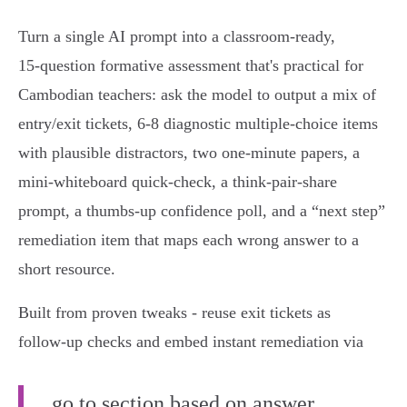
Turn a single AI prompt into a classroom-ready,
15‑question formative assessment that's practical for
Cambodian teachers: ask the model to output a mix of
entry/exit tickets, 6‑8 diagnostic multiple‑choice items
with plausible distractors, two one‑minute papers, a
mini‑whiteboard quick-check, a think‑pair‑share
prompt, a thumbs‑up confidence poll, and a “next step”
remediation item that maps each wrong answer to a
short resource.
Built from proven tweaks - reuse exit tickets as
follow‑up checks and embed instant remediation via
go to section based on answer