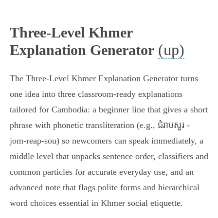
Three-Level Khmer
(up)
Explanation Generator
The Three‑Level Khmer Explanation Generator turns
one idea into three classroom-ready explanations
tailored for Cambodia: a beginner line that gives a short
phrase with phonetic transliteration (e.g., ជំរាបសួរ -
jom‑reap‑sou) so newcomers can speak immediately, a
middle level that unpacks sentence order, classifiers and
common particles for accurate everyday use, and an
advanced note that flags polite forms and hierarchical
word choices essential in Khmer social etiquette.