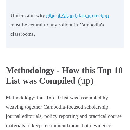
Understand why
ethical AI and data protection
must be central to any rollout in Cambodia's
classrooms.
Methodology - How this Top 10
(up)
List was Compiled
Methodology: this Top 10 list was assembled by
weaving together Cambodia-focused scholarship,
journal editorials, policy reporting and practical course
materials to keep recommendations both evidence-