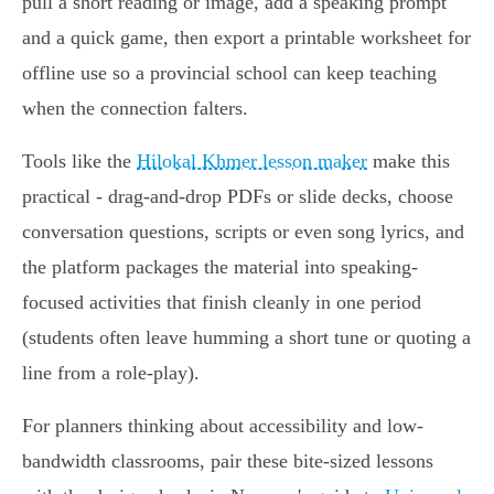
pull a short reading or image, add a speaking prompt
and a quick game, then export a printable worksheet for
offline use so a provincial school can keep teaching
when the connection falters.
Tools like the
Hilokal Khmer lesson maker
make this
practical - drag-and-drop PDFs or slide decks, choose
conversation questions, scripts or even song lyrics, and
the platform packages the material into speaking-
focused activities that finish cleanly in one period
(students often leave humming a short tune or quoting a
line from a role-play).
For planners thinking about accessibility and low-
bandwidth classrooms, pair these bite-sized lessons