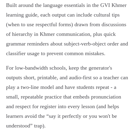
Built around the language essentials in the GVI Khmer
learning guide, each output can include cultural tips
(when to use respectful forms) drawn from discussions
of hierarchy in Khmer communication, plus quick
grammar reminders about subject‑verb‑object order and
classifier usage to prevent common mistakes.
For low‑bandwidth schools, keep the generator's
outputs short, printable, and audio‑first so a teacher can
play a two‑line model and have students repeat - a
small, repeatable practice that embeds pronunciation
and respect for register into every lesson (and helps
learners avoid the “say it perfectly or you won't be
understood” trap).