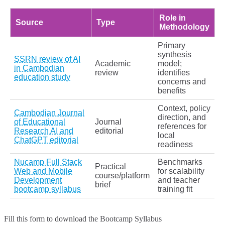
Role in
Source
Type
Methodology
Primary
synthesis
SSRN review of AI
Academic
model;
in Cambodian
review
identifies
education study
concerns and
benefits
Context, policy
Cambodian Journal
direction, and
of Educational
Journal
references for
Research AI and
editorial
local
ChatGPT editorial
readiness
Nucamp Full Stack
Benchmarks
Practical
Web and Mobile
for scalability
course/platform
Development
and teacher
brief
bootcamp syllabus
training fit
Fill this form to
download the Bootcamp Syllabus