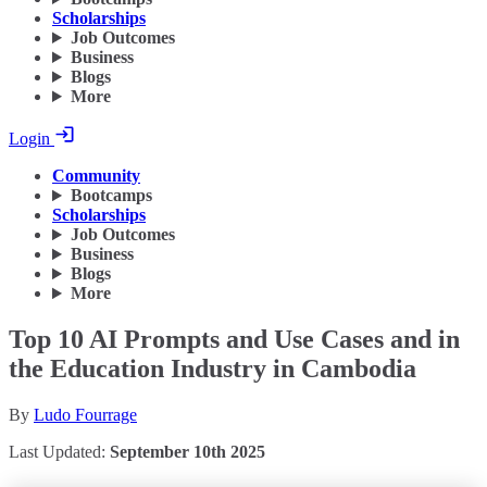
Scholarships
Job Outcomes
Business
Blogs
More
Login
Community
Bootcamps
Scholarships
Job Outcomes
Business
Blogs
More
Top 10 AI Prompts and Use Cases and in
the Education Industry in Cambodia
By
Ludo Fourrage
Last Updated:
September 10th 2025