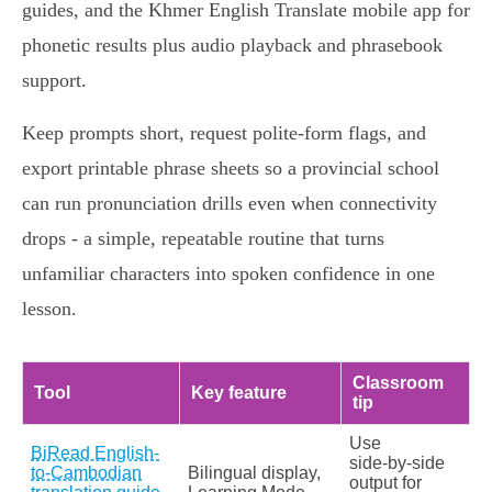
guides, and the Khmer English Translate mobile app for
phonetic results plus audio playback and phrasebook
support.
Keep prompts short, request polite‑form flags, and
export printable phrase sheets so a provincial school
can run pronunciation drills even when connectivity
drops - a simple, repeatable routine that turns
unfamiliar characters into spoken confidence in one
lesson.
Classroom
Tool
Key feature
tip
Use
BiRead English-
side‑by‑side
to-Cambodian
Bilingual display,
output for