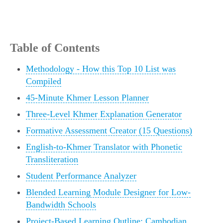
Table of Contents
Methodology - How this Top 10 List was
Compiled
45-Minute Khmer Lesson Planner
Three-Level Khmer Explanation Generator
Formative Assessment Creator (15 Questions)
English-to-Khmer Translator with Phonetic
Transliteration
Student Performance Analyzer
Blended Learning Module Designer for Low-
Bandwidth Schools
Project-Based Learning Outline: Cambodian