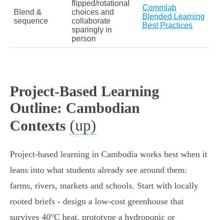
flipped/rotational
Commlab
Blend &
choices and
Blended Learning
sequence
collaborate
Best Practices
sparingly in
person
Project-Based Learning
Outline: Cambodian
(up)
Contexts
Project‑based learning in Cambodia works best when it
leans into what students already see around them:
farms, rivers, markets and schools. Start with locally
rooted briefs - design a low‑cost greenhouse that
survives 40°C heat, prototype a hydroponic or