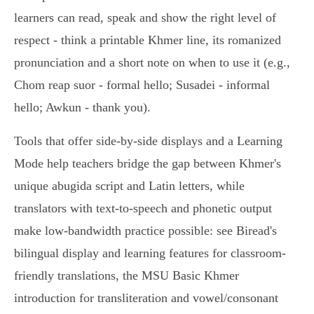
learners can read, speak and show the right level of
respect - think a printable Khmer line, its romanized
pronunciation and a short note on when to use it (e.g.,
Chom reap suor - formal hello; Susadei - informal
hello; Awkun - thank you).
Tools that offer side‑by‑side displays and a Learning
Mode help teachers bridge the gap between Khmer's
unique abugida script and Latin letters, while
translators with text‑to‑speech and phonetic output
make low‑bandwidth practice possible: see Biread's
bilingual display and learning features for classroom-
friendly translations, the MSU Basic Khmer
introduction for transliteration and vowel/consonant