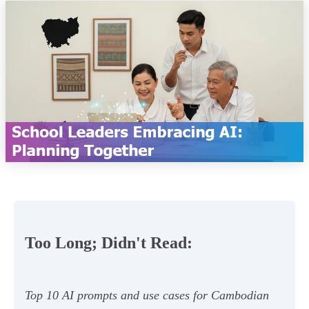
Too Long; Didn't Read:
Top 10 AI prompts and use cases for Cambodian