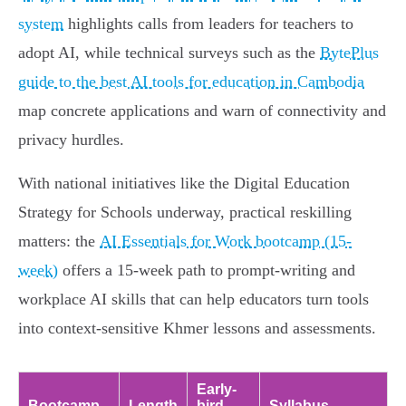
system
highlights calls from leaders for teachers to
adopt AI, while technical surveys such as the
BytePlus
guide to the best AI tools for education in Cambodia
map concrete applications and warn of connectivity and
privacy hurdles.
With national initiatives like the Digital Education
Strategy for Schools underway, practical reskilling
matters: the
AI Essentials for Work bootcamp (15-
week)
offers a 15-week path to prompt-writing and
workplace AI skills that can help educators turn tools
into context-sensitive Khmer lessons and assessments.
Early-
Bootcamp
Length
bird
Syllabus