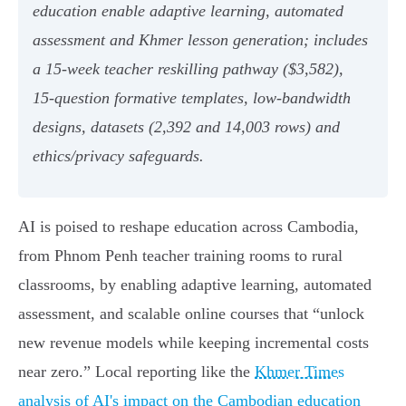
education enable adaptive learning, automated
assessment and Khmer lesson generation; includes
a 15‑week teacher reskilling pathway ($3,582),
15‑question formative templates, low‑bandwidth
designs, datasets (2,392 and 14,003 rows) and
ethics/privacy safeguards.
AI is poised to reshape education across Cambodia,
from Phnom Penh teacher training rooms to rural
classrooms, by enabling adaptive learning, automated
assessment, and scalable online courses that “unlock
new revenue models while keeping incremental costs
near zero.” Local reporting like the
Khmer Times
analysis of AI's impact on the Cambodian education