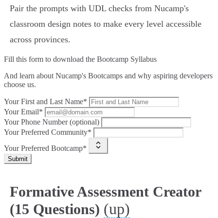
Pair the prompts with UDL checks from Nucamp's
classroom design notes to make every level accessible
across provinces.
Fill this form to
download the Bootcamp Syllabus
And learn about Nucamp's Bootcamps and why aspiring developers
choose us.
Your First and Last Name*
Your Email*
Your Phone Number (optional)
Your Preferred Community*
Your Preferred Bootcamp*
Submit
Formative Assessment Creator
(up)
(15 Questions)