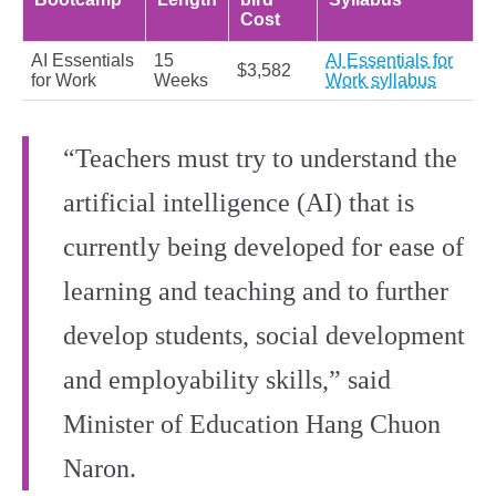
Cost
AI Essentials
15
AI Essentials for
$3,582
for Work
Weeks
Work syllabus
“Teachers must try to understand the
artificial intelligence (AI) that is
currently being developed for ease of
learning and teaching and to further
develop students, social development
and employability skills,” said
Minister of Education Hang Chuon
Naron.