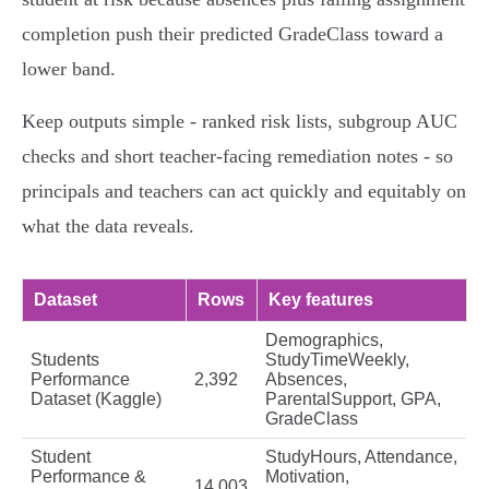
completion push their predicted GradeClass toward a
lower band.
Keep outputs simple - ranked risk lists, subgroup AUC
checks and short teacher-facing remediation notes - so
principals and teachers can act quickly and equitably on
what the data reveals.
Dataset
Rows
Key features
Demographics,
Students
StudyTimeWeekly,
Performance
2,392
Absences,
Dataset (Kaggle)
ParentalSupport, GPA,
GradeClass
Student
StudyHours, Attendance,
Performance &
Motivation,
14,003