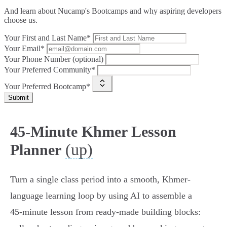
And learn about Nucamp's Bootcamps and why aspiring developers
choose us.
Your First and Last Name*
Your Email*
Your Phone Number (optional)
Your Preferred Community*
Your Preferred Bootcamp*
Submit
45-Minute Khmer Lesson
(up)
Planner
Turn a single class period into a smooth, Khmer-
language learning loop by using AI to assemble a
45‑minute lesson from ready-made building blocks: