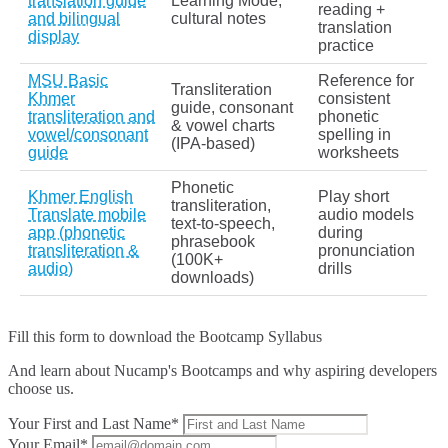
translation guide
Learning Mode,
reading +
and bilingual
cultural notes
translation
display
practice
MSU Basic
Reference for
Transliteration
Khmer
consistent
guide, consonant
transliteration and
phonetic
& vowel charts
vowel/consonant
spelling in
(IPA‑based)
guide
worksheets
Phonetic
Khmer English
Play short
transliteration,
Translate mobile
audio models
text‑to‑speech,
app (phonetic
during
phrasebook
transliteration &
pronunciation
(100K+
audio)
drills
downloads)
Fill this form to
download the Bootcamp Syllabus
And learn about Nucamp's Bootcamps and why aspiring developers
choose us.
Your First and Last Name*
Your Email*