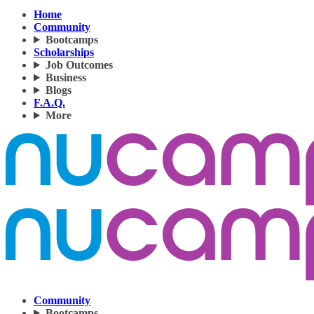
Home
Community
Bootcamps
Scholarships
Job Outcomes
Business
Blogs
F.A.Q.
More
Community
Bootcamps