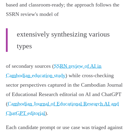
based and classroom-ready; the approach follows the
SSRN review's model of
extensively synthesizing various
types
of secondary sources (
SSRN review of AI in
Cambodian education study
) while cross-checking
sector perspectives captured in the Cambodian Journal
of Educational Research editorial on AI and ChatGPT
(
Cambodian Journal of Educational Research AI and
ChatGPT editorial
).
Each candidate prompt or use case was triaged against