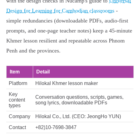
with the design checks in Nucamp's guide to
Universal
Design for Learning for Cambodian classrooms
-
simple redundancies (downloadable PDFs, audio-first
prompts, and one-page teacher notes) keep a 45‑minute
Khmer lesson resilient and repeatable across Phnom
Penh and the provinces.
Item
Detail
Platform
Hilokal Khmer lesson maker
Key
Conversation questions, scripts, games,
content
song lyrics, downloadable PDFs
types
Company
Hilokal Co., Ltd. (CEO: JeongHo YUN)
Contact
+82)10-7698-3847