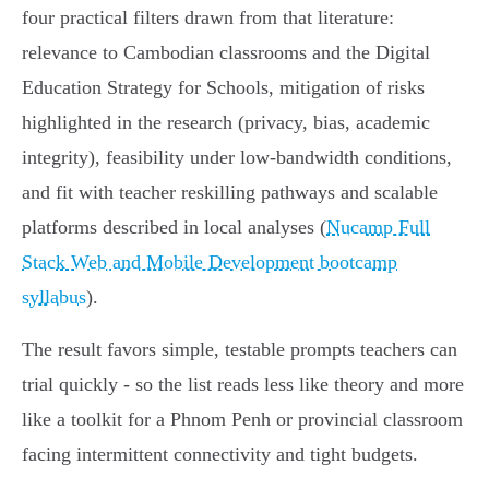
four practical filters drawn from that literature:
relevance to Cambodian classrooms and the Digital
Education Strategy for Schools, mitigation of risks
highlighted in the research (privacy, bias, academic
integrity), feasibility under low-bandwidth conditions,
and fit with teacher reskilling pathways and scalable
platforms described in local analyses (
Nucamp Full
Stack Web and Mobile Development bootcamp
syllabus
).
The result favors simple, testable prompts teachers can
trial quickly - so the list reads less like theory and more
like a toolkit for a Phnom Penh or provincial classroom
facing intermittent connectivity and tight budgets.