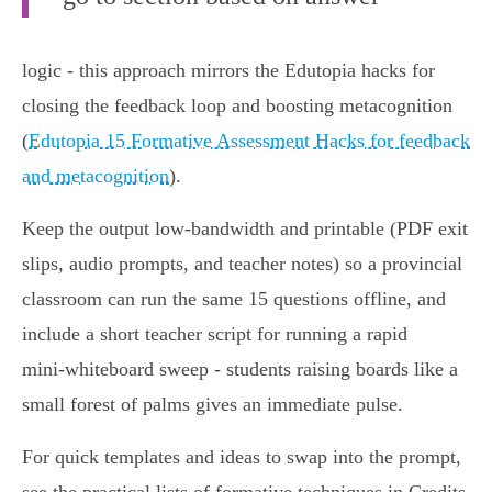
logic - this approach mirrors the Edutopia hacks for
closing the feedback loop and boosting metacognition
(
Edutopia 15 Formative Assessment Hacks for feedback
and metacognition
).
Keep the output low‑bandwidth and printable (PDF exit
slips, audio prompts, and teacher notes) so a provincial
classroom can run the same 15 questions offline, and
include a short teacher script for running a rapid
mini‑whiteboard sweep - students raising boards like a
small forest of palms gives an immediate pulse.
For quick templates and ideas to swap into the prompt,