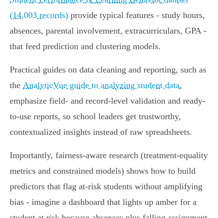
(14,003 records)
provide typical features - study hours,
absences, parental involvement, extracurriculars, GPA -
that feed prediction and clustering models.
Practical guides on data cleaning and reporting, such as
the
AnalyticVue guide to analyzing student data
,
emphasize field‑ and record‑level validation and ready-
to-use reports, so school leaders get trustworthy,
contextualized insights instead of raw spreadsheets.
Importantly, fairness-aware research (treatment‑equality
metrics and constrained models) shows how to build
predictors that flag at‑risk students without amplifying
bias - imagine a dashboard that lights up amber for a
student at risk because absences plus falling assignment