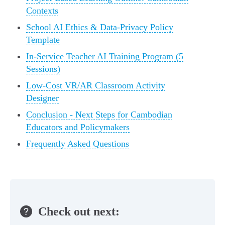
Contexts
School AI Ethics & Data-Privacy Policy
Template
In-Service Teacher AI Training Program (5
Sessions)
Low-Cost VR/AR Classroom Activity
Designer
Conclusion - Next Steps for Cambodian
Educators and Policymakers
Frequently Asked Questions
Check out next: