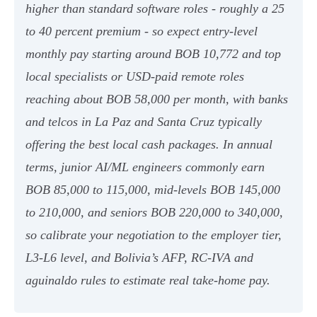
higher than standard software roles - roughly a 25
to 40 percent premium - so expect entry-level
monthly pay starting around BOB 10,772 and top
local specialists or USD-paid remote roles
reaching about BOB 58,000 per month, with banks
and telcos in La Paz and Santa Cruz typically
offering the best local cash packages. In annual
terms, junior AI/ML engineers commonly earn
BOB 85,000 to 115,000, mid-levels BOB 145,000
to 210,000, and seniors BOB 220,000 to 340,000,
so calibrate your negotiation to the employer tier,
L3-L6 level, and Bolivia’s AFP, RC-IVA and
aguinaldo rules to estimate real take-home pay.