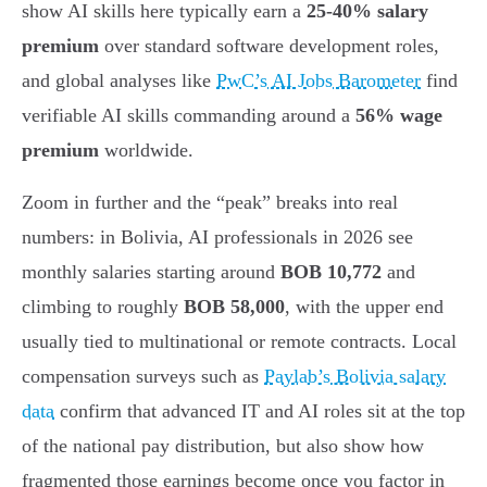
show AI skills here typically earn a
25-40% salary
premium
over standard software development roles,
and global analyses like
PwC’s AI Jobs Barometer
find
verifiable AI skills commanding around a
56% wage
premium
worldwide.
Zoom in further and the “peak” breaks into real
numbers: in Bolivia, AI professionals in 2026 see
monthly salaries starting around
BOB 10,772
and
climbing to roughly
BOB 58,000
, with the upper end
usually tied to multinational or remote contracts. Local
compensation surveys such as
Paylab’s Bolivia salary
data
confirm that advanced IT and AI roles sit at the top
of the national pay distribution, but also show how
fragmented those earnings become once you factor in