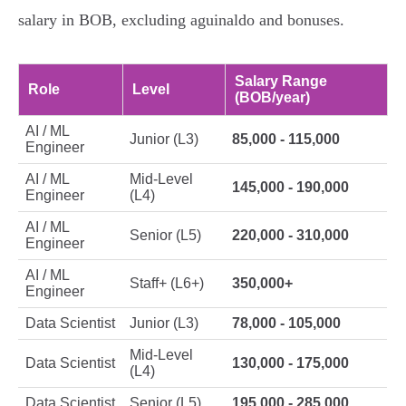
salary in BOB, excluding aguinaldo and bonuses.
Salary Range
Role
Level
(BOB/year)
AI / ML
Junior (L3)
85,000 - 115,000
Engineer
AI / ML
Mid-Level
145,000 - 190,000
Engineer
(L4)
AI / ML
Senior (L5)
220,000 - 310,000
Engineer
AI / ML
Staff+ (L6+)
350,000+
Engineer
Data Scientist
Junior (L3)
78,000 - 105,000
Mid-Level
Data Scientist
130,000 - 175,000
(L4)
Data Scientist
Senior (L5)
195,000 - 285,000