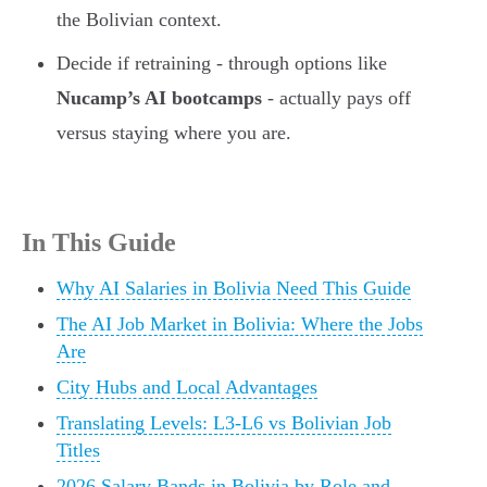
the Bolivian context.
Decide if retraining - through options like
Nucamp’s AI bootcamps
- actually pays off
versus staying where you are.
In This Guide
Why AI Salaries in Bolivia Need This Guide
The AI Job Market in Bolivia: Where the Jobs
Are
City Hubs and Local Advantages
Translating Levels: L3-L6 vs Bolivian Job
Titles
2026 Salary Bands in Bolivia by Role and