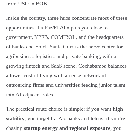
from USD to BOB.
Inside the country, three hubs concentrate most of these
opportunities. La Paz/El Alto puts you close to
government, YPFB, COMIBOL, and the headquarters
of banks and Entel. Santa Cruz is the nerve center for
agribusiness, logistics, and private banking, with a
growing fintech and SaaS scene. Cochabamba balances
a lower cost of living with a dense network of
outsourcing firms and universities feeding junior talent
into AI-adjacent roles.
The practical route choice is simple: if you want
high
stability
, you target La Paz banks and telcos; if you’re
chasing
startup energy and regional exposure
, you