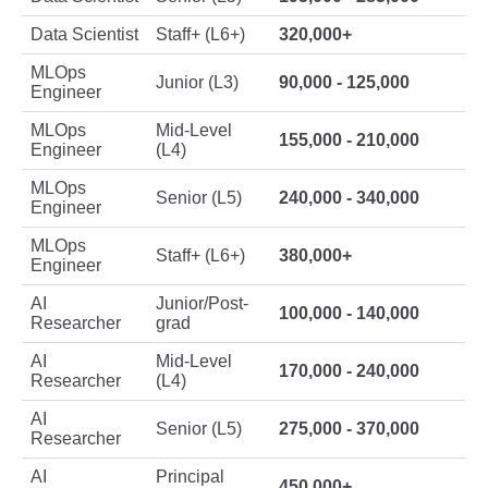
Data Scientist
Staff+ (L6+)
320,000+
MLOps
Junior (L3)
90,000 - 125,000
Engineer
MLOps
Mid-Level
155,000 - 210,000
Engineer
(L4)
MLOps
Senior (L5)
240,000 - 340,000
Engineer
MLOps
Staff+ (L6+)
380,000+
Engineer
AI
Junior/Post-
100,000 - 140,000
Researcher
grad
AI
Mid-Level
170,000 - 240,000
Researcher
(L4)
AI
Senior (L5)
275,000 - 370,000
Researcher
AI
Principal
450,000+