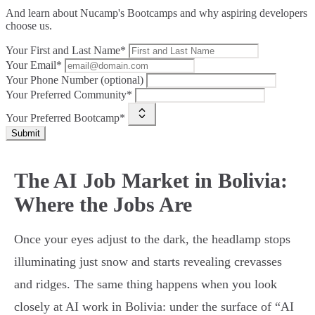
And learn about Nucamp's Bootcamps and why aspiring developers
choose us.
Your First and Last Name*
Your Email*
Your Phone Number (optional)
Your Preferred Community*
Your Preferred Bootcamp*
Submit
The AI Job Market in Bolivia:
Where the Jobs Are
Once your eyes adjust to the dark, the headlamp stops
illuminating just snow and starts revealing crevasses
and ridges. The same thing happens when you look
closely at AI work in Bolivia: under the surface of “AI