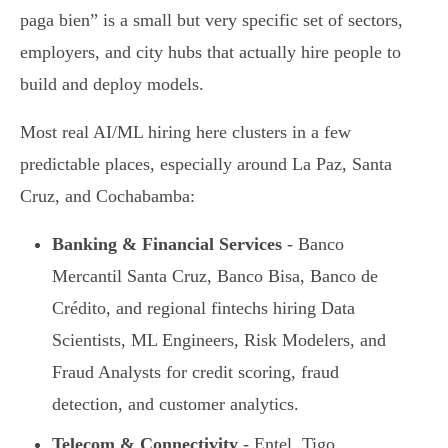
paga bien” is a small but very specific set of sectors,
employers, and city hubs that actually hire people to
build and deploy models.
Most real AI/ML hiring here clusters in a few
predictable places, especially around La Paz, Santa
Cruz, and Cochabamba:
Banking & Financial Services
- Banco
Mercantil Santa Cruz, Banco Bisa, Banco de
Crédito, and regional fintechs hiring Data
Scientists, ML Engineers, Risk Modelers, and
Fraud Analysts for credit scoring, fraud
detection, and customer analytics.
Telecom & Connectivity
- Entel, Tigo