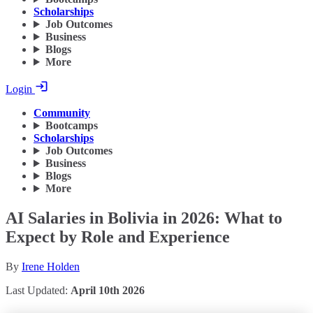
Scholarships
Job Outcomes
Business
Blogs
More
Login
Community
Bootcamps
Scholarships
Job Outcomes
Business
Blogs
More
AI Salaries in Bolivia in 2026: What to
Expect by Role and Experience
By
Irene Holden
Last Updated:
April 10th 2026