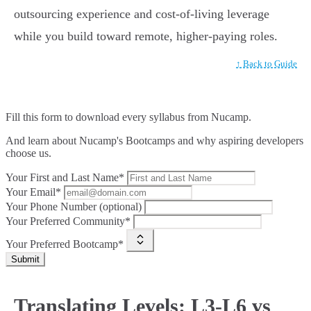
outsourcing experience and cost-of-living leverage
while you build toward remote, higher-paying roles.
↑ Back to Guide
Fill this form to
download every syllabus from Nucamp.
And learn about Nucamp's Bootcamps and why aspiring developers
choose us.
Your First and Last Name*
Your Email*
Your Phone Number (optional)
Your Preferred Community*
Your Preferred Bootcamp*
Submit
Translating Levels: L3-L6 vs