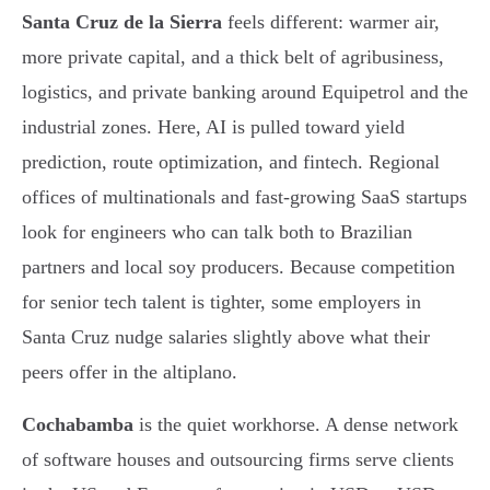
Santa Cruz de la Sierra
feels different: warmer air,
more private capital, and a thick belt of agribusiness,
logistics, and private banking around Equipetrol and the
industrial zones. Here, AI is pulled toward yield
prediction, route optimization, and fintech. Regional
offices of multinationals and fast-growing SaaS startups
look for engineers who can talk both to Brazilian
partners and local soy producers. Because competition
for senior tech talent is tighter, some employers in
Santa Cruz nudge salaries slightly above what their
peers offer in the altiplano.
Cochabamba
is the quiet workhorse. A dense network
of software houses and outsourcing firms serve clients