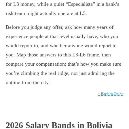
for L3 money, while a quiet “Especialista” in a bank’s
risk team might actually operate at L5.
Before you judge any offer, ask how many years of
experience people at that level usually have, who you
would report to, and whether anyone would report to
you. Map those answers to this L3-L6 frame, then
compare your compensation; that’s how you make sure
you’re climbing the real ridge, not just admiring the
outline from the city.
↑ Back to Guide
2026 Salary Bands in Bolivia