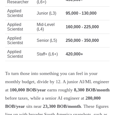
Researcher
(L6+)
Applied
Junior (L3)
95,000 - 130,000
Scientist
Applied
Mid-Level
160,000 - 225,000
Scientist
(L4)
Applied
Senior (L5)
250,000 - 350,000
Scientist
Applied
Staff+ (L6+)
420,000+
Scientist
To turn those into something you can feel in your
monthly budget, divide by 12. A junior AI/ML engineer
at
100,000 BOB/year
earns roughly
8,300 BOB/month
before taxes, while a senior AI engineer at
280,000
BOB/year
sits near
23,300 BOB/month
. These figures
line up with broader South America snapshots, such as