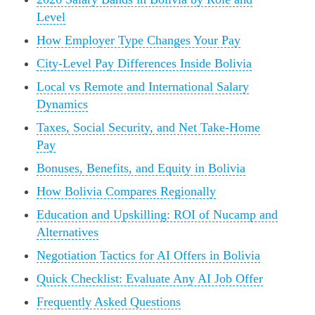
Level
How Employer Type Changes Your Pay
City-Level Pay Differences Inside Bolivia
Local vs Remote and International Salary
Dynamics
Taxes, Social Security, and Net Take-Home
Pay
Bonuses, Benefits, and Equity in Bolivia
How Bolivia Compares Regionally
Education and Upskilling: ROI of Nucamp and
Alternatives
Negotiation Tactics for AI Offers in Bolivia
Quick Checklist: Evaluate Any AI Job Offer
Frequently Asked Questions