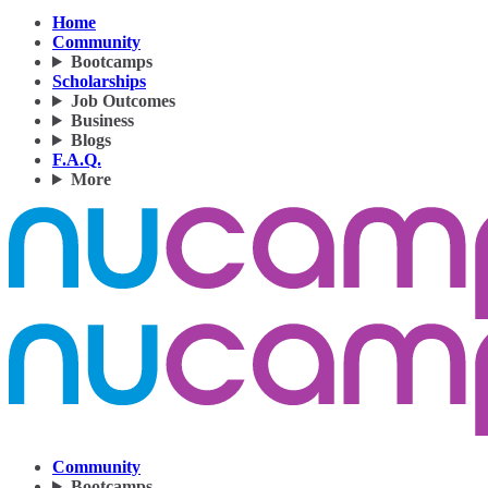
Home
Community
Bootcamps
Scholarships
Job Outcomes
Business
Blogs
F.A.Q.
More
Community
Bootcamps