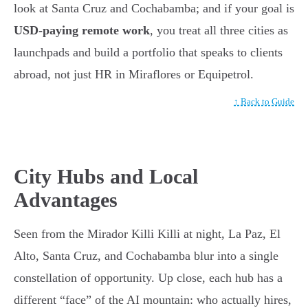
look at Santa Cruz and Cochabamba; and if your goal is
USD-paying remote work
, you treat all three cities as
launchpads and build a portfolio that speaks to clients
abroad, not just HR in Miraflores or Equipetrol.
↑ Back to Guide
City Hubs and Local
Advantages
Seen from the Mirador Killi Killi at night, La Paz, El
Alto, Santa Cruz, and Cochabamba blur into a single
constellation of opportunity. Up close, each hub has a
different “face” of the AI mountain: who actually hires,