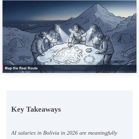
Key Takeaways
AI salaries in Bolivia in 2026 are meaningfully