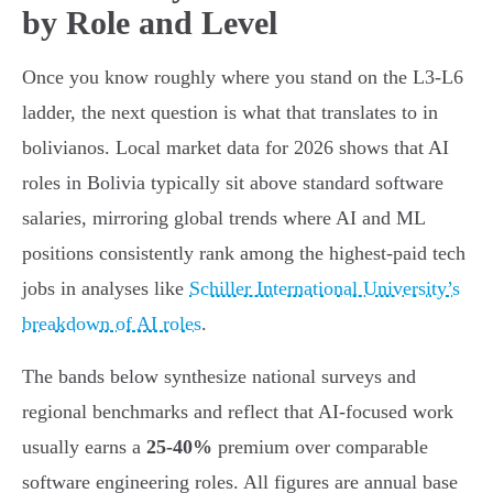
by Role and Level
Once you know roughly where you stand on the L3-L6
ladder, the next question is what that translates to in
bolivianos. Local market data for 2026 shows that AI
roles in Bolivia typically sit above standard software
salaries, mirroring global trends where AI and ML
positions consistently rank among the highest-paid tech
jobs in analyses like
Schiller International University’s
breakdown of AI roles
.
The bands below synthesize national surveys and
regional benchmarks and reflect that AI-focused work
usually earns a
25-40%
premium over comparable
software engineering roles. All figures are annual base