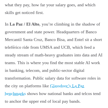
what they pay, how far your salary goes, and which
skills get noticed first.
In
La Paz / El Alto
, you’re climbing in the shadow of
government and state power. Headquarters of Banco
Mercantil Santa Cruz, Banco Bisa, and Entel sit a short
teleférico ride from UMSA and UCB, which feed a
steady stream of math-heavy graduates into data and AI
teams. This is where you find the most stable AI work
in banking, telecom, and public-sector digital
transformation. Public salary data for software roles in
the city on platforms like
Glassdoor’s La Paz
benchmarks
shows how national banks and telcos tend
to anchor the upper end of local pay bands.