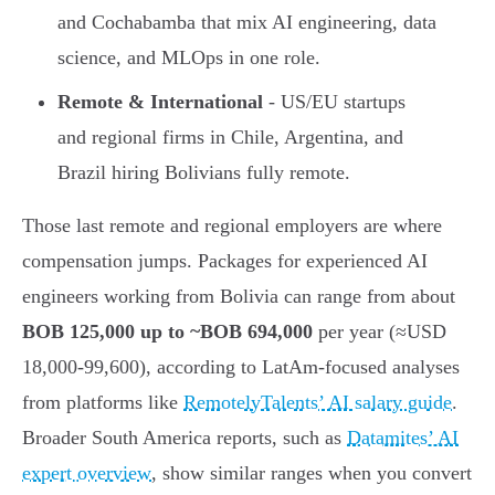
and Cochabamba that mix AI engineering, data
science, and MLOps in one role.
Remote & International
- US/EU startups
and regional firms in Chile, Argentina, and
Brazil hiring Bolivians fully remote.
Those last remote and regional employers are where
compensation jumps. Packages for experienced AI
engineers working from Bolivia can range from about
BOB 125,000 up to ~BOB 694,000
per year (≈USD
18,000-99,600), according to LatAm-focused analyses
from platforms like
RemotelyTalents’ AI salary guide
.
Broader South America reports, such as
Datamites’ AI
expert overview
, show similar ranges when you convert