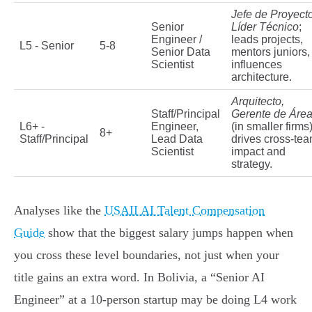
Jefe de Proyecto
Senior
Líder Técnico
;
Engineer /
leads projects,
L5 - Senior
5-8
Senior Data
mentors juniors,
Scientist
influences
architecture.
Arquitecto,
Staff/Principal
Gerente de Áre
L6+ -
Engineer,
(in smaller firms)
8+
Staff/Principal
Lead Data
drives cross-te
Scientist
impact and
strategy.
Analyses like the
USAII AI Talent Compensation
Guide
show that the biggest salary jumps happen when
you cross these level boundaries, not just when your
title gains an extra word. In Bolivia, a “Senior AI
Engineer” at a 10-person startup may be doing L4 work