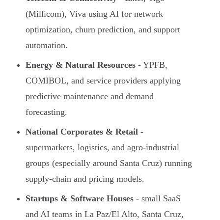
(Millicom), Viva using AI for network
optimization, churn prediction, and support
automation.
Energy & Natural Resources
- YPFB,
COMIBOL, and service providers applying
predictive maintenance and demand
forecasting.
National Corporates & Retail
-
supermarkets, logistics, and agro-industrial
groups (especially around Santa Cruz) running
supply-chain and pricing models.
Startups & Software Houses
- small SaaS
and AI teams in La Paz/El Alto, Santa Cruz,