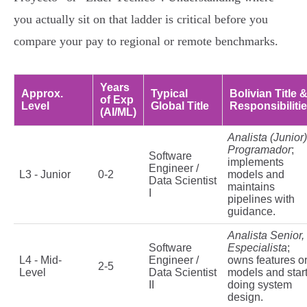
you actually sit on that ladder is critical before you
compare your pay to regional or remote benchmarks.
Years
Approx.
Typical
Bolivian Title 
of Exp
Level
Global Title
Responsibiliti
(AI/ML)
Analista (Junior)
Programador
;
Software
implements
Engineer /
L3 - Junior
0-2
models and
Data Scientist
maintains
I
pipelines with
guidance.
Analista Senior,
Software
Especialista
;
L4 - Mid-
Engineer /
owns features o
2-5
Level
Data Scientist
models and star
II
doing system
design.