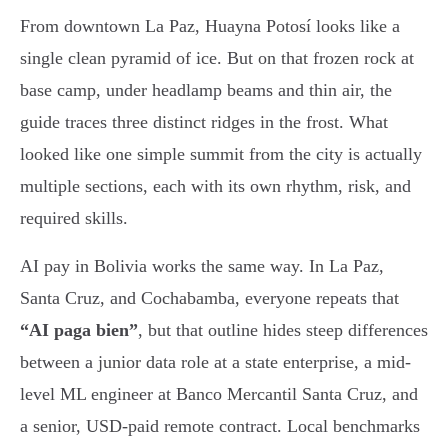
From downtown La Paz, Huayna Potosí looks like a
single clean pyramid of ice. But on that frozen rock at
base camp, under headlamp beams and thin air, the
guide traces three distinct ridges in the frost. What
looked like one simple summit from the city is actually
multiple sections, each with its own rhythm, risk, and
required skills.
AI pay in Bolivia works the same way. In La Paz,
Santa Cruz, and Cochabamba, everyone repeats that
“AI paga bien”
, but that outline hides steep differences
between a junior data role at a state enterprise, a mid-
level ML engineer at Banco Mercantil Santa Cruz, and
a senior, USD-paid remote contract. Local benchmarks