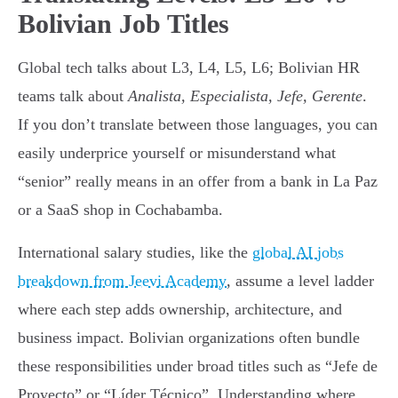
Bolivian Job Titles
Global tech talks about L3, L4, L5, L6; Bolivian HR
teams talk about
Analista, Especialista, Jefe, Gerente
.
If you don’t translate between those languages, you can
easily underprice yourself or misunderstand what
“senior” really means in an offer from a bank in La Paz
or a SaaS shop in Cochabamba.
International salary studies, like the
global AI jobs
breakdown from Jeevi Academy
, assume a level ladder
where each step adds ownership, architecture, and
business impact. Bolivian organizations often bundle
these responsibilities under broad titles such as “Jefe de
Proyecto” or “Líder Técnico”. Understanding where