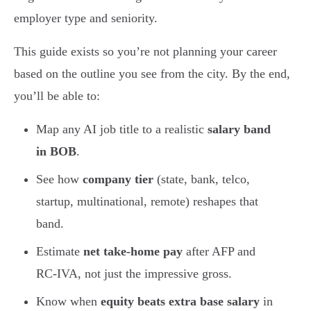
employer type and seniority.
This guide exists so you’re not planning your career
based on the outline you see from the city. By the end,
you’ll be able to:
Map any AI job title to a realistic
salary band
in BOB
.
See how
company tier
(state, bank, telco,
startup, multinational, remote) reshapes that
band.
Estimate
net take-home pay
after AFP and
RC-IVA, not just the impressive gross.
Know when
equity beats extra base salary
in