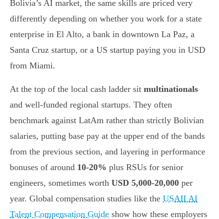
Bolivia’s AI market, the same skills are priced very
differently depending on whether you work for a state
enterprise in El Alto, a bank in downtown La Paz, a
Santa Cruz startup, or a US startup paying you in USD
from Miami.
At the top of the local cash ladder sit
multinationals
and well-funded regional startups. They often
benchmark against LatAm rather than strictly Bolivian
salaries, putting base pay at the upper end of the bands
from the previous section, and layering in performance
bonuses of around
10-20%
plus RSUs for senior
engineers, sometimes worth
USD 5,000-20,000
per
year. Global compensation studies like the
USAII AI
Talent Compensation Guide
show how these employers