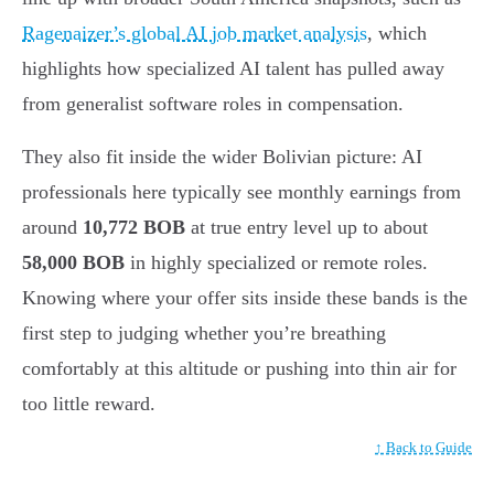
Ragenaizer’s global AI job market analysis
, which
highlights how specialized AI talent has pulled away
from generalist software roles in compensation.
They also fit inside the wider Bolivian picture: AI
professionals here typically see monthly earnings from
around
10,772 BOB
at true entry level up to about
58,000 BOB
in highly specialized or remote roles.
Knowing where your offer sits inside these bands is the
first step to judging whether you’re breathing
comfortably at this altitude or pushing into thin air for
too little reward.
↑ Back to Guide