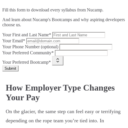
Fill this form to
download every syllabus from Nucamp.
And learn about Nucamp's Bootcamps and why aspiring developers
choose us.
Your First and Last Name*
Your Email*
Your Phone Number (optional)
Your Preferred Community*
Your Preferred Bootcamp*
Submit
How Employer Type Changes
Your Pay
On the glacier, the same step can feel easy or terrifying
depending on the rope team you’re tied into. In