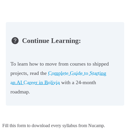
Continue Learning:
To learn how to move from courses to shipped
projects, read the
Complete Guide to Starting
an AI Career in Bolivia
with a 24-month
roadmap.
Fill this form to
download every syllabus from Nucamp.