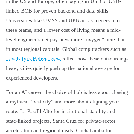
in the US and Europe, often paying in USD or USD-
linked BOB for proven backend and data skills.
Universities like UMSS and UPB act as feeders into
these teams, and a lower cost of living means a mid-
level engineer’s net pay buys more “oxygen” here than
in most regional capitals. Global comp trackers such as
Levels.fyi’s Bolivia view
reflect how these outsourcing-
heavy cities quietly push up the national average for
experienced developers.
For an AI career, the choice of hub is less about chasing
a mythical “best city” and more about aligning your
route: La Paz/El Alto for institutional stability and
state-linked projects, Santa Cruz for private-sector
acceleration and regional deals, Cochabamba for