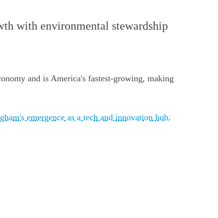
owth with environmental stewardship
economy and is America's fastest-growing, making
ngham's emergence as a tech and innovation hub
.