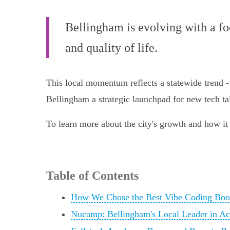
Bellingham is evolving with a f
and quality of life.
This local momentum reflects a statewide trend -
Bellingham a strategic launchpad for new tech ta
To learn more about the city's growth and how it 
Table of Contents
How We Chose the Best Vibe Coding Boo
Nucamp: Bellingham's Local Leader in Ac