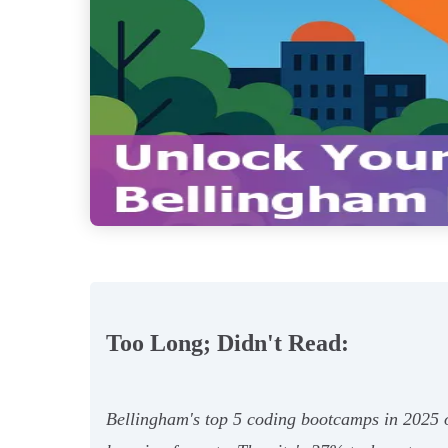
Too Long; Didn't Read:
Bellingham's top 5 coding bootcamps in 2025 of