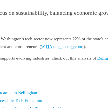
ocus on sustainability, balancing economic gr
 Washington's tech sector now represents 22% of the state's 
lent and entrepreneurs (
WTIA tech sector report
).
supports evolving industries, check out this analysis of
Belli
tcamps in Bellingham
cessible Tech Education