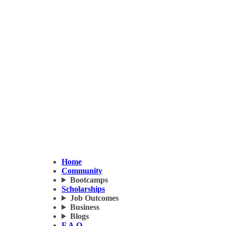
Home
Community
Bootcamps
Scholarships
Job Outcomes
Business
Blogs
F.A.Q.