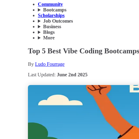
Community
Bootcamps
Scholarships
Job Outcomes
Business
Blogs
More
Top 5 Best Vibe Coding Bootcamps
By
Ludo Fourrage
Last Updated:
June 2nd 2025