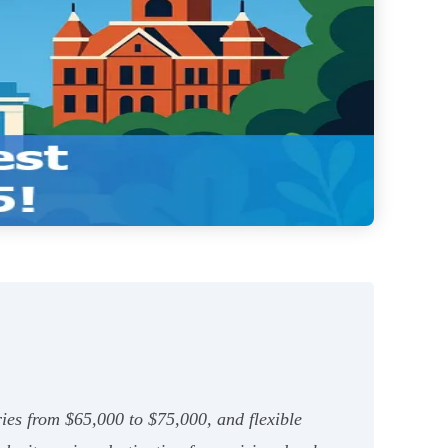
ies from $65,000 to $75,000, and flexible