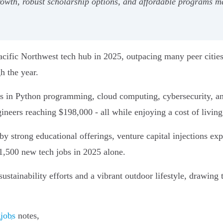
rowth, robust scholarship options, and affordable programs ma
acific Northwest tech hub in 2025, outpacing many peer citie
h the year.
ts in Python programming, cloud computing, cybersecurity, and 
ineers reaching $198,000 - all while enjoying a cost of livin
by strong educational offerings, venture capital injections e
1,500 new tech jobs in 2025 alone.
tainability efforts and a vibrant outdoor lifestyle, drawing t
 jobs
notes,