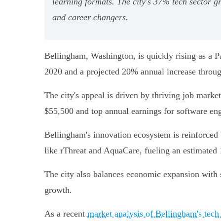
learning formats. The city's 37% tech sector g
and career changers.
Bellingham, Washington, is quickly rising as a P
2020 and a projected 20% annual increase throug
The city's appeal is driven by thriving job marke
$55,500 and top annual earnings for software eng
Bellingham's innovation ecosystem is reinforced 
like rThreat and AquaCare, fueling an estimated 
The city also balances economic expansion with sus
growth.
As a recent
market analysis of Bellingham's tech