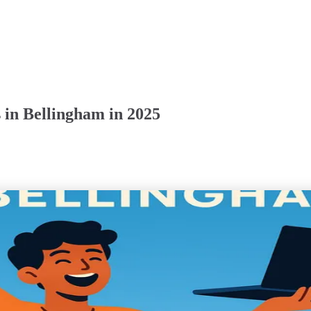
 in Bellingham in 2025