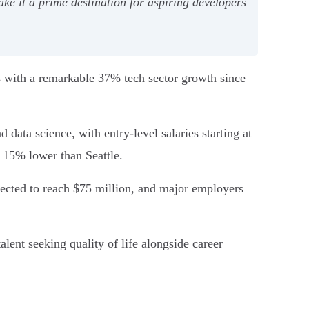
ke it a prime destination for aspiring developers
s with a remarkable 37% tech sector growth since
data science, with entry-level salaries starting at
g 15% lower than Seattle.
xpected to reach $75 million, and major employers
alent seeking quality of life alongside career