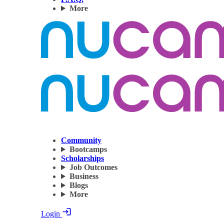
More
Community
Bootcamps
Scholarships
Job Outcomes
Business
Blogs
More
Login