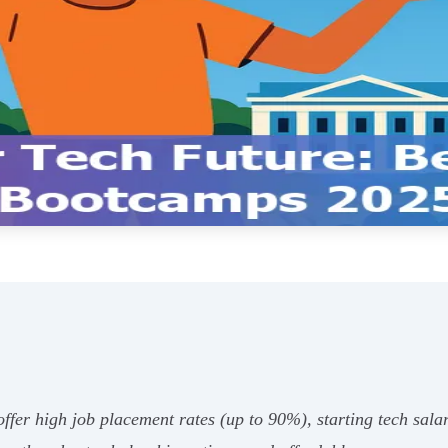
fer high job placement rates (up to 90%), starting tech salar