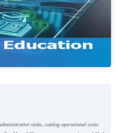
ministrative tasks, cutting operational costs