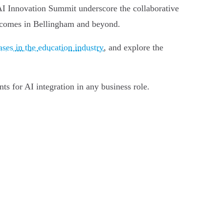
 AI Innovation Summit underscore the collaborative
utcomes in Bellingham and beyond.
ases in the education industry
, and explore the
nts for AI integration in any business role.