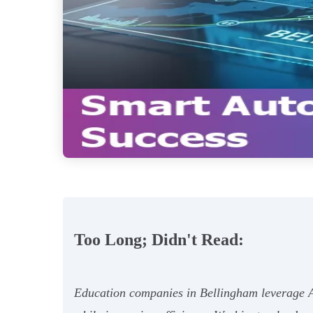
Too Long; Didn't Read:
Education companies in Bellingham leverage AI 