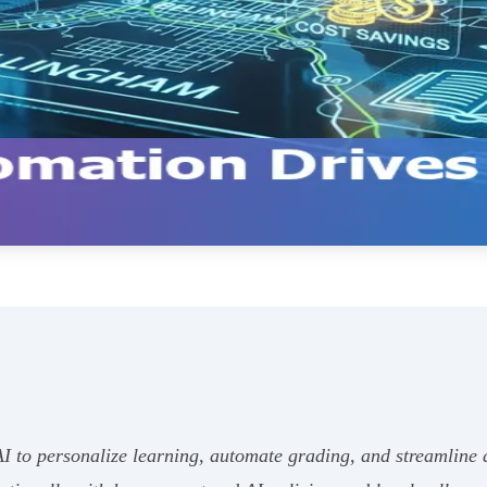
to personalize learning, automate grading, and streamline ad