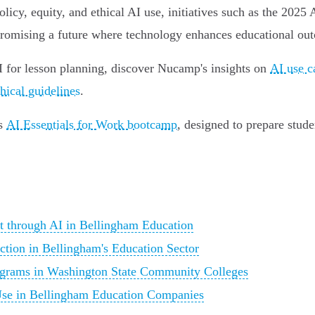
icy, equity, and ethical AI use, initiatives such as the 2025
n, promising a future where technology enhances educational o
 for lesson planning, discover Nucamp's insights on
AI use c
hical guidelines
.
's
AI Essentials for Work bootcamp
, designed to prepare stude
t through AI in Bellingham Education
tion in Bellingham's Education Sector
ograms in Washington State Community Colleges
 Use in Bellingham Education Companies