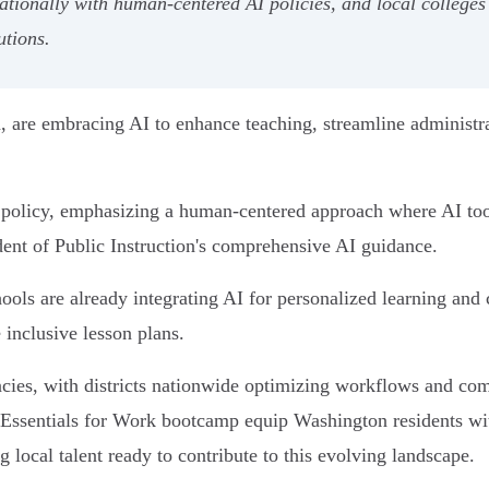
ationally with human-centered AI policies, and local colleges 
utions.
are embracing AI to enhance teaching, streamline administra
n policy, emphasizing a human-centered approach where AI tool
ent of Public Instruction's comprehensive AI guidance.
chools are already integrating AI for personalized learning an
 inclusive lesson plans.
iencies, with districts nationwide optimizing workflows and 
Essentials for Work bootcamp equip Washington residents with
 local talent ready to contribute to this evolving landscape.