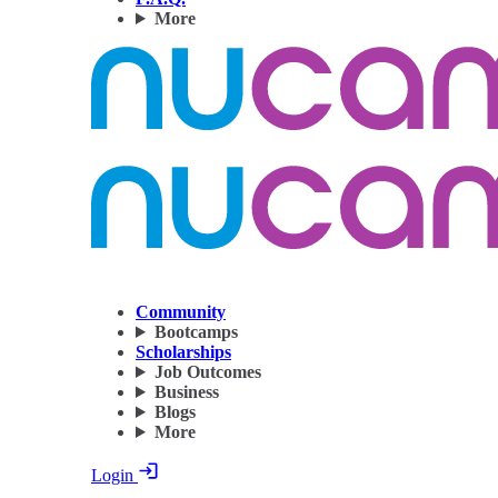
More
Community
Bootcamps
Scholarships
Job Outcomes
Business
Blogs
More
Login