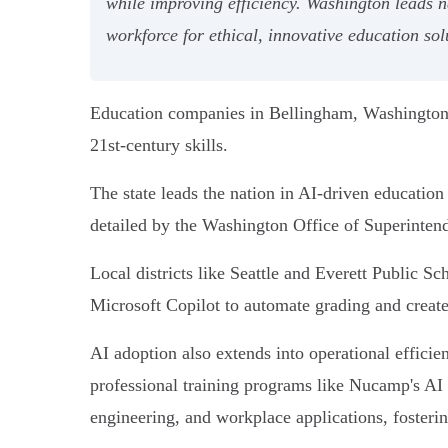
while improving efficiency. Washington leads n
workforce for ethical, innovative education sol
Education companies in Bellingham, Washington, 
21st-century skills.
The state leads the nation in AI-driven educatio
detailed by the Washington Office of Superintend
Local districts like Seattle and Everett Public S
Microsoft Copilot to automate grading and create
AI adoption also extends into operational effic
professional training programs like Nucamp's AI 
engineering, and workplace applications, fostering