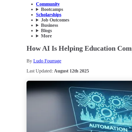
Community
Bootcamps
Scholarships
Job Outcomes
Business
Blogs
More
How AI Is Helping Education Comp
By
Ludo Fourrage
Last Updated:
August 12th 2025