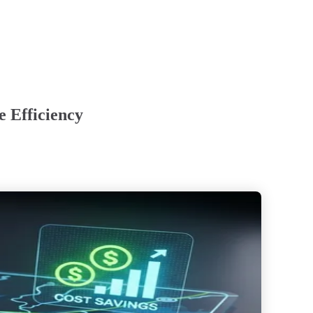
 Efficiency