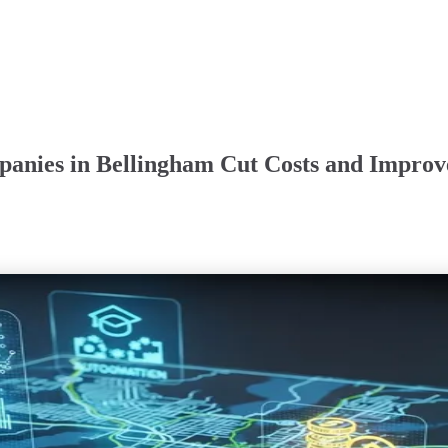
anies in Bellingham Cut Costs and Improve