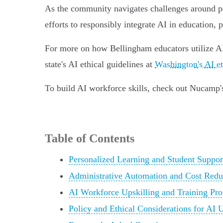
As the community navigates challenges around pol
efforts to responsibly integrate AI in educatio
For more on how Bellingham educators utilize AI
state's AI ethical guidelines at
Washington's AI et
To build AI workforce skills, check out Nucamp
Table of Contents
Personalized Learning and Student Suppor
Administrative Automation and Cost Reduc
AI Workforce Upskilling and Training Pr
Policy and Ethical Considerations for AI