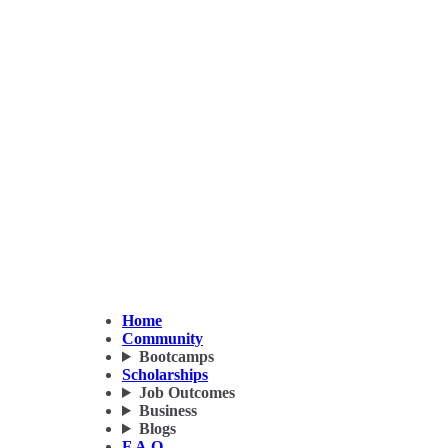
Home
Community
Bootcamps
Scholarships
Job Outcomes
Business
Blogs
F.A.Q.