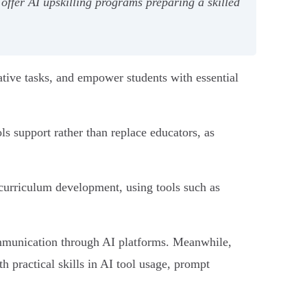
offer AI upskilling programs preparing a skilled
tive tasks, and empower students with essential
s support rather than replace educators, as
d curriculum development, using tools such as
communication through AI platforms. Meanwhile,
 practical skills in AI tool usage, prompt