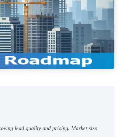
oving lead quality and pricing. Market size