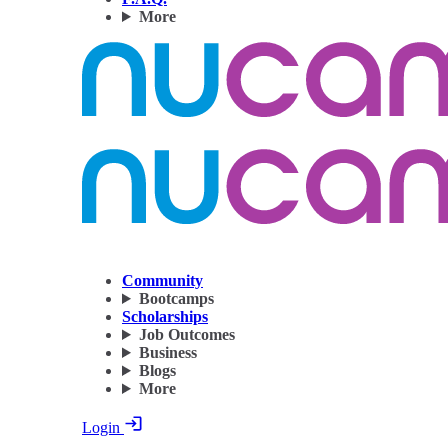
More
Community
Bootcamps
Scholarships
Job Outcomes
Business
Blogs
More
Login