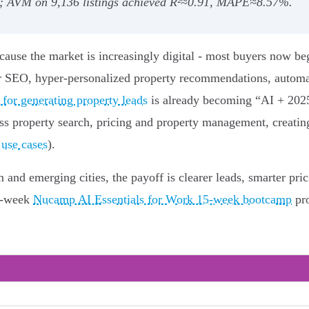
); AVM on 9,136 listings achieved R²≈0.91, MAPE≈8.57%.
cause the market is increasingly digital - most buyers now be
er SEO, hyper-personalized property recommendations, automat
 for generating property leads
is already becoming “AI + 2025
oss property search, pricing and property management, creatin
 use cases
).
nd emerging cities, the payoff is clearer leads, smarter pric
15-week
Nucamp AI Essentials for Work 15-week bootcamp
pro