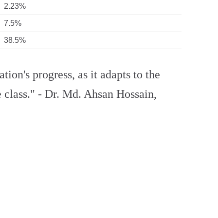
2.23%
7.5%
38.5%
ation's progress, as it adapts to the
 class." - Dr. Md. Ahsan Hossain,