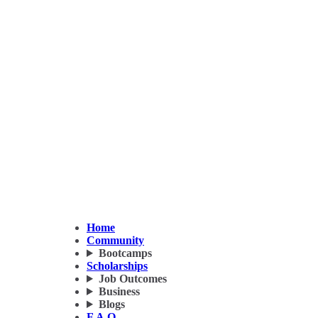
Home
Community
Bootcamps
Scholarships
Job Outcomes
Business
Blogs
F.A.Q.