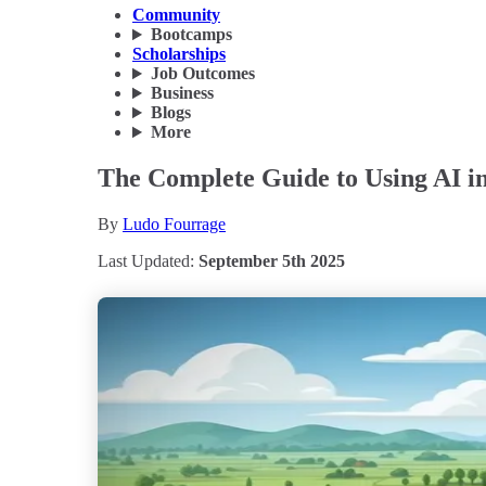
Community
Bootcamps
Scholarships
Job Outcomes
Business
Blogs
More
The Complete Guide to Using AI in
By
Ludo Fourrage
Last Updated:
September 5th 2025