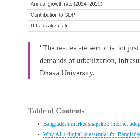
Annual growth rate (2024–2029)
Contribution to GDP
Urbanization rate
"The real estate sector is not just
demands of urbanization, infrast
Dhaka University.
Table of Contents
Bangladesh market snapshot: internet ado
Why AI + digital is essential for Banglades