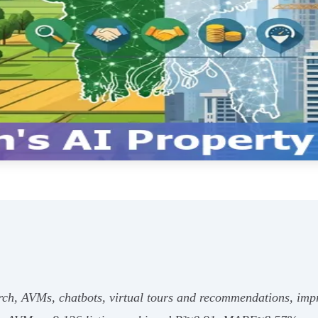
rch, AVMs, chatbots, virtual tours and recommendations, impr