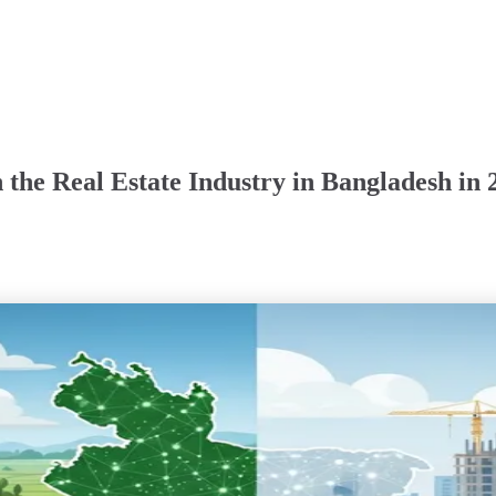
 the Real Estate Industry in Bangladesh in 