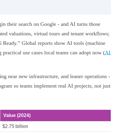
gin their search on Google - and AI turns those
ed valuations, virtual tours and tenant workflows;
 Ready.” Global reports show AI tools (machine
g practical use cases local teams can adopt now (
AI
ing near new infrastructure, and leaner operations -
gram so teams implement real AI projects, not just
Value (2024)
$2.75 billion