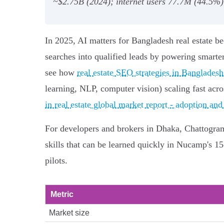
~$2.75B (2024); internet users 77.7M (44.5%
In 2025, AI matters for Bangladesh real estate be
searches into qualified leads by powering smart
see how
real estate SEO strategies in Bangladesh
learning, NLP, computer vision) scaling fast acr
in real estate global market report - adoption and
For developers and brokers in Dhaka, Chattogram a
skills that can be learned quickly in Nucamp's 
pilots.
Metric
Market size