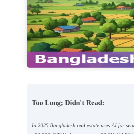
Too Long; Didn't Read:
In 2025 Bangladesh real estate uses AI for sea