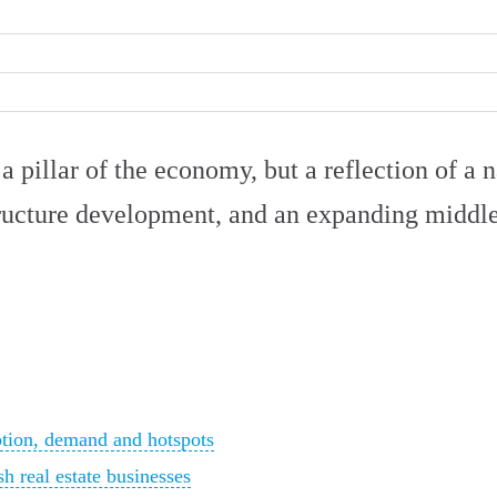
 a pillar of the economy, but a reflection of a n
ructure development, and an expanding middle
ption, demand and hotspots
h real estate businesses