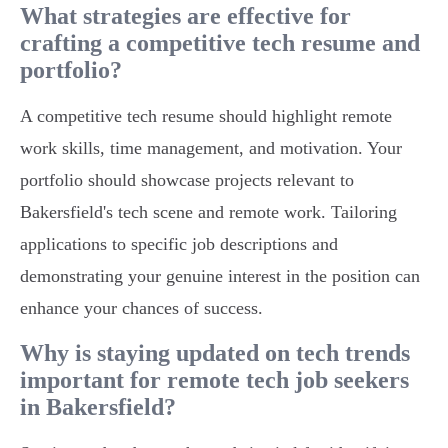
What strategies are effective for
crafting a competitive tech resume and
portfolio?
A competitive tech resume should highlight remote
work skills, time management, and motivation. Your
portfolio should showcase projects relevant to
Bakersfield's tech scene and remote work. Tailoring
applications to specific job descriptions and
demonstrating your genuine interest in the position can
enhance your chances of success.
Why is staying updated on tech trends
important for remote tech job seekers
in Bakersfield?