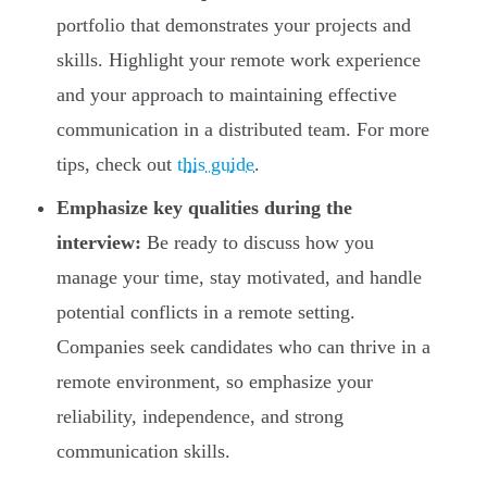
portfolio that demonstrates your projects and
skills. Highlight your remote work experience
and your approach to maintaining effective
communication in a distributed team. For more
tips, check out
this guide
.
Emphasize key qualities during the
interview:
Be ready to discuss how you
manage your time, stay motivated, and handle
potential conflicts in a remote setting.
Companies seek candidates who can thrive in a
remote environment, so emphasize your
reliability, independence, and strong
communication skills.