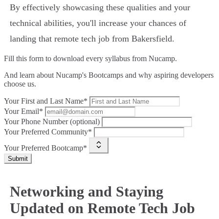
By effectively showcasing these qualities and your
technical abilities, you'll increase your chances of
landing that remote tech job from Bakersfield.
Fill this form to
download every syllabus from Nucamp.
And learn about Nucamp's Bootcamps and why aspiring developers
choose us.
Your First and Last Name*
Your Email*
Your Phone Number (optional)
Your Preferred Community*
Your Preferred Bootcamp*
Submit
Networking and Staying
Updated on Remote Tech Job