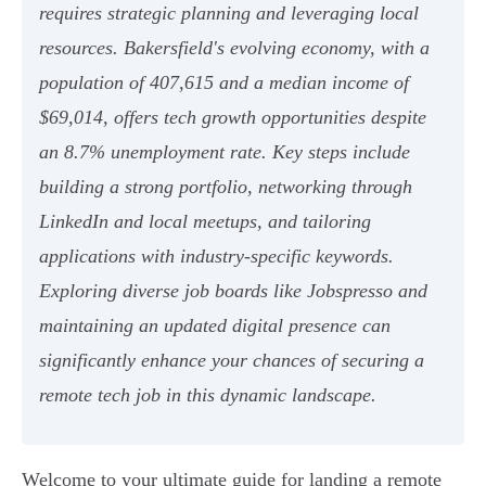
requires strategic planning and leveraging local
resources. Bakersfield's evolving economy, with a
population of 407,615 and a median income of
$69,014, offers tech growth opportunities despite
an 8.7% unemployment rate. Key steps include
building a strong portfolio, networking through
LinkedIn and local meetups, and tailoring
applications with industry-specific keywords.
Exploring diverse job boards like Jobspresso and
maintaining an updated digital presence can
significantly enhance your chances of securing a
remote tech job in this dynamic landscape.
Welcome to your ultimate guide for landing a remote