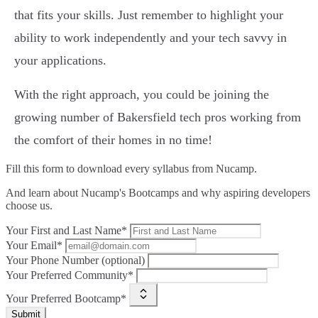
that fits your skills. Just remember to highlight your
ability to work independently and your tech savvy in
your applications.
With the right approach, you could be joining the
growing number of Bakersfield tech pros working from
the comfort of their homes in no time!
Fill this form to
download every syllabus from Nucamp.
And learn about Nucamp's Bootcamps and why aspiring developers
choose us.
Your First and Last Name*
Your Email*
Your Phone Number (optional)
Your Preferred Community*
Your Preferred Bootcamp*
Submit