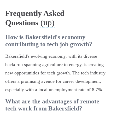
Frequently Asked
(up)
Questions
How is Bakersfield's economy
contributing to tech job growth?
Bakersfield's evolving economy, with its diverse
backdrop spanning agriculture to energy, is creating
new opportunities for tech growth. The tech industry
offers a promising avenue for career development,
especially with a local unemployment rate of 8.7%.
What are the advantages of remote
tech work from Bakersfield?