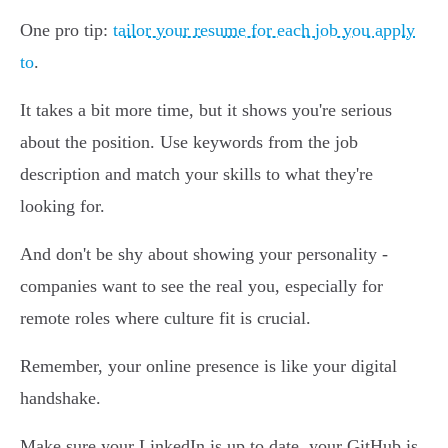
One pro tip:
tailor your resume for each job you apply
to
.
It takes a bit more time, but it shows you're serious
about the position. Use keywords from the job
description and match your skills to what they're
looking for.
And don't be shy about showing your personality -
companies want to see the real you, especially for
remote roles where culture fit is crucial.
Remember, your online presence is like your digital
handshake.
Make sure your LinkedIn is up to date, your GitHub is