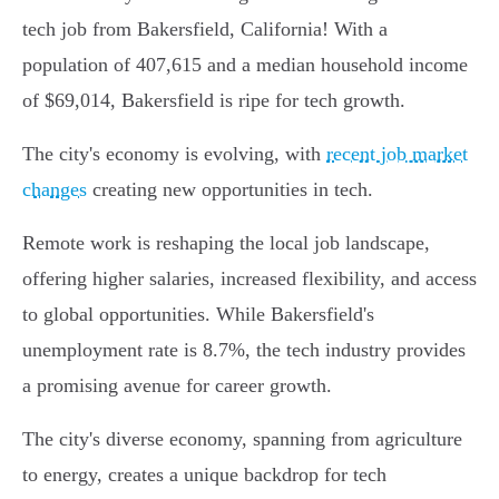
tech job from Bakersfield, California! With a
population of 407,615 and a median household income
of $69,014, Bakersfield is ripe for tech growth.
The city's economy is evolving, with
recent job market
changes
creating new opportunities in tech.
Remote work is reshaping the local job landscape,
offering higher salaries, increased flexibility, and access
to global opportunities. While Bakersfield's
unemployment rate is 8.7%, the tech industry provides
a promising avenue for career growth.
The city's diverse economy, spanning from agriculture
to energy, creates a unique backdrop for tech