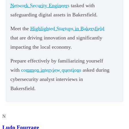
Network Security Engineers
tasked with
safeguarding digital assets in Bakersfield.
Meet the
Highlighted Startups in Bakersfield
that are driving innovation and significantly
impacting the local economy.
Prepare effectively by familiarizing yourself
with
common interview questions
asked during
cybersecurity analyst interviews in
Bakersfield.
N
Ludo Fourrage