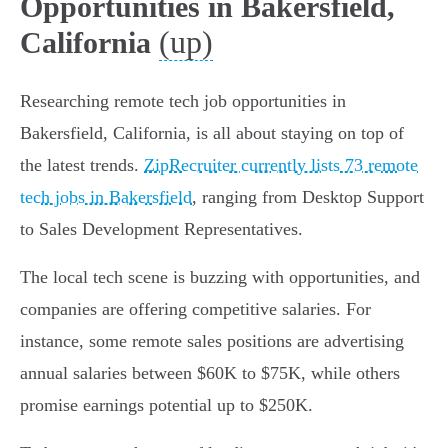
Opportunities in Bakersfield,
(up)
California
Researching remote tech job opportunities in
Bakersfield, California, is all about staying on top of
the latest trends.
ZipRecruiter currently lists 73 remote
tech jobs in Bakersfield
, ranging from Desktop Support
to Sales Development Representatives.
The local tech scene is buzzing with opportunities, and
companies are offering competitive salaries. For
instance, some remote sales positions are advertising
annual salaries between $60K to $75K, while others
promise earnings potential up to $250K.