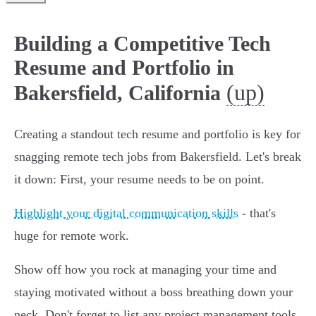
Building a Competitive Tech
Resume and Portfolio in
(up)
Bakersfield, California
Creating a standout tech resume and portfolio is key for
snagging remote tech jobs from Bakersfield. Let's break
it down: First, your resume needs to be on point.
Highlight your digital communication skills
- that's
huge for remote work.
Show off how you rock at managing your time and
staying motivated without a boss breathing down your
neck. Don't forget to list any project management tools