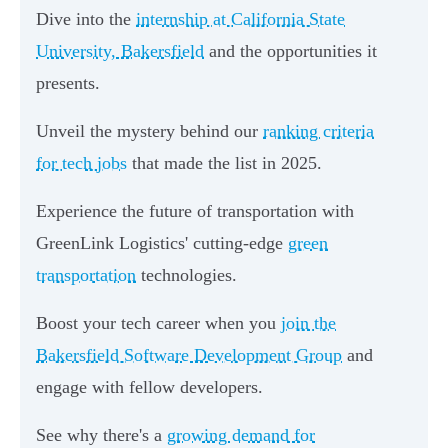
Dive into the
internship at California State
University, Bakersfield
and the opportunities it
presents.
Unveil the mystery behind our
ranking criteria
for tech jobs
that made the list in 2025.
Experience the future of transportation with
GreenLink Logistics' cutting-edge
green
transportation
technologies.
Boost your tech career when you
join the
Bakersfield Software Development Group
and
engage with fellow developers.
See why there's a
growing demand for