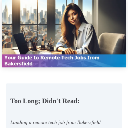
Too Long; Didn't Read:
Landing a remote tech job from Bakersfield