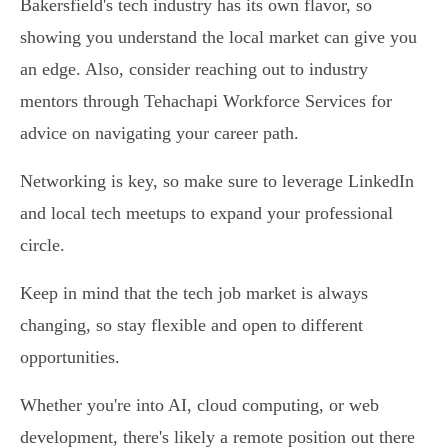
Bakersfield's tech industry has its own flavor, so
showing you understand the local market can give you
an edge. Also, consider reaching out to industry
mentors through Tehachapi Workforce Services for
advice on navigating your career path.
Networking is key, so make sure to leverage LinkedIn
and local tech meetups to expand your professional
circle.
Keep in mind that the tech job market is always
changing, so stay flexible and open to different
opportunities.
Whether you're into AI, cloud computing, or web
development, there's likely a remote position out there