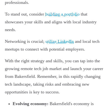
professionals.
To stand out, consider
building a portfolio
that
showcases your skills and aligns with local industry
needs.
Networking is crucial;
utilize LinkedIn
and local tech
meetups to connect with potential employers.
With the right strategy and skills, you can tap into the
growing remote tech job market and launch your career
from Bakersfield. Remember, in this rapidly changing
tech landscape, taking risks and embracing new
opportunities is key to success.
Evolving economy:
Bakersfield's economy is