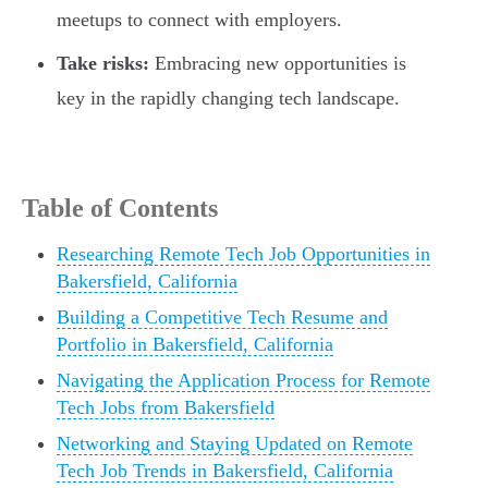
meetups to connect with employers.
Take risks:
Embracing new opportunities is
key in the rapidly changing tech landscape.
Table of Contents
Researching Remote Tech Job Opportunities in
Bakersfield, California
Building a Competitive Tech Resume and
Portfolio in Bakersfield, California
Navigating the Application Process for Remote
Tech Jobs from Bakersfield
Networking and Staying Updated on Remote
Tech Job Trends in Bakersfield, California