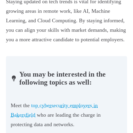
Staying updated on tech trends is vital for identifying
growing areas in remote work, like AI, Machine
Learning, and Cloud Computing. By staying informed,
you can align your skills with market demands, making
you a more attractive candidate to potential employers.
You may be interested in the
following topics as well:
Meet the
top cybersecurity employers in
Bakersfield
who are leading the charge in
protecting data and networks.