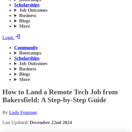
Scholarships
Job Outcomes
Business
Blogs
More
Login
Community
Bootcamps
Scholarships
Job Outcomes
Business
Blogs
More
How to Land a Remote Tech Job from
Bakersfield: A Step-by-Step Guide
By
Ludo Fourrage
Last Updated:
December 22nd 2024