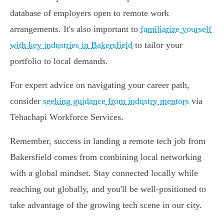
database of employers open to remote work
arrangements. It's also important to
familiarize yourself
with key industries in Bakersfield
to tailor your
portfolio to local demands.
For expert advice on navigating your career path,
consider
seeking guidance from industry mentors
via
Tehachapi Workforce Services.
Remember, success in landing a remote tech job from
Bakersfield comes from combining local networking
with a global mindset. Stay connected locally while
reaching out globally, and you'll be well-positioned to
take advantage of the growing tech scene in our city.