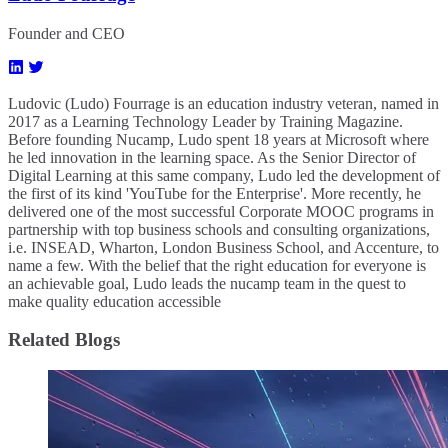
Founder and CEO
Ludovic (Ludo) Fourrage is an education industry veteran, named in
2017 as a Learning Technology Leader by Training Magazine.
Before founding Nucamp, Ludo spent 18 years at Microsoft where
he led innovation in the learning space. As the Senior Director of
Digital Learning at this same company, Ludo led the development of
the first of its kind 'YouTube for the Enterprise'. More recently, he
delivered one of the most successful Corporate MOOC programs in
partnership with top business schools and consulting organizations,
i.e. INSEAD, Wharton, London Business School, and Accenture, to
name a few. ​With the belief that the right education for everyone is
an achievable goal, Ludo leads the nucamp team in the quest to
make quality education accessible
Related Blogs