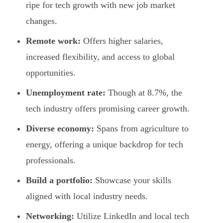
ripe for tech growth with new job market
changes.
Remote work:
Offers higher salaries,
increased flexibility, and access to global
opportunities.
Unemployment rate:
Though at 8.7%, the
tech industry offers promising career growth.
Diverse economy:
Spans from agriculture to
energy, offering a unique backdrop for tech
professionals.
Build a portfolio:
Showcase your skills
aligned with local industry needs.
Networking:
Utilize LinkedIn and local tech