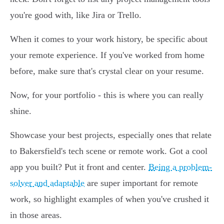
you're good with, like Jira or Trello.
When it comes to your work history, be specific about
your remote experience. If you've worked from home
before, make sure that's crystal clear on your resume.
Now, for your portfolio - this is where you can really
shine.
Showcase your best projects, especially ones that relate
to Bakersfield's tech scene or remote work. Got a cool
app you built? Put it front and center.
Being a problem-
solver and adaptable
are super important for remote
work, so highlight examples of when you've crushed it
in those areas.