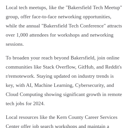
Local tech meetups, like the "Bakersfield Tech Meetup"
group, offer face-to-face networking opportunities,
while the annual "Bakersfield Tech Conference" attracts
over 1,000 attendees for workshops and networking
sessions.
To broaden your reach beyond Bakersfield, join online
communities like Stack Overflow, GitHub, and Reddit's
r/remotework. Staying updated on industry trends is
key, with AI, Machine Learning, Cybersecurity, and
Cloud Computing showing significant growth in remote
tech jobs for 2024.
Local resources like the Kern County Career Services
Center offer job search workshops and maintain a