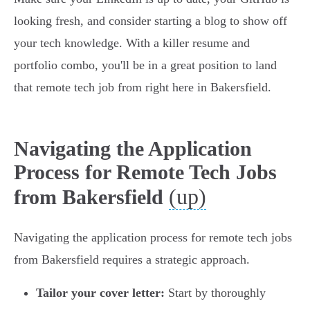
looking fresh, and consider starting a blog to show off
your tech knowledge. With a killer resume and
portfolio combo, you'll be in a great position to land
that remote tech job from right here in Bakersfield.
Navigating the Application
Process for Remote Tech Jobs
(up)
from Bakersfield
Navigating the application process for remote tech jobs
from Bakersfield requires a strategic approach.
Tailor your cover letter:
Start by thoroughly