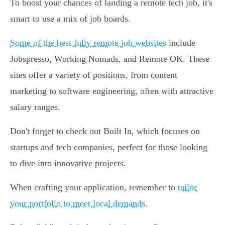
To boost your chances of landing a remote tech job, it's
smart to use a mix of job boards.
Some of the best fully remote job websites
include
Jobspresso, Working Nomads, and Remote OK. These
sites offer a variety of positions, from content
marketing to software engineering, often with attractive
salary ranges.
Don't forget to check out Built In, which focuses on
startups and tech companies, perfect for those looking
to dive into innovative projects.
When crafting your application, remember to
tailor
your portfolio to meet local demands
.