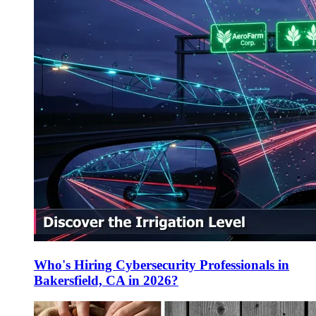
Who's Hiring Cybersecurity Professionals in
Bakersfield, CA in 2026?