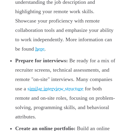
understanding the job description and
highlighting your remote work skills.
Showcase your proficiency with remote
collaboration tools and emphasize your ability
to work independently. More information can
be found
here
.
Prepare for interviews:
Be ready for a mix of
recruiter screens, technical assessments, and
remote "on-site" interviews. Many companies
use a
similar interview structure
for both
remote and on-site roles, focusing on problem-
solving, programming skills, and behavioral
attributes.
Create an online portfolio:
Build an online