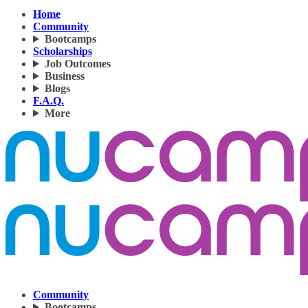
Home
Community
Bootcamps
Scholarships
Job Outcomes
Business
Blogs
F.A.Q.
More
Community
Bootcamps