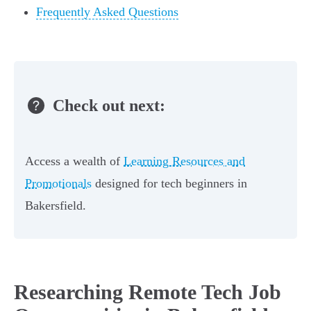
Frequently Asked Questions
Check out next:
Access a wealth of
Learning Resources and
Promotionals
designed for tech beginners in
Bakersfield.
Researching Remote Tech Job