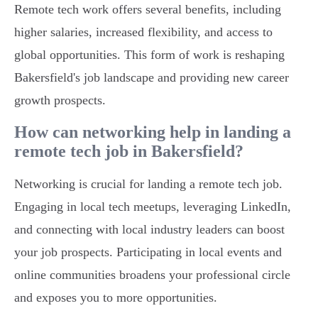
Remote tech work offers several benefits, including
higher salaries, increased flexibility, and access to
global opportunities. This form of work is reshaping
Bakersfield's job landscape and providing new career
growth prospects.
How can networking help in landing a
remote tech job in Bakersfield?
Networking is crucial for landing a remote tech job.
Engaging in local tech meetups, leveraging LinkedIn,
and connecting with local industry leaders can boost
your job prospects. Participating in local events and
online communities broadens your professional circle
and exposes you to more opportunities.