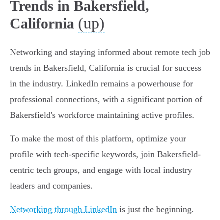
Trends in Bakersfield,
(up)
California
Networking and staying informed about remote tech job
trends in Bakersfield, California is crucial for success
in the industry. LinkedIn remains a powerhouse for
professional connections, with a significant portion of
Bakersfield's workforce maintaining active profiles.
To make the most of this platform, optimize your
profile with tech-specific keywords, join Bakersfield-
centric tech groups, and engage with local industry
leaders and companies.
Networking through LinkedIn
is just the beginning.