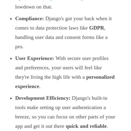
lowdown on that.
Compliance:
Django's got your back when it
comes to data protection laws like
GDPR
,
handling user data and consent forms like a
pro.
User Experience:
With secure user profiles
and preferences, your users will feel like
they're living the high life with a
personalized
experience
.
Development Efficiency:
Django's built-in
tools make setting up user authentication a
breeze, so you can focus on other parts of your
app and get it out there
quick and reliable
.