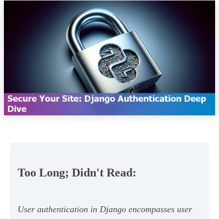
Too Long; Didn't Read:
User authentication in Django encompasses user