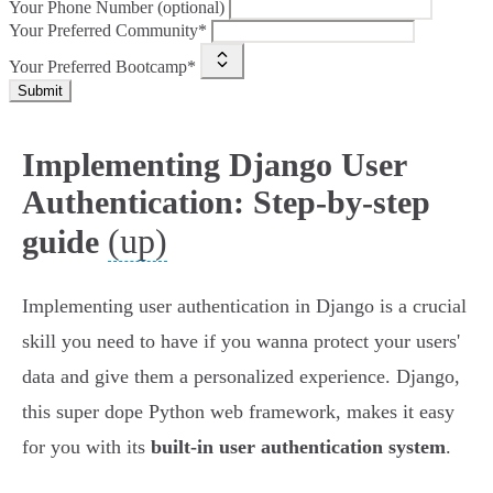
Your Phone Number (optional)
Your Preferred Community*
Your Preferred Bootcamp*
Submit
Implementing Django User
Authentication: Step-by-step
(up)
guide
Implementing user authentication in Django is a crucial
skill you need to have if you wanna protect your users'
data and give them a personalized experience. Django,
this super dope Python web framework, makes it easy
for you with its
built-in user authentication system
.