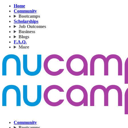
Home
Community
Bootcamps
Scholarships
Job Outcomes
Business
Blogs
F.A.Q.
More
Community
Bootcamps