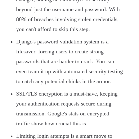
beyond just the username and password. With
80% of breaches involving stolen credentials,
you can't afford to skip this step.
Django's password validation system is a
lifesaver, forcing users to create strong
passwords that are harder to crack. You can
even team it up with automated security testing
to catch any potential chinks in the armor.
SSL/TLS encryption is a must-have, keeping
your authentication requests secure during
transmission. Google's stats on encrypted
traffic show how crucial this is.
Limiting login attempts is a smart move to