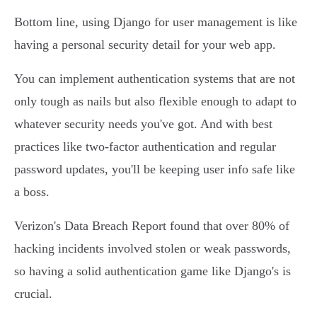
Bottom line, using Django for user management is like
having a personal security detail for your web app.
You can implement authentication systems that are not
only tough as nails but also flexible enough to adapt to
whatever security needs you've got. And with best
practices like two-factor authentication and regular
password updates, you'll be keeping user info safe like
a boss.
Verizon's Data Breach Report found that over 80% of
hacking incidents involved stolen or weak passwords,
so having a solid authentication game like Django's is
crucial.