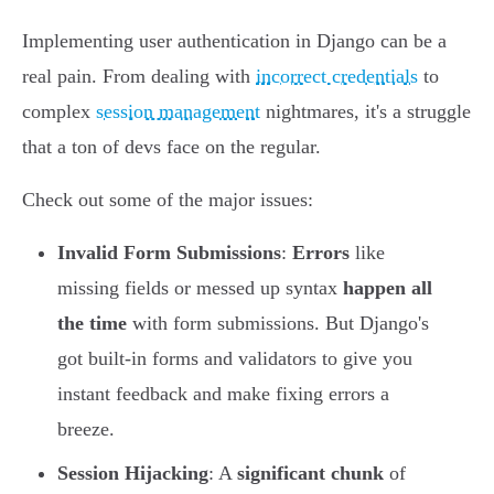
Implementing user authentication in Django can be a
real pain. From dealing with
incorrect credentials
to
complex
session management
nightmares, it's a struggle
that a ton of devs face on the regular.
Check out some of the major issues:
Invalid Form Submissions
:
Errors
like
missing fields or messed up syntax
happen all
the time
with form submissions. But Django's
got built-in forms and validators to give you
instant feedback and make fixing errors a
breeze.
Session Hijacking
: A
significant chunk
of