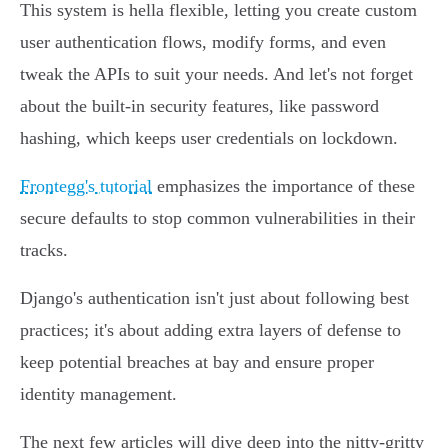
This system is hella flexible, letting you create custom
user authentication flows, modify forms, and even
tweak the APIs to suit your needs. And let's not forget
about the built-in security features, like password
hashing, which keeps user credentials on lockdown.
Frontegg's tutorial
emphasizes the importance of these
secure defaults to stop common vulnerabilities in their
tracks.
Django's authentication isn't just about following best
practices; it's about adding extra layers of defense to
keep potential breaches at bay and ensure proper
identity management.
The next few articles will dive deep into the nitty-gritty