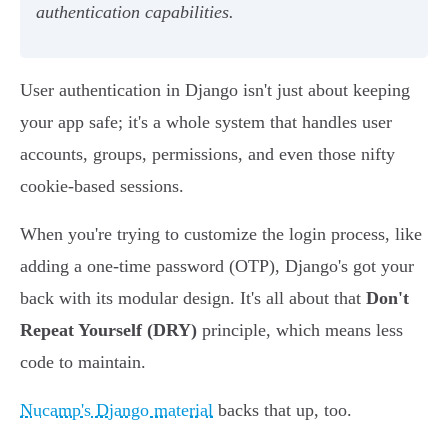
authentication capabilities.
User authentication in Django isn't just about keeping
your app safe; it's a whole system that handles user
accounts, groups, permissions, and even those nifty
cookie-based sessions.
When you're trying to customize the login process, like
adding a one-time password (OTP), Django's got your
back with its modular design. It's all about that
Don't
Repeat Yourself (DRY)
principle, which means less
code to maintain.
Nucamp's Django material
backs that up, too.