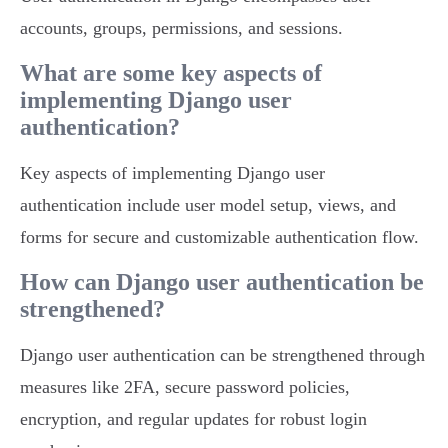
accounts, groups, permissions, and sessions.
What are some key aspects of
implementing Django user
authentication?
Key aspects of implementing Django user
authentication include user model setup, views, and
forms for secure and customizable authentication flow.
How can Django user authentication be
strengthened?
Django user authentication can be strengthened through
measures like 2FA, secure password policies,
encryption, and regular updates for robust login