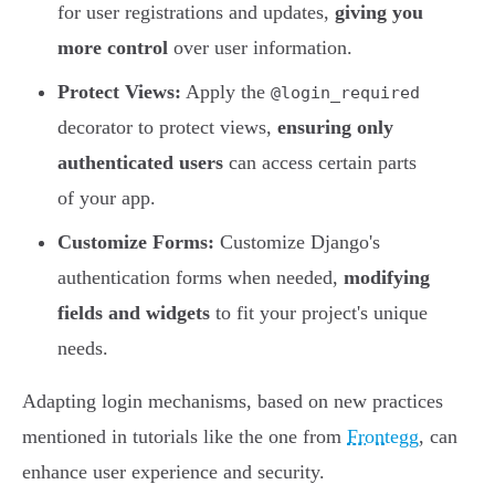
for user registrations and updates,
giving you
more control
over user information.
Protect Views:
Apply the
@login_required
decorator to protect views,
ensuring only
authenticated users
can access certain parts
of your app.
Customize Forms:
Customize Django's
authentication forms when needed,
modifying
fields and widgets
to fit your project's unique
needs.
Adapting login mechanisms, based on new practices
mentioned in tutorials like the one from
Frontegg
, can
enhance user experience and security.