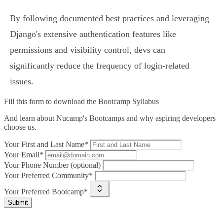
By following documented best practices and leveraging
Django's extensive authentication features like
permissions and visibility control, devs can
significantly reduce the frequency of login-related
issues.
Fill this form to
download the Bootcamp Syllabus
And learn about Nucamp's Bootcamps and why aspiring developers
choose us.
Your First and Last Name*
Your Email*
Your Phone Number (optional)
Your Preferred Community*
Your Preferred Bootcamp*
Submit