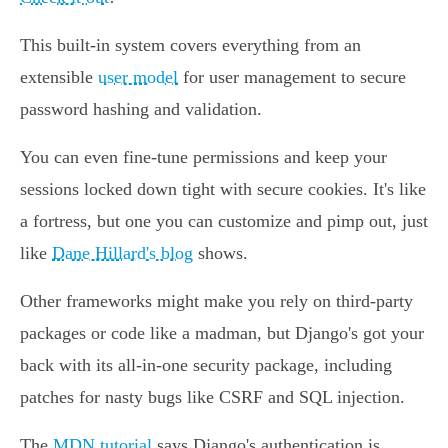
This built-in system covers everything from an
extensible
user model
for user management to secure
password hashing and validation.
You can even fine-tune permissions and keep your
sessions locked down tight with secure cookies. It's like
a fortress, but one you can customize and pimp out, just
like
Dane Hillard's blog
shows.
Other frameworks might make you rely on third-party
packages or code like a madman, but Django's got your
back with its all-in-one security package, including
patches for nasty bugs like CSRF and SQL injection.
The
MDN tutorial
says Django's authentication is