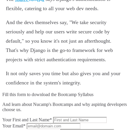
flexible, catering to all your web dev needs.
And the devs themselves say, "We take security
seriously and help our users write secure code by
default," so you know it's not just an afterthought.
That's why Django is the go-to framework for web
projects with strict authentication requirements.
It not only saves you time but also gives you and your
confidence in the system's integrity.
Fill this form to
download the Bootcamp Syllabus
And learn about Nucamp's Bootcamps and why aspiring developers
choose us.
Your First and Last Name*
Your Email*