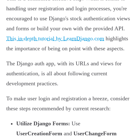
handling user registration and login processes, you're
encouraged to use Django's stock authentication views
and forms or build your own with the provided API.
This in-depth tutorial by LearnDjango.com
highlights
the importance of being on point with these aspects.
The Django auth app, with its URLs and views for
authentication, is all about following current
development practices.
To make user login and registration a breeze, consider
these steps recommended by current research:
Utilize Django Forms:
Use
UserCreationForm
and
UserChangeForm