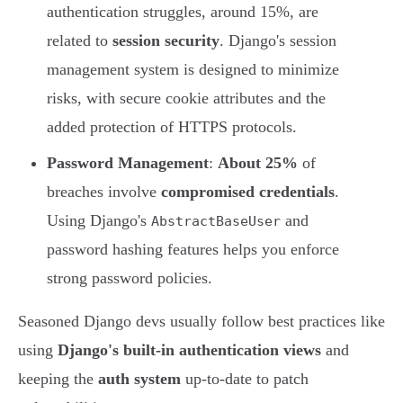
authentication struggles, around 15%, are
related to
session security
. Django's session
management system is designed to minimize
risks, with secure cookie attributes and the
added protection of HTTPS protocols.
Password Management
:
About 25%
of
breaches involve
compromised credentials
.
Using Django's
and
AbstractBaseUser
password hashing features helps you enforce
strong password policies.
Seasoned Django devs usually follow best practices like
using
Django's built-in authentication views
and
keeping the
auth system
up-to-date to patch