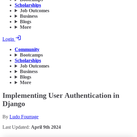
Scholarships
Job Outcomes
Business
Blogs
More
Login
Community
Bootcamps
Scholarships
Job Outcomes
Business
Blogs
More
Implementing User Authentication in
Django
By
Ludo Fourrage
Last Updated:
April 9th 2024