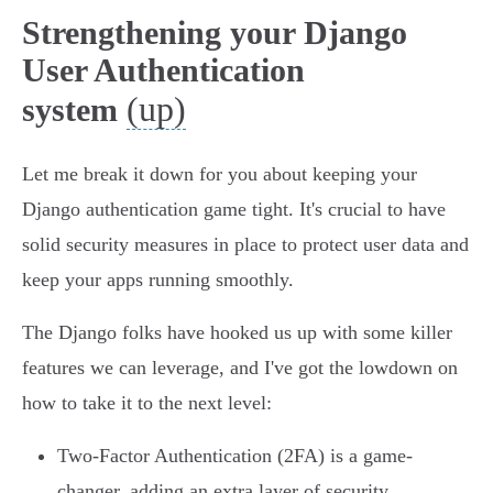
Strengthening your Django
User Authentication
(up)
system
Let me break it down for you about keeping your
Django authentication game tight. It's crucial to have
solid security measures in place to protect user data and
keep your apps running smoothly.
The Django folks have hooked us up with some killer
features we can leverage, and I've got the lowdown on
how to take it to the next level:
Two-Factor Authentication (2FA) is a game-
changer, adding an extra layer of security