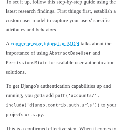
To set it up, follow this step-by-step guide using the
latest research findings. First things first, establish a
custom user model to capture your users' specific
attributes and behaviors.
A
comprehensive tutorial on MDN
talks about the
importance of using
and
AbstractBaseUser
for scalable user authentication
PermissionsMixin
solutions.
To get Django's authentication capabilities up and
running, you gotta add
path('accounts/',
to your
include('django.contrib.auth.urls'))
project's
.
urls.py
This is a confirmed effective step. When it comes to