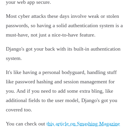
your web app secure.
Most cyber attacks these days involve weak or stolen
passwords, so having a solid authentication system is a
must-have, not just a nice-to-have feature.
Django's got your back with its built-in authentication
system.
It's like having a personal bodyguard, handling stuff
like password hashing and session management for
you. And if you need to add some extra bling, like
additional fields to the user model, Django's got you
covered too.
You can check out
this article on Smashing Magazine