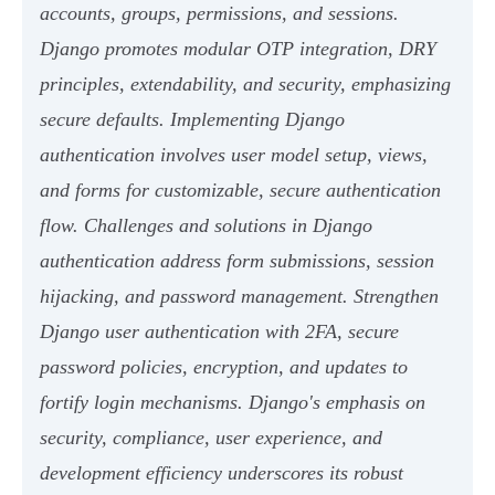
accounts, groups, permissions, and sessions.
Django promotes modular OTP integration, DRY
principles, extendability, and security, emphasizing
secure defaults. Implementing Django
authentication involves user model setup, views,
and forms for customizable, secure authentication
flow. Challenges and solutions in Django
authentication address form submissions, session
hijacking, and password management. Strengthen
Django user authentication with 2FA, secure
password policies, encryption, and updates to
fortify login mechanisms. Django's emphasis on
security, compliance, user experience, and
development efficiency underscores its robust