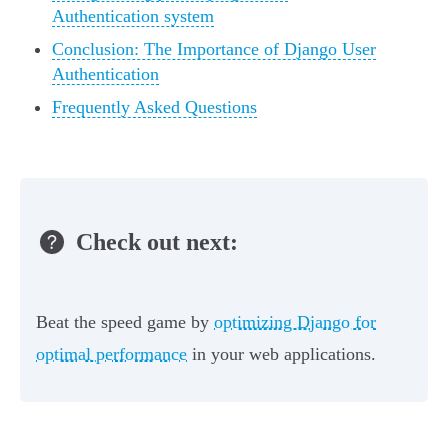
Authentication system
Conclusion: The Importance of Django User
Authentication
Frequently Asked Questions
Check out next:
Beat the speed game by
optimizing Django for
optimal performance
in your web applications.