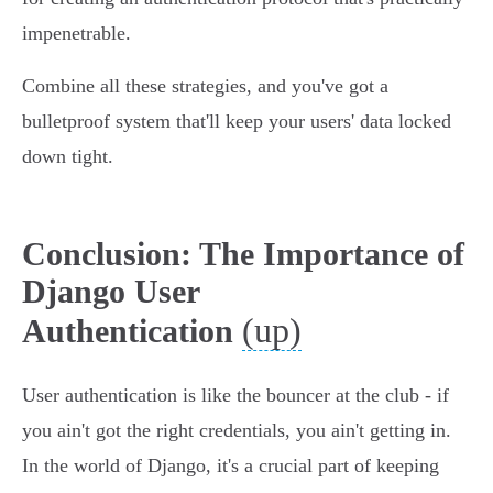
impenetrable.
Combine all these strategies, and you've got a
bulletproof system that'll keep your users' data locked
down tight.
Conclusion: The Importance of
Django User
(up)
Authentication
User authentication is like the bouncer at the club - if
you ain't got the right credentials, you ain't getting in.
In the world of Django, it's a crucial part of keeping