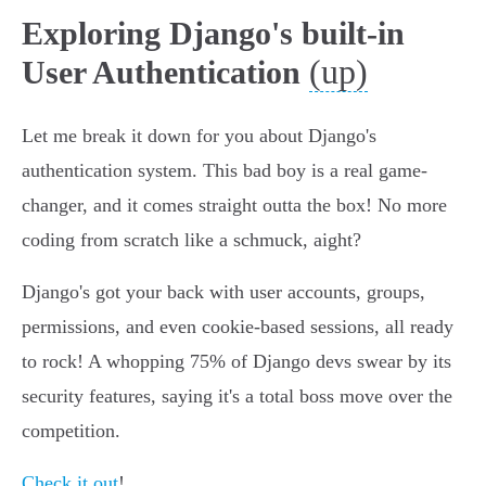
Exploring Django's built-in
(up)
User Authentication
Let me break it down for you about Django's
authentication system. This bad boy is a real game-
changer, and it comes straight outta the box! No more
coding from scratch like a schmuck, aight?
Django's got your back with user accounts, groups,
permissions, and even cookie-based sessions, all ready
to rock! A whopping 75% of Django devs swear by its
security features, saying it's a total boss move over the
competition.
Check it out
!