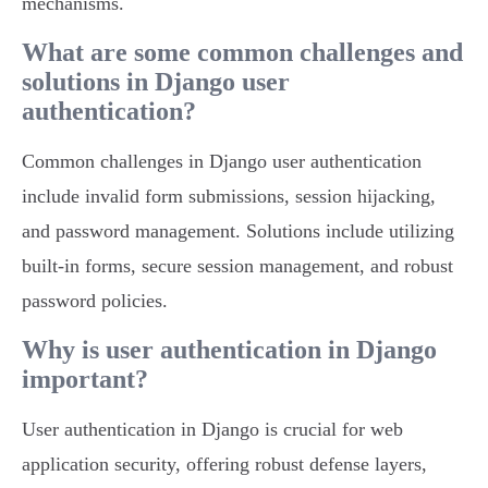
mechanisms.
What are some common challenges and
solutions in Django user
authentication?
Common challenges in Django user authentication
include invalid form submissions, session hijacking,
and password management. Solutions include utilizing
built-in forms, secure session management, and robust
password policies.
Why is user authentication in Django
important?
User authentication in Django is crucial for web
application security, offering robust defense layers,