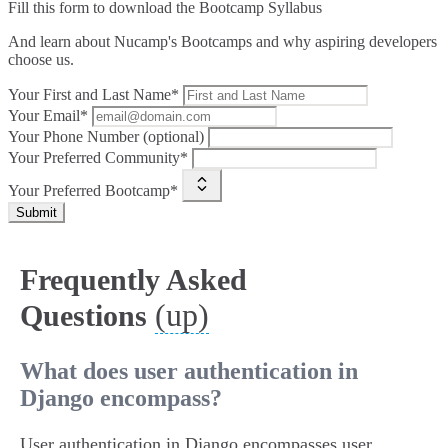
Fill this form to
download the Bootcamp Syllabus
And learn about Nucamp's Bootcamps and why aspiring developers
choose us.
Your First and Last Name*
Your Email*
Your Phone Number (optional)
Your Preferred Community*
Your Preferred Bootcamp*
Submit
Frequently Asked
(up)
Questions
What does user authentication in
Django encompass?
User authentication in Django encompasses user