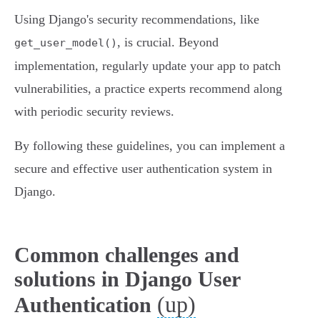
Using Django's security recommendations, like
, is crucial. Beyond
get_user_model()
implementation, regularly update your app to patch
vulnerabilities, a practice experts recommend along
with periodic security reviews.
By following these guidelines, you can implement a
secure and effective user authentication system in
Django.
Common challenges and
solutions in Django User
(up)
Authentication