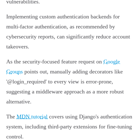
vulnerabilities.
Implementing custom authentication backends for
multi-factor authentication, as recommended by
cybersecurity reports, can significantly reduce account
takeovers.
As the security-focused feature request on
Google
Groups
points out, manually adding decorators like
'@login_required' to every view is error-prone,
suggesting a middleware approach as a more robust
alternative.
The
MDN tutorial
covers using Django's authentication
system, including third-party extensions for fine-tuning
control.