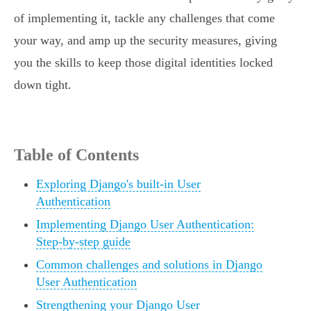
of implementing it, tackle any challenges that come
your way, and amp up the security measures, giving
you the skills to keep those digital identities locked
down tight.
Table of Contents
Exploring Django's built-in User
Authentication
Implementing Django User Authentication:
Step-by-step guide
Common challenges and solutions in Django
User Authentication
Strengthening your Django User