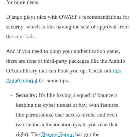
for more deets.
Django plays nice with OWASP's recommendations for
security, which is like having the seal of approval from
the cool kids.
And if you need to pimp your authentication game,
there are tons of third-party packages like the Authlib
OAuth library that can hook you up. Check out
this
Auth0 tutorial
for some tips.
Security:
It's like having a squad of bouncers
keeping the cyber threats at bay, with features
like permissions, user access levels, and even
two-factor authentication (yeah, you read that
right). The
Django Forum
has got the