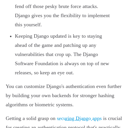
fend off those pesky brute force attacks.
Django gives you the flexibility to implement
this yourself.
Keeping Django updated is key to staying
ahead of the game and patching up any
vulnerabilities that crop up. The Django
Software Foundation is always on top of new
releases, so keep an eye out.
You can customize Django's authentication even further
by building your own backends for stronger hashing
algorithms or biometric systems.
Getting a solid grasp on
securing Django apps
is crucial
for creating an authentication protocol that's practically