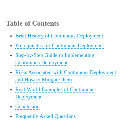
Table of Contents
Brief History of Continuous Deployment
Prerequisites for Continuous Deployment
Step-by-Step Guide to Implementing
Continuous Deployment
Risks Associated with Continuous Deployment
and How to Mitigate them
Real-World Examples of Continuous
Deployment
Conclusion
Frequently Asked Questions