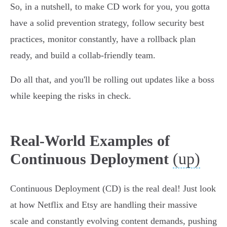
So, in a nutshell, to make CD work for you, you gotta
have a solid prevention strategy, follow security best
practices, monitor constantly, have a rollback plan
ready, and build a collab-friendly team.
Do all that, and you'll be rolling out updates like a boss
while keeping the risks in check.
Real-World Examples of
(up)
Continuous Deployment
Continuous Deployment (CD) is the real deal! Just look
at how Netflix and Etsy are handling their massive
scale and constantly evolving content demands, pushing