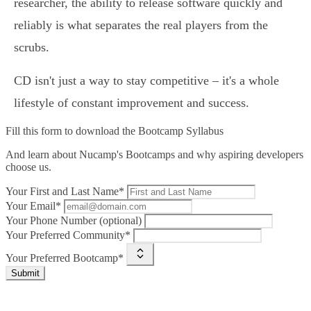
researcher, the ability to release software quickly and
reliably is what separates the real players from the
scrubs.
CD isn't just a way to stay competitive – it's a whole
lifestyle of constant improvement and success.
Fill this form to
download the Bootcamp Syllabus
And learn about Nucamp's Bootcamps and why aspiring developers
choose us.
Your First and Last Name*
Your Email*
Your Phone Number (optional)
Your Preferred Community*
Your Preferred Bootcamp*
Submit