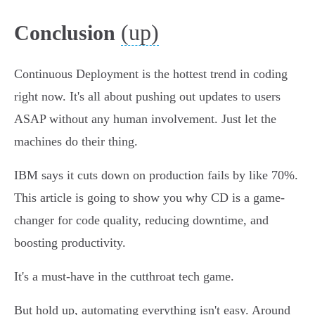
(up)
Conclusion
Continuous Deployment is the hottest trend in coding
right now. It's all about pushing out updates to users
ASAP without any human involvement. Just let the
machines do their thing.
IBM says it cuts down on production fails by like 70%.
This article is going to show you why CD is a game-
changer for code quality, reducing downtime, and
boosting productivity.
It's a must-have in the cutthroat tech game.
But hold up, automating everything isn't easy. Around