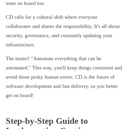
team on board too.
CD calls for a cultural shift where everyone
collaborates and shares the responsibility. It's all about
security, governance, and constantly updating your
infrastructure.
The motto? "Automate everything that can be
automated." This way, you'll keep things consistent and
avoid those pesky human errors. CD is the future of
software development and fast delivery, so you better
get on board!
Step-by-Step Guide to