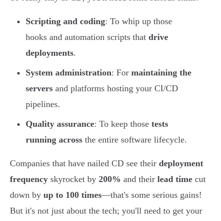
Scripting and coding
: To whip up those
hooks and automation scripts that
drive
deployments
.
System administration
: For
maintaining the
servers
and platforms hosting your CI/CD
pipelines.
Quality assurance
: To keep those
tests
running across
the entire software lifecycle.
Companies that have nailed CD see their
deployment
frequency
skyrocket by
200%
and their
lead time
cut
down by
up to 100 times
—that's some serious gains!
But it's not just about the tech; you'll need to get your