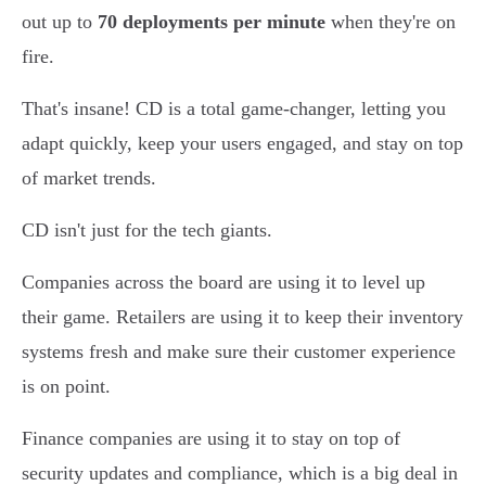
out up to
70 deployments per minute
when they're on
fire.
That's insane! CD is a total game-changer, letting you
adapt quickly, keep your users engaged, and stay on top
of market trends.
CD isn't just for the tech giants.
Companies across the board are using it to level up
their game. Retailers are using it to keep their inventory
systems fresh and make sure their customer experience
is on point.
Finance companies are using it to stay on top of
security updates and compliance, which is a big deal in