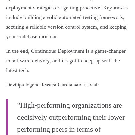
deployment strategies are getting proactive. Key moves
include building a solid automated testing framework,
securing a reliable version control system, and keeping
your codebase modular.
In the end, Continuous Deployment is a game-changer
in software delivery, and it's got to keep up with the
latest tech.
DevOps legend Jessica Garcia said it best:
"High-performing organizations are
decisively outperforming their lower-
performing peers in terms of