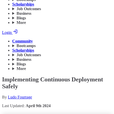
Scholarships
Job Outcomes
Business
Blogs
More
Login
Community
Bootcamps
Scholarships
Job Outcomes
Business
Blogs
More
Implementing Continuous Deployment
Safely
By
Ludo Fourrage
Last Updated:
April 9th 2024