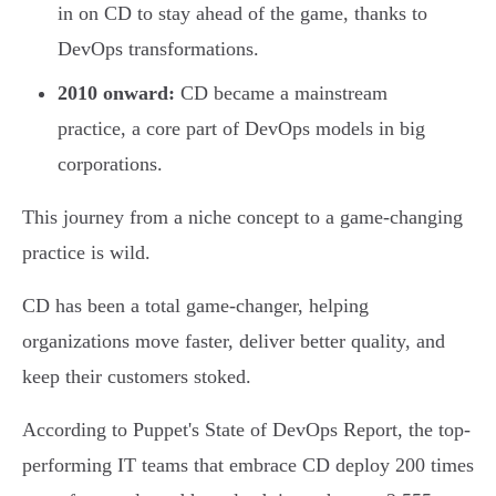
in on CD to stay ahead of the game, thanks to
DevOps transformations.
2010 onward:
CD became a mainstream
practice, a core part of DevOps models in big
corporations.
This journey from a niche concept to a game-changing
practice is wild.
CD has been a total game-changer, helping
organizations move faster, deliver better quality, and
keep their customers stoked.
According to Puppet's State of DevOps Report, the top-
performing IT teams that embrace CD deploy 200 times