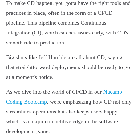
To make CD happen, you gotta have the right tools and
practices in place, often in the form of a CI/CD
pipeline. This pipeline combines Continuous
Integration (CI), which catches issues early, with CD's
smooth ride to production.
Big shots like Jeff Humble are all about CD, saying
that straightforward deployments should be ready to go
at a moment's notice.
As we dive into the world of CI/CD in our
Nucamp
Coding Bootcamp
, we're emphasizing how CD not only
streamlines operations but also keeps users happy,
which is a major competitive edge in the software
development game.