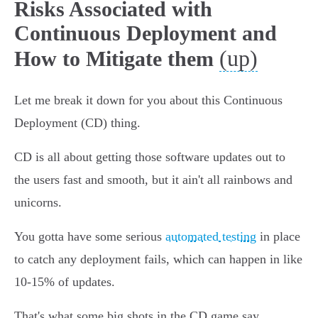
Risks Associated with
Continuous Deployment and
(up)
How to Mitigate them
Let me break it down for you about this Continuous
Deployment (CD) thing.
CD is all about getting those software updates out to
the users fast and smooth, but it ain't all rainbows and
unicorns.
You gotta have some serious
automated testing
in place
to catch any deployment fails, which can happen in like
10-15% of updates.
That's what some big shots in the CD game say.