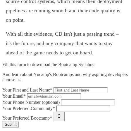
source control systems, which means their deployment
pipelines are running smooth and their code quality is
on point.
With all this evidence, CD isn't just a passing trend –
it's the future, and any company that wants to stay
ahead of the game needs to get on board.
Fill this form to
download the Bootcamp Syllabus
And learn about Nucamp's Bootcamps and why aspiring developers
choose us.
Your First and Last Name*
Your Email*
Your Phone Number (optional)
Your Preferred Community*
Your Preferred Bootcamp*
Submit