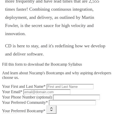
more frequently and have lead times that are 2,555
times faster! Combining continuous integration,
deployment, and delivery, as outlined by Martin
Fowler, is the secret sauce for high velocity and
innovation.
CD is here to stay, and it's redefining how we develop
and deliver software.
Fill this form to
download the Bootcamp Syllabus
And learn about Nucamp's Bootcamps and why aspiring developers
choose us.
Your First and Last Name*
Your Email*
Your Phone Number (optional)
Your Preferred Community*
Your Preferred Bootcamp*