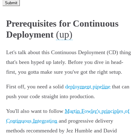
Submit
Prerequisites for Continuous
(up)
Deployment
Let's talk about this Continuous Deployment (CD) thing
that's been hyped up lately. Before you dive in head-
first, you gotta make sure you've got the right setup.
First off, you need a solid
deployment pipeline
that can
push your code straight into production.
You'll also want to follow
Martin Fowler's principles of
Continuous Integration
and progressive delivery
methods recommended by Jez Humble and David