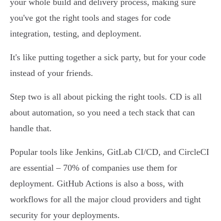
your whole build and delivery process, making sure
you've got the right tools and stages for code
integration, testing, and deployment.
It's like putting together a sick party, but for your code
instead of your friends.
Step two is all about picking the right tools. CD is all
about automation, so you need a tech stack that can
handle that.
Popular tools like Jenkins, GitLab CI/CD, and CircleCI
are essential – 70% of companies use them for
deployment. GitHub Actions is also a boss, with
workflows for all the major cloud providers and tight
security for your deployments.