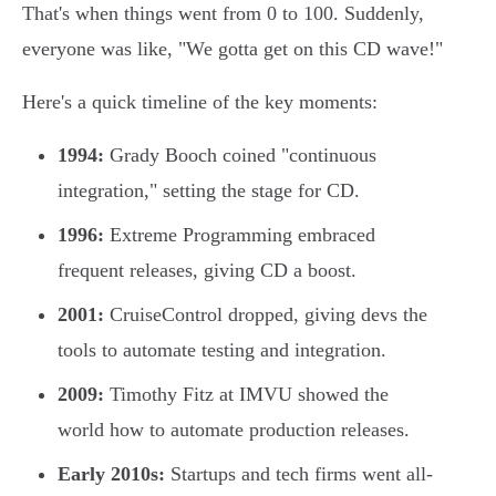
That's when things went from 0 to 100. Suddenly,
everyone was like, "We gotta get on this CD wave!"
Here's a quick timeline of the key moments:
1994:
Grady Booch coined "continuous
integration," setting the stage for CD.
1996:
Extreme Programming embraced
frequent releases, giving CD a boost.
2001:
CruiseControl dropped, giving devs the
tools to automate testing and integration.
2009:
Timothy Fitz at IMVU showed the
world how to automate production releases.
Early 2010s:
Startups and tech firms went all-