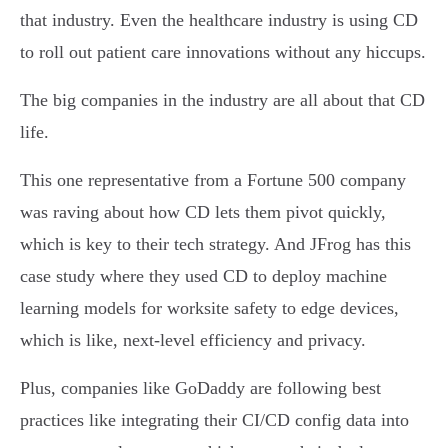
that industry. Even the healthcare industry is using CD
to roll out patient care innovations without any hiccups.
The big companies in the industry are all about that CD
life.
This one representative from a Fortune 500 company
was raving about how CD lets them pivot quickly,
which is key to their tech strategy. And JFrog has this
case study where they used CD to deploy machine
learning models for worksite safety to edge devices,
which is like, next-level efficiency and privacy.
Plus, companies like GoDaddy are following best
practices like integrating their CI/CD config data into