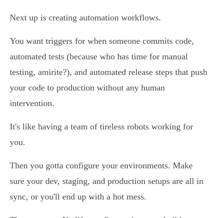
Next up is creating automation workflows.
You want triggers for when someone commits code,
automated tests (because who has time for manual
testing, amirite?), and automated release steps that push
your code to production without any human
intervention.
It's like having a team of tireless robots working for
you.
Then you gotta configure your environments. Make
sure your dev, staging, and production setups are all in
sync, or you'll end up with a hot mess.