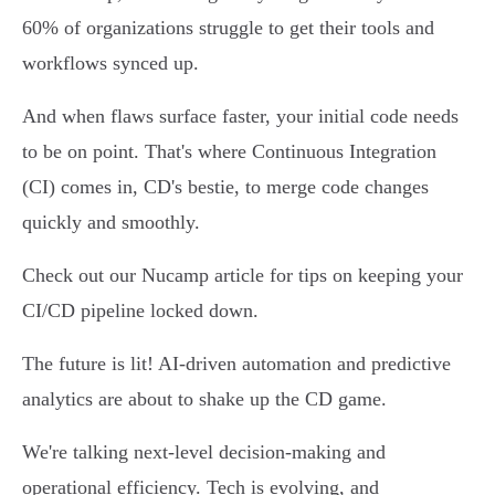
60% of organizations struggle to get their tools and
workflows synced up.
And when flaws surface faster, your initial code needs
to be on point. That's where Continuous Integration
(CI) comes in, CD's bestie, to merge code changes
quickly and smoothly.
Check out our Nucamp article for tips on keeping your
CI/CD pipeline locked down.
The future is lit! AI-driven automation and predictive
analytics are about to shake up the CD game.
We're talking next-level decision-making and
operational efficiency. Tech is evolving, and