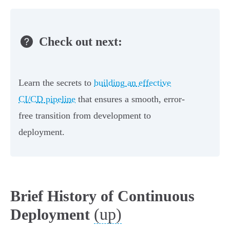
Check out next:
Learn the secrets to
building an effective
CI/CD pipeline
that ensures a smooth, error-
free transition from development to
deployment.
Brief History of Continuous
(up)
Deployment