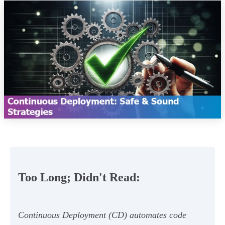
Too Long; Didn't Read:
Continuous Deployment (CD) automates code