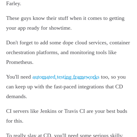
Farley.
These guys know their stuff when it comes to getting
your app ready for showtime.
Don't forget to add some dope cloud services, container
orchestration platforms, and monitoring tools like
Prometheus.
You'll need
automated testing frameworks
too, so you
can keep up with the fast-paced integrations that CD
demands.
CI servers like Jenkins or Travis CI are your best buds
for this.
To really slay at CD, you'll need some serious skills: