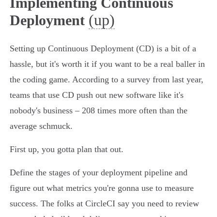
Implementing Continuous
(up)
Deployment
Setting up Continuous Deployment (CD) is a bit of a
hassle, but it's worth it if you want to be a real baller in
the coding game. According to a survey from last year,
teams that use CD push out new software like it's
nobody's business – 208 times more often than the
average schmuck.
First up, you gotta plan that out.
Define the stages of your deployment pipeline and
figure out what metrics you're gonna use to measure
success. The folks at CircleCI say you need to review