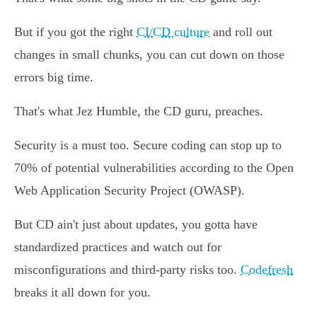
But if you got the right
CI/CD culture
and roll out
changes in small chunks, you can cut down on those
errors big time.
That's what Jez Humble, the CD guru, preaches.
Security is a must too. Secure coding can stop up to
70% of potential vulnerabilities according to the Open
Web Application Security Project (OWASP).
But CD ain't just about updates, you gotta have
standardized practices and watch out for
misconfigurations and third-party risks too.
Codefresh
breaks it all down for you.