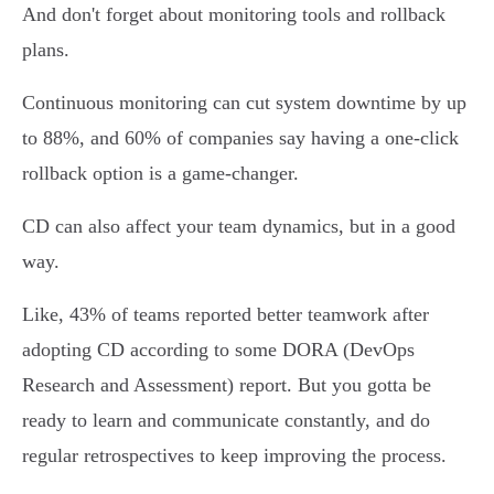
And don't forget about monitoring tools and rollback
plans.
Continuous monitoring can cut system downtime by up
to 88%, and 60% of companies say having a one-click
rollback option is a game-changer.
CD can also affect your team dynamics, but in a good
way.
Like, 43% of teams reported better teamwork after
adopting CD according to some DORA (DevOps
Research and Assessment) report. But you gotta be
ready to learn and communicate constantly, and do
regular retrospectives to keep improving the process.