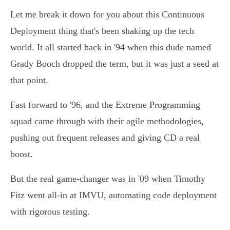
Let me break it down for you about this Continuous
Deployment thing that's been shaking up the tech
world. It all started back in '94 when this dude named
Grady Booch dropped the term, but it was just a seed at
that point.
Fast forward to '96, and the Extreme Programming
squad came through with their agile methodologies,
pushing out frequent releases and giving CD a real
boost.
But the real game-changer was in '09 when Timothy
Fitz went all-in at IMVU, automating code deployment
with rigorous testing.