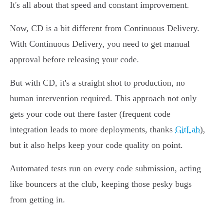
It's all about that speed and constant improvement.
Now, CD is a bit different from Continuous Delivery.
With Continuous Delivery, you need to get manual
approval before releasing your code.
But with CD, it's a straight shot to production, no
human intervention required. This approach not only
gets your code out there faster (frequent code
integration leads to more deployments, thanks
GitLab
),
but it also helps keep your code quality on point.
Automated tests run on every code submission, acting
like bouncers at the club, keeping those pesky bugs
from getting in.