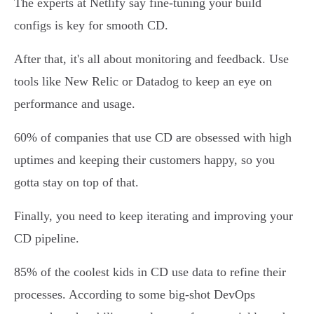
The experts at Netlify say fine-tuning your build
configs is key for smooth CD.
After that, it's all about monitoring and feedback. Use
tools like New Relic or Datadog to keep an eye on
performance and usage.
60% of companies that use CD are obsessed with high
uptimes and keeping their customers happy, so you
gotta stay on top of that.
Finally, you need to keep iterating and improving your
CD pipeline.
85% of the coolest kids in CD use data to refine their
processes. According to some big-shot DevOps