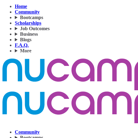
Home
Community
Bootcamps
Scholarships
Job Outcomes
Business
Blogs
F.A.Q.
More
Community
Bootcamps