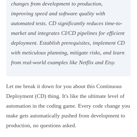
changes from development to production,
improving speed and software quality with
automated tests. CD significantly reduces time-to-
market and integrates CI/CD pipelines for efficient
deployment. Establish prerequisites, implement CD
with meticulous planning, mitigate risks, and learn
from real-world examples like Netflix and Etsy.
Let me break it down for you about this Continuous
Deployment (CD) thing. It's like the ultimate level of
automation in the coding game. Every code change you
make gets automatically pushed from development to
production, no questions asked.