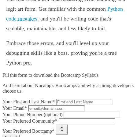
legit art form. Get familiar with the common
Python
code mistakes
, and you'll be writing code that's
scalable, maintainable, and less likely to fail.
Embrace those errors, and you'll level up your
debugging skills like a boss, proving you're a true
Python pro.
Fill this form to
download the Bootcamp Syllabus
And learn about Nucamp's Bootcamps and why aspiring developers
choose us.
Your First and Last Name*
Your Email*
Your Phone Number (optional)
Your Preferred Community*
Your Preferred Bootcamp*