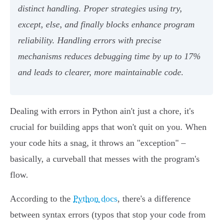
distinct handling. Proper strategies using try,
except, else, and finally blocks enhance program
reliability. Handling errors with precise
mechanisms reduces debugging time by up to 17%
and leads to clearer, more maintainable code.
Dealing with errors in Python ain't just a chore, it's
crucial for building apps that won't quit on you. When
your code hits a snag, it throws an "exception" –
basically, a curveball that messes with the program's
flow.
According to the
Python docs
, there's a difference
between syntax errors (typos that stop your code from