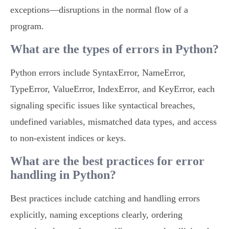
exceptions—disruptions in the normal flow of a
program.
What are the types of errors in Python?
Python errors include SyntaxError, NameError,
TypeError, ValueError, IndexError, and KeyError, each
signaling specific issues like syntactical breaches,
undefined variables, mismatched data types, and access
to non-existent indices or keys.
What are the best practices for error
handling in Python?
Best practices include catching and handling errors
explicitly, naming exceptions clearly, ordering