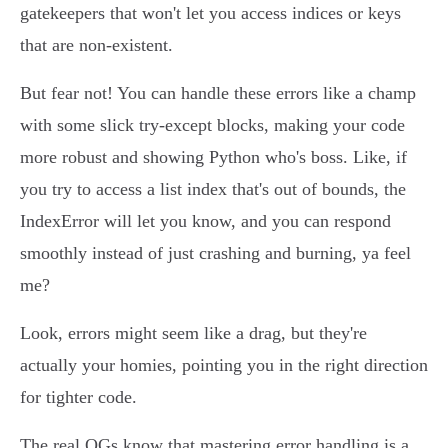
gatekeepers that won't let you access indices or keys
that are non-existent.
But fear not! You can handle these errors like a champ
with some slick try-except blocks, making your code
more robust and showing Python who's boss. Like, if
you try to access a list index that's out of bounds, the
IndexError will let you know, and you can respond
smoothly instead of just crashing and burning, ya feel
me?
Look, errors might seem like a drag, but they're
actually your homies, pointing you in the right direction
for tighter code.
The real OGs know that mastering error handling is a