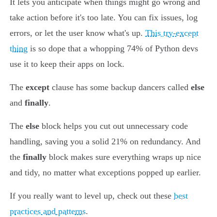
It lets you anticipate when things might go wrong and
take action before it's too late. You can fix issues, log
errors, or let the user know what's up.
This try-except
thing
is so dope that a whopping 74% of Python devs
use it to keep their apps on lock.
The
except
clause has some backup dancers called
else
and
finally
.
The
else
block helps you cut out unnecessary code
handling, saving you a solid 21% on redundancy. And
the
finally
block makes sure everything wraps up nice
and tidy, no matter what exceptions popped up earlier.
If you really want to level up, check out these
best
practices and patterns
.