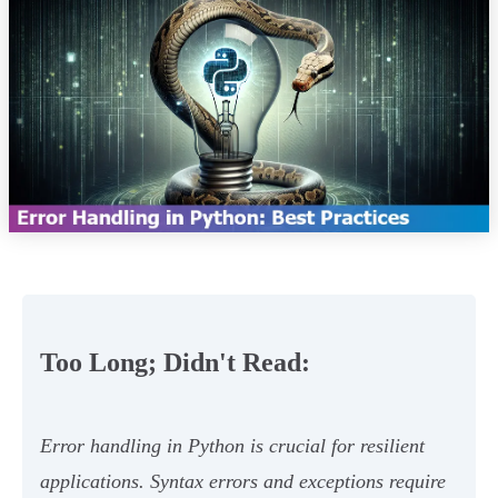
Too Long; Didn't Read:
Error handling in Python is crucial for resilient
applications. Syntax errors and exceptions require