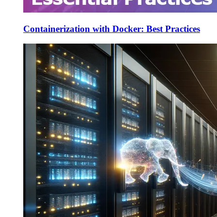
Containerization with Docker: Best Practices