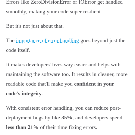
Errors like ZeroDivisionError or IOError get handled
smoothly, making your code super resilient.
But it's not just about that.
The
importance of error handling
goes beyond just the
code itself.
It makes developers' lives way easier and helps with
maintaining the software too. It results in cleaner, more
readable code that'll make you
confident in your
code's integrity
.
With consistent error handling, you can reduce post-
deployment bugs by like
35%
, and developers spend
less than 21%
of their time fixing errors.