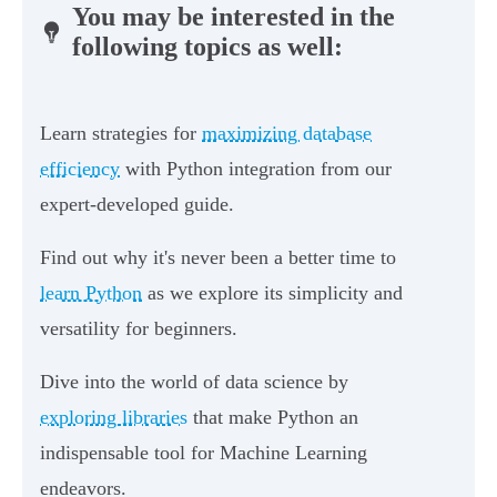
You may be interested in the
following topics as well:
Learn strategies for
maximizing database
efficiency
with Python integration from our
expert-developed guide.
Find out why it's never been a better time to
learn Python
as we explore its simplicity and
versatility for beginners.
Dive into the world of data science by
exploring libraries
that make Python an
indispensable tool for Machine Learning
endeavors.