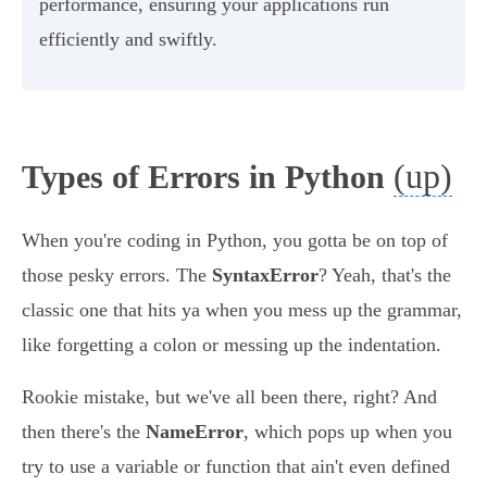
performance, ensuring your applications run
efficiently and swiftly.
(up)
Types of Errors in Python
When you're coding in Python, you gotta be on top of
those pesky errors. The
SyntaxError
? Yeah, that's the
classic one that hits ya when you mess up the grammar,
like forgetting a colon or messing up the indentation.
Rookie mistake, but we've all been there, right? And
then there's the
NameError
, which pops up when you
try to use a variable or function that ain't even defined