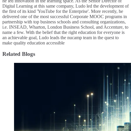
he led innovation in the learning space. As the Senior Director of
Digital Learning at this same company, Ludo led the development of
the first of its kind 'YouTube for the Enterprise'. More recently, he
delivered one of the most successful Corporate MOOC programs in
partnership with top business schools and consulting organizations,
i.e. INSEAD, Wharton, London Business School, and Accenture, to
name a few. ​With the belief that the right education for everyone is
an achievable goal, Ludo leads the nucamp team in the quest to
make quality education accessible
Related Blogs