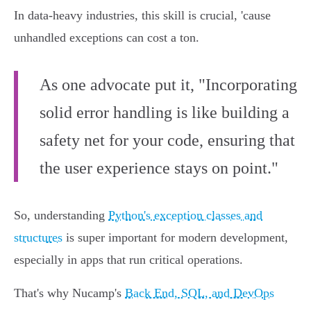
In data-heavy industries, this skill is crucial, 'cause
unhandled exceptions can cost a ton.
As one advocate put it, "Incorporating
solid error handling is like building a
safety net for your code, ensuring that
the user experience stays on point."
So, understanding
Python's exception classes and
structures
is super important for modern development,
especially in apps that run critical operations.
That's why Nucamp's
Back End, SQL, and DevOps