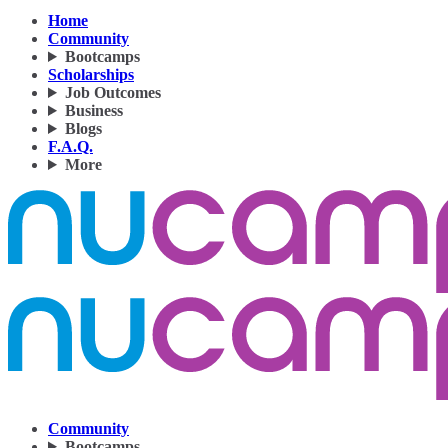
Home
Community
Bootcamps
Scholarships
Job Outcomes
Business
Blogs
F.A.Q.
More
Community
Bootcamps