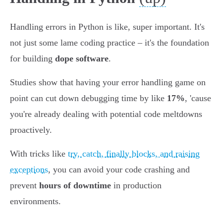
Handling errors in Python is like, super important. It's
not just some lame coding practice – it's the foundation
for building
dope software
.
Studies show that having your error handling game on
point can cut down debugging time by like
17%
, 'cause
you're already dealing with potential code meltdowns
proactively.
With tricks like
try, catch, finally blocks, and raising
exceptions
, you can avoid your code crashing and
prevent
hours of downtime
in production
environments.