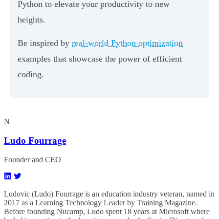
Python to elevate your productivity to new
heights.
Be inspired by
real-world Python optimization
examples that showcase the power of efficient
coding.
N
Ludo Fourrage
Founder and CEO
Ludovic (Ludo) Fourrage is an education industry veteran, named in
2017 as a Learning Technology Leader by Training Magazine.
Before founding Nucamp, Ludo spent 18 years at Microsoft where