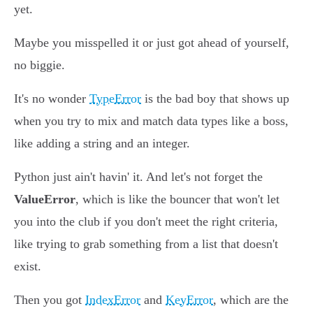
yet.
Maybe you misspelled it or just got ahead of yourself,
no biggie.
It's no wonder
TypeError
is the bad boy that shows up
when you try to mix and match data types like a boss,
like adding a string and an integer.
Python just ain't havin' it. And let's not forget the
ValueError
, which is like the bouncer that won't let
you into the club if you don't meet the right criteria,
like trying to grab something from a list that doesn't
exist.
Then you got
IndexError
and
KeyError
, which are the