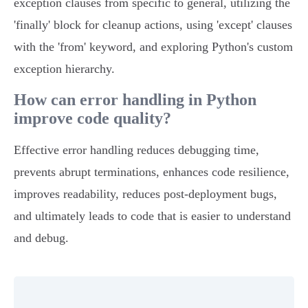
exception clauses from specific to general, utilizing the
'finally' block for cleanup actions, using 'except' clauses
with the 'from' keyword, and exploring Python's custom
exception hierarchy.
How can error handling in Python
improve code quality?
Effective error handling reduces debugging time,
prevents abrupt terminations, enhances code resilience,
improves readability, reduces post-deployment bugs,
and ultimately leads to code that is easier to understand
and debug.