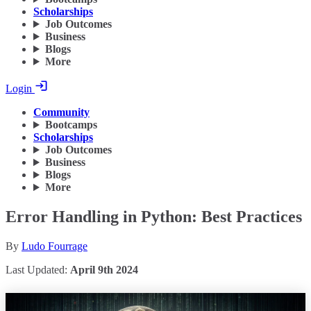
Scholarships
Job Outcomes
Business
Blogs
More
Login
Community
Bootcamps
Scholarships
Job Outcomes
Business
Blogs
More
Error Handling in Python: Best Practices
By
Ludo Fourrage
Last Updated:
April 9th 2024