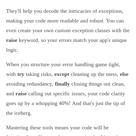
They'll help you decode the intricacies of exceptions,
making your code more readable and robust. You can
even create your own custom exception classes with the
raise
keyword, so your errors match your app's unique
logic.
When you structure your error handling game tight,
with
try
taking risks,
except
cleaning up the mess,
else
avoiding redundancy,
finally
closing things out clean,
and
raise
calling out specific issues, your code clarity
goes up by a whopping 40%! And that's just the tip of
the iceberg.
Mastering these tools means your code will be