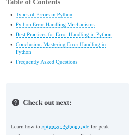
Table of Contents
Types of Errors in Python
Python Error Handling Mechanisms
Best Practices for Error Handling in Python
Conclusion: Mastering Error Handling in
Python
Frequently Asked Questions
Check out next:
Learn how to
optimize Python code
for peak