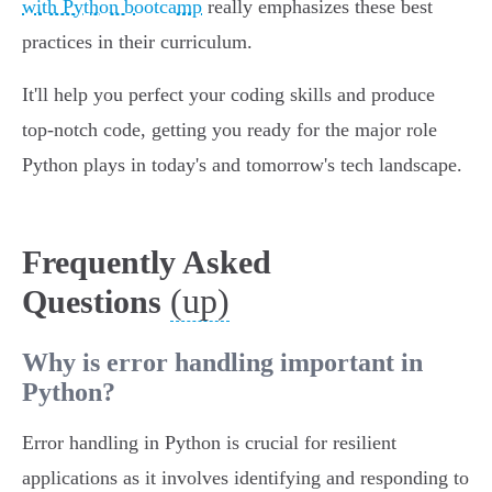
with Python bootcamp
really emphasizes these best
practices in their curriculum.
It'll help you perfect your coding skills and produce
top-notch code, getting you ready for the major role
Python plays in today's and tomorrow's tech landscape.
Frequently Asked
(up)
Questions
Why is error handling important in
Python?
Error handling in Python is crucial for resilient
applications as it involves identifying and responding to