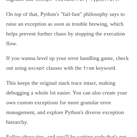
On top of that, Python's "fail-fast" philosophy says to
raise an exception as soon as trouble brewing, which
helps prevent further chaos by stopping the execution
flow.
If you wanna level up your error handling game, check
out using
clauses with the
keyword.
except
from
This keeps the original stack trace intact, making
debugging a whole lot easier. You can also create your
own custom exceptions for more granular error
management, and explore Python's diverse exception
hierarchy.
Follow these tips, and you'll be writing code that's not