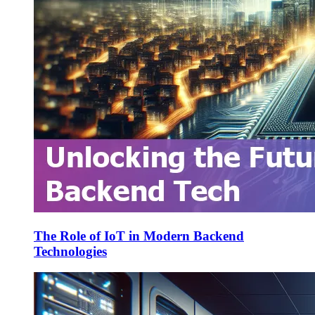
The Role of IoT in Modern Backend
Technologies