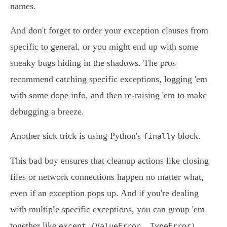
names.
And don't forget to order your exception clauses from
specific to general, or you might end up with some
sneaky bugs hiding in the shadows. The pros
recommend catching specific exceptions, logging 'em
with some dope info, and then re-raising 'em to make
debugging a breeze.
Another sick trick is using Python's
block.
finally
This bad boy ensures that cleanup actions like closing
files or network connections happen no matter what,
even if an exception pops up. And if you're dealing
with multiple specific exceptions, you can group 'em
together like
.
except (ValueError, TypeError)