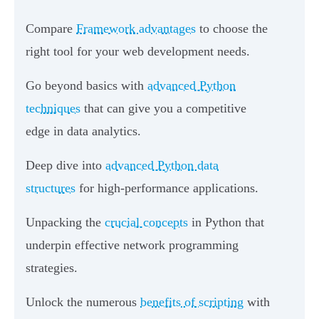
Compare
Framework advantages
to choose the
right tool for your web development needs.
Go beyond basics with
advanced Python
techniques
that can give you a competitive
edge in data analytics.
Deep dive into
advanced Python data
structures
for high-performance applications.
Unpacking the
crucial concepts
in Python that
underpin effective network programming
strategies.
Unlock the numerous
benefits of scripting
with