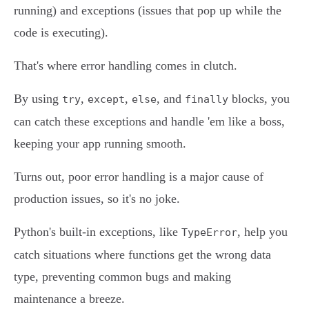
running) and exceptions (issues that pop up while the
code is executing).
That's where error handling comes in clutch.
By using
,
,
, and
blocks, you
try
except
else
finally
can catch these exceptions and handle 'em like a boss,
keeping your app running smooth.
Turns out, poor error handling is a major cause of
production issues, so it's no joke.
Python's built-in exceptions, like
, help you
TypeError
catch situations where functions get the wrong data
type, preventing common bugs and making
maintenance a breeze.