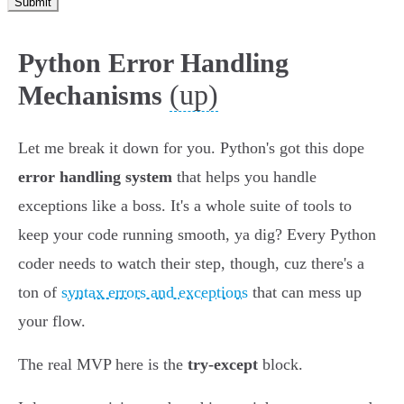
Submit
Python Error Handling
(up)
Mechanisms
Let me break it down for you. Python's got this dope
error handling system
that helps you handle
exceptions like a boss. It's a whole suite of tools to
keep your code running smooth, ya dig? Every Python
coder needs to watch their step, though, cuz there's a
ton of
syntax errors and exceptions
that can mess up
your flow.
The real MVP here is the
try-except
block.