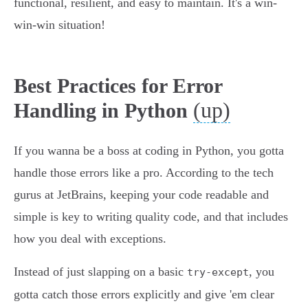
functional, resilient, and easy to maintain. It's a win-
win-win situation!
Best Practices for Error
(up)
Handling in Python
If you wanna be a boss at coding in Python, you gotta
handle those errors like a pro. According to the tech
gurus at JetBrains, keeping your code readable and
simple is key to writing quality code, and that includes
how you deal with exceptions.
Instead of just slapping on a basic
, you
try-except
gotta catch those errors explicitly and give 'em clear