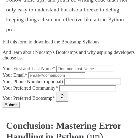
only easy to understand but also a breeze to debug,
keeping things clean and effective like a true Python
pro.
Fill this form to
download the Bootcamp Syllabus
And learn about Nucamp's Bootcamps and why aspiring developers
choose us.
Your First and Last Name*
Your Email*
Your Phone Number (optional)
Your Preferred Community*
Your Preferred Bootcamp*
Submit
Conclusion: Mastering Error
(up)
Handling in Python