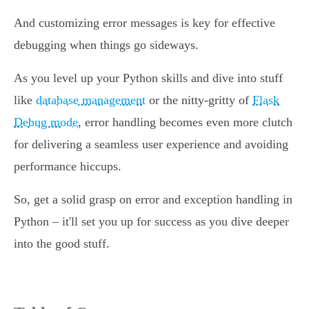
And customizing error messages is key for effective
debugging when things go sideways.
As you level up your Python skills and dive into stuff
like
database management
or the nitty-gritty of
Flask
Debug mode
, error handling becomes even more clutch
for delivering a seamless user experience and avoiding
performance hiccups.
So, get a solid grasp on error and exception handling in
Python – it'll set you up for success as you dive deeper
into the good stuff.