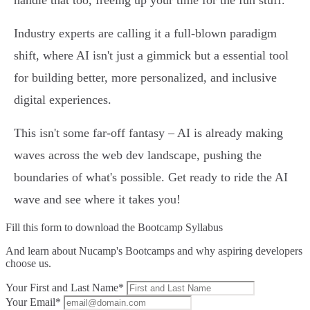
handle that too, freeing up your time for the fun stuff.
Industry experts are calling it a full-blown paradigm
shift, where AI isn't just a gimmick but a essential tool
for building better, more personalized, and inclusive
digital experiences.
This isn't some far-off fantasy – AI is already making
waves across the web dev landscape, pushing the
boundaries of what's possible. Get ready to ride the AI
wave and see where it takes you!
Fill this form to
download the Bootcamp Syllabus
And learn about Nucamp's Bootcamps and why aspiring developers
choose us.
Your First and Last Name*
Your Email*