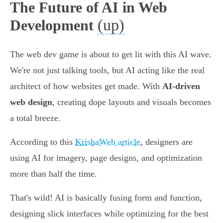
The Future of AI in Web
(up)
Development
The web dev game is about to get lit with this AI wave.
We're not just talking tools, but AI acting like the real
architect of how websites get made. With
AI-driven
web design
, creating dope layouts and visuals becomes
a total breeze.
According to this
KrishaWeb article
, designers are
using AI for imagery, page designs, and optimization
more than half the time.
That's wild! AI is basically fusing form and function,
designing slick interfaces while optimizing for the best