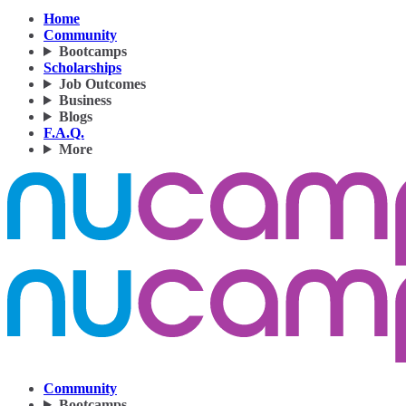
Home
Community
Bootcamps
Scholarships
Job Outcomes
Business
Blogs
F.A.Q.
More
Community
Bootcamps