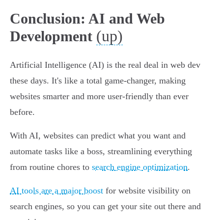
Conclusion: AI and Web
(up)
Development
Artificial Intelligence (AI) is the real deal in web dev
these days. It's like a total game-changer, making
websites smarter and more user-friendly than ever
before.
With AI, websites can predict what you want and
automate tasks like a boss, streamlining everything
from routine chores to
search engine optimization
.
AI tools are a major boost
for website visibility on
search engines, so you can get your site out there and