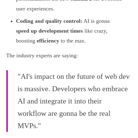
user experiences.
Coding and quality control:
AI is gonna
speed up development times
like crazy,
boosting
efficiency
to the max.
The industry experts are saying:
"AI's impact on the future of web dev
is massive. Developers who embrace
AI and integrate it into their
workflow are gonna be the real
MVPs."