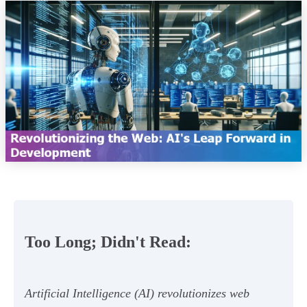
Too Long; Didn't Read:
Artificial Intelligence (AI) revolutionizes web