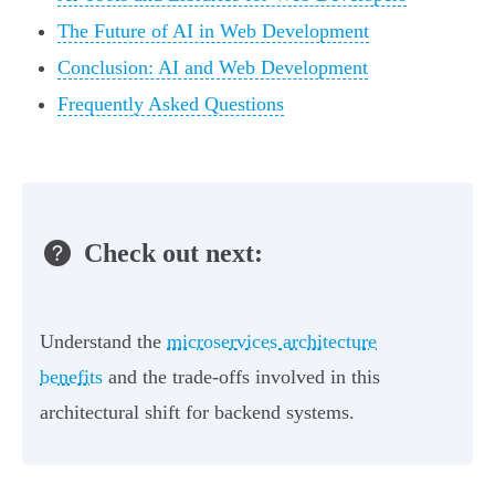
The Future of AI in Web Development
Conclusion: AI and Web Development
Frequently Asked Questions
Check out next:
Understand the
microservices architecture
benefits
and the trade-offs involved in this
architectural shift for backend systems.