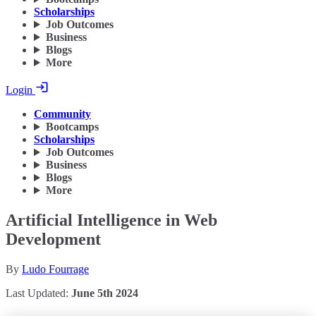
Scholarships
Job Outcomes
Business
Blogs
More
Login
Community
Bootcamps
Scholarships
Job Outcomes
Business
Blogs
More
Artificial Intelligence in Web
Development
By
Ludo Fourrage
Last Updated:
June 5th 2024