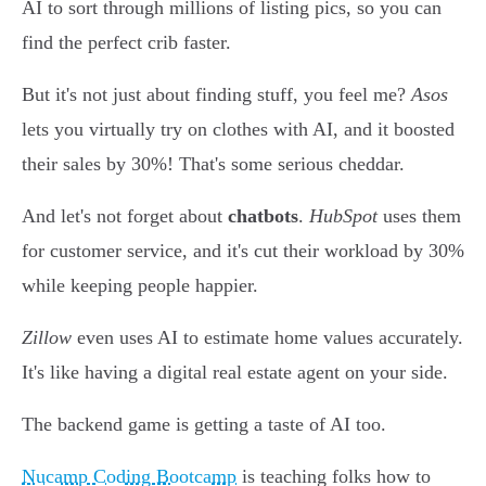
AI to sort through millions of listing pics, so you can
find the perfect crib faster.
But it's not just about finding stuff, you feel me?
Asos
lets you virtually try on clothes with AI, and it boosted
their sales by 30%! That's some serious cheddar.
And let's not forget about
chatbots
.
HubSpot
uses them
for customer service, and it's cut their workload by 30%
while keeping people happier.
Zillow
even uses AI to estimate home values accurately.
It's like having a digital real estate agent on your side.
The backend game is getting a taste of AI too.
Nucamp Coding Bootcamp
is teaching folks how to