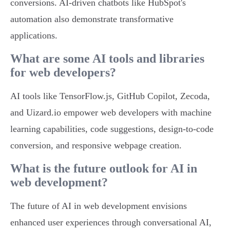
conversions. AI-driven chatbots like HubSpot's
automation also demonstrate transformative
applications.
What are some AI tools and libraries
for web developers?
AI tools like TensorFlow.js, GitHub Copilot, Zecoda,
and Uizard.io empower web developers with machine
learning capabilities, code suggestions, design-to-code
conversion, and responsive webpage creation.
What is the future outlook for AI in
web development?
The future of AI in web development envisions
enhanced user experiences through conversational AI,