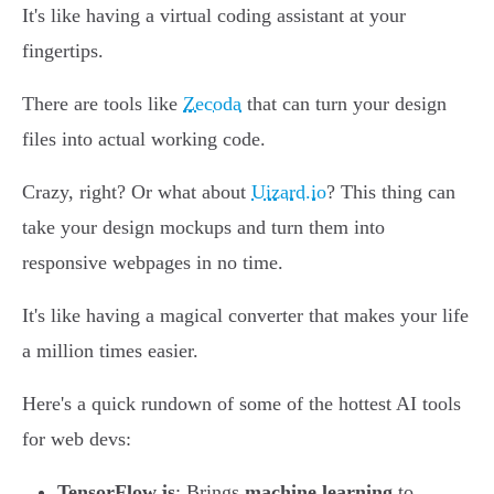
It's like having a virtual coding assistant at your
fingertips.
There are tools like
Zecoda
that can turn your design
files into actual working code.
Crazy, right? Or what about
Uizard.io
? This thing can
take your design mockups and turn them into
responsive webpages in no time.
It's like having a magical converter that makes your life
a million times easier.
Here's a quick rundown of some of the hottest AI tools
for web devs:
TensorFlow.js
: Brings
machine learning
to