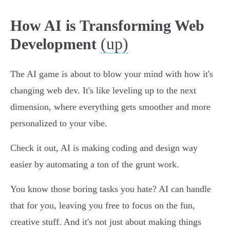
How AI is Transforming Web
(up)
Development
The AI game is about to blow your mind with how it's
changing web dev. It's like leveling up to the next
dimension, where everything gets smoother and more
personalized to your vibe.
Check it out, AI is making coding and design way
easier by automating a ton of the grunt work.
You know those boring tasks you hate? AI can handle
that for you, leaving you free to focus on the fun,
creative stuff. And it's not just about making things