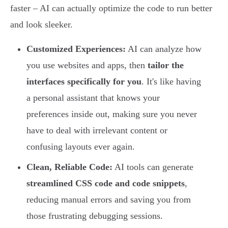
faster – AI can actually optimize the code to run better
and look sleeker.
Customized Experiences:
AI can analyze how
you use websites and apps, then
tailor the
interfaces specifically for you
. It's like having
a personal assistant that knows your
preferences inside out, making sure you never
have to deal with irrelevant content or
confusing layouts ever again.
Clean, Reliable Code:
AI tools can generate
streamlined CSS code and code snippets
,
reducing manual errors and saving you from
those frustrating debugging sessions.