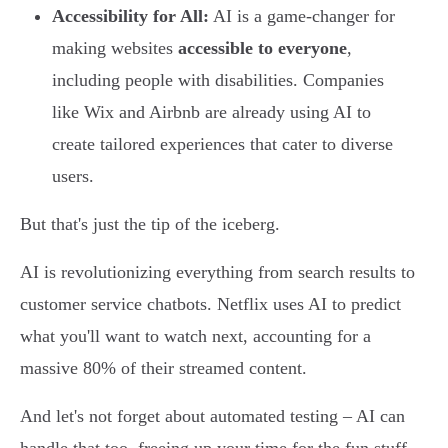
Accessibility for All:
AI is a game-changer for
making websites
accessible to everyone
,
including people with disabilities. Companies
like Wix and Airbnb are already using AI to
create tailored experiences that cater to diverse
users.
But that's just the tip of the iceberg.
AI is revolutionizing everything from search results to
customer service chatbots. Netflix uses AI to predict
what you'll want to watch next, accounting for a
massive 80% of their streamed content.
And let's not forget about automated testing – AI can