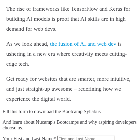
The rise of frameworks like TensorFlow and Keras for
building AI models is proof that AI skills are in high
demand for web devs.
As we look ahead,
the fusion of AI and web dev
is
ushering in a new era where creativity meets cutting-
edge tech.
Get ready for websites that are smarter, more intuitive,
and just straight-up awesome – redefining how we
experience the digital world.
Fill this form to
download the Bootcamp Syllabus
And learn about Nucamp's Bootcamps and why aspiring developers
choose us.
Your First and Last Name*