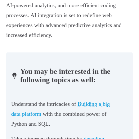
AI-powered analytics, and more efficient coding
processes. AI integration is set to redefine web
experiences with advanced predictive analytics and
increased efficiency.
You may be interested in the
following topics as well:
Understand the intricacies of
Building a big
data platform
with the combined power of
Python and SQL.
Take a journey through time by
decoding