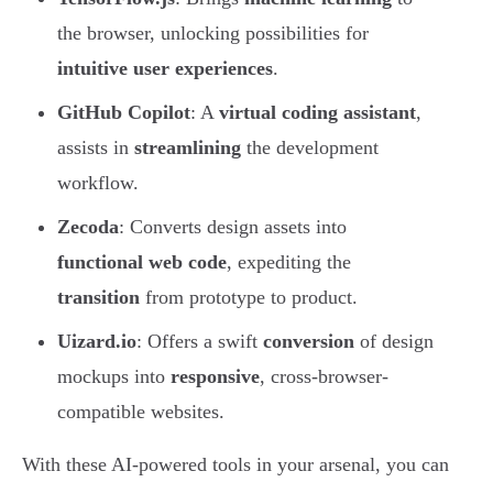
the browser, unlocking possibilities for
intuitive user experiences
.
GitHub Copilot
: A
virtual coding assistant
,
assists in
streamlining
the development
workflow.
Zecoda
: Converts design assets into
functional web code
, expediting the
transition
from prototype to product.
Uizard.io
: Offers a swift
conversion
of design
mockups into
responsive
, cross-browser-
compatible websites.
With these AI-powered tools in your arsenal, you can