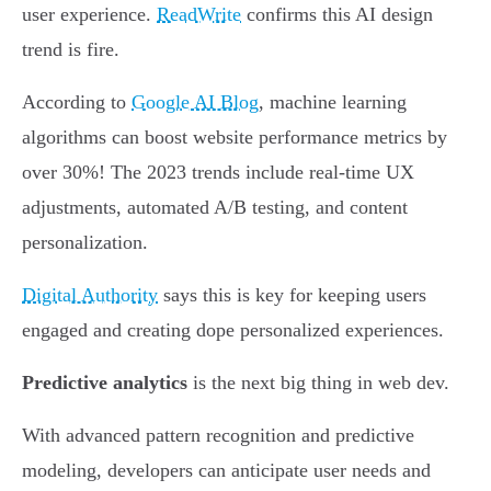
user experience.
ReadWrite
confirms this AI design
trend is fire.
According to
Google AI Blog
, machine learning
algorithms can boost website performance metrics by
over 30%! The 2023 trends include real-time UX
adjustments, automated A/B testing, and content
personalization.
Digital Authority
says this is key for keeping users
engaged and creating dope personalized experiences.
Predictive analytics
is the next big thing in web dev.
With advanced pattern recognition and predictive
modeling, developers can anticipate user needs and