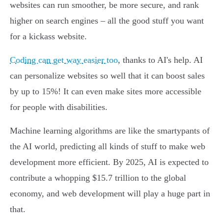
websites can run smoother, be more secure, and rank
higher on search engines – all the good stuff you want
for a kickass website.
Coding can get way easier too
, thanks to AI's help. AI
can personalize websites so well that it can boost sales
by up to 15%! It can even make sites more accessible
for people with disabilities.
Machine learning algorithms are like the smartypants of
the AI world, predicting all kinds of stuff to make web
development more efficient. By 2025, AI is expected to
contribute a whopping $15.7 trillion to the global
economy, and web development will play a huge part in
that.