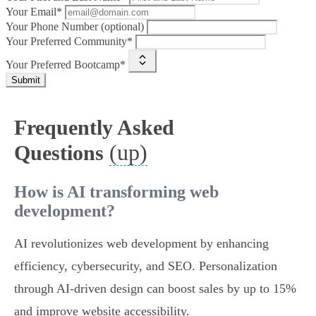
Your Email*
Your Phone Number (optional)
Your Preferred Community*
Your Preferred Bootcamp*
Submit
Frequently Asked
(up)
Questions
How is AI transforming web
development?
AI revolutionizes web development by enhancing
efficiency, cybersecurity, and SEO. Personalization
through AI-driven design can boost sales by up to 15%
and improve website accessibility.