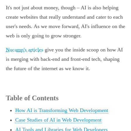
It's not just about money, though – AI is also helping
create websites that really understand and cater to each
user's needs. As we move forward, AI's influence on the
web is only going to grow stronger.
Nucamp's articles
give you the inside scoop on how AI
is merging with back-end and front-end tech, shaping
the future of the internet as we know it.
Table of Contents
How AI is Transforming Web Development
Case Studies of AI in Web Development
AI Tools and Libraries for Web Developers