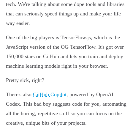
tech. We're talking about some dope tools and libraries
that can seriously speed things up and make your life
way easier.
One of the big players is TensorFlow.js, which is the
JavaScript version of the OG TensorFlow. It's got over
150,000 stars on GitHub and lets you train and deploy
machine learning models right in your browser.
Pretty sick, right?
There's also
GitHub Copilot
, powered by OpenAI
Codex. This bad boy suggests code for you, automating
all the boring, repetitive stuff so you can focus on the
creative, unique bits of your projects.