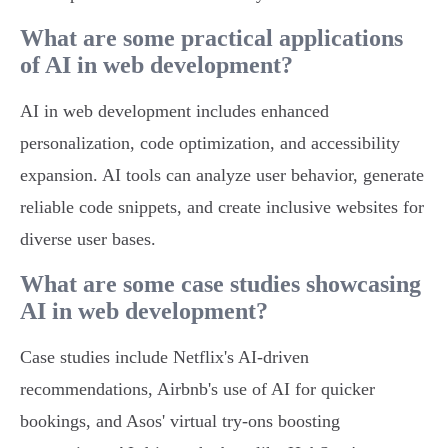
What are some practical applications
of AI in web development?
AI in web development includes enhanced
personalization, code optimization, and accessibility
expansion. AI tools can analyze user behavior, generate
reliable code snippets, and create inclusive websites for
diverse user bases.
What are some case studies showcasing
AI in web development?
Case studies include Netflix's AI-driven
recommendations, Airbnb's use of AI for quicker
bookings, and Asos' virtual try-ons boosting