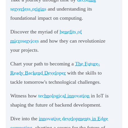
serverless origins
and understanding its
foundational impact on computing.
Discover the myriad of
benefits of
microservices
and how they can revolutionize
your projects.
Chart your path to becoming a
The Future-
Ready Backend Developer
with the skills to
tackle tomorrow's technological challenges.
Witness how
technological innovation
in IoT is
shaping the future of backend development.
Dive into the
innovative developments in Edge
computing
, charting a course for the future of