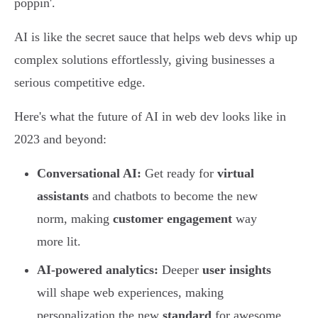
poppin'.
AI is like the secret sauce that helps web devs whip up
complex solutions effortlessly, giving businesses a
serious competitive edge.
Here's what the future of AI in web dev looks like in
2023 and beyond:
Conversational AI:
Get ready for
virtual
assistants
and chatbots to become the new
norm, making
customer engagement
way
more lit.
AI-powered analytics:
Deeper
user insights
will shape web experiences, making
personalization the new
standard
for awesome