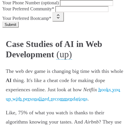
Your Phone Number (optional)
Your Preferred Community*
Your Preferred Bootcamp*
Submit
Case Studies of AI in Web
(up)
Development
The web dev game is changing big time with this whole
AI
thing. It's like a cheat code for making dope
experiences online. Just look at how
Netflix
hooks you
up with personalized recommendations
.
Like, 75% of what you watch is thanks to their
algorithms knowing your tastes. And
Airbnb
? They use