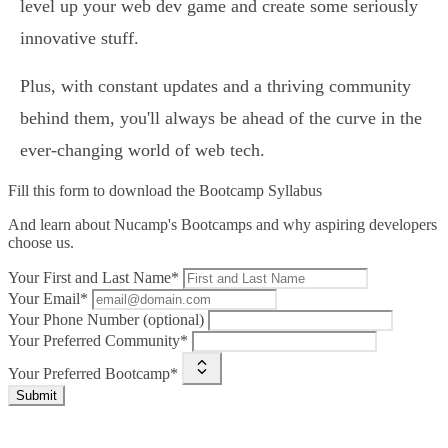
level up your web dev game and create some seriously
innovative stuff.
Plus, with constant updates and a thriving community
behind them, you'll always be ahead of the curve in the
ever-changing world of web tech.
Fill this form to
download the Bootcamp Syllabus
And learn about Nucamp's Bootcamps and why aspiring developers
choose us.
Your First and Last Name*
Your Email*
Your Phone Number (optional)
Your Preferred Community*
Your Preferred Bootcamp*
Submit