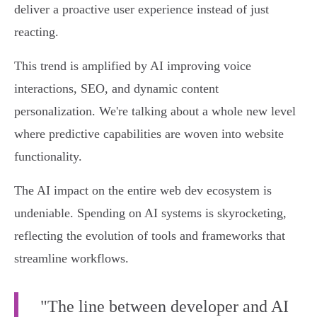
deliver a proactive user experience instead of just
reacting.
This trend is amplified by AI improving voice
interactions, SEO, and dynamic content
personalization. We're talking about a whole new level
where predictive capabilities are woven into website
functionality.
The AI impact on the entire web dev ecosystem is
undeniable. Spending on AI systems is skyrocketing,
reflecting the evolution of tools and frameworks that
streamline workflows.
"The line between developer and AI