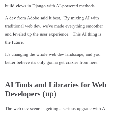
build views in Django with AI-powered methods.
A dev from Adobe said it best, "By mixing AI with
traditional web dev, we've made everything smoother
and leveled up the user experience." This AI thing is
the future.
It's changing the whole web dev landscape, and you
better believe it's only gonna get crazier from here.
AI Tools and Libraries for Web
(up)
Developers
The web dev scene is getting a serious upgrade with AI