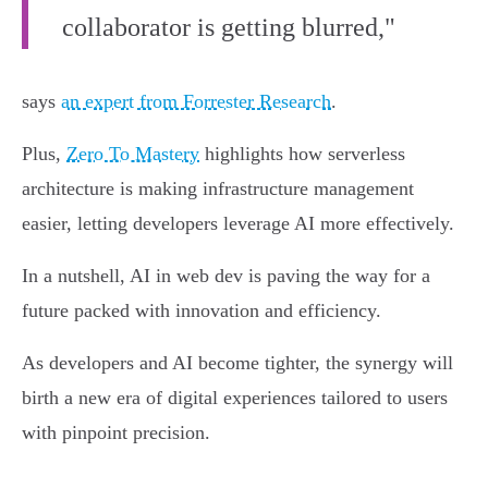
collaborator is getting blurred,"
says
an expert from Forrester Research
.
Plus,
Zero To Mastery
highlights how serverless
architecture is making infrastructure management
easier, letting developers leverage AI more effectively.
In a nutshell, AI in web dev is paving the way for a
future packed with innovation and efficiency.
As developers and AI become tighter, the synergy will
birth a new era of digital experiences tailored to users
with pinpoint precision.