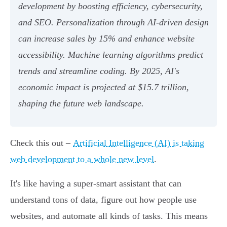
development by boosting efficiency, cybersecurity,
and SEO. Personalization through AI-driven design
can increase sales by 15% and enhance website
accessibility. Machine learning algorithms predict
trends and streamline coding. By 2025, AI's
economic impact is projected at $15.7 trillion,
shaping the future web landscape.
Check this out –
Artificial Intelligence (AI) is taking
web development to a whole new level
.
It's like having a super-smart assistant that can
understand tons of data, figure out how people use
websites, and automate all kinds of tasks. This means