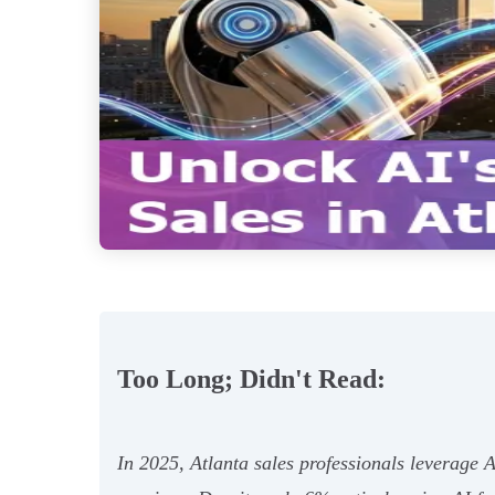
Too Long; Didn't Read:
In 2025, Atlanta sales professionals leverage AI