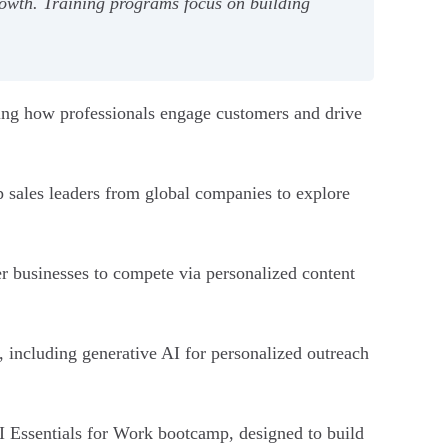
growth. Training programs focus on building
forming how professionals engage customers and drive
p sales leaders from global companies to explore
r businesses to compete via personalized content
, including generative AI for personalized outreach
AI Essentials for Work bootcamp, designed to build