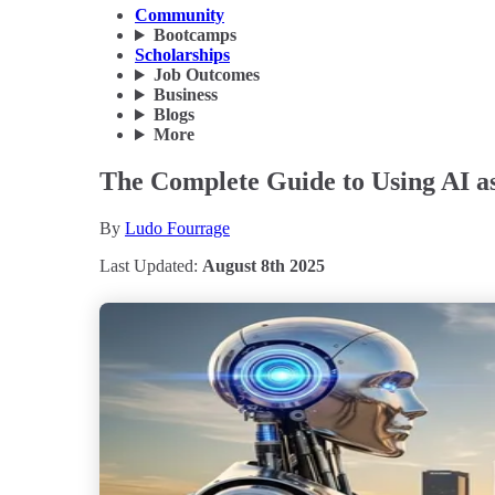
Community
Bootcamps
Scholarships
Job Outcomes
Business
Blogs
More
The Complete Guide to Using AI as 
By
Ludo Fourrage
Last Updated:
August 8th 2025