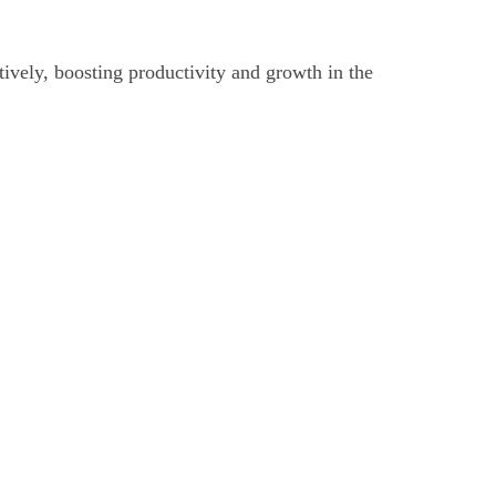
tively, boosting productivity and growth in the