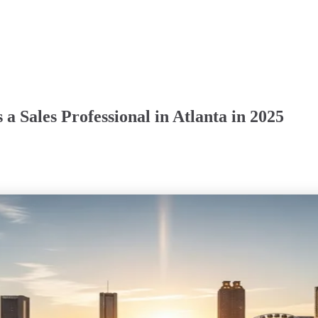
a Sales Professional in Atlanta in 2025