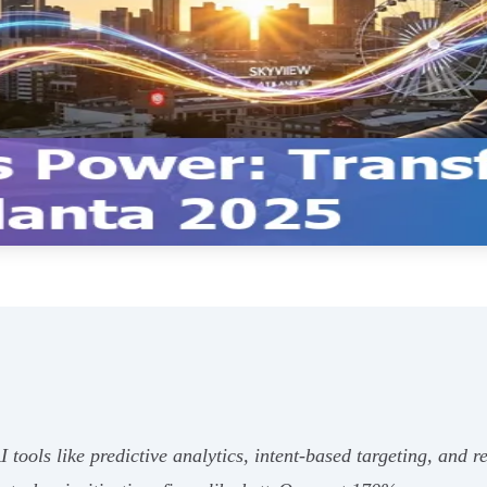
 tools like predictive analytics, intent-based targeting, and r