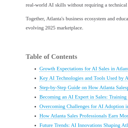
real-world AI skills without requiring a technica
Together, Atlanta's business ecosystem and educat
evolving 2025 marketplace.
Table of Contents
Growth Expectations for AI Sales in Atlan
Key AI Technologies and Tools Used by At
Step-by-Step Guide on How Atlanta Sales
Becoming an AI Expert in Sales: Training 
Overcoming Challenges for AI Adoption i
How Atlanta Sales Professionals Earn Mor
Future Trends: AI Innovations Shaping Atl