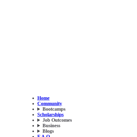
Home
Community
Bootcamps
Scholarships
Job Outcomes
Business
Blogs
F.A.Q.