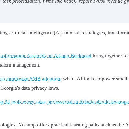
r task prioritization, firms like ketteQ report 170% revenue 
ating artificial intelligence (AI) into sales strategies, trans
ransformation Assembly in Atlanta Buckhead
bring together to
s talent management.
ents emphasize SMB adoption
, where AI tools empower smalle
Georgia's data privacy laws.
op AI tools every sales professional in Atlanta should leverage
hnologies, Nucamp offers practical learning paths such as the 