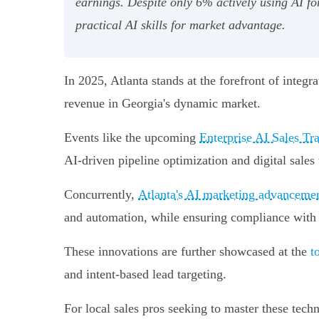
earnings. Despite only 6% actively using AI fo
practical AI skills for market advantage.
In 2025, Atlanta stands at the forefront of integr
revenue in Georgia's dynamic market.
Events like the upcoming
Enterprise AI Sales T
AI-driven pipeline optimization and digital sale
Concurrently,
Atlanta's AI marketing advancem
and automation, while ensuring compliance with 
These innovations are further showcased at the
t
and intent-based lead targeting.
For local sales pros seeking to master these tec