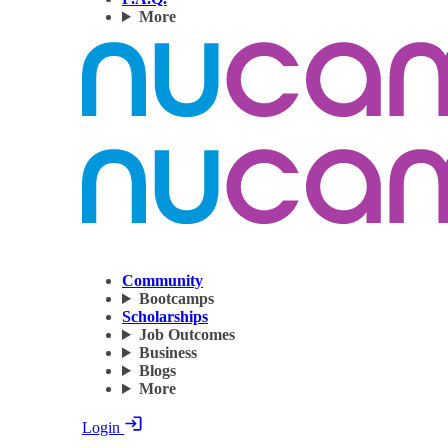
More
Community
Bootcamps
Scholarships
Job Outcomes
Business
Blogs
More
Login