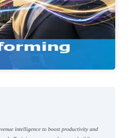
evenue intelligence to boost productivity and