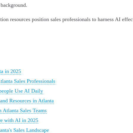
l background.
ion resources position sales professionals to harness AI effec
ta in 2025
lanta Sales Professionals
people Use AI Daily
and Resources in Atlanta
n Atlanta Sales Teams
e with AI in 2025
anta's Sales Landscape