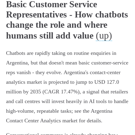
Basic Customer Service
Representatives - How chatbots
change the role and where
(up)
humans still add value
Chatbots are rapidly taking on routine enquiries in
Argentina, but that doesn't mean basic customer‑service
reps vanish - they evolve. Argentina's contact‑center
analytics market is projected to jump to USD 127.0
million by 2035 (CAGR 17.47%), a signal that retailers
and call centres will invest heavily in AI tools to handle
high‑volume, repeatable tasks; see the Argentina
Contact Center Analytics market for details.