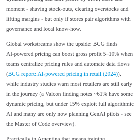
moment - shaving stock‑outs, clearing overstocks and
lifting margins - but only if stores pair algorithms with
governance and local know‑how.
Global workstreams show the upside: BCG finds
AI‑powered pricing can boost gross profit 5–10% when
teams centralize pricing rules and automate data flows
(
BCG report: AI-powered pricing in retail (2024)
),
while industry studies warn most retailers are still early
in the journey (a Valcon finding notes ~61% have some
dynamic pricing, but under 15% exploit full algorithmic
AI and many are only now planning GenAI pilots - see
the Master of Code overview).
Practically in Argentina that means training