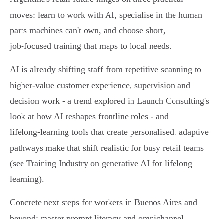
moves: learn to work with AI, specialise in the human
parts machines can't own, and choose short,
job‑focused training that maps to local needs.
AI is already shifting staff from repetitive scanning to
higher‑value customer experience, supervision and
decision work - a trend explored in Launch Consulting's
look at how AI reshapes frontline roles - and
lifelong‑learning tools that create personalised, adaptive
pathways make that shift realistic for busy retail teams
(see Training Industry on generative AI for lifelong
learning).
Concrete next steps for workers in Buenos Aires and
beyond: master prompt literacy and omnichannel