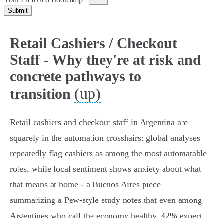
Submit
Retail Cashiers / Checkout
Staff - Why they're at risk and
concrete pathways to
(up)
transition
Retail cashiers and checkout staff in Argentina are
squarely in the automation crosshairs: global analyses
repeatedly flag cashiers as among the most automatable
roles, while local sentiment shows anxiety about what
that means at home - a Buenos Aires piece
summarizing a Pew‑style study notes that even among
Argentines who call the economy healthy, 42% expect