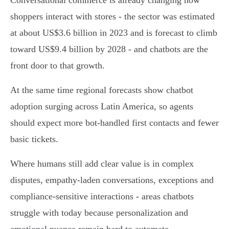
Conversational commerce is already changing how
shoppers interact with stores - the sector was estimated
at about US$3.6 billion in 2023 and is forecast to climb
toward US$9.4 billion by 2028 - and chatbots are the
front door to that growth.
At the same time regional forecasts show chatbot
adoption surging across Latin America, so agents
should expect more bot‑handled first contacts and fewer
basic tickets.
Where humans still add clear value is in complex
disputes, empathy‑laden conversations, exceptions and
compliance‑sensitive interactions - areas chatbots
struggle with today because personalization and