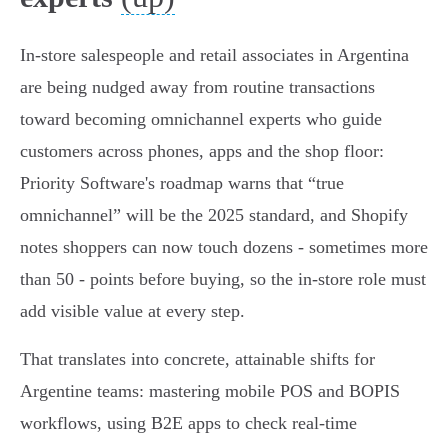
In-store salespeople and retail associates in Argentina
are being nudged away from routine transactions
toward becoming omnichannel experts who guide
customers across phones, apps and the shop floor:
Priority Software's roadmap warns that “true
omnichannel” will be the 2025 standard, and Shopify
notes shoppers can now touch dozens - sometimes more
than 50 - points before buying, so the in-store role must
add visible value at every step.
That translates into concrete, attainable shifts for
Argentine teams: mastering mobile POS and BOPIS
workflows, using B2E apps to check real‑time