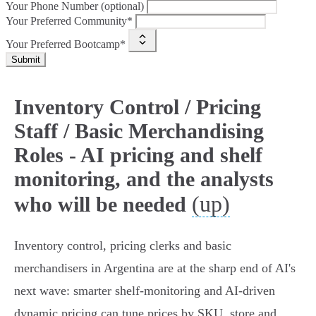
Your Phone Number (optional)
Your Preferred Community*
Your Preferred Bootcamp*
Submit
Inventory Control / Pricing
Staff / Basic Merchandising
Roles - AI pricing and shelf
monitoring, and the analysts
(up)
who will be needed
Inventory control, pricing clerks and basic
merchandisers in Argentina are at the sharp end of AI's
next wave: smarter shelf‑monitoring and AI‑driven
dynamic pricing can tune prices by SKU, store and