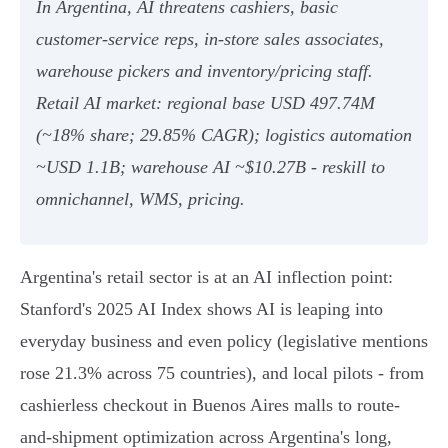
In Argentina, AI threatens cashiers, basic
customer‑service reps, in‑store sales associates,
warehouse pickers and inventory/pricing staff.
Retail AI market: regional base USD 497.74M
(~18% share; 29.85% CAGR); logistics automation
~USD 1.1B; warehouse AI ~$10.27B - reskill to
omnichannel, WMS, pricing.
Argentina's retail sector is at an AI inflection point:
Stanford's 2025 AI Index shows AI is leaping into
everyday business and even policy (legislative mentions
rose 21.3% across 75 countries), and local pilots - from
cashierless checkout in Buenos Aires malls to route-
and-shipment optimization across Argentina's long,