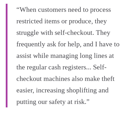
“When customers need to process
restricted items or produce, they
struggle with self-checkout. They
frequently ask for help, and I have to
assist while managing long lines at
the regular cash registers... Self-
checkout machines also make theft
easier, increasing shoplifting and
putting our safety at risk.”