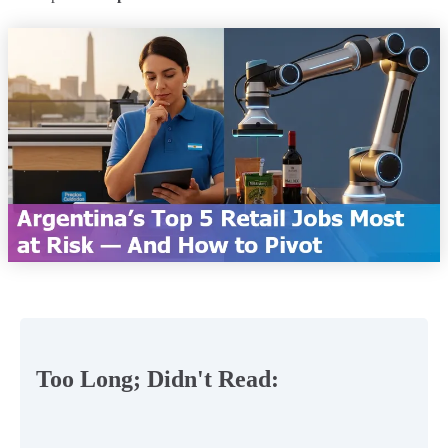
Too Long; Didn't Read: