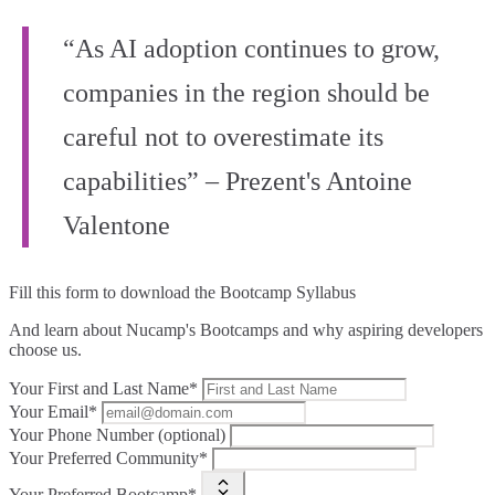
“As AI adoption continues to grow,
companies in the region should be
careful not to overestimate its
capabilities” – Prezent's Antoine
Valentone
Fill this form to
download the Bootcamp Syllabus
And learn about Nucamp's Bootcamps and why aspiring developers
choose us.
Your First and Last Name*
Your Email*
Your Phone Number (optional)
Your Preferred Community*
Your Preferred Bootcamp*