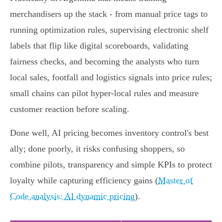
merchandisers up the stack - from manual price tags to
running optimization rules, supervising electronic shelf
labels that flip like digital scoreboards, validating
fairness checks, and becoming the analysts who turn
local sales, footfall and logistics signals into price rules;
small chains can pilot hyper‑local rules and measure
customer reaction before scaling.
Done well, AI pricing becomes inventory control's best
ally; done poorly, it risks confusing shoppers, so
combine pilots, transparency and simple KPIs to protect
loyalty while capturing efficiency gains (
Master of
Code analysis: AI dynamic pricing
).