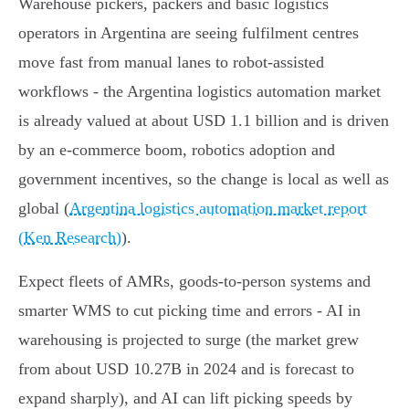
Warehouse pickers, packers and basic logistics
operators in Argentina are seeing fulfilment centres
move fast from manual lanes to robot‑assisted
workflows - the Argentina logistics automation market
is already valued at about USD 1.1 billion and is driven
by an e‑commerce boom, robotics adoption and
government incentives, so the change is local as well as
global (
Argentina logistics automation market report
(Ken Research)
).
Expect fleets of AMRs, goods‑to‑person systems and
smarter WMS to cut picking time and errors - AI in
warehousing is projected to surge (the market grew
from about USD 10.27B in 2024 and is forecast to
expand sharply), and AI can lift picking speeds by