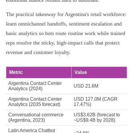
emotional nuance remain hard to automate.
The practical takeaway for Argentina's retail workforce:
learn omnichannel handoffs, sentiment escalation and
basic analytics so bots route routine work while trained
reps resolve the sticky, high‑impact calls that protect
revenue and customer loyalty.
Metric
Value
Argentina Contact Center
USD 21.6M
Analytics (2024)
Argentina Contact Center
USD 127.0M (CAGR
Analytics (2035 forecast)
17.47%)
Conversational commerce
US$3.62B (forecast to
(Argentina, 2023)
~US$9.4B by 2028)
Latin America Chatbot