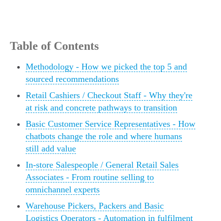
Table of Contents
Methodology - How we picked the top 5 and
sourced recommendations
Retail Cashiers / Checkout Staff - Why they're
at risk and concrete pathways to transition
Basic Customer Service Representatives - How
chatbots change the role and where humans
still add value
In‑store Salespeople / General Retail Sales
Associates - From routine selling to
omnichannel experts
Warehouse Pickers, Packers and Basic
Logistics Operators - Automation in fulfilment