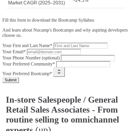
~24.5%
Market CAGR (2025–2031)
Fill this form to
download the Bootcamp Syllabus
And learn about Nucamp's Bootcamps and why aspiring developers
choose us.
Your First and Last Name*
Your Email*
Your Phone Number (optional)
Your Preferred Community*
Your Preferred Bootcamp*
Submit
In‑store Salespeople / General
Retail Sales Associates - From
routine selling to omnichannel
(up)
experts