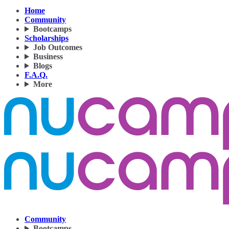
Home
Community
Bootcamps
Scholarships
Job Outcomes
Business
Blogs
F.A.Q.
More
Community
Bootcamps