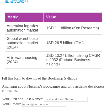
in Argentina
).
Metric
Value
Argentina logistics
USD 1.1 billion (Ken Research)
automation market
Global warehouse
automation market
USD 26.5 billion (GMI)
(2024)
USD 10.27 billion; strong CAGR
AI in warehousing
to 2032 (Fortune Business
(2024)
Insights)
Fill this form to
download the Bootcamp Syllabus
And learn about Nucamp's Bootcamps and why aspiring developers
choose us.
Your First and Last Name*
Your Email*