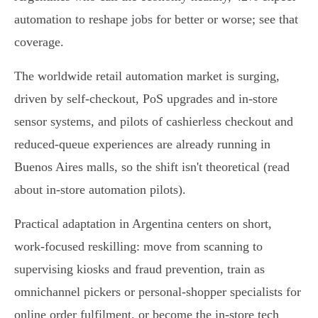
automation to reshape jobs for better or worse; see that
coverage.
The worldwide retail automation market is surging,
driven by self‑checkout, PoS upgrades and in‑store
sensor systems, and pilots of cashierless checkout and
reduced‑queue experiences are already running in
Buenos Aires malls, so the shift isn't theoretical (read
about in‑store automation pilots).
Practical adaptation in Argentina centers on short,
work‑focused reskilling: move from scanning to
supervising kiosks and fraud prevention, train as
omnichannel pickers or personal‑shopper specialists for
online order fulfilment, or become the in‑store tech