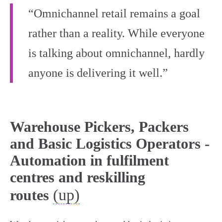
“Omnichannel retail remains a goal
rather than a reality. While everyone
is talking about omnichannel, hardly
anyone is delivering it well.”
Warehouse Pickers, Packers
and Basic Logistics Operators -
Automation in fulfilment
centres and reskilling
(up)
routes