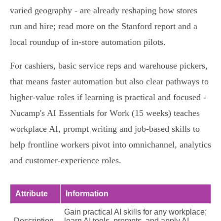
varied geography - are already reshaping how stores
run and hire; read more on the Stanford report and a
local roundup of in‑store automation pilots.
For cashiers, basic service reps and warehouse pickers,
that means faster automation but also clear pathways to
higher‑value roles if learning is practical and focused -
Nucamp's AI Essentials for Work (15 weeks) teaches
workplace AI, prompt writing and job‑based skills to
help frontline workers pivot into omnichannel, analytics
and customer‑experience roles.
Attribute
Information
Gain practical AI skills for any workplace;
Description
learn AI tools, prompts, and apply AI