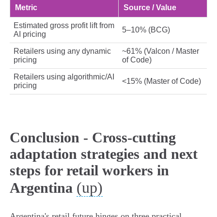
Metric
Source / Value
Estimated gross profit lift from
5–10% (BCG)
AI pricing
Retailers using any dynamic
~61% (Valcon / Master
pricing
of Code)
Retailers using algorithmic/AI
<15% (Master of Code)
pricing
Conclusion - Cross‑cutting
adaptation strategies and next
steps for retail workers in
(up)
Argentina
Argentina's retail future hinges on three practical