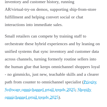
inventory and customer history, running
AR/virtual‑try‑on demos, supporting ship‑from‑store
fulfillment and helping convert social or chat
interactions into immediate sales.
Small retailers can compete by training staff to
orchestrate these hybrid experiences and by leaning on
unified systems that sync inventory and customer data
across channels, turning formerly routine sellers into
the human glue that keeps omnichannel shoppers loyal
- no gimmicks, just new, teachable skills and a clearer
path from counter to omnichannel specialist (
Priority
Software omnichannel retail trends 2025
;
Shopify
omnichannel retail trends 2025
).