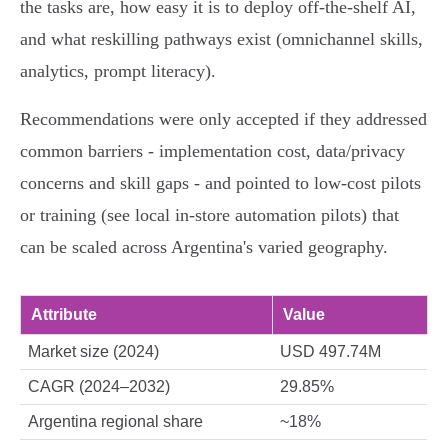
the tasks are, how easy it is to deploy off‑the‑shelf AI,
and what reskilling pathways exist (omnichannel skills,
analytics, prompt literacy).
Recommendations were only accepted if they addressed
common barriers - implementation cost, data/privacy
concerns and skill gaps - and pointed to low‑cost pilots
or training (see local in‑store automation pilots) that
can be scaled across Argentina's varied geography.
Attribute
Value
Market size (2024)
USD 497.74M
CAGR (2024–2032)
29.85%
Argentina regional share
~18%