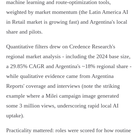
machine learning and route‑optimization tools,
weighted by market momentum (the Latin America AI
in Retail market is growing fast) and Argentina's local
share and pilots.
Quantitative filters drew on Credence Research's
regional market analysis - including the 2024 base size,
a 29.85% CAGR and Argentina's ~18% regional share -
while qualitative evidence came from Argentina
Reports' coverage and interviews (note the striking
example where a Milei campaign image generated
some 3 million views, underscoring rapid local AI
uptake).
Practicality mattered: roles were scored for how routine