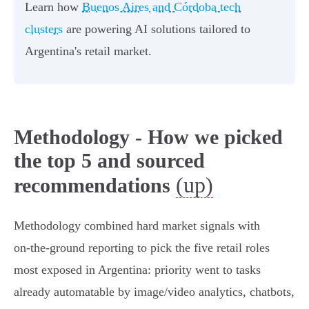
Learn how
Buenos Aires and Córdoba tech
clusters
are powering AI solutions tailored to
Argentina's retail market.
Methodology - How we picked
the top 5 and sourced
(up)
recommendations
Methodology combined hard market signals with
on‑the‑ground reporting to pick the five retail roles
most exposed in Argentina: priority went to tasks
already automatable by image/video analytics, chatbots,