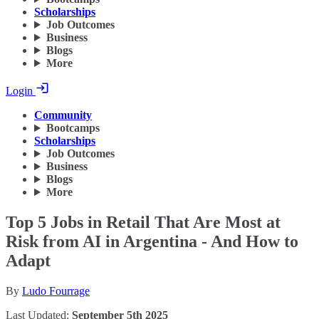
Scholarships
Job Outcomes
Business
Blogs
More
Login
Community
Bootcamps
Scholarships
Job Outcomes
Business
Blogs
More
Top 5 Jobs in Retail That Are Most at
Risk from AI in Argentina - And How to
Adapt
By
Ludo Fourrage
Last Updated:
September 5th 2025