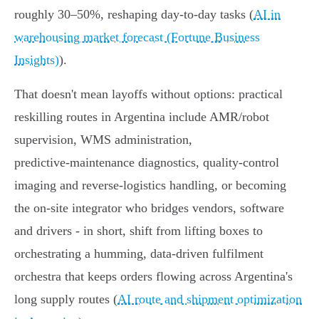
roughly 30–50%, reshaping day‑to‑day tasks (
AI in
warehousing market forecast (Fortune Business
Insights)
).
That doesn't mean layoffs without options: practical
reskilling routes in Argentina include AMR/robot
supervision, WMS administration,
predictive‑maintenance diagnostics, quality‑control
imaging and reverse‑logistics handling, or becoming
the on‑site integrator who bridges vendors, software
and drivers - in short, shift from lifting boxes to
orchestrating a humming, data‑driven fulfilment
orchestra that keeps orders flowing across Argentina's
long supply routes (
AI route and shipment optimization