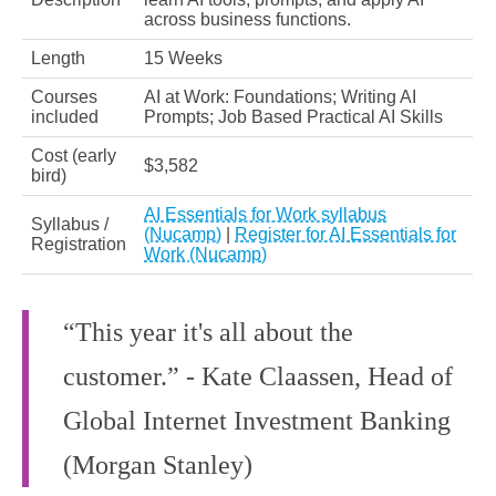
across business functions.
Length
15 Weeks
Courses
AI at Work: Foundations; Writing AI
included
Prompts; Job Based Practical AI Skills
Cost (early
$3,582
bird)
AI Essentials for Work syllabus
Syllabus /
(Nucamp)
|
Register for AI Essentials for
Registration
Work (Nucamp)
“This year it's all about the
customer.” - Kate Claassen, Head of
Global Internet Investment Banking
(Morgan Stanley)