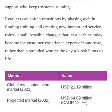
support who keeps systems running.
Retailers can soften transitions by phasing tech in,
funding training and creating new human‑led service
roles - small, sensible changes that let a cashier today
become the customer‑experience expert of tomorrow,
rather than a stranded worker the day a kiosk hums to
life.
Metric
Value
Global retail automation
USD 21.19 billion
market (2023)
USD 64.09 billion
Projected market (2032)
(CAGR 12.9%)