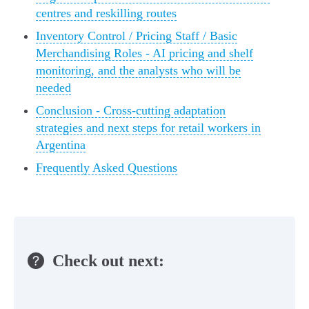
centres and reskilling routes
Inventory Control / Pricing Staff / Basic
Merchandising Roles - AI pricing and shelf
monitoring, and the analysts who will be
needed
Conclusion - Cross‑cutting adaptation
strategies and next steps for retail workers in
Argentina
Frequently Asked Questions
Check out next: