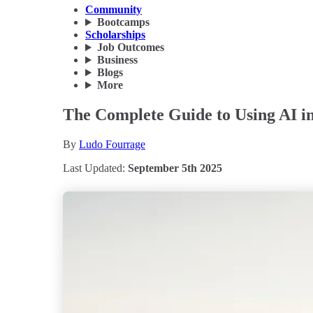
Community
Bootcamps
Scholarships
Job Outcomes
Business
Blogs
More
The Complete Guide to Using AI in 
By
Ludo Fourrage
Last Updated:
September 5th 2025