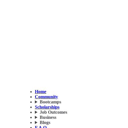
Home
Community
Bootcamps
Scholarships
Job Outcomes
Business
Blogs
F.A.Q.