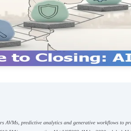
rs AVMs, predictive analytics and generative workflows to pr