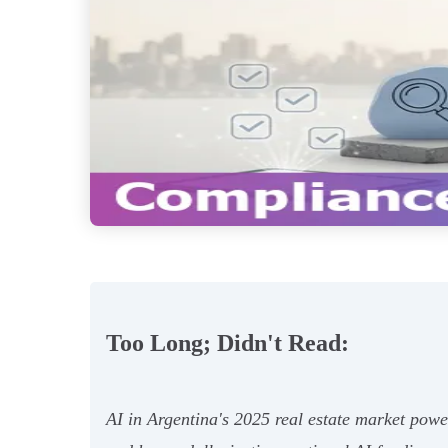
Too Long; Didn't Read:
AI in Argentina's 2025 real estate market powe