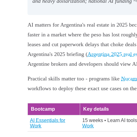
and heavy dollarization; national AI fundin
AI matters for Argentina's real estate in 2025 be
faster in a market where the peso has lost roughl
leases and cut paperwork delays that choke deals
Argentina's 2025 briefing (
Argentina 2025 real e
Argentine brokers and developers should view AI a
Practical skills matter too - programs like
Nucamp
workflows to deploy these exact use cases on th
Bootcamp
Key details
AI Essentials for
15 weeks • Learn AI tools
Work
Work