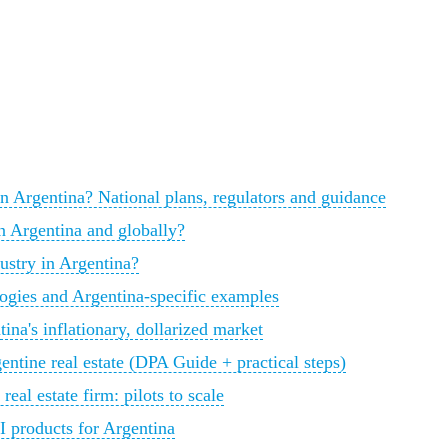
y in Argentina? National plans, regulators and guidance
in Argentina and globally?
dustry in Argentina?
ogies and Argentina-specific examples
na's inflationary, dollarized market
ntine real estate (DPA Guide + practical steps)
al estate firm: pilots to scale
I products for Argentina