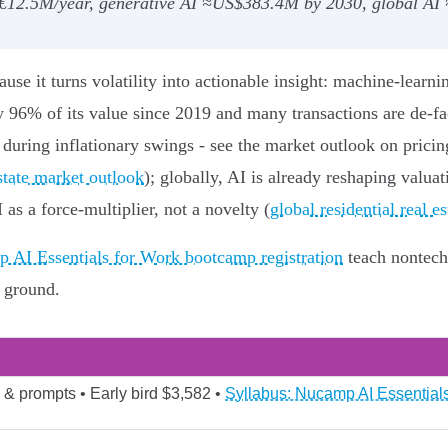
g ~€12.5M/year, generative AI ≈US$383.4M by 2030, global A
cause it turns volatility into actionable insight: machine‑lea
y 96% of its value since 2019 and many transactions are de‑fa
 during inflationary swings - see the market outlook on prici
state market outlook
); globally, AI is already reshaping valua
s a force-multiplier, not a novelty (
global residential real 
 AI Essentials for Work bootcamp registration
teach nontech
e ground.
 & prompts • Early bird $3,582 •
Syllabus: Nucamp AI Essentials