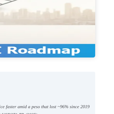
ice faster amid a peso that lost ~96% since 2019