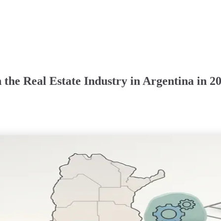
the Real Estate Industry in Argentina in 2