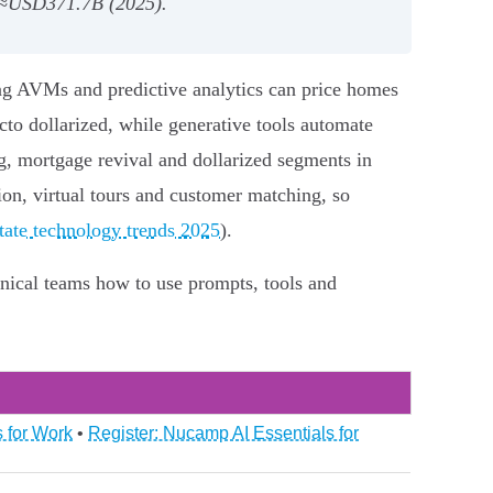
I ≈USD371.7B (2025).
rning AVMs and predictive analytics can price homes
cto dollarized, while generative tools automate
ng, mortgage revival and dollarized segments in
tion, virtual tours and customer matching, so
estate technology trends 2025
).
nical teams how to use prompts, tools and
 for Work
•
Register: Nucamp AI Essentials for