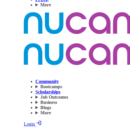
More
Community
Bootcamps
Scholarships
Job Outcomes
Business
Blogs
More
Login