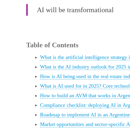
AI will be transformational
Table of Contents
What is the artificial intelligence strateg
What is the AI industry outlook for 2025 
How is AI being used in the real estate in
What is AI used for in 2025? Core technol
How to build an AVM that works in Argenti
Compliance checklist: deploying AI in Arge
Roadmap to implement AI in an Argentine re
Market opportunities and sector-specific A