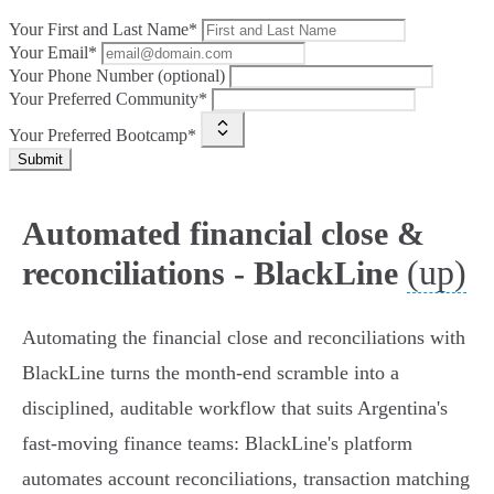
Your First and Last Name*
Your Email*
Your Phone Number (optional)
Your Preferred Community*
Your Preferred Bootcamp*
Submit
Automated financial close &
(up)
reconciliations - BlackLine
Automating the financial close and reconciliations with
BlackLine turns the month‑end scramble into a
disciplined, auditable workflow that suits Argentina's
fast‑moving finance teams: BlackLine's platform
automates account reconciliations, transaction matching