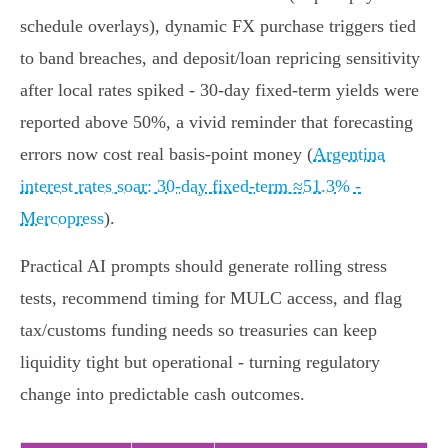
schedule overlays), dynamic FX purchase triggers tied
to band breaches, and deposit/loan repricing sensitivity
after local rates spiked - 30‑day fixed‑term yields were
reported above 50%, a vivid reminder that forecasting
errors now cost real basis‑point money (
Argentina
interest rates soar: 30-day fixed-term ≈51.3% -
Mercopress
).
Practical AI prompts should generate rolling stress
tests, recommend timing for MULC access, and flag
tax/customs funding needs so treasuries can keep
liquidity tight but operational - turning regulatory
change into predictable cash outcomes.