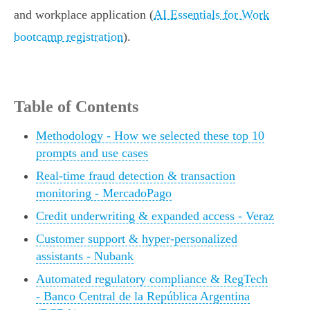
and workplace application (
AI Essentials for Work
bootcamp registration
).
Table of Contents
Methodology - How we selected these top 10
prompts and use cases
Real-time fraud detection & transaction
monitoring - MercadoPago
Credit underwriting & expanded access - Veraz
Customer support & hyper-personalized
assistants - Nubank
Automated regulatory compliance & RegTech
- Banco Central de la República Argentina