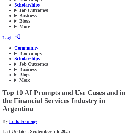
Scholarships
Job Outcomes
Business
Blogs
More
Login
Community
Bootcamps
Scholarships
Job Outcomes
Business
Blogs
More
Top 10 AI Prompts and Use Cases and in
the Financial Services Industry in
Argentina
By
Ludo Fourrage
Last Updated:
September 5th 2025