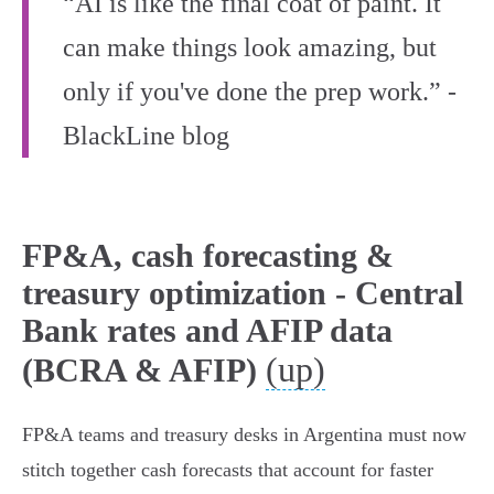
“AI is like the final coat of paint. It
can make things look amazing, but
only if you've done the prep work.” -
BlackLine blog
FP&A, cash forecasting &
treasury optimization - Central
Bank rates and AFIP data
(up)
(BCRA & AFIP)
FP&A teams and treasury desks in Argentina must now
stitch together cash forecasts that account for faster