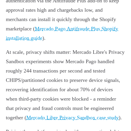
authentication via the Antifraude Plus add‑on to keep
approval rates high and chargebacks low, and
merchants can install it quickly through the Shopify
marketplace (
Mercado Pago Antifraude Plus Shopify
installation guide
).
At scale, privacy shifts matter: Mercado Libre's Privacy
Sandbox experiments show Mercado Pago handled
roughly 244 transactions per second and tested
CHIPS/partitioned cookies to preserve device signals,
recovering identification for about 70% of devices
when third‑party cookies were blocked - a reminder
that privacy and fraud controls must be engineered
together (
Mercado Libre Privacy Sandbox case study
).