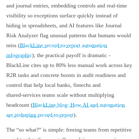
and journal entries, embedding controls and real‑time
visibility so exceptions surface quickly instead of
hiding in spreadsheets, and AI features like Journal
Risk Analyzer flag unusual patterns that humans would
miss (
BlackLine record-to-report automation
infographic
); the practical payoff is dramatic -
BlackLine cites up to 80% less manual work across key
R2R tasks and concrete boosts in audit readiness and
control that help local banks, fintechs and
shared‑services teams scale without multiplying
headcount (
BlackLine blog: How AI and automation
are reshaping record-to-report
).
The “so what?” is simple: freeing teams from repetitive