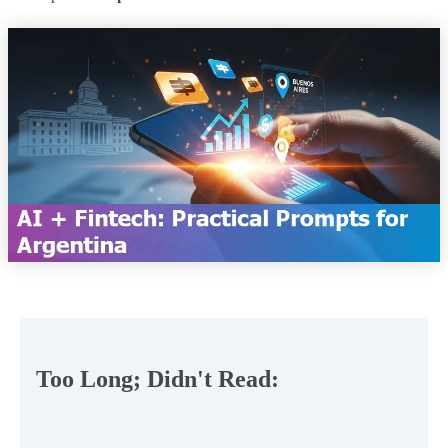
Too Long; Didn't Read: