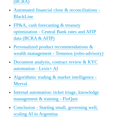
(BCRA)
Automated financial close & reconciliations -
BlackLine
FP&A, cash forecasting & treasury
optimization - Central Bank rates and AFIP
data (BCRA & AFIP)
Personalized product recommendations &
wealth management - Temenos (robo-advisory)
Document analysis, contract review & KYC
automation - Lexis+ AI
Algorithmic trading & market intelligence -
Merval
Internal automation: ticket triage, knowledge
management & training - FloQast
Conclusion - Starting small, governing well,
scaling AI in Argentina