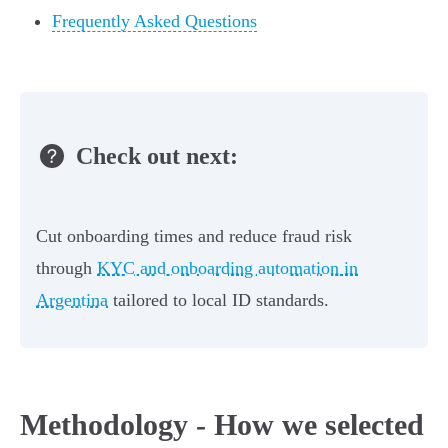
Frequently Asked Questions
Check out next:
Cut onboarding times and reduce fraud risk
through
KYC and onboarding automation in
Argentina
tailored to local ID standards.
Methodology - How we selected