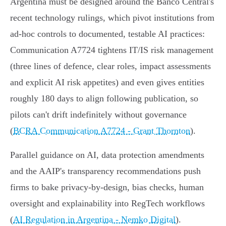
Argentina must be designed around the Banco Central's
recent technology rulings, which pivot institutions from
ad‑hoc controls to documented, testable AI practices:
Communication A7724 tightens IT/IS risk management
(three lines of defence, clear roles, impact assessments
and explicit AI risk appetites) and even gives entities
roughly 180 days to align following publication, so
pilots can't drift indefinitely without governance
(
BCRA Communication A7724 - Grant Thornton
).
Parallel guidance on AI, data protection amendments
and the AAIP's transparency recommendations push
firms to bake privacy‑by‑design, bias checks, human
oversight and explainability into RegTech workflows
(
AI Regulation in Argentina - Nemko Digital
).