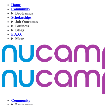
Home
Community
Bootcamps
Scholarships
Job Outcomes
Business
Blogs
F.A.Q.
More
Community
Bootcamps