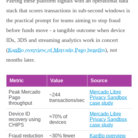
Pairing these platform signals with an operational data
stack that scores transactions in sub‑second windows is
the practical prompt for teams aiming to stop fraud
before funds move - a tangible outcome when device
IDs, 3DS and streaming analytics work in concert
(
KanBo overview of Mercado Pago benefits
), not
months later.
Metric
Value
Source
Peak Mercado
Mercado Libre
~244
Pago
Privacy Sandbox
transactions/sec
throughput
case study
Device ID
Mercado Libre
≈70% of
recovery using
Privacy Sandbox
devices
CHIPS
case study
Fraud reduction
~30% fewer
KanBo overview