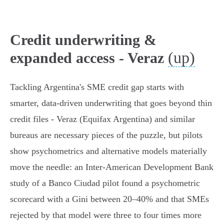
Credit underwriting &
(up)
expanded access - Veraz
Tackling Argentina's SME credit gap starts with
smarter, data‑driven underwriting that goes beyond thin
credit files - Veraz (Equifax Argentina) and similar
bureaus are necessary pieces of the puzzle, but pilots
show psychometrics and alternative models materially
move the needle: an Inter‑American Development Bank
study of a Banco Ciudad pilot found a psychometric
scorecard with a Gini between 20–40% and that SMEs
rejected by that model were three to four times more