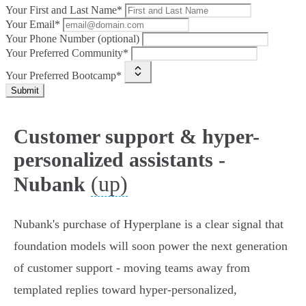
Your First and Last Name*
Your Email*
Your Phone Number (optional)
Your Preferred Community*
Your Preferred Bootcamp*
Submit
Customer support & hyper-
personalized assistants -
(up)
Nubank
Nubank's purchase of Hyperplane is a clear signal that
foundation models will soon power the next generation
of customer support - moving teams away from
templated replies toward hyper‑personalized,