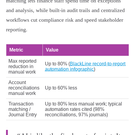
matching lets finance staff spend time on exceptions
and analysis, while built‑in audit trails and centralized
workflows cut compliance risk and speed stakeholder
reporting.
Metric
Value
Max reported
Up to 80% (
BlackLine record-to-report
reduction in
automation infographic
)
manual work
Account
reconciliations
Up to 60% less
manual work
Transaction
Up to 80% less manual work; typical
matching /
automation rates cited (98%
Journal Entry
reconciliations, 97% journals)