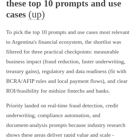
these top 10 prompts and use
(up)
cases
To pick the top 10 prompts and use cases most relevant
to Argentina's financial ecosystem, the shortlist was
filtered for three practical checkpoints: measurable
business impact (fraud reduction, faster underwriting,
treasury gains), regulatory and data readiness (fit with
BCRA/AFIP rules and local payment flows), and clear
ROI/feasibility for midsize fintechs and banks.
Priority landed on real‑time fraud detection, credit
underwriting, compliance automation, and
document‑analysis prompts because industry research
shows these areas deliver rapid value and scale -