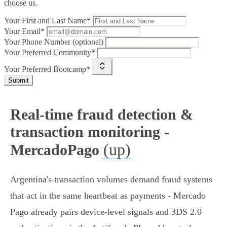
choose us.
Your First and Last Name*
Your Email*
Your Phone Number (optional)
Your Preferred Community*
Your Preferred Bootcamp*
Submit
Real-time fraud detection &
transaction monitoring -
(up)
MercadoPago
Argentina's transaction volumes demand fraud systems
that act in the same heartbeat as payments - Mercado
Pago already pairs device‑level signals and 3DS 2.0