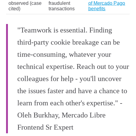
observed (case
fraudulent
of Mercado Pago
cited)
transactions
benefits
"Teamwork is essential. Finding
third-party cookie breakage can be
time-consuming, whatever your
technical expertise. Reach out to your
colleagues for help - you'll uncover
the issues faster and have a chance to
learn from each other's expertise." -
Oleh Burkhay, Mercado Libre
Frontend Sr Expert