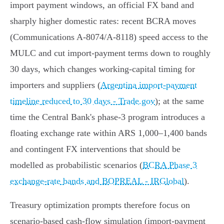
import payment windows, an official FX band and
sharply higher domestic rates: recent BCRA moves
(Communications A‑8074/A‑8118) speed access to the
MULC and cut import‑payment terms down to roughly
30 days, which changes working‑capital timing for
importers and suppliers (
Argentina import-payment
timeline reduced to 30 days - Trade.gov
); at the same
time the Central Bank's phase‑3 program introduces a
floating exchange rate within ARS 1,000–1,400 bands
and contingent FX interventions that should be
modelled as probabilistic scenarios (
BCRA Phase 3
exchange-rate bands and BOPREAL - IRGlobal
).
Treasury optimization prompts therefore focus on
scenario‑based cash‑flow simulation (import‑payment