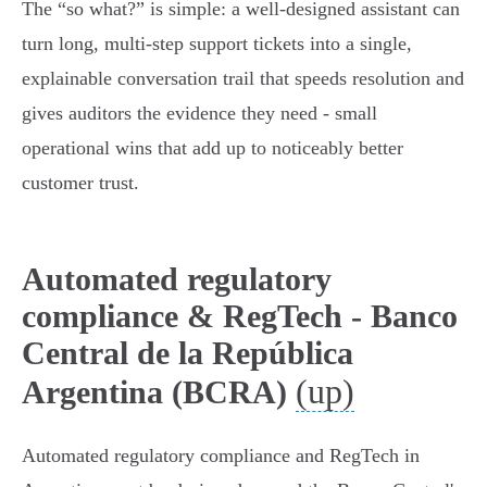
The “so what?” is simple: a well‑designed assistant can
turn long, multi‑step support tickets into a single,
explainable conversation trail that speeds resolution and
gives auditors the evidence they need - small
operational wins that add up to noticeably better
customer trust.
Automated regulatory
compliance & RegTech - Banco
Central de la República
(up)
Argentina (BCRA)
Automated regulatory compliance and RegTech in