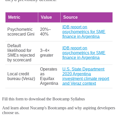
Metric
Value
Source
IDB report on
Psychometric
20%–
psychometrics for SME
scorecard Gini
40%
finance in Argentina
Default
IDB report on
likelihood for
3–4×
psychometrics for SME
SMEs rejected
greater
finance in Argentina
by scorecard
Operates
U.S. State Department
Local credit
as
2020 Argentina
bureau (Veraz)
Equifax
investment climate report
Argentina
and Veraz context
Fill this form to
download the Bootcamp Syllabus
And learn about Nucamp's Bootcamps and why aspiring developers
choose us.