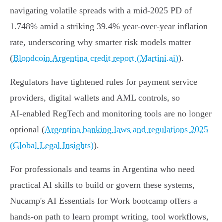
navigating volatile spreads with a mid‑2025 PD of
1.748% amid a striking 39.4% year‑over‑year inflation
rate, underscoring why smarter risk models matter
(
Blondcoin Argentina credit report (Martini.ai)
).
Regulators have tightened rules for payment service
providers, digital wallets and AML controls, so
AI‑enabled RegTech and monitoring tools are no longer
optional (
Argentina banking laws and regulations 2025
(Global Legal Insights)
).
For professionals and teams in Argentina who need
practical AI skills to build or govern these systems,
Nucamp's AI Essentials for Work bootcamp offers a
hands‑on path to learn prompt writing, tool workflows,