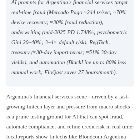
AI prompts for Argentina's financial services target
real‑time fraud (Mercado Pago ~244 tx/sec; ~70%
device recovery; ≈30% fraud reduction),
underwriting (mid‑2025 PD 1.748%; psychometric
Gini 20–40%; 3–4× default risk), RegTech,
treasury (≈30‑day import terms; ≈51% 30‑day
yields), and automation (BlackLine up to 80% less
manual work; FloQast saves 27 hours/month).
Argentina's financial services scene - driven by a fast-
growing fintech layer and pressure from macro shocks -
is a prime testing ground for AI that can spot fraud,
automate compliance, and refine credit risk in real time:
local reports show fintechs like Blondcoin Argentina