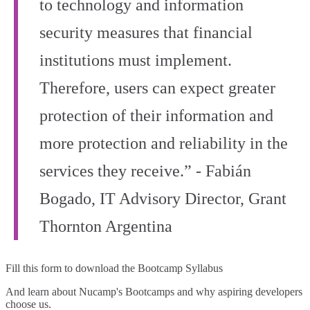
to technology and information
security measures that financial
institutions must implement.
Therefore, users can expect greater
protection of their information and
more protection and reliability in the
services they receive.” - Fabián
Bogado, IT Advisory Director, Grant
Thornton Argentina
Fill this form to
download the Bootcamp Syllabus
And learn about Nucamp's Bootcamps and why aspiring developers
choose us.