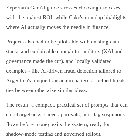
Experian's GenAI guide stresses choosing use cases
with the highest ROI, while Cake's roundup highlights
where AI actually moves the needle in finance.
Projects also had to be pilot‑able with existing data
stacks and explainable enough for auditors (XAI and
governance made the cut), and locally validated
examples - like AI‑driven fraud detection tailored to
Argentina's unique transaction patterns - helped break
ties between otherwise similar ideas.
The result: a compact, practical set of prompts that can
cut chargebacks, speed approvals, and flag suspicious
flows before money exits the system, ready for
shadow‑mode testing and governed rollout.