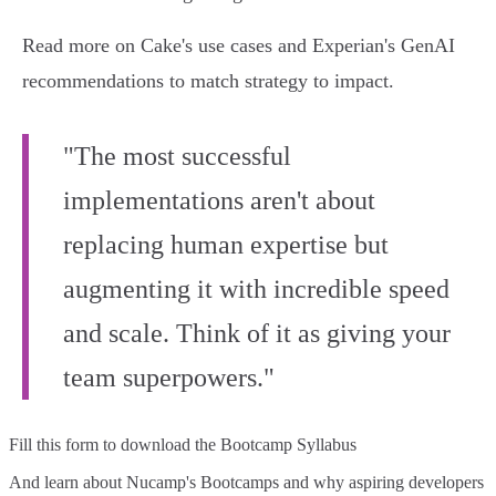
Read more on Cake's use cases and Experian's GenAI
recommendations to match strategy to impact.
"The most successful
implementations aren't about
replacing human expertise but
augmenting it with incredible speed
and scale. Think of it as giving your
team superpowers."
Fill this form to
download the Bootcamp Syllabus
And learn about Nucamp's Bootcamps and why aspiring developers