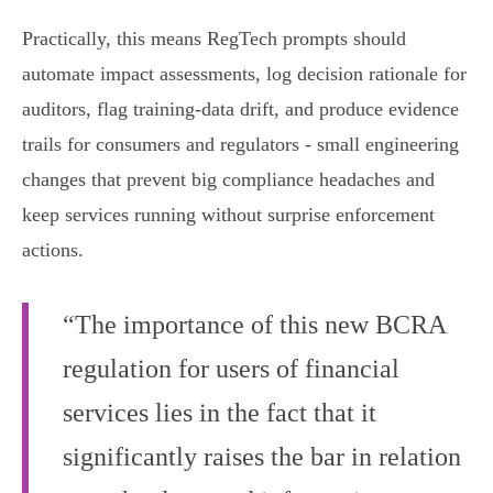
Practically, this means RegTech prompts should
automate impact assessments, log decision rationale for
auditors, flag training‑data drift, and produce evidence
trails for consumers and regulators - small engineering
changes that prevent big compliance headaches and
keep services running without surprise enforcement
actions.
“The importance of this new BCRA
regulation for users of financial
services lies in the fact that it
significantly raises the bar in relation