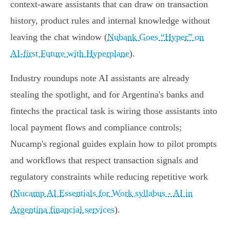
context‑aware assistants that can draw on transaction
history, product rules and internal knowledge without
leaving the chat window (
Nubank Goes “Hyper” on
AI‑first Future with Hyperplane
).
Industry roundups note AI assistants are already
stealing the spotlight, and for Argentina's banks and
fintechs the practical task is wiring those assistants into
local payment flows and compliance controls;
Nucamp's regional guides explain how to pilot prompts
and workflows that respect transaction signals and
regulatory constraints while reducing repetitive work
(
Nucamp AI Essentials for Work syllabus - AI in
Argentina financial services
).