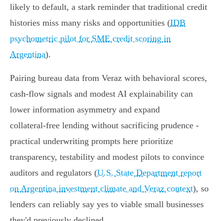
likely to default, a stark reminder that traditional credit
histories miss many risks and opportunities (
IDB
psychometric pilot for SME credit scoring in
Argentina
).
Pairing bureau data from Veraz with behavioral scores,
cash‑flow signals and modest AI explainability can
lower information asymmetry and expand
collateral‑free lending without sacrificing prudence -
practical underwriting prompts here prioritize
transparency, testability and modest pilots to convince
auditors and regulators (
U.S. State Department report
on Argentina investment climate and Veraz context
), so
lenders can reliably say yes to viable small businesses
they'd previously declined.