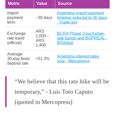
Metric
Value
Source
Import
Argentina import-payment
payment
~30 days
timeline reduced to 30 days
term
- Trade.gov
ARS
Exchange
BCRA Phase 3 exchange-
1,000 –
rate band
rate bands and BOPREAL -
ARS
(official)
IRGlobal
1,400
Average
Argentina interest rates
30‑day fixed
≈51.3%
soar - Mercopress
deposit rate
“We believe that this rate hike will be
temporary,” - Luis Toto Caputo
(quoted in Mercopress)