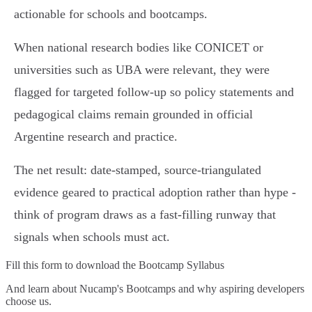
actionable for schools and bootcamps.
When national research bodies like CONICET or
universities such as UBA were relevant, they were
flagged for targeted follow‑up so policy statements and
pedagogical claims remain grounded in official
Argentine research and practice.
The net result: date‑stamped, source‑triangulated
evidence geared to practical adoption rather than hype -
think of program draws as a fast‑filling runway that
signals when schools must act.
Fill this form to
download the Bootcamp Syllabus
And learn about Nucamp's Bootcamps and why aspiring developers
choose us.