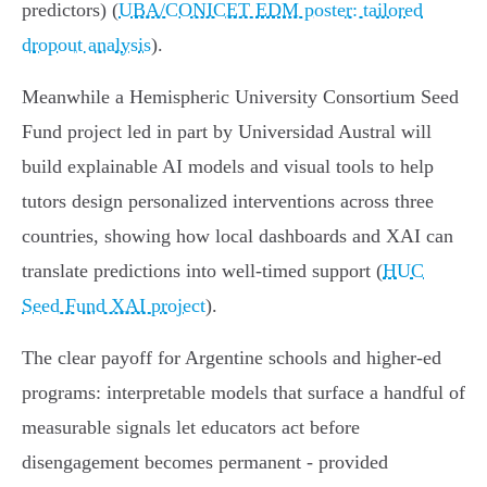
predictors) (
UBA/CONICET EDM poster: tailored
dropout analysis
).
Meanwhile a Hemispheric University Consortium Seed
Fund project led in part by Universidad Austral will
build explainable AI models and visual tools to help
tutors design personalized interventions across three
countries, showing how local dashboards and XAI can
translate predictions into well‑timed support (
HUC
Seed Fund XAI project
).
The clear payoff for Argentine schools and higher‑ed
programs: interpretable models that surface a handful of
measurable signals let educators act before
disengagement becomes permanent - provided