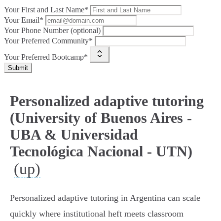
Your First and Last Name*
Your Email*
Your Phone Number (optional)
Your Preferred Community*
Your Preferred Bootcamp*
Submit
Personalized adaptive tutoring
(University of Buenos Aires -
UBA & Universidad
Tecnológica Nacional - UTN)
(up)
Personalized adaptive tutoring in Argentina can scale
quickly where institutional heft meets classroom