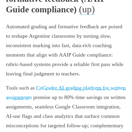
(up)
Guide compliance)
Automated grading and formative feedback are poised
to reshape Argentine classrooms by turning slow,
inconsistent marking into fast, data‑rich coaching
moments that align with AAIP Guide compliance:
rubric‑based systems provide a reliable first pass while
leaving final judgment to teachers.
Tools such as
CoGrader AI grading platform for written
assignments
promise up to 80% time savings on written
assignments, seamless Google Classroom integration,
AI‑use flags and class analytics that surface common
misconceptions for targeted follow‑up; complementary