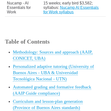
Nucamp - AI
15 weeks; early bird $3,582;
Essentials for
syllabus:
Nucamp AI Essentials
Work
for Work syllabus
Table of Contents
Methodology: Sources and approach (AAIP,
CONICET, UBA)
Personalized adaptive tutoring (University of
Buenos Aires - UBA & Universidad
Tecnológica Nacional - UTN)
Automated grading and formative feedback
(AAIP Guide compliance)
Curriculum and lesson-plan generation
(Province of Buenos Aires standards)