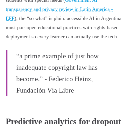
students with special needs (
Government AI
transparency and privacy review in Latin America -
EFF
); the “so what” is plain: accessible AI in Argentina
must pair open educational practices with rights‑based
deployment so every learner can actually use the tech.
“a prime example of just how
inadequate copyright law has
become.” - Federico Heinz,
Fundación Vía Libre
Predictive analytics for dropout