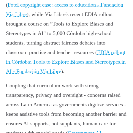
(
Potel copyright case: access to education - Fundación
Vía Libre
), while Vía Libre's recent EDIA rollout
brought a course on “Tools to Explore Biases and
Stereotypes in AI” to 5,000 Córdoba high‑school
students, turning abstract fairness debates into
classroom practice and teacher resources (
EDIA rollout
in Córdoba: Tools to Explore Biases and Stereotypes in
AI - Fundación Vía Libre
).
Coupling that curriculum work with strong
transparency, privacy and oversight - concerns raised
across Latin America as governments digitize services -
keeps assistive tools from becoming another barrier and
ensures AI supports, not supplants, human care for