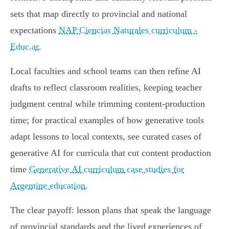
sets that map directly to provincial and national
expectations
NAP Ciencias Naturales curriculum -
Educ.ar
.
Local faculties and school teams can then refine AI
drafts to reflect classroom realities, keeping teacher
judgment central while trimming content-production
time; for practical examples of how generative tools
adapt lessons to local contexts, see curated cases of
generative AI for curricula that cut content production
time
Generative AI curriculum case studies for
Argentine education
.
The clear payoff: lesson plans that speak the language
of provincial standards and the lived experiences of