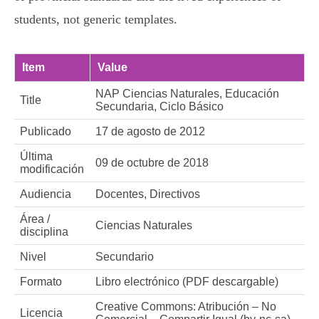
students, not generic templates.
Item
Value
NAP Ciencias Naturales, Educación
Title
Secundaria, Ciclo Básico
Publicado
17 de agosto de 2012
Última
09 de octubre de 2018
modificación
Audiencia
Docentes, Directivos
Área /
Ciencias Naturales
disciplina
Nivel
Secundario
Formato
Libro electrónico (PDF descargable)
Creative Commons: Atribución – No
Licencia