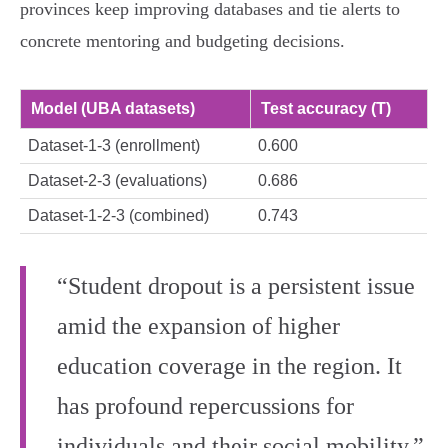
provinces keep improving databases and tie alerts to
concrete mentoring and budgeting decisions.
Model (UBA datasets)
Test accuracy (T)
Dataset‑1‑3 (enrollment)
0.600
Dataset‑2‑3 (evaluations)
0.686
Dataset‑1‑2‑3 (combined)
0.743
“Student dropout is a persistent issue
amid the expansion of higher
education coverage in the region. It
has profound repercussions for
individuals and their social mobility.”