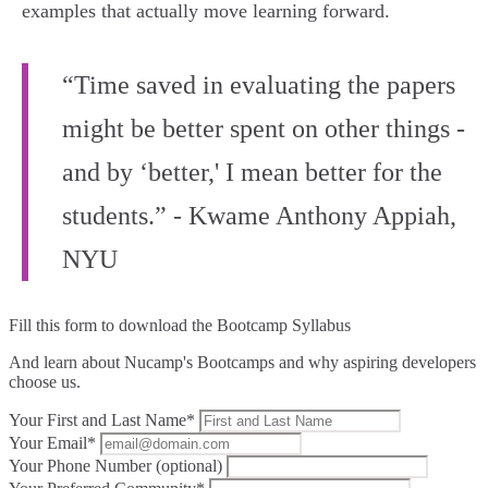
examples that actually move learning forward.
“Time saved in evaluating the papers
might be better spent on other things -
and by ‘better,' I mean better for the
students.” - Kwame Anthony Appiah,
NYU
Fill this form to
download the Bootcamp Syllabus
And learn about Nucamp's Bootcamps and why aspiring developers
choose us.
Your First and Last Name*
Your Email*
Your Phone Number (optional)