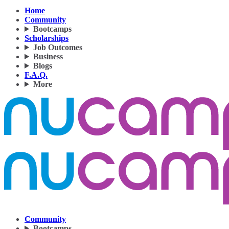
Home
Community
Bootcamps
Scholarships
Job Outcomes
Business
Blogs
F.A.Q.
More
Community
Bootcamps