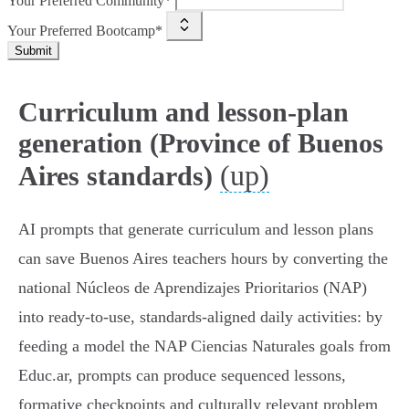
Your Preferred Community*
Your Preferred Bootcamp*
Submit
Curriculum and lesson-plan
generation (Province of Buenos
(up)
Aires standards)
AI prompts that generate curriculum and lesson plans
can save Buenos Aires teachers hours by converting the
national Núcleos de Aprendizajes Prioritarios (NAP)
into ready-to-use, standards-aligned daily activities: by
feeding a model the NAP Ciencias Naturales goals from
Educ.ar, prompts can produce sequenced lessons,
formative checkpoints and culturally relevant problem