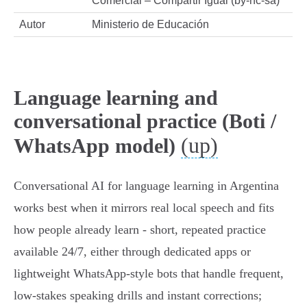
Comercial – Compartir Igual (by-nc-sa)
Autor
Ministerio de Educación
Language learning and
conversational practice (Boti /
(up)
WhatsApp model)
Conversational AI for language learning in Argentina
works best when it mirrors real local speech and fits
how people already learn - short, repeated practice
available 24/7, either through dedicated apps or
lightweight WhatsApp‑style bots that handle frequent,
low‑stakes speaking drills and instant corrections;