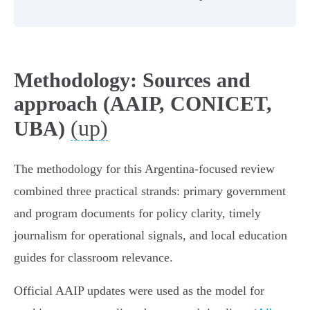
Methodology: Sources and
approach (AAIP, CONICET,
(up)
UBA)
The methodology for this Argentina‑focused review
combined three practical strands: primary government
and program documents for policy clarity, timely
journalism for operational signals, and local education
guides for classroom relevance.
Official AAIP updates were used as the model for