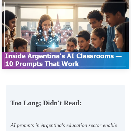
Too Long; Didn't Read:
AI prompts in Argentina's education sector enable