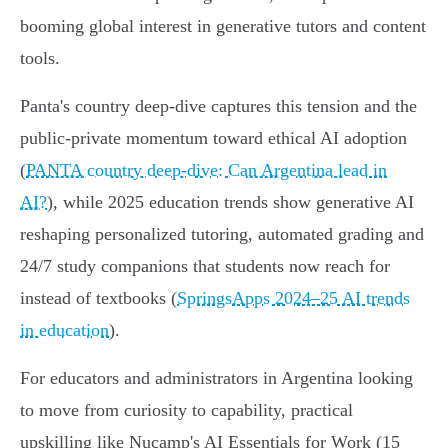
booming global interest in generative tutors and content
tools.
Panta's country deep‑dive captures this tension and the
public‑private momentum toward ethical AI adoption
(
PANTA country deep-dive: Can Argentina lead in
AI?
), while 2025 education trends show generative AI
reshaping personalized tutoring, automated grading and
24/7 study companions that students now reach for
instead of textbooks (
SpringsApps 2024–25 AI trends
in education
).
For educators and administrators in Argentina looking
to move from curiosity to capability, practical
upskilling like Nucamp's AI Essentials for Work (15