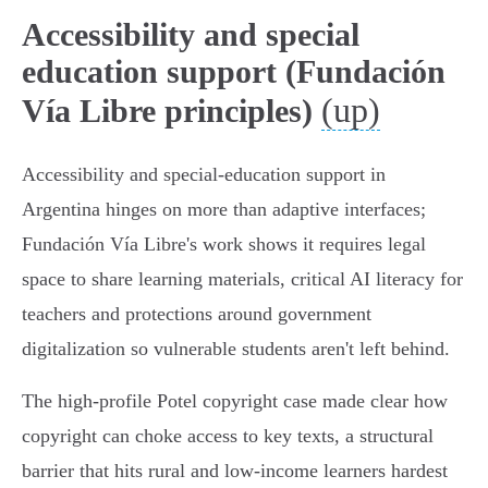
Accessibility and special
education support (Fundación
(up)
Vía Libre principles)
Accessibility and special‑education support in
Argentina hinges on more than adaptive interfaces;
Fundación Vía Libre's work shows it requires legal
space to share learning materials, critical AI literacy for
teachers and protections around government
digitalization so vulnerable students aren't left behind.
The high‑profile Potel copyright case made clear how
copyright can choke access to key texts, a structural
barrier that hits rural and low‑income learners hardest