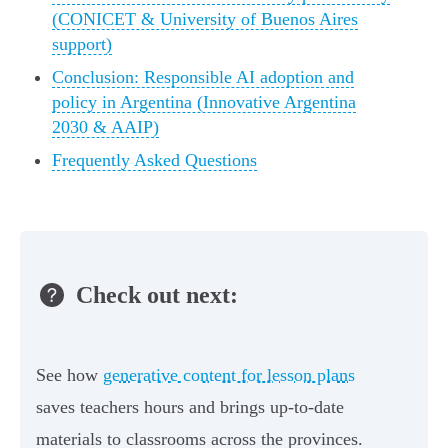
(CONICET & University of Buenos Aires
support)
Conclusion: Responsible AI adoption and
policy in Argentina (Innovative Argentina
2030 & AAIP)
Frequently Asked Questions
Check out next:
See how
generative content for lesson plans
saves teachers hours and brings up-to-date
materials to classrooms across the provinces.