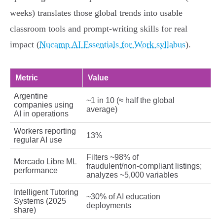
weeks) translates those global trends into usable
classroom tools and prompt‑writing skills for real
impact (
Nucamp AI Essentials for Work syllabus
).
Metric
Value
Argentine
~1 in 10 (≈ half the global
companies using
average)
AI in operations
Workers reporting
13%
regular AI use
Filters ~98% of
Mercado Libre ML
fraudulent/non‑compliant listings;
performance
analyzes ~5,000 variables
Intelligent Tutoring
~30% of AI education
Systems (2025
deployments
share)