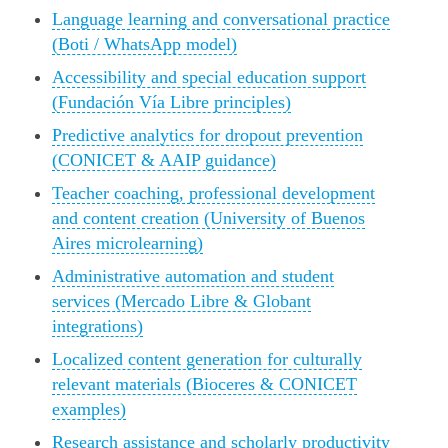
Language learning and conversational practice
(Boti / WhatsApp model)
Accessibility and special education support
(Fundación Vía Libre principles)
Predictive analytics for dropout prevention
(CONICET & AAIP guidance)
Teacher coaching, professional development
and content creation (University of Buenos
Aires microlearning)
Administrative automation and student
services (Mercado Libre & Globant
integrations)
Localized content generation for culturally
relevant materials (Bioceres & CONICET
examples)
Research assistance and scholarly productivity