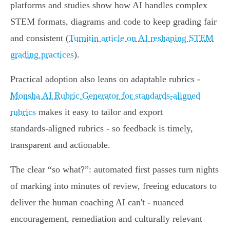
platforms and studies show how AI handles complex
STEM formats, diagrams and code to keep grading fair
and consistent (
Turnitin article on AI reshaping STEM
grading practices
).
Practical adoption also leans on adaptable rubrics -
Monsha AI Rubric Generator for standards-aligned
rubrics
makes it easy to tailor and export
standards‑aligned rubrics - so feedback is timely,
transparent and actionable.
The clear “so what?”: automated first passes turn nights
of marking into minutes of review, freeing educators to
deliver the human coaching AI can't - nuanced
encouragement, remediation and culturally relevant