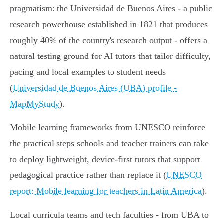
pragmatism: the Universidad de Buenos Aires - a public
research powerhouse established in 1821 that produces
roughly 40% of the country's research output - offers a
natural testing ground for AI tutors that tailor difficulty,
pacing and local examples to student needs
(
Universidad de Buenos Aires (UBA) profile -
MapMyStudy
).
Mobile learning frameworks from UNESCO reinforce
the practical steps schools and teacher trainers can take
to deploy lightweight, device‑first tutors that support
pedagogical practice rather than replace it (
UNESCO
report: Mobile learning for teachers in Latin America
).
Local curricula teams and tech faculties - from UBA to