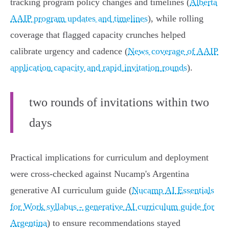
tracking program policy changes and timelines (
Alberta
AAIP program updates and timelines
), while rolling
coverage that flagged capacity crunches helped
calibrate urgency and cadence (
News coverage of AAIP
application capacity and rapid invitation rounds
).
two rounds of invitations within two
days
Practical implications for curriculum and deployment
were cross‑checked against Nucamp's Argentina
generative AI curriculum guide (
Nucamp AI Essentials
for Work syllabus - generative AI curriculum guide for
Argentina
) to ensure recommendations stayed