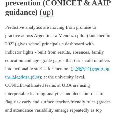
prevention (CONICET & AAIP
(up)
guidance)
Predictive analytics are moving from promise to
practice across Argentina: a Mendoza pilot (launched in
2022) gives school principals a dashboard with
indicator lights - built from results, absences, family
education and age–grade gaps - that turns cold numbers
into actionable stories for mentors (
UNESCO report on
the Mendoza pilot
); at the university level,
CONICET‑affiliated teams at UBA are using
interpretable learning‑analytics and decision trees to
flag risk early and surface teacher‑friendly rules (grades
and attendance variability emerge repeatedly as top