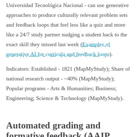
Universidad Tecnológica Nacional - can use generative
approaches to produce culturally relevant problem sets
and feedback loops that feel less like a quiz and more
like a 24/7 study partner nudging a student back to the
exact skill they missed last week (
Examples of
generative AI for curricula and feedback loops
).
Indicators: Established - 1821 (MapMyStudy); Share of
national research output - ~40% (MapMyStudy);
Popular programs - Arts & Humanities; Business;
Engineering; Science & Technology (MapMyStudy).
Automated grading and
formative feedback (AAIP