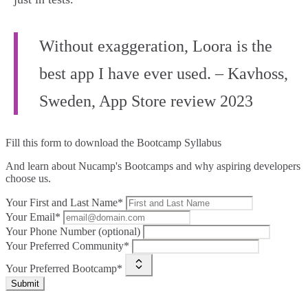
Without exaggeration, Loora is the
best app I have ever used. – Kavhoss,
Sweden, App Store review 2023
Fill this form to
download the Bootcamp Syllabus
And learn about Nucamp's Bootcamps and why aspiring developers
choose us.
Your First and Last Name*
Your Email*
Your Phone Number (optional)
Your Preferred Community*
Your Preferred Bootcamp*
Submit