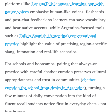
platforms like
LanguaTalk language learning app with
native voices
emphasise human‑like voices, flashcards
and post‑chat feedback so learners can save vocabulary
and hear native accents, while Argentina‑focused tools
such as
Talkio Spanish (Argentina) conversational
practice
highlight the value of practising region‑specific
slang, intonation and real‑life scenarios.
For schools and bootcamps, pairing that always‑on
practice with careful chatbot curation preserves cultural
appropriateness and trust in communities (
chatbot
curation for school front‑desks in Argentina
), turning a
few minutes of daily conversation into the kind of
fluent recall students notice first in everyday chats - not
just in tests.