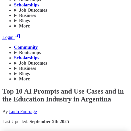
Scholarships
Job Outcomes
Business
Blogs
More
Login
Community
Bootcamps
Scholarships
Job Outcomes
Business
Blogs
More
Top 10 AI Prompts and Use Cases and in
the Education Industry in Argentina
By
Ludo Fourrage
Last Updated:
September 5th 2025