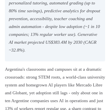
personalized tutoring, automated grading (up to
80% time savings), predictive analytics for dropout
prevention, accessibility, teacher coaching and
admin automation - despite low adoption (~1 in 10
companies; 13% regular worker use). Generative
AI market projected US$383.4M by 2030 (CAGR
~32.8%).
Argentina's classrooms and campuses sit at a dramatic
crossroads: strong STEM roots, a world‑class university
system and homegrown AI players like Mercado Libre
and Globant, yet adoption still lags - only about one in
ten Argentine companies uses AI in operations and just
13% of workers report regular use, a sharp contrast to