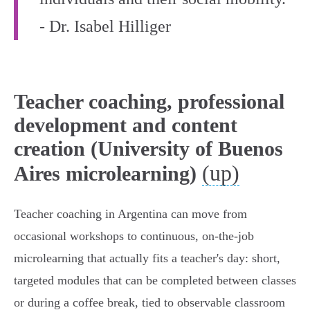
- Dr. Isabel Hilliger
Teacher coaching, professional
development and content
creation (University of Buenos
(up)
Aires microlearning)
Teacher coaching in Argentina can move from
occasional workshops to continuous, on‑the‑job
microlearning that actually fits a teacher's day: short,
targeted modules that can be completed between classes
or during a coffee break, tied to observable classroom