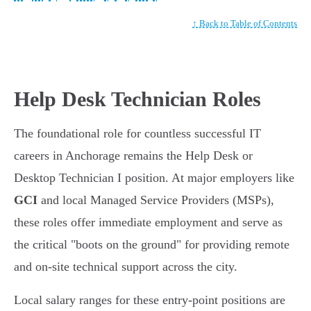
↑ Back to Table of Contents
Help Desk Technician Roles
The foundational role for countless successful IT
careers in Anchorage remains the Help Desk or
Desktop Technician I position. At major employers like
GCI
and local Managed Service Providers (MSPs),
these roles offer immediate employment and serve as
the critical "boots on the ground" for providing remote
and on-site technical support across the city.
Local salary ranges for these entry-point positions are