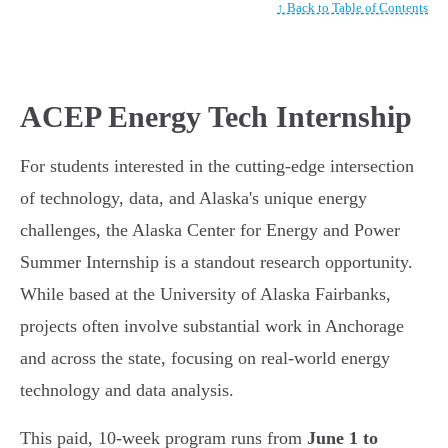
↑ Back to Table of Contents
ACEP Energy Tech Internship
For students interested in the cutting-edge intersection
of technology, data, and Alaska's unique energy
challenges, the Alaska Center for Energy and Power
Summer Internship is a standout research opportunity.
While based at the University of Alaska Fairbanks,
projects often involve substantial work in Anchorage
and across the state, focusing on real-world energy
technology and data analysis.
This paid, 10-week program runs from
June 1 to