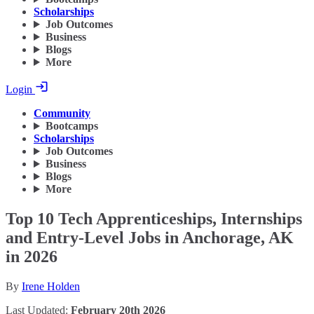
Scholarships
Job Outcomes
Business
Blogs
More
Login
Community
Bootcamps
Scholarships
Job Outcomes
Business
Blogs
More
Top 10 Tech Apprenticeships, Internships
and Entry-Level Jobs in Anchorage, AK
in 2026
By
Irene Holden
Last Updated:
February 20th 2026