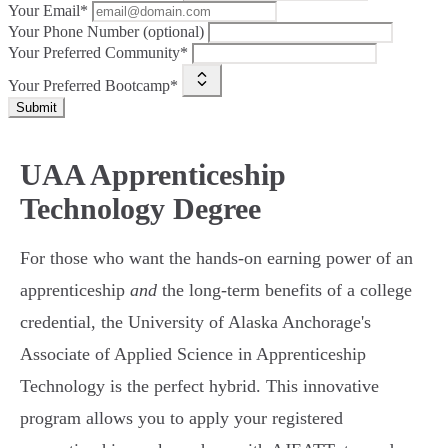
Your Email*
Your Phone Number (optional)
Your Preferred Community*
Your Preferred Bootcamp*
Submit
UAA Apprenticeship
Technology Degree
For those who want the hands-on earning power of an
apprenticeship
and
the long-term benefits of a college
credential, the University of Alaska Anchorage's
Associate of Applied Science in Apprenticeship
Technology is the perfect hybrid. This innovative
program allows you to apply your registered