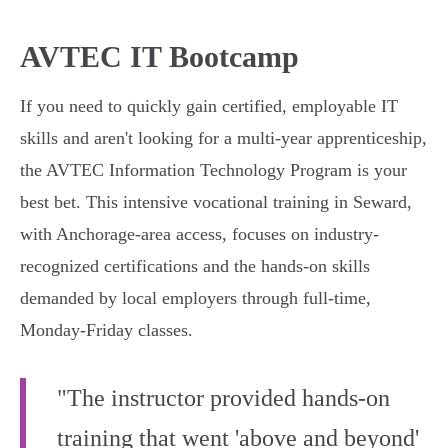
AVTEC IT Bootcamp
If you need to quickly gain certified, employable IT
skills and aren't looking for a multi-year apprenticeship,
the AVTEC Information Technology Program is your
best bet. This intensive vocational training in Seward,
with Anchorage-area access, focuses on industry-
recognized certifications and the hands-on skills
demanded by local employers through full-time,
Monday-Friday classes.
"The instructor provided hands-on
training that went 'above and beyond'