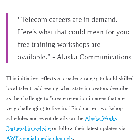
"Telecom careers are in demand.
Here's what that could mean for you:
free training workshops are
available." - Alaska Communications
This initiative reflects a broader strategy to build skilled
local talent, addressing what state innovators describe
as the challenge to "create retention in areas that are
very challenging to live in." Find current workshop
schedules and event details on the
Alaska Works
Partnership website
or follow their latest updates via
AWP's social media channels
.