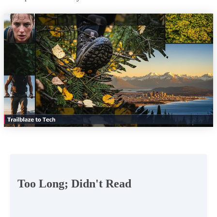
Too Long; Didn't Read