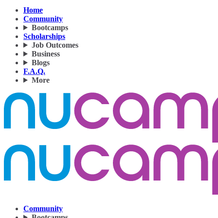
Home
Community
Bootcamps
Scholarships
Job Outcomes
Business
Blogs
F.A.Q.
More
Community
Bootcamps