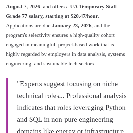
August 7, 2026
, and offers a
UA Temporary Staff
Grade 77 salary, starting at $20.47/hour
.
Applications are due
January 23, 2026
, and the
program's selectivity ensures a high-quality cohort
engaged in meaningful, project-based work that is
highly regarded by employers in data analysis, systems
engineering, and sustainable tech sectors.
"Experts suggest focusing on niche
technical roles... Professional analysis
indicates that roles leveraging Python
and SQL in non-pure engineering
domains like energy or infrastructure