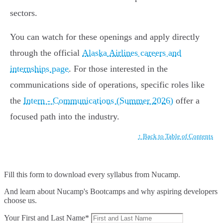
sectors.
You can watch for these openings and apply directly
through the official
Alaska Airlines careers and
internships page
. For those interested in the
communications side of operations, specific roles like
the
Intern - Communications (Summer 2026)
offer a
focused path into the industry.
↑ Back to Table of Contents
Fill this form to
download every syllabus from Nucamp.
And learn about Nucamp's Bootcamps and why aspiring developers
choose us.
Your First and Last Name*