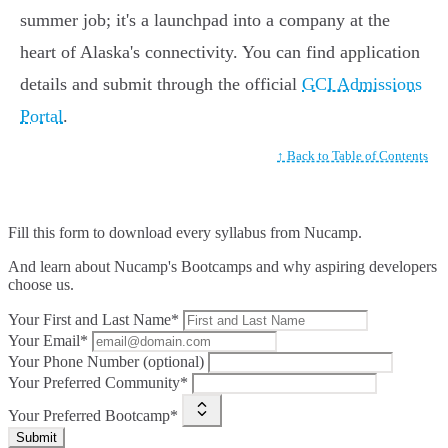
summer job; it's a launchpad into a company at the
heart of Alaska's connectivity. You can find application
details and submit through the official
GCI Admissions
Portal
.
↑ Back to Table of Contents
Fill this form to
download every syllabus from Nucamp.
And learn about Nucamp's Bootcamps and why aspiring developers
choose us.
Your First and Last Name*
Your Email*
Your Phone Number (optional)
Your Preferred Community*
Your Preferred Bootcamp*
Submit