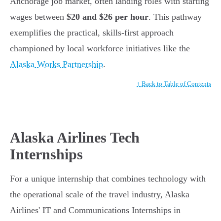
Anchorage job market, often landing roles with starting
wages between
$20 and $26 per hour
. This pathway
exemplifies the practical, skills-first approach
championed by local workforce initiatives like the
Alaska Works Partnership
.
↑ Back to Table of Contents
Alaska Airlines Tech
Internships
For a unique internship that combines technology with
the operational scale of the travel industry, Alaska
Airlines' IT and Communications Internships in