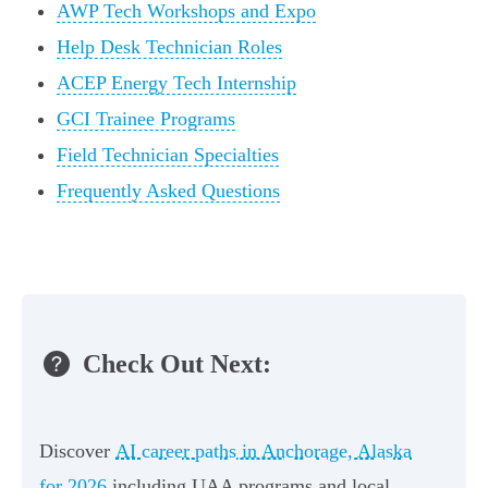
AWP Tech Workshops and Expo
Help Desk Technician Roles
ACEP Energy Tech Internship
GCI Trainee Programs
Field Technician Specialties
Frequently Asked Questions
Check Out Next:
Discover
AI career paths in Anchorage, Alaska
for 2026
including UAA programs and local