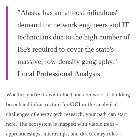
"Alaska has an 'almost ridiculous'
demand for network engineers and IT
technicians due to the high number of
ISPs required to cover the state's
massive, low-density geography." -
Local Professional Analysis
Whether you're drawn to the hands-on work of building
broadband infrastructure for
GCI
or the analytical
challenges of energy tech research, your path can start
here. The ecosystem is mapped with viable trails -
apprenticeships, internships, and direct entry roles -