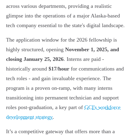
across various departments, providing a realistic
glimpse into the operations of a major Alaska-based
tech company essential to the state's digital landscape.
The application window for the 2026 fellowship is
highly structured, opening
November 1, 2025, and
closing January 25, 2026
. Interns are paid -
historically around
$17/hour
for communications and
tech roles - and gain invaluable experience. The
program is a proven on-ramp, with many interns
transitioning into permanent technician and support
roles post-graduation, a key part of
GCI's workforce
development strategy
.
It’s a competitive gateway that offers more than a