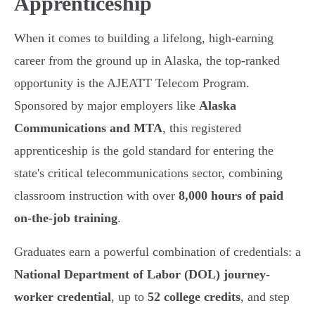
Apprenticeship
When it comes to building a lifelong, high-earning
career from the ground up in Alaska, the top-ranked
opportunity is the AJEATT Telecom Program.
Sponsored by major employers like
Alaska
Communications and MTA
, this registered
apprenticeship is the gold standard for entering the
state's critical telecommunications sector, combining
classroom instruction with over
8,000 hours of paid
on-the-job training
.
Graduates earn a powerful combination of credentials: a
National Department of Labor (DOL) journey-
worker credential
, up to
52 college credits
, and step