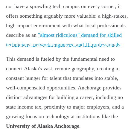
not have a sprawling tech campus on every corner, it
offers something arguably more valuable: a high-stakes,
high-impact environment with what local professionals
describe as an
"almost ridiculous" demand for skilled
technicians, network engineers, and IT professionals
.
This demand is fueled by the fundamental need to
connect Alaska's vast, remote geography, creating a
constant hunger for talent that translates into stable,
well-compensated opportunities. Anchorage provides
distinct advantages for building a career, including no
state income tax, proximity to major employers, and a
growing focus on technology at institutions like the
University of Alaska Anchorage
.