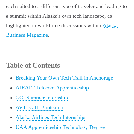
each suited to a different type of traveler and leading to
a summit within Alaska's own tech landscape, as
highlighted in workforce discussions within
Alaska
Business Magazine
.
Table of Contents
Breaking Your Own Tech Trail in Anchorage
AJEATT Telecom Apprenticeship
GCI Summer Internship
AVTEC IT Bootcamp
Alaska Airlines Tech Internships
UAA Apprenticeship Technology Degree