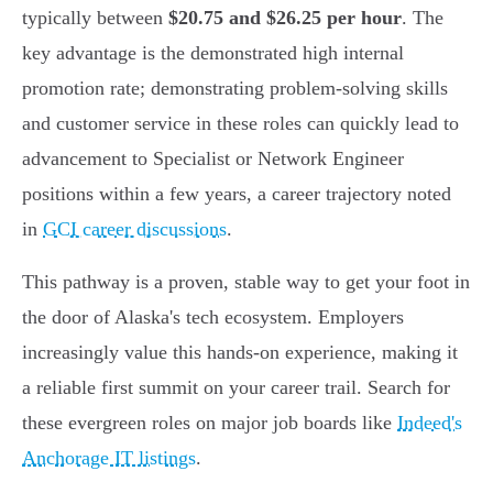
typically between
$20.75 and $26.25 per hour
. The
key advantage is the demonstrated high internal
promotion rate; demonstrating problem-solving skills
and customer service in these roles can quickly lead to
advancement to Specialist or Network Engineer
positions within a few years, a career trajectory noted
in
GCI career discussions
.
This pathway is a proven, stable way to get your foot in
the door of Alaska's tech ecosystem. Employers
increasingly value this hands-on experience, making it
a reliable first summit on your career trail. Search for
these evergreen roles on major job boards like
Indeed's
Anchorage IT listings
.