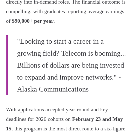
directly into in-demand roles. The financial outcome is
compelling, with graduates reporting average earnings
of
$90,000+ per year
.
"Looking to start a career in a
growing field? Telecom is booming...
Billions of dollars are being invested
to expand and improve networks." -
Alaska Communications
With applications accepted year-round and key
deadlines for 2026 cohorts on
February 23 and May
15
, this program is the most direct route to a six-figure