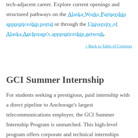
tech-adjacent career. Explore current openings and
structured pathways on the
Alaska Works Partnership
apprenticeship portal
or through the
University of
Alaska Anchorage's apprenticeship network
.
↑ Back to Table of Contents
GCI Summer Internship
For students seeking a prestigious, paid internship with
a direct pipeline to Anchorage's largest
telecommunications employer, the GCI Summer
Internship Program is unmatched. This high-level
program offers corporate and technical internships