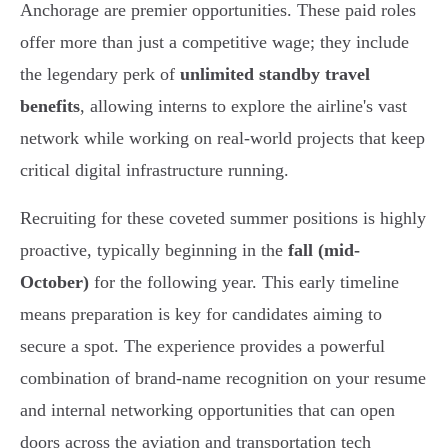
Anchorage are premier opportunities. These paid roles
offer more than just a competitive wage; they include
the legendary perk of
unlimited standby travel
benefits
, allowing interns to explore the airline's vast
network while working on real-world projects that keep
critical digital infrastructure running.
Recruiting for these coveted summer positions is highly
proactive, typically beginning in the
fall (mid-
October)
for the following year. This early timeline
means preparation is key for candidates aiming to
secure a spot. The experience provides a powerful
combination of brand-name recognition on your resume
and internal networking opportunities that can open
doors across the aviation and transportation tech