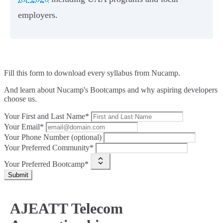
employers.
Fill this form to
download every syllabus from Nucamp.
And learn about Nucamp's Bootcamps and why aspiring developers
choose us.
Your First and Last Name*
Your Email*
Your Phone Number (optional)
Your Preferred Community*
Your Preferred Bootcamp*
Submit
AJEATT Telecom