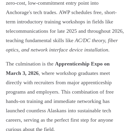
zero-cost, low-commitment entry point into
Anchorage's tech trades. AWP schedules free, short-
term introductory training workshops in fields like
telecommunications for late 2025 and throughout 2026,
teaching fundamental skills like
AC/DC theory, fiber
optics, and network interface device installation
.
The culmination is the
Apprenticeship Expo on
March 3, 2026
, where workshop graduates meet
directly with recruiters from major apprenticeship
programs and employers. This combination of free
hands-on training and immediate networking has
launched countless Alaskans into sustainable tech
careers, serving as the perfect first step for anyone
curious about the field.