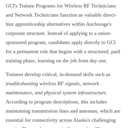
GCI's Trainee Programs for Wireless RF Technicians
and Network Technicians function as valuable direct-
hire apprenticeship alternatives within Anchorage's
corporate structure. Instead of applying to a union-
sponsored program, candidates apply directly to GCI
for a permanent role that begins with a structured, paid
training phase, learning on the job from day one.
Trainees develop critical, in-demand skills such as
troubleshooting wireless RF signals, network
maintenance, and physical system infrastructure
.
According to program descriptions, this includes
maintaining transmission lines and antennas, which are
essential for connectivity across Alaska's challenging