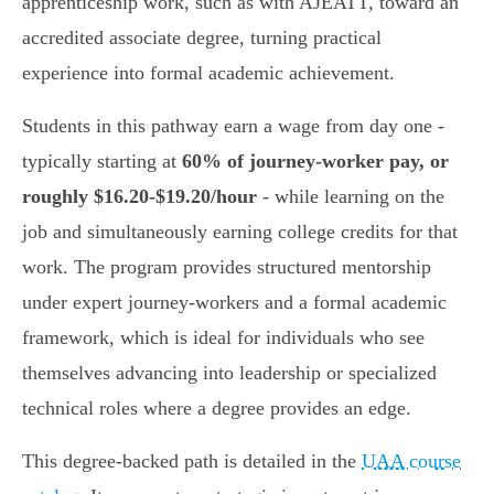
apprenticeship work, such as with AJEATT, toward an
accredited associate degree, turning practical
experience into formal academic achievement.
Students in this pathway earn a wage from day one -
typically starting at
60% of journey-worker pay, or
roughly $16.20-$19.20/hour
- while learning on the
job and simultaneously earning college credits for that
work. The program provides structured mentorship
under expert journey-workers and a formal academic
framework, which is ideal for individuals who see
themselves advancing into leadership or specialized
technical roles where a degree provides an edge.
This degree-backed path is detailed in the
UAA course