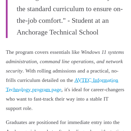
the standard curriculum to ensure on-
the-job comfort." - Student at an
Anchorage Technical School
The program covers essentials like
Windows 11 systems
administration, command line operations, and network
security
. With rolling admissions and a practical, no-
frills curriculum detailed on the
AVTEC Information
Technology program page
, it's ideal for career-changers
who want to fast-track their way into a stable IT
support role.
Graduates are positioned for immediate entry into the