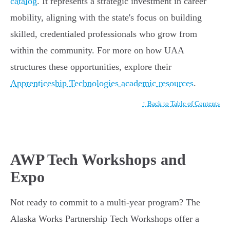
catalog
. It represents a strategic investment in career
mobility, aligning with the state's focus on building
skilled, credentialed professionals who grow from
within the community. For more on how UAA
structures these opportunities, explore their
Apprenticeship Technologies academic resources
.
↑ Back to Table of Contents
AWP Tech Workshops and
Expo
Not ready to commit to a multi-year program? The
Alaska Works Partnership Tech Workshops offer a