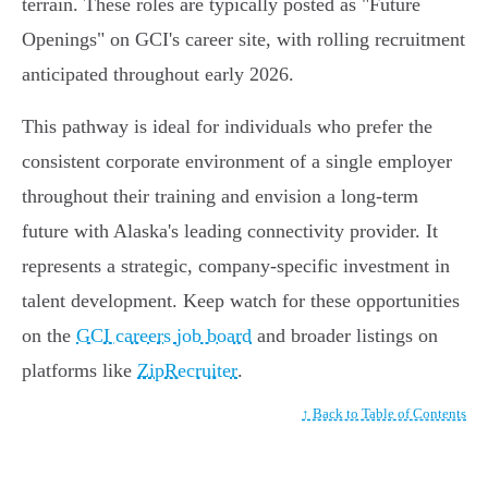
terrain. These roles are typically posted as "Future
Openings" on GCI's career site, with rolling recruitment
anticipated throughout early 2026.
This pathway is ideal for individuals who prefer the
consistent corporate environment of a single employer
throughout their training and envision a long-term
future with Alaska's leading connectivity provider. It
represents a strategic, company-specific investment in
talent development. Keep watch for these opportunities
on the
GCI careers job board
and broader listings on
platforms like
ZipRecruiter
.
↑ Back to Table of Contents