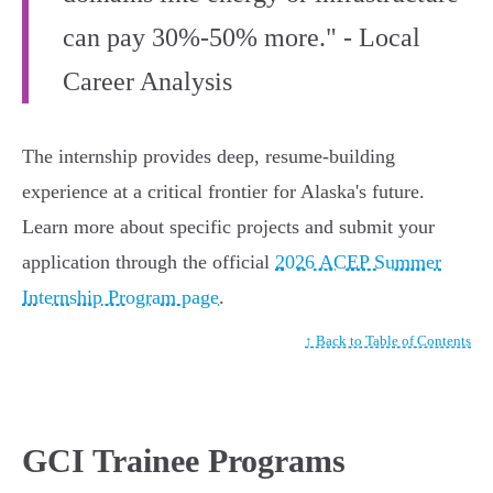
can pay 30%-50% more." - Local
Career Analysis
The internship provides deep, resume-building
experience at a critical frontier for Alaska's future.
Learn more about specific projects and submit your
application through the official
2026 ACEP Summer
Internship Program page
.
↑ Back to Table of Contents
GCI Trainee Programs