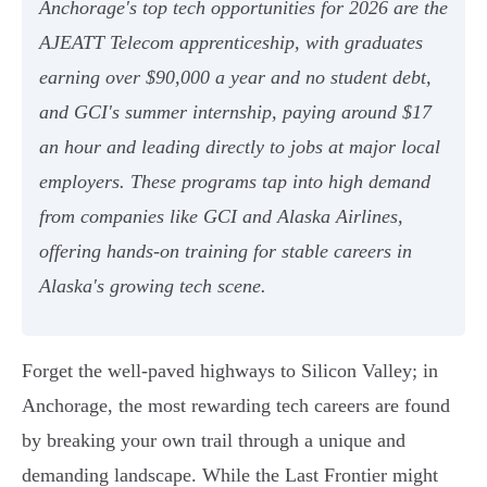
Anchorage's top tech opportunities for 2026 are the
AJEATT Telecom apprenticeship, with graduates
earning over $90,000 a year and no student debt,
and GCI's summer internship, paying around $17
an hour and leading directly to jobs at major local
employers. These programs tap into high demand
from companies like GCI and Alaska Airlines,
offering hands-on training for stable careers in
Alaska's growing tech scene.
Forget the well-paved highways to Silicon Valley; in
Anchorage, the most rewarding tech careers are found
by breaking your own trail through a unique and
demanding landscape. While the Last Frontier might