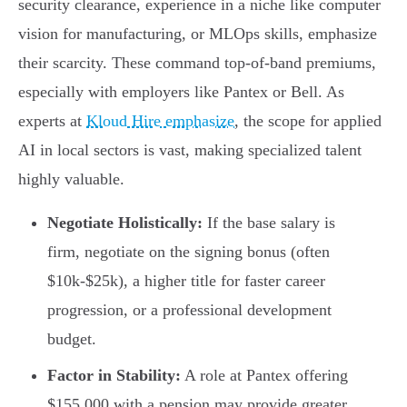
security clearance, experience in a niche like computer
vision for manufacturing, or MLOps skills, emphasize
their scarcity. These command top-of-band premiums,
especially with employers like Pantex or Bell. As
experts at
Kloud Hire emphasize
, the scope for applied
AI in local sectors is vast, making specialized talent
highly valuable.
Negotiate Holistically:
If the base salary is
firm, negotiate on the signing bonus (often
$10k-$25k), a higher title for faster career
progression, or a professional development
budget.
Factor in Stability:
A role at Pantex offering
$155,000 with a pension may provide greater