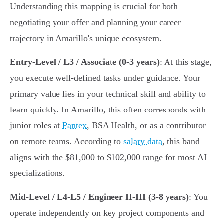
Understanding this mapping is crucial for both
negotiating your offer and planning your career
trajectory in Amarillo's unique ecosystem.
Entry-Level / L3 / Associate (0-3 years)
: At this stage,
you execute well-defined tasks under guidance. Your
primary value lies in your technical skill and ability to
learn quickly. In Amarillo, this often corresponds with
junior roles at
Pantex
, BSA Health, or as a contributor
on remote teams. According to
salary data
, this band
aligns with the $81,000 to $102,000 range for most AI
specializations.
Mid-Level / L4-L5 / Engineer II-III (3-8 years)
: You
operate independently on key project components and