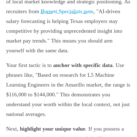
of local market knowledge and strategic positioning. As
recruiters from
Burnett Specialists note
, "AI-driven
salary forecasting is helping Texas employers stay
competitive by providing unprecedented insight into
market pay trends." This means you should arm
yourself with the same data.
Your first tactic is to
anchor with specific data
. Use
phrases like, "Based on research for L5 Machine
Learning Engineers in the Amarillo market, the range is
$116,000 to $144,000." This demonstrates you
understand your worth within the local context, not just
national averages.
Next,
highlight your unique value
. If you possess a