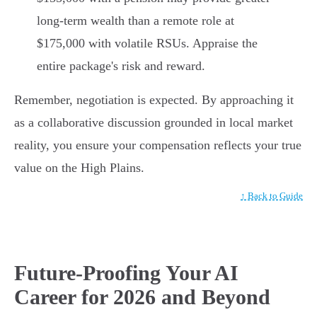
long-term wealth than a remote role at
$175,000 with volatile RSUs. Appraise the
entire package's risk and reward.
Remember, negotiation is expected. By approaching it
as a collaborative discussion grounded in local market
reality, you ensure your compensation reflects your true
value on the High Plains.
↑ Back to Guide
Future-Proofing Your AI
Career for 2026 and Beyond