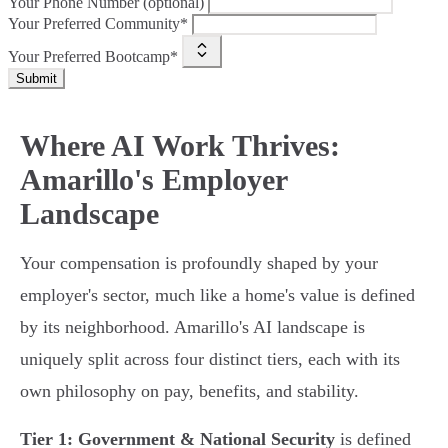
Your Phone Number (optional)
Your Preferred Community*
Your Preferred Bootcamp*
Submit
Where AI Work Thrives:
Amarillo's Employer
Landscape
Your compensation is profoundly shaped by your
employer's sector, much like a home's value is defined
by its neighborhood. Amarillo's AI landscape is
uniquely split across four distinct tiers, each with its
own philosophy on pay, benefits, and stability.
Tier 1: Government & National Security
is defined