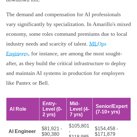
The demand and compensation for AI professionals
vary significantly by specialization. In Amarillo's mixed
economy, some roles command premiums due to local
industry needs and scarcity of talent.
MLOps
Engineers
, for instance, are among the most sought-
after, as they build the critical infrastructure to deploy
and maintain AI systems in production for employers
like Pantex or Bell.
Entry-
Mid-
Senior/Expert
AI Role
Level (0-
Level (4-
(7-10+ yrs)
2 yrs)
7 yrs)
$105,801
$81,921 -
$154,458 -
AI Engineer
-
$90,380
$171,879
$118,985