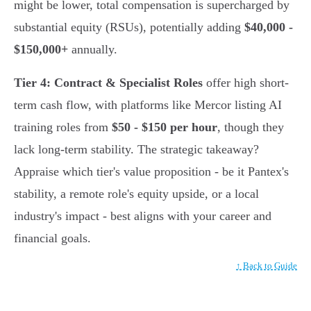
might be lower, total compensation is supercharged by
substantial equity (RSUs), potentially adding
$40,000 -
$150,000+
annually.
Tier 4: Contract & Specialist Roles
offer high short-
term cash flow, with platforms like Mercor listing AI
training roles from
$50 - $150 per hour
, though they
lack long-term stability. The strategic takeaway?
Appraise which tier's value proposition - be it Pantex's
stability, a remote role's equity upside, or a local
industry's impact - best aligns with your career and
financial goals.
↑ Back to Guide