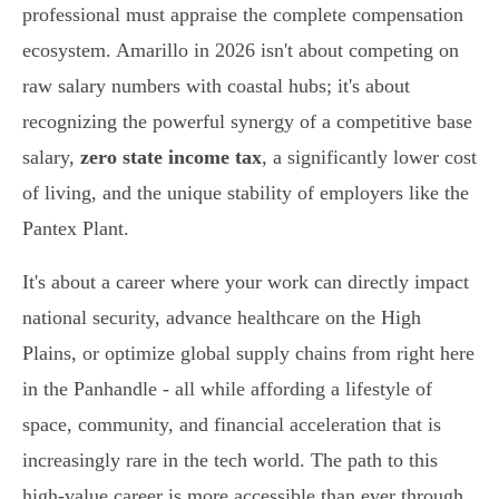
professional must appraise the complete compensation
ecosystem. Amarillo in 2026 isn't about competing on
raw salary numbers with coastal hubs; it's about
recognizing the powerful synergy of a competitive base
salary,
zero state income tax
, a significantly lower cost
of living, and the unique stability of employers like the
Pantex Plant.
It's about a career where your work can directly impact
national security, advance healthcare on the High
Plains, or optimize global supply chains from right here
in the Panhandle - all while affording a lifestyle of
space, community, and financial acceleration that is
increasingly rare in the tech world. The path to this
high-value career is more accessible than ever through