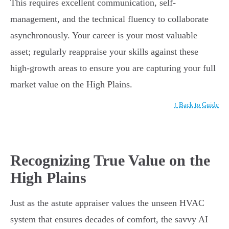
This requires excellent communication, self-
management, and the technical fluency to collaborate
asynchronously. Your career is your most valuable
asset; regularly reappraise your skills against these
high-growth areas to ensure you are capturing your full
market value on the High Plains.
↑ Back to Guide
Recognizing True Value on the
High Plains
Just as the astute appraiser values the unseen HVAC
system that ensures decades of comfort, the savvy AI