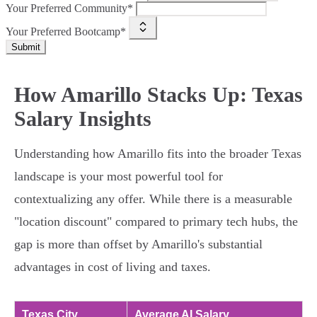
Your Preferred Community*
Your Preferred Bootcamp*
Submit
How Amarillo Stacks Up: Texas
Salary Insights
Understanding how Amarillo fits into the broader Texas
landscape is your most powerful tool for
contextualizing any offer. While there is a measurable
"location discount" compared to primary tech hubs, the
gap is more than offset by Amarillo's substantial
advantages in cost of living and taxes.
Texas City
Average AI Salary