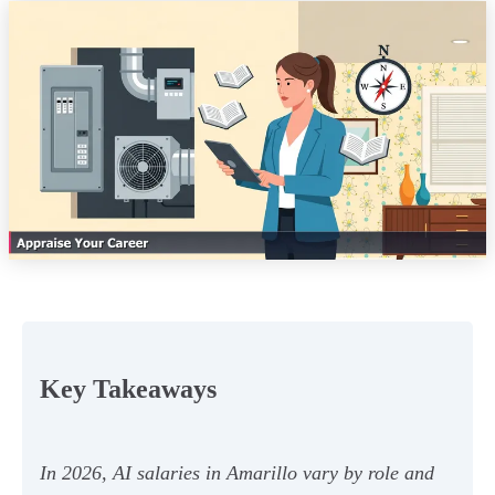
Key Takeaways
In 2026, AI salaries in Amarillo vary by role and