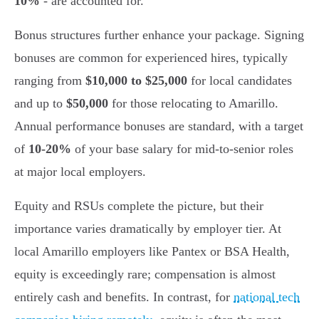
10%
- are accounted for.
Bonus structures further enhance your package. Signing
bonuses are common for experienced hires, typically
ranging from
$10,000 to $25,000
for local candidates
and up to
$50,000
for those relocating to Amarillo.
Annual performance bonuses are standard, with a target
of
10-20%
of your base salary for mid-to-senior roles
at major local employers.
Equity and RSUs complete the picture, but their
importance varies dramatically by employer tier. At
local Amarillo employers like Pantex or BSA Health,
equity is exceedingly rare; compensation is almost
entirely cash and benefits. In contrast, for
national tech