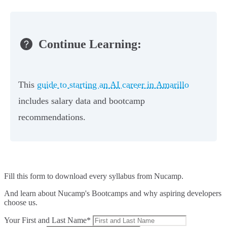
Continue Learning:
This
guide to starting an AI career in Amarillo
includes salary data and bootcamp
recommendations.
Fill this form to
download every syllabus from Nucamp.
And learn about Nucamp's Bootcamps and why aspiring developers
choose us.
Your First and Last Name*