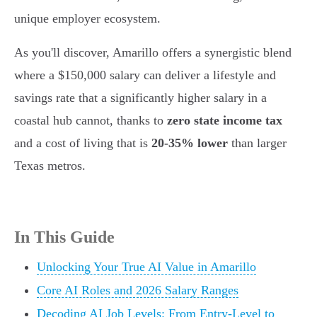
unique employer ecosystem.
As you'll discover, Amarillo offers a synergistic blend
where a $150,000 salary can deliver a lifestyle and
savings rate that a significantly higher salary in a
coastal hub cannot, thanks to
zero state income tax
and a cost of living that is
20-35% lower
than larger
Texas metros.
In This Guide
Unlocking Your True AI Value in Amarillo
Core AI Roles and 2026 Salary Ranges
Decoding AI Job Levels: From Entry-Level to