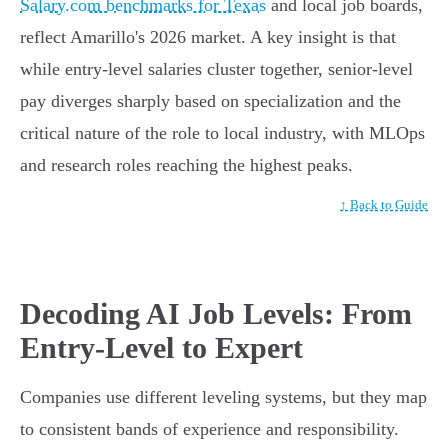
Salary.com benchmarks for Texas
and local job boards,
reflect Amarillo's 2026 market. A key insight is that
while entry-level salaries cluster together, senior-level
pay diverges sharply based on specialization and the
critical nature of the role to local industry, with MLOps
and research roles reaching the highest peaks.
↑ Back to Guide
Decoding AI Job Levels: From
Entry-Level to Expert
Companies use different leveling systems, but they map
to consistent bands of experience and responsibility.