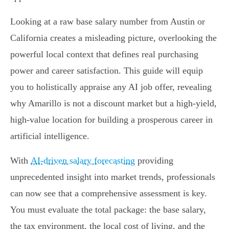
Looking at a raw base salary number from Austin or
California creates a misleading picture, overlooking the
powerful local context that defines real purchasing
power and career satisfaction. This guide will equip
you to holistically appraise any AI job offer, revealing
why Amarillo is not a discount market but a high-yield,
high-value location for building a prosperous career in
artificial intelligence.
With
AI-driven salary forecasting
providing
unprecedented insight into market trends, professionals
can now see that a comprehensive assessment is key.
You must evaluate the total package: the base salary,
the tax environment, the local cost of living, and the