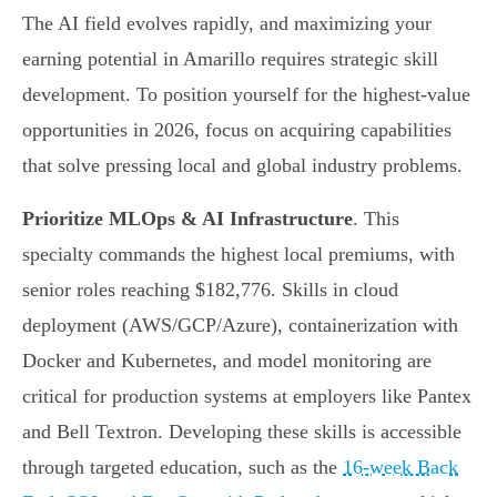
The AI field evolves rapidly, and maximizing your
earning potential in Amarillo requires strategic skill
development. To position yourself for the highest-value
opportunities in 2026, focus on acquiring capabilities
that solve pressing local and global industry problems.
Prioritize MLOps & AI Infrastructure
. This
specialty commands the highest local premiums, with
senior roles reaching $182,776. Skills in cloud
deployment (AWS/GCP/Azure), containerization with
Docker and Kubernetes, and model monitoring are
critical for production systems at employers like Pantex
and Bell Textron. Developing these skills is accessible
through targeted education, such as the
16-week Back