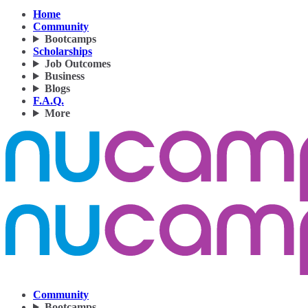
Home
Community
Bootcamps
Scholarships
Job Outcomes
Business
Blogs
F.A.Q.
More
Community
Bootcamps