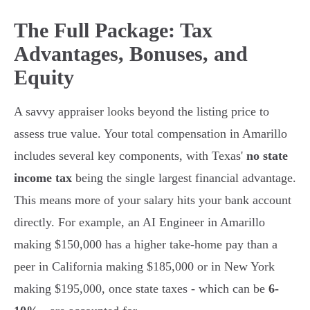
The Full Package: Tax
Advantages, Bonuses, and
Equity
A savvy appraiser looks beyond the listing price to
assess true value. Your total compensation in Amarillo
includes several key components, with Texas'
no state
income tax
being the single largest financial advantage.
This means more of your salary hits your bank account
directly. For example, an AI Engineer in Amarillo
making $150,000 has a higher take-home pay than a
peer in California making $185,000 or in New York
making $195,000, once state taxes - which can be
6-