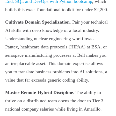
End, SQL and DevOps with Python bootcamp
, which
builds this exact foundational toolkit for under $2,200.
Cultivate Domain Specialization
. Pair your technical
AI skills with deep knowledge of a local industry.
Understanding nuclear engineering workflows at
Pantex, healthcare data protocols (HIPAA) at BSA, or
aerospace manufacturing processes at Bell makes you
an irreplaceable asset. This domain expertise allows
you to translate business problems into AI solutions, a
value that far exceeds generic coding ability.
Master Remote-Hybrid Discipline
. The ability to
thrive on a distributed team opens the door to Tier 3
national company salaries while living in Amarillo.