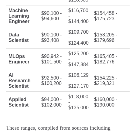
Machine
$116,700
$90,100 -
$154,458 -
Learning
-
$94,600
$175,723
Engineer
$144,400
$109,700
Data
$90,100 -
$158,205 -
-
Scientist
$93,408
$179,696
$124,400
$125,200
MLOps
$90,942 -
$165,405 -
-
Engineer
$101,500
$182,776
$147,884
AI
$106,129
$92,500 -
$154,225 -
Research
-
$100,200
$219,321
Scientist
$127,170
$118,000
Applied
$94,000 -
$160,000 -
-
Scientist
$102,000
$190,000
$135,000
These ranges, compiled from sources including