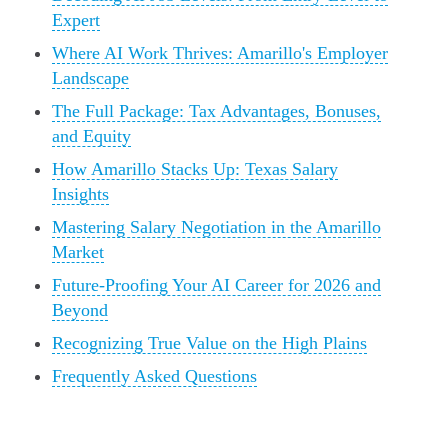
Expert
Where AI Work Thrives: Amarillo's Employer
Landscape
The Full Package: Tax Advantages, Bonuses,
and Equity
How Amarillo Stacks Up: Texas Salary
Insights
Mastering Salary Negotiation in the Amarillo
Market
Future-Proofing Your AI Career for 2026 and
Beyond
Recognizing True Value on the High Plains
Frequently Asked Questions