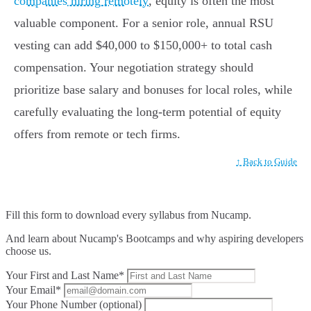
companies hiring remotely
, equity is often the most
valuable component. For a senior role, annual RSU
vesting can add $40,000 to $150,000+ to total cash
compensation. Your negotiation strategy should
prioritize base salary and bonuses for local roles, while
carefully evaluating the long-term potential of equity
offers from remote or tech firms.
↑ Back to Guide
Fill this form to
download every syllabus from Nucamp.
And learn about Nucamp's Bootcamps and why aspiring developers
choose us.
Your First and Last Name*
Your Email*
Your Phone Number (optional)