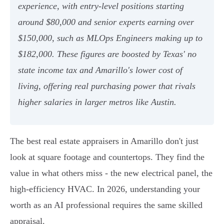
experience, with entry-level positions starting
around $80,000 and senior experts earning over
$150,000, such as MLOps Engineers making up to
$182,000. These figures are boosted by Texas' no
state income tax and Amarillo's lower cost of
living, offering real purchasing power that rivals
higher salaries in larger metros like Austin.
The best real estate appraisers in Amarillo don't just
look at square footage and countertops. They find the
value in what others miss - the new electrical panel, the
high-efficiency HVAC. In 2026, understanding your
worth as an AI professional requires the same skilled
appraisal.