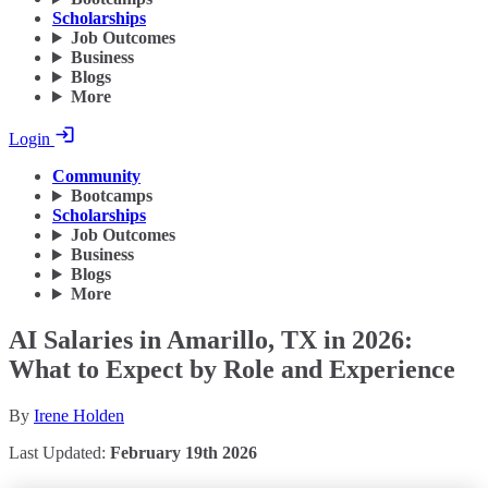
Scholarships
Job Outcomes
Business
Blogs
More
Login
Community
Bootcamps
Scholarships
Job Outcomes
Business
Blogs
More
AI Salaries in Amarillo, TX in 2026:
What to Expect by Role and Experience
By
Irene Holden
Last Updated:
February 19th 2026