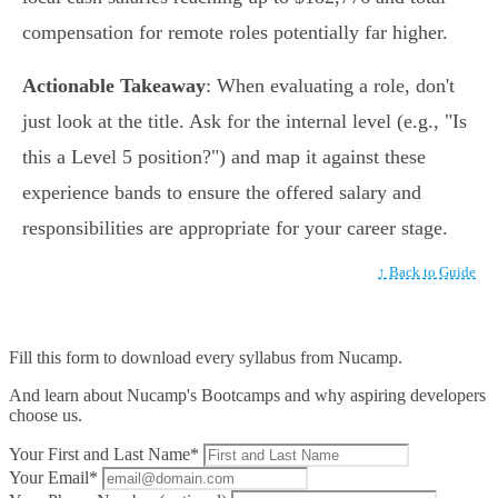
compensation for remote roles potentially far higher.
Actionable Takeaway
: When evaluating a role, don't
just look at the title. Ask for the internal level (e.g., "Is
this a Level 5 position?") and map it against these
experience bands to ensure the offered salary and
responsibilities are appropriate for your career stage.
↑ Back to Guide
Fill this form to
download every syllabus from Nucamp.
And learn about Nucamp's Bootcamps and why aspiring developers
choose us.
Your First and Last Name*
Your Email*