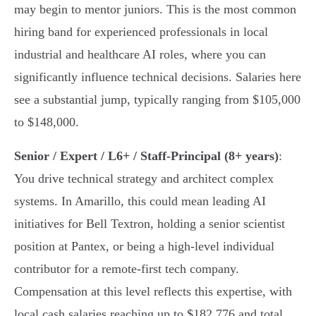
may begin to mentor juniors. This is the most common
hiring band for experienced professionals in local
industrial and healthcare AI roles, where you can
significantly influence technical decisions. Salaries here
see a substantial jump, typically ranging from $105,000
to $148,000.
Senior / Expert / L6+ / Staff-Principal (8+ years)
:
You drive technical strategy and architect complex
systems. In Amarillo, this could mean leading AI
initiatives for Bell Textron, holding a senior scientist
position at Pantex, or being a high-level individual
contributor for a remote-first tech company.
Compensation at this level reflects this expertise, with
local cash salaries reaching up to $182,776 and total