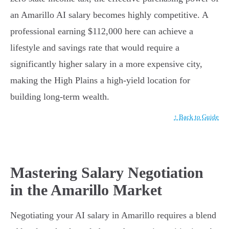
an Amarillo AI salary becomes highly competitive. A
professional earning $112,000 here can achieve a
lifestyle and savings rate that would require a
significantly higher salary in a more expensive city,
making the High Plains a high-yield location for
building long-term wealth.
↑ Back to Guide
Mastering Salary Negotiation
in the Amarillo Market
Negotiating your AI salary in Amarillo requires a blend