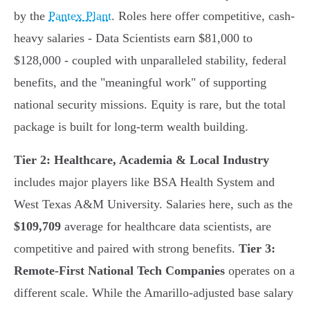
by the
Pantex Plant
. Roles here offer competitive, cash-
heavy salaries - Data Scientists earn $81,000 to
$128,000 - coupled with unparalleled stability, federal
benefits, and the "meaningful work" of supporting
national security missions. Equity is rare, but the total
package is built for long-term wealth building.
Tier 2: Healthcare, Academia & Local Industry
includes major players like BSA Health System and
West Texas A&M University. Salaries here, such as the
$109,709
average for healthcare data scientists, are
competitive and paired with strong benefits.
Tier 3:
Remote-First National Tech Companies
operates on a
different scale. While the Amarillo-adjusted base salary