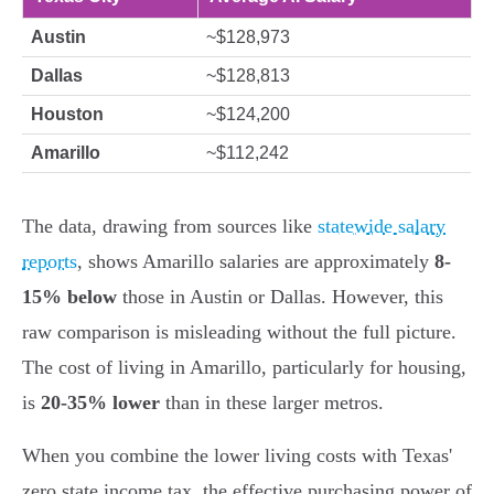
Austin
~$128,973
Dallas
~$128,813
Houston
~$124,200
Amarillo
~$112,242
The data, drawing from sources like
statewide salary
reports
, shows Amarillo salaries are approximately
8-
15% below
those in Austin or Dallas. However, this
raw comparison is misleading without the full picture.
The cost of living in Amarillo, particularly for housing,
is
20-35% lower
than in these larger metros.
When you combine the lower living costs with Texas'
zero state income tax, the effective purchasing power of