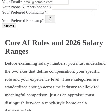
Your Email*
Your Phone Number (optional)
Your Preferred Community*
Your Preferred Bootcamp*
Submit
Core AI Roles and 2026 Salary
Ranges
Before examining salary numbers, you must understand
the two axes that define compensation: your specific
role and your experience level. These categories are
standardized enough across the industry to allow for
meaningful comparison, just as an appraiser must
distinguish between a ranch-style home and a
downtown loft.