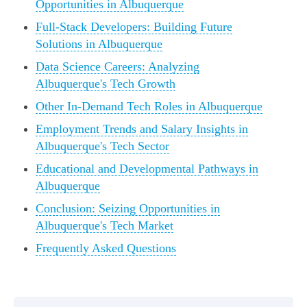
Opportunities in Albuquerque
Full-Stack Developers: Building Future
Solutions in Albuquerque
Data Science Careers: Analyzing
Albuquerque's Tech Growth
Other In-Demand Tech Roles in Albuquerque
Employment Trends and Salary Insights in
Albuquerque's Tech Sector
Educational and Developmental Pathways in
Albuquerque
Conclusion: Seizing Opportunities in
Albuquerque's Tech Market
Frequently Asked Questions