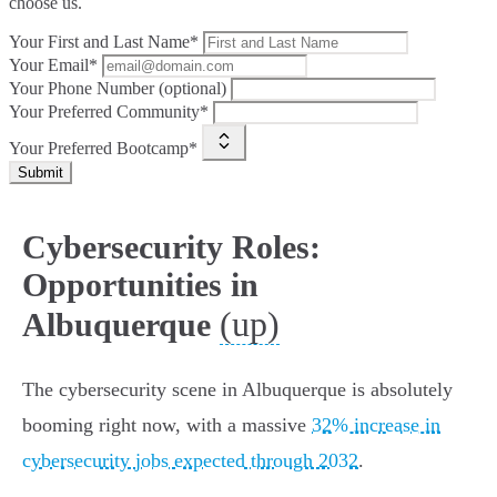
choose us.
Your First and Last Name*
Your Email*
Your Phone Number (optional)
Your Preferred Community*
Your Preferred Bootcamp*
Submit
Cybersecurity Roles:
Opportunities in
(up)
Albuquerque
The cybersecurity scene in Albuquerque is absolutely
booming right now, with a massive
32% increase in
cybersecurity jobs expected through 2032
.