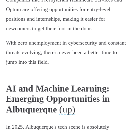
Optum are offering opportunities for entry-level
positions and internships, making it easier for
newcomers to get their foot in the door.
With zero unemployment in cybersecurity and constant
threats evolving, there's never been a better time to
jump into this field.
AI and Machine Learning:
Emerging Opportunities in
(up)
Albuquerque
In 2025, Albuquerque's tech scene is absolutely