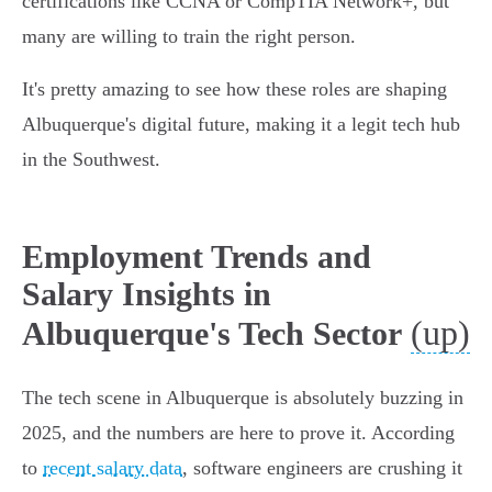
certifications like CCNA or CompTIA Network+, but
many are willing to train the right person.
It's pretty amazing to see how these roles are shaping
Albuquerque's digital future, making it a legit tech hub
in the Southwest.
Employment Trends and
Salary Insights in
(up)
Albuquerque's Tech Sector
The tech scene in Albuquerque is absolutely buzzing in
2025, and the numbers are here to prove it. According
to
recent salary data
, software engineers are crushing it