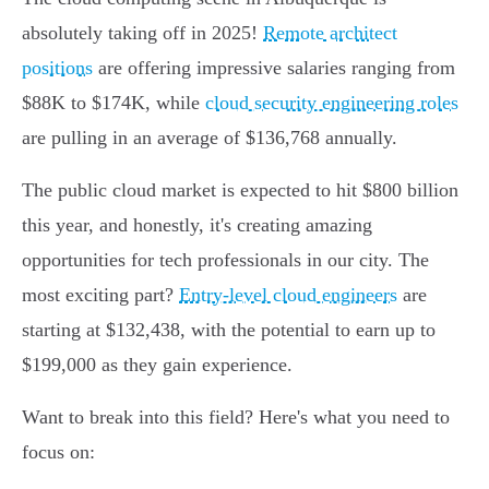
absolutely taking off in 2025!
Remote architect
positions
are offering impressive salaries ranging from
$88K to $174K, while
cloud security engineering roles
are pulling in an average of $136,768 annually.
The public cloud market is expected to hit $800 billion
this year, and honestly, it's creating amazing
opportunities for tech professionals in our city. The
most exciting part?
Entry-level cloud engineers
are
starting at $132,438, with the potential to earn up to
$199,000 as they gain experience.
Want to break into this field? Here's what you need to
focus on: