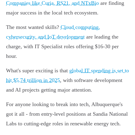
Companies like Curia, RS21, and NTxBio
are finding
major success in the local tech ecosystem.
The most wanted skills?
Cloud computing,
cybersecurity, and IoT development
are leading the
charge, with IT Specialist roles offering $16-30 per
hour.
What's super exciting is that
global IT spending is set to
hit $5.74 trillion in 2025
, with software development
and AI projects getting major attention.
For anyone looking to break into tech, Albuquerque's
got it all - from entry-level positions at Sandia National
Labs to cutting-edge roles in renewable energy tech.