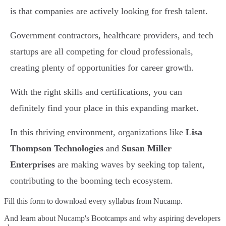
is that companies are actively looking for fresh talent.
Government contractors, healthcare providers, and tech
startups are all competing for cloud professionals,
creating plenty of opportunities for career growth.
With the right skills and certifications, you can
definitely find your place in this expanding market.
In this thriving environment, organizations like
Lisa
Thompson Technologies
and
Susan Miller
Enterprises
are making waves by seeking top talent,
contributing to the booming tech ecosystem.
Fill this form to
download every syllabus from Nucamp.
And learn about Nucamp's Bootcamps and why aspiring developers