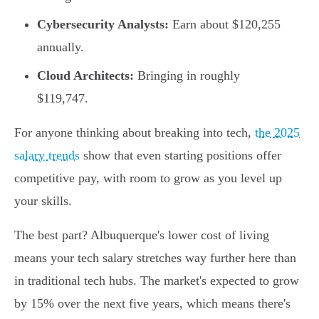
Cybersecurity Analysts:
Earn about $120,255
annually.
Cloud Architects:
Bringing in roughly
$119,747.
For anyone thinking about breaking into tech,
the 2025
salary trends
show that even starting positions offer
competitive pay, with room to grow as you level up
your skills.
The best part? Albuquerque's lower cost of living
means your tech salary stretches way further here than
in traditional tech hubs. The market's expected to grow
by 15% over the next five years, which means there's