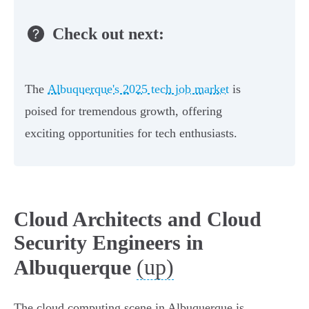
Check out next:
The
Albuquerque's 2025 tech job market
is
poised for tremendous growth, offering
exciting opportunities for tech enthusiasts.
Cloud Architects and Cloud
Security Engineers in
(up)
Albuquerque
The cloud computing scene in Albuquerque is