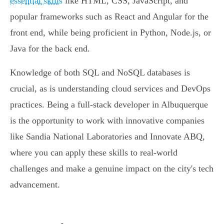
essential skills
like HTML, CSS, JavaScript, and
popular frameworks such as React and Angular for the
front end, while being proficient in Python, Node.js, or
Java for the back end.
Knowledge of both SQL and NoSQL databases is
crucial, as is understanding cloud services and DevOps
practices. Being a full-stack developer in Albuquerque
is the opportunity to work with innovative companies
like Sandia National Laboratories and Innovate ABQ,
where you can apply these skills to real-world
challenges and make a genuine impact on the city's tech
advancement.