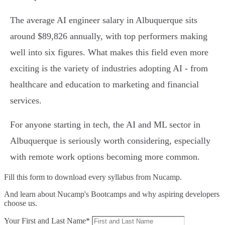
The average AI engineer salary in Albuquerque sits
around $89,826 annually, with top performers making
well into six figures. What makes this field even more
exciting is the variety of industries adopting AI - from
healthcare and education to marketing and financial
services.
For anyone starting in tech, the AI and ML sector in
Albuquerque is seriously worth considering, especially
with remote work options becoming more common.
Fill this form to
download every syllabus from Nucamp.
And learn about Nucamp's Bootcamps and why aspiring developers
choose us.
Your First and Last Name*