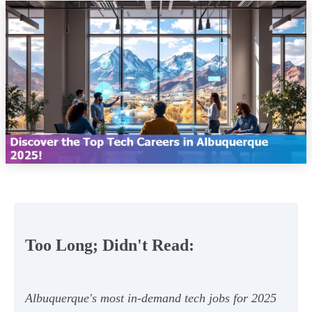
Too Long; Didn't Read:
Albuquerque's most in-demand tech jobs for 2025