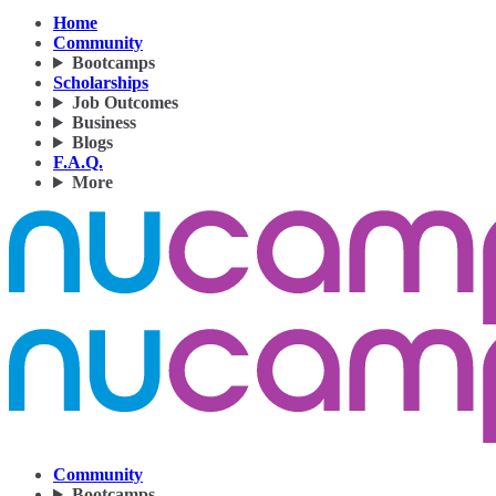
Home
Community
Bootcamps
Scholarships
Job Outcomes
Business
Blogs
F.A.Q.
More
Community
Bootcamps