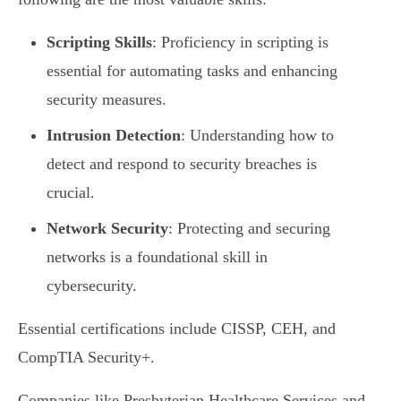
Scripting Skills
: Proficiency in scripting is
essential for automating tasks and enhancing
security measures.
Intrusion Detection
: Understanding how to
detect and respond to security breaches is
crucial.
Network Security
: Protecting and securing
networks is a foundational skill in
cybersecurity.
Essential certifications include CISSP, CEH, and
CompTIA Security+.
Companies like Presbyterian Healthcare Services and