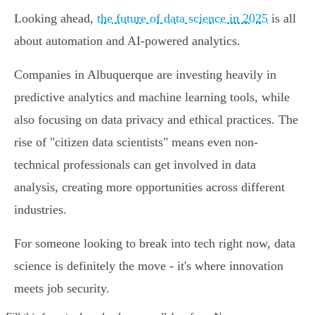
Looking ahead,
the future of data science in 2025
is all
about automation and AI-powered analytics.
Companies in Albuquerque are investing heavily in
predictive analytics and machine learning tools, while
also focusing on data privacy and ethical practices. The
rise of "citizen data scientists" means even non-
technical professionals can get involved in data
analysis, creating more opportunities across different
industries.
For someone looking to break into tech right now, data
science is definitely the move - it's where innovation
meets job security.