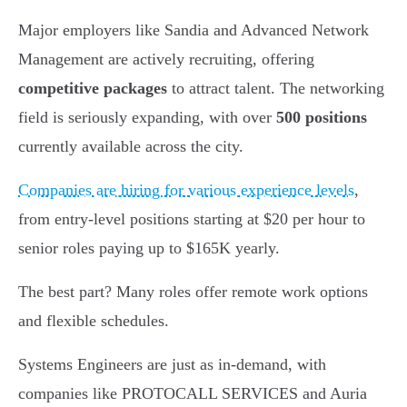
Major employers like Sandia and Advanced Network
Management are actively recruiting, offering
competitive packages
to attract talent. The networking
field is seriously expanding, with over
500 positions
currently available across the city.
Companies are hiring for various experience levels
,
from entry-level positions starting at $20 per hour to
senior roles paying up to $165K yearly.
The best part? Many roles offer remote work options
and flexible schedules.
Systems Engineers are just as in-demand, with
companies like PROTOCALL SERVICES and Auria