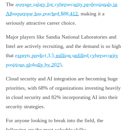
The
average salary for cybersecurity professionals in
Albuquerque has reached $88,412
, making it a
seriously attractive career choice.
Major players like Sandia National Laboratories and
Intel are actively recruiting, and the demand is so high
that
experts predict 3.5 million unfilled cybersecurity
positions globally by 2025
.
Cloud security and AI integration are becoming huge
priorities, with 68% of organizations investing heavily
in cloud security and 82% incorporating AI into their
security strategies.
For anyone looking to break into the field, the
following are the most valuable skills: