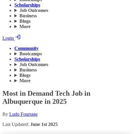
Scholarships
Job Outcomes
Business
Blogs
More
Login
Community
Bootcamps
Scholarships
Job Outcomes
Business
Blogs
More
Most in Demand Tech Job in
Albuquerque in 2025
By
Ludo Fourrage
Last Updated:
June 1st 2025