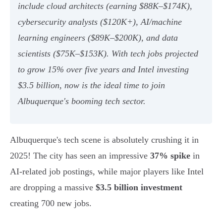
include cloud architects (earning $88K–$174K),
cybersecurity analysts ($120K+), AI/machine
learning engineers ($89K–$200K), and data
scientists ($75K–$153K). With tech jobs projected
to grow 15% over five years and Intel investing
$3.5 billion, now is the ideal time to join
Albuquerque's booming tech sector.
Albuquerque's tech scene is absolutely crushing it in
2025! The city has seen an impressive
37% spike
in
AI-related job postings, while major players like Intel
are dropping a massive
$3.5 billion investment
creating 700 new jobs.