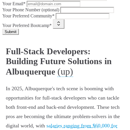
Your Email*
Your Phone Number (optional)
Your Preferred Community*
Your Preferred Bootcamp*
Submit
Full-Stack Developers:
Building Future Solutions in
(up)
Albuquerque
In 2025, Albuquerque's tech scene is booming with
opportunities for full-stack developers who can tackle
both front-end and back-end development. These tech
pros are becoming the ultimate problem-solvers in the
digital world, with
salaries ranging from $60,000 for