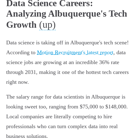
Data Science Careers:
Analyzing Albuquerque's Tech
(up)
Growth
Data science is taking off in Albuquerque's tech scene!
According to
Motion Recruitment's latest report
, data
science jobs are growing at an incredible 36% rate
through 2031, making it one of the hottest tech careers
right now.
The salary range for data scientists in Albuquerque is
looking sweet too, ranging from $75,000 to $148,000.
Local companies are literally competing to hire
professionals who can turn complex data into real
business solutions.