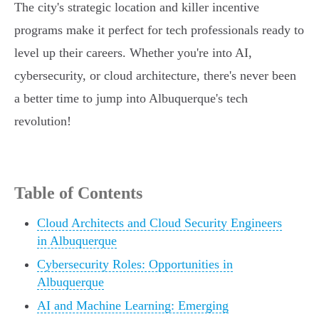
The city's strategic location and killer incentive
programs make it perfect for tech professionals ready to
level up their careers. Whether you're into AI,
cybersecurity, or cloud architecture, there's never been
a better time to jump into Albuquerque's tech
revolution!
Table of Contents
Cloud Architects and Cloud Security Engineers
in Albuquerque
Cybersecurity Roles: Opportunities in
Albuquerque
AI and Machine Learning: Emerging