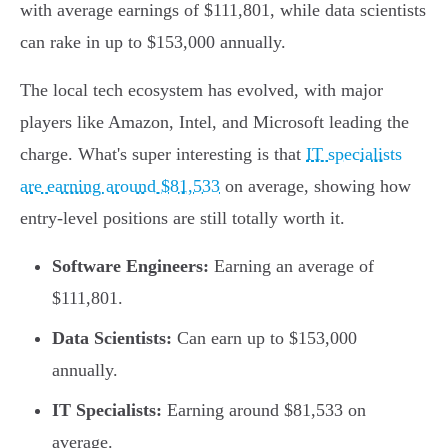
with average earnings of $111,801, while data scientists
can rake in up to $153,000 annually.
The local tech ecosystem has evolved, with major
players like Amazon, Intel, and Microsoft leading the
charge. What's super interesting is that
IT specialists
are earning around $81,533
on average, showing how
entry-level positions are still totally worth it.
Software Engineers:
Earning an average of
$111,801.
Data Scientists:
Can earn up to $153,000
annually.
IT Specialists:
Earning around $81,533 on
average.