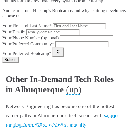
Fill this form to
download every syllabus from Nucamp.
And learn about Nucamp's Bootcamps and why aspiring developers
choose us.
Your First and Last Name*
Your Email*
Your Phone Number (optional)
Your Preferred Community*
Your Preferred Bootcamp*
Submit
Other In-Demand Tech Roles
(up)
in Albuquerque
Network Engineering has become one of the hottest
career paths in Albuquerque's tech scene, with
salaries
ranging from $70K to $165K annually
.