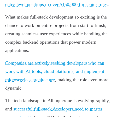
entry-level positions to over $150,000 for senior roles
.
What makes full-stack development so exciting is the
chance to work on entire projects from start to finish,
creating seamless user experiences while handling the
complex backend operations that power modern
applications.
Companies are actively seeking developers who can
work with AI tools, cloud platforms, and implement
microservices architecture
, making the role even more
dynamic.
The tech landscape in Albuquerque is evolving rapidly,
and
successful full-stack developers need to master