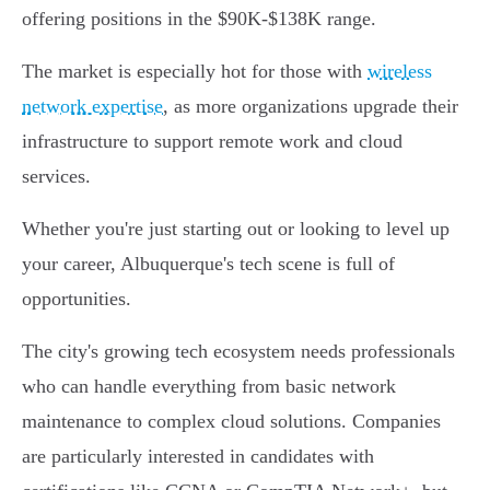
offering positions in the $90K-$138K range.
The market is especially hot for those with
wireless
network expertise
, as more organizations upgrade their
infrastructure to support remote work and cloud
services.
Whether you're just starting out or looking to level up
your career, Albuquerque's tech scene is full of
opportunities.
The city's growing tech ecosystem needs professionals
who can handle everything from basic network
maintenance to complex cloud solutions. Companies
are particularly interested in candidates with