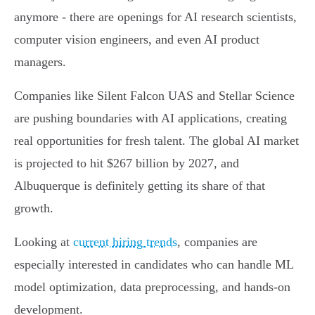
anymore - there are openings for AI research scientists,
computer vision engineers, and even AI product
managers.
Companies like Silent Falcon UAS and Stellar Science
are pushing boundaries with AI applications, creating
real opportunities for fresh talent. The global AI market
is projected to hit $267 billion by 2027, and
Albuquerque is definitely getting its share of that
growth.
Looking at
current hiring trends
, companies are
especially interested in candidates who can handle ML
model optimization, data preprocessing, and hands-on
development.