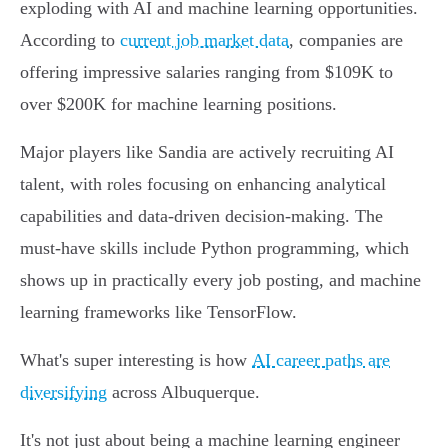
exploding with AI and machine learning opportunities.
According to
current job market data
, companies are
offering impressive salaries ranging from $109K to
over $200K for machine learning positions.
Major players like Sandia are actively recruiting AI
talent, with roles focusing on enhancing analytical
capabilities and data-driven decision-making. The
must-have skills include Python programming, which
shows up in practically every job posting, and machine
learning frameworks like TensorFlow.
What's super interesting is how
AI career paths are
diversifying
across Albuquerque.
It's not just about being a machine learning engineer