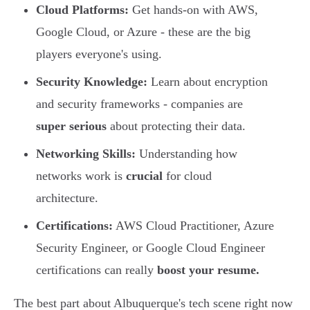
Cloud Platforms:
Get hands-on with AWS,
Google Cloud, or Azure - these are the big
players everyone's using.
Security Knowledge:
Learn about encryption
and security frameworks - companies are
super serious
about protecting their data.
Networking Skills:
Understanding how
networks work is
crucial
for cloud
architecture.
Certifications:
AWS Cloud Practitioner, Azure
Security Engineer, or Google Cloud Engineer
certifications can really
boost your resume.
The best part about Albuquerque's tech scene right now