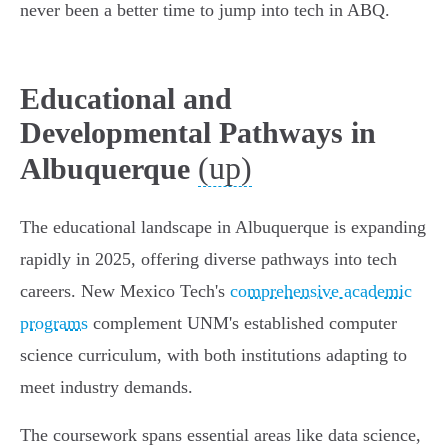
never been a better time to jump into tech in ABQ.
Educational and
Developmental Pathways in
(up)
Albuquerque
The educational landscape in Albuquerque is expanding
rapidly in 2025, offering diverse pathways into tech
careers. New Mexico Tech's
comprehensive academic
programs
complement UNM's established computer
science curriculum, with both institutions adapting to
meet industry demands.
The coursework spans essential areas like data science,