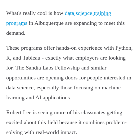
What's really cool is how
data science training
programs
in Albuquerque are expanding to meet this
demand.
These programs offer hands-on experience with Python,
R, and Tableau - exactly what employers are looking
for. The Sandia Labs Fellowship and similar
opportunities are opening doors for people interested in
data science, especially those focusing on machine
learning and AI applications.
Robert Lee is seeing more of his classmates getting
excited about this field because it combines problem-
solving with real-world impact.