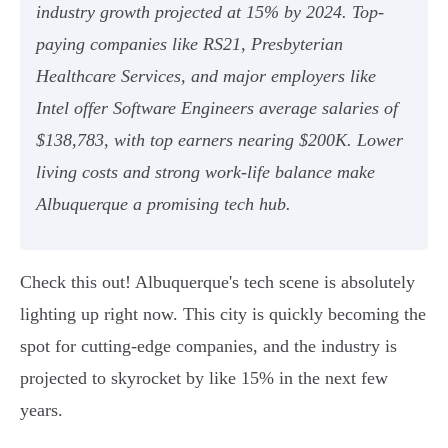
industry growth projected at 15% by 2024. Top-
paying companies like RS21, Presbyterian
Healthcare Services, and major employers like
Intel offer Software Engineers average salaries of
$138,783, with top earners nearing $200K. Lower
living costs and strong work-life balance make
Albuquerque a promising tech hub.
Check this out! Albuquerque's tech scene is absolutely
lighting up right now. This city is quickly becoming the
spot for cutting-edge companies, and the industry is
projected to skyrocket by like 15% in the next few
years.