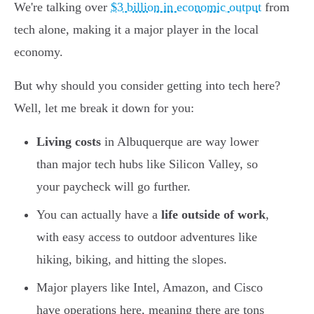
We're talking over
$3 billion in economic output
from
tech alone, making it a major player in the local
economy.
But why should you consider getting into tech here?
Well, let me break it down for you:
Living costs
in Albuquerque are way lower
than major tech hubs like Silicon Valley, so
your paycheck will go further.
You can actually have a
life outside of work
,
with easy access to outdoor adventures like
hiking, biking, and hitting the slopes.
Major players like Intel, Amazon, and Cisco
have operations here, meaning there are tons