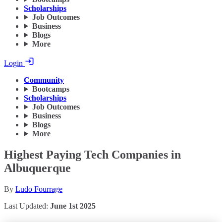
Scholarships
Job Outcomes
Business
Blogs
More
Login
Community
Bootcamps
Scholarships
Job Outcomes
Business
Blogs
More
Highest Paying Tech Companies in
Albuquerque
By
Ludo Fourrage
Last Updated:
June 1st 2025