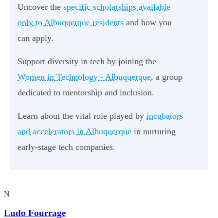
Uncover the
specific scholarships available
only to Albuquerque residents
and how you
can apply.
Support diversity in tech by joining the
Women in Technology - Albuquerque
, a group
dedicated to mentorship and inclusion.
Learn about the vital role played by
incubators
and accelerators in Albuquerque
in nurturing
early-stage tech companies.
N
Ludo Fourrage