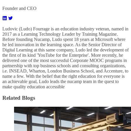
Founder and CEO
Ludovic (Ludo) Fourrage is an education industry veteran, named in
2017 as a Learning Technology Leader by Training Magazine.
Before founding Nucamp, Ludo spent 18 years at Microsoft where
he led innovation in the learning space. As the Senior Director of
Digital Learning at this same company, Ludo led the development of
the first of its kind 'YouTube for the Enterprise'. More recently, he
delivered one of the most successful Corporate MOOC programs in
partnership with top business schools and consulting organizations,
i.e. INSEAD, Wharton, London Business School, and Accenture, to
name a few. ​With the belief that the right education for everyone is
an achievable goal, Ludo leads the nucamp team in the quest to
make quality education accessible
Related Blogs