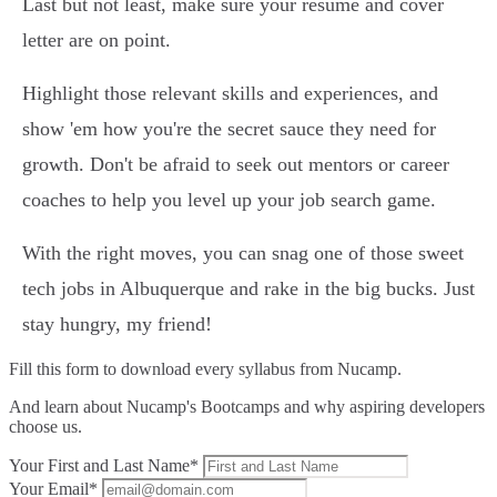
Last but not least, make sure your resume and cover
letter are on point.
Highlight those relevant skills and experiences, and
show 'em how you're the secret sauce they need for
growth. Don't be afraid to seek out mentors or career
coaches to help you level up your job search game.
With the right moves, you can snag one of those sweet
tech jobs in Albuquerque and rake in the big bucks. Just
stay hungry, my friend!
Fill this form to
download every syllabus from Nucamp.
And learn about Nucamp's Bootcamps and why aspiring developers
choose us.
Your First and Last Name*
Your Email*