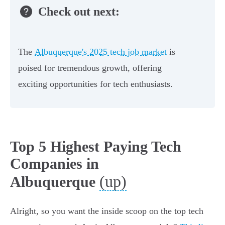
Check out next:
The
Albuquerque's 2025 tech job market
is
poised for tremendous growth, offering
exciting opportunities for tech enthusiasts.
Top 5 Highest Paying Tech
Companies in
(up)
Albuquerque
Alright, so you want the inside scoop on the top tech