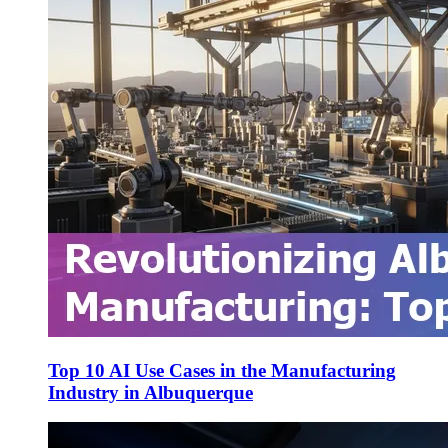
Top 10 AI Use Cases in the Manufacturing
Industry in Albuquerque