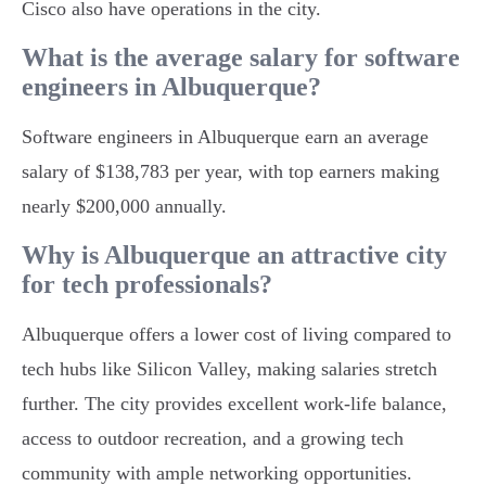
Cisco also have operations in the city.
What is the average salary for software
engineers in Albuquerque?
Software engineers in Albuquerque earn an average
salary of $138,783 per year, with top earners making
nearly $200,000 annually.
Why is Albuquerque an attractive city
for tech professionals?
Albuquerque offers a lower cost of living compared to
tech hubs like Silicon Valley, making salaries stretch
further. The city provides excellent work-life balance,
access to outdoor recreation, and a growing tech
community with ample networking opportunities.