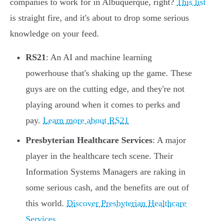
companies to work for in Albuquerque, right?
This list
is straight fire, and it's about to drop some serious
knowledge on your feed.
RS21
: An AI and machine learning
powerhouse that's shaking up the game. These
guys are on the cutting edge, and they're not
playing around when it comes to perks and
pay.
Learn more about RS21
Presbyterian Healthcare Services
: A major
player in the healthcare tech scene. Their
Information Systems Managers are raking in
some serious cash, and the benefits are out of
this world.
Discover Presbyterian Healthcare
Services