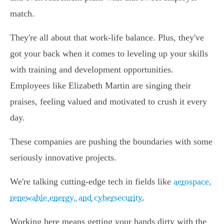
match.
They're all about that work-life balance. Plus, they've
got your back when it comes to leveling up your skills
with training and development opportunities.
Employees like Elizabeth Martin are singing their
praises, feeling valued and motivated to crush it every
day.
These companies are pushing the boundaries with some
seriously innovative projects.
We're talking cutting-edge tech in fields like
aerospace,
renewable energy, and cybersecurity
.
Working here means getting your hands dirty with the