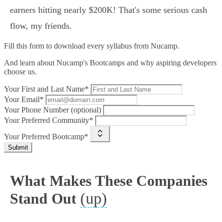
earners hitting nearly $200K! That's some serious cash
flow, my friends.
Fill this form to
download every syllabus from Nucamp.
And learn about Nucamp's Bootcamps and why aspiring developers
choose us.
Your First and Last Name*
Your Email*
Your Phone Number (optional)
Your Preferred Community*
Your Preferred Bootcamp*
Submit
What Makes These Companies
(up)
Stand Out