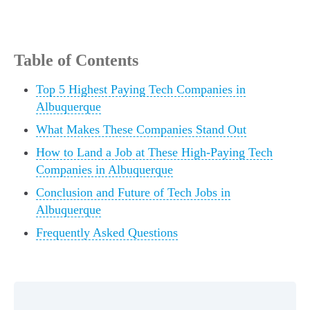
Table of Contents
Top 5 Highest Paying Tech Companies in
Albuquerque
What Makes These Companies Stand Out
How to Land a Job at These High-Paying Tech
Companies in Albuquerque
Conclusion and Future of Tech Jobs in
Albuquerque
Frequently Asked Questions