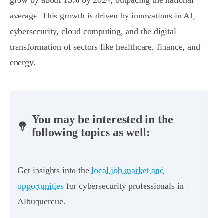
grow by about 15% by 2024, outpacing the national
average. This growth is driven by innovations in AI,
cybersecurity, cloud computing, and the digital
transformation of sectors like healthcare, finance, and
energy.
You may be interested in the
following topics as well:
Get insights into the
local job market and
opportunities
for cybersecurity professionals in
Albuquerque.