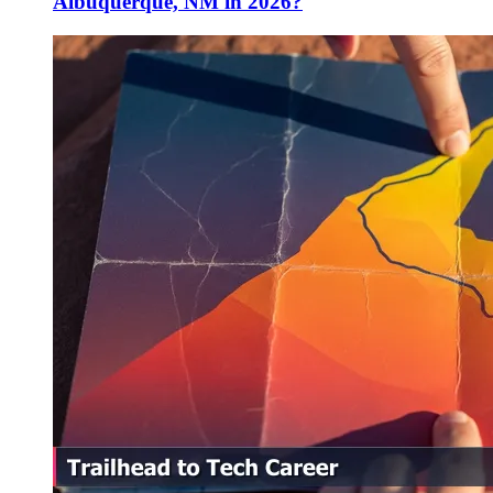
Albuquerque, NM in 2026?