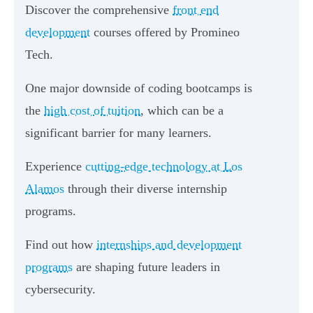
Discover the comprehensive
front end
development
courses offered by Promineo
Tech.
One major downside of coding bootcamps is
the
high cost of tuition
, which can be a
significant barrier for many learners.
Experience
cutting-edge technology at Los
Alamos
through their diverse internship
programs.
Find out how
internships and development
programs
are shaping future leaders in
cybersecurity.