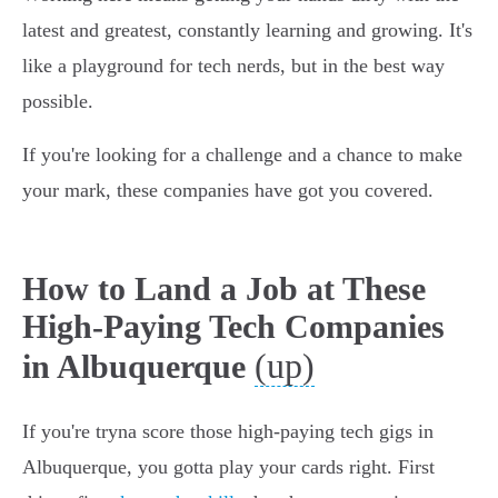
latest and greatest, constantly learning and growing. It's
like a playground for tech nerds, but in the best way
possible.
If you're looking for a challenge and a chance to make
your mark, these companies have got you covered.
How to Land a Job at These
High-Paying Tech Companies
(up)
in Albuquerque
If you're tryna score those high-paying tech gigs in
Albuquerque, you gotta play your cards right. First