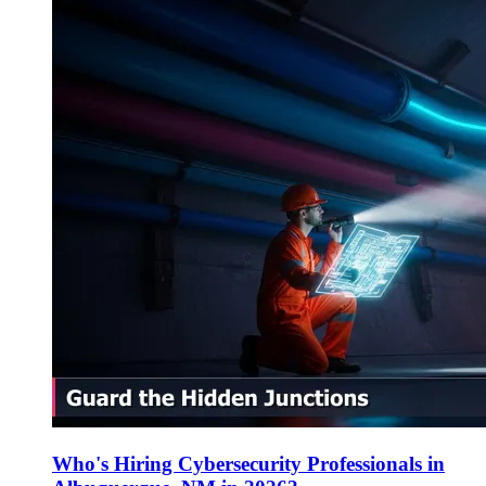
Who's Hiring Cybersecurity Professionals in