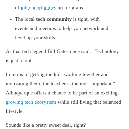
of
job opportunities
up for grabs.
The local
tech community
is tight, with
events and meetups to help you network and
level up your skills.
As that tech legend Bill Gates once said, "Technology
is just a tool.
In terms of getting the kids working together and
motivating them, the teacher is the most important."
Albuquerque offers a chance to be part of an exciting,
growing tech ecosystem
while still living that balanced
lifestyle.
Sounds like a pretty sweet deal, right?