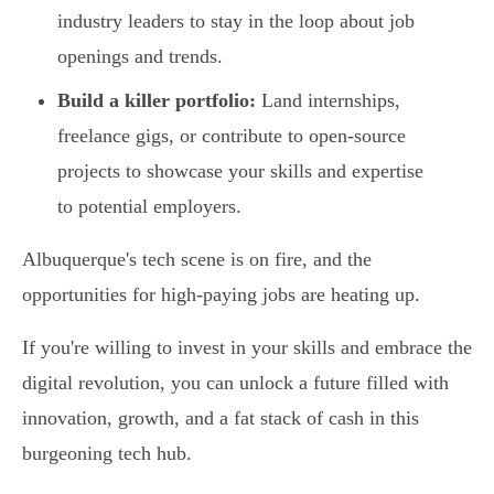
industry leaders to stay in the loop about job
openings and trends.
Build a killer portfolio:
Land internships,
freelance gigs, or contribute to open-source
projects to showcase your skills and expertise
to potential employers.
Albuquerque's tech scene is on fire, and the
opportunities for high-paying jobs are heating up.
If you're willing to invest in your skills and embrace the
digital revolution, you can unlock a future filled with
innovation, growth, and a fat stack of cash in this
burgeoning tech hub.