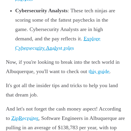
Cybersecurity Analysts
: These tech ninjas are
scoring some of the fattest paychecks in the
game. Cybersecurity Analysts are in high
demand, and the pay reflects it.
Explore
Cybersecurity Analyst roles
Now, if you're looking to break into the tech world in
Albuquerque, you'll want to check out
this guide
.
It's got all the insider tips and tricks to help you land
that dream job.
And let's not forget the cash money aspect! According
to
ZipRecruiter
, Software Engineers in Albuquerque are
pulling in an average of $138,783 per year, with top