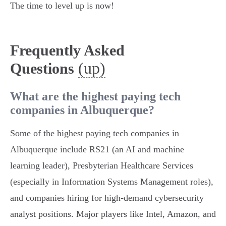
The time to level up is now!
Frequently Asked
(up)
Questions
What are the highest paying tech
companies in Albuquerque?
Some of the highest paying tech companies in
Albuquerque include RS21 (an AI and machine
learning leader), Presbyterian Healthcare Services
(especially in Information Systems Management roles),
and companies hiring for high-demand cybersecurity
analyst positions. Major players like Intel, Amazon, and