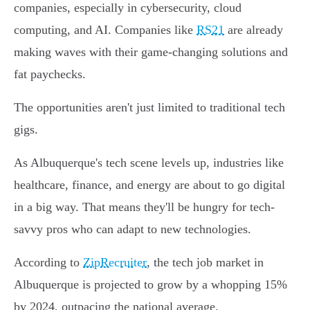
companies, especially in cybersecurity, cloud
computing, and AI. Companies like
RS21
are already
making waves with their game-changing solutions and
fat paychecks.
The opportunities aren't just limited to traditional tech
gigs.
As Albuquerque's tech scene levels up, industries like
healthcare, finance, and energy are about to go digital
in a big way. That means they'll be hungry for tech-
savvy pros who can adapt to new technologies.
According to
ZipRecruiter
, the tech job market in
Albuquerque is projected to grow by a whopping 15%
by 2024, outpacing the national average.