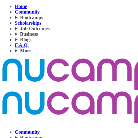
Home
Community
Bootcamps
Scholarships
Job Outcomes
Business
Blogs
F.A.Q.
More
Community
Bootcamps