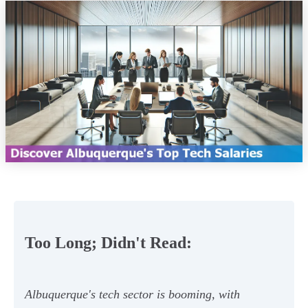
Too Long; Didn't Read:
Albuquerque's tech sector is booming, with