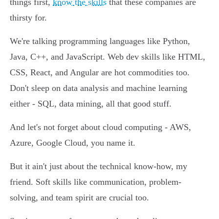
things first,
know the skills
that these companies are
thirsty for.
We're talking programming languages like Python,
Java, C++, and JavaScript. Web dev skills like HTML,
CSS, React, and Angular are hot commodities too.
Don't sleep on data analysis and machine learning
either - SQL, data mining, all that good stuff.
And let's not forget about cloud computing - AWS,
Azure, Google Cloud, you name it.
But it ain't just about the technical know-how, my
friend. Soft skills like communication, problem-
solving, and team spirit are crucial too.