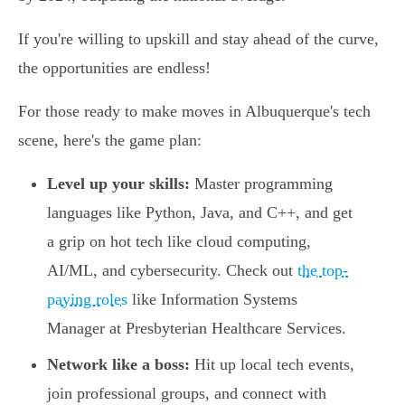
If you're willing to upskill and stay ahead of the curve,
the opportunities are endless!
For those ready to make moves in Albuquerque's tech
scene, here's the game plan:
Level up your skills:
Master programming
languages like Python, Java, and C++, and get
a grip on hot tech like cloud computing,
AI/ML, and cybersecurity. Check out
the top-
paying roles
like Information Systems
Manager at Presbyterian Healthcare Services.
Network like a boss:
Hit up local tech events,
join professional groups, and connect with