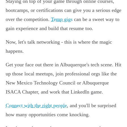
Staying on top of your game through online courses,
bootcamps, or certifications can give you a serious edge
over the competition.
Temp gigs
can be a sweet way to
gain experience and build that resume too.
Now, let's talk networking - this is where the magic
happens.
Get your face out there in Albuquerque's tech scene. Hit
up those local meetups, join professional orgs like the
New Mexico Technology Council or Albuquerque
ISACA Chapter, and work that LinkedIn game.
Connect with the right people
, and you'll be surprised
how many opportunities come knocking.