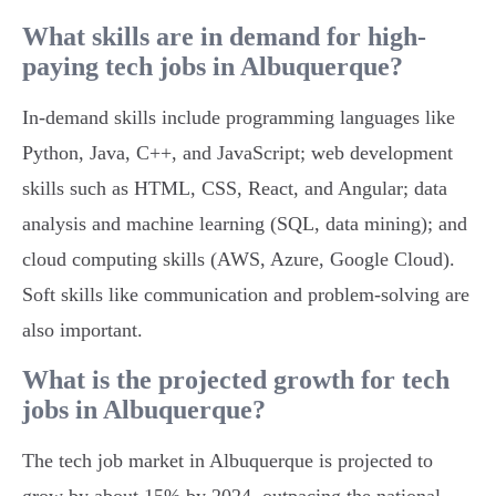
What skills are in demand for high-
paying tech jobs in Albuquerque?
In-demand skills include programming languages like
Python, Java, C++, and JavaScript; web development
skills such as HTML, CSS, React, and Angular; data
analysis and machine learning (SQL, data mining); and
cloud computing skills (AWS, Azure, Google Cloud).
Soft skills like communication and problem-solving are
also important.
What is the projected growth for tech
jobs in Albuquerque?
The tech job market in Albuquerque is projected to