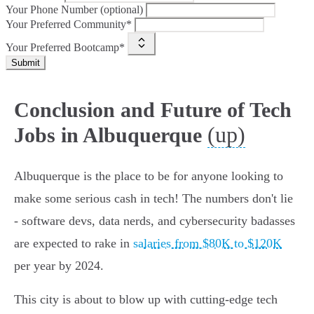
Your Phone Number (optional)
Your Preferred Community*
Your Preferred Bootcamp*
Submit
Conclusion and Future of Tech
(up)
Jobs in Albuquerque
Albuquerque is the place to be for anyone looking to
make some serious cash in tech! The numbers don't lie
- software devs, data nerds, and cybersecurity badasses
are expected to rake in
salaries from $80K to $120K
per year by 2024.
This city is about to blow up with cutting-edge tech