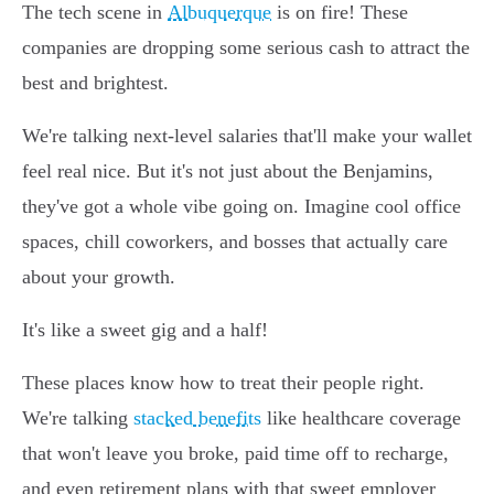
The tech scene in
Albuquerque
is on fire! These
companies are dropping some serious cash to attract the
best and brightest.
We're talking next-level salaries that'll make your wallet
feel real nice. But it's not just about the Benjamins,
they've got a whole vibe going on. Imagine cool office
spaces, chill coworkers, and bosses that actually care
about your growth.
It's like a sweet gig and a half!
These places know how to treat their people right.
We're talking
stacked benefits
like healthcare coverage
that won't leave you broke, paid time off to recharge,
and even retirement plans with that sweet employer