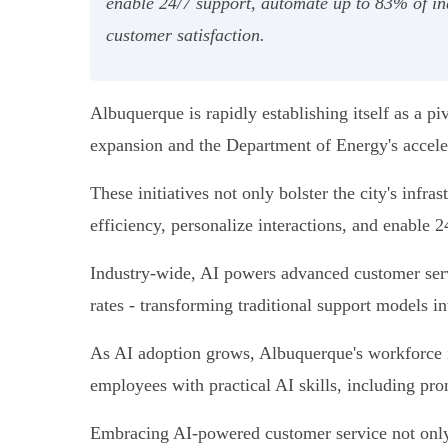
enable 24/7 support, automate up to 83% of in
customer satisfaction.
Albuquerque is rapidly establishing itself as a p
expansion and the Department of Energy's accele
These initiatives not only bolster the city's infr
efficiency, personalize interactions, and enable 24
Industry-wide, AI powers advanced customer servi
rates - transforming traditional support models in
As AI adoption grows, Albuquerque's workforce i
employees with practical AI skills, including pr
Embracing AI-powered customer service not only i