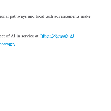
ucational pathways and local tech advancements make
act of AI in service at
Oliver Wyman's AI
bootcamp
.