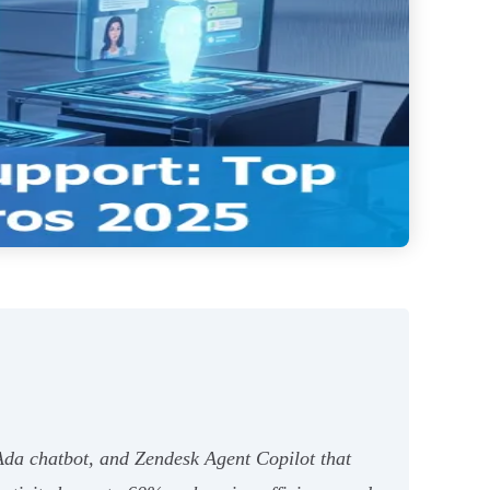
Ada chatbot, and Zendesk Agent Copilot that