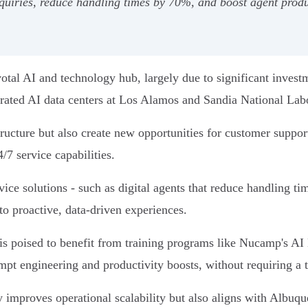
quiries, reduce handling times by 70%, and boost agent produ
ivotal AI and technology hub, largely due to significant invest
rated AI data centers at Los Alamos and Sandia National Labo
astructure but also create new opportunities for customer suppo
/7 service capabilities.
ce solutions - such as digital agents that reduce handling ti
to proactive, data-driven experiences.
s poised to benefit from training programs like Nucamp's AI
ompt engineering and productivity boosts, without requiring a
mproves operational scalability but also aligns with Albuque