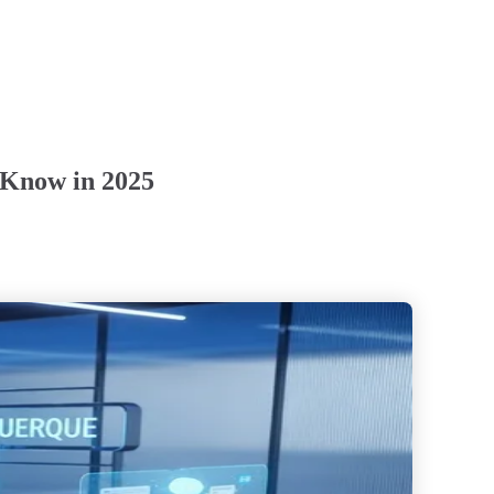
 Know in 2025