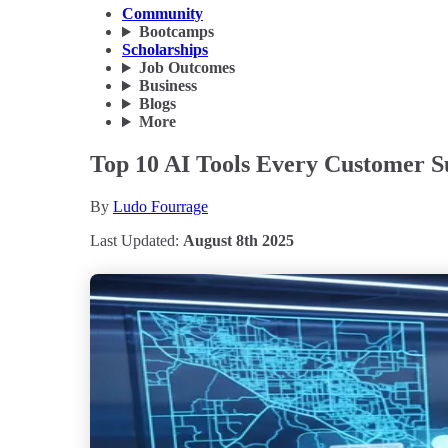
Community
Bootcamps
Scholarships
Job Outcomes
Business
Blogs
More
Top 10 AI Tools Every Customer S
By
Ludo Fourrage
Last Updated:
August 8th 2025