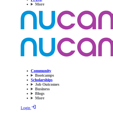
More
Community
Bootcamps
Scholarships
Job Outcomes
Business
Blogs
More
Login