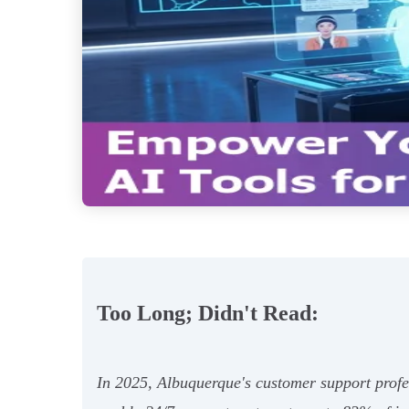
Too Long; Didn't Read:
In 2025, Albuquerque's customer support profe