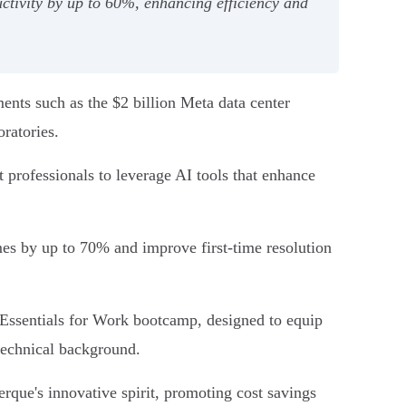
ctivity by up to 60%, enhancing efficiency and
ments such as the $2 billion Meta data center
ratories.
rt professionals to leverage AI tools that enhance
mes by up to 70% and improve first-time resolution
 Essentials for Work bootcamp, designed to equip
 technical background.
rque's innovative spirit, promoting cost savings