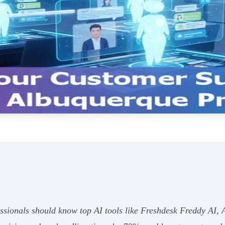
ssionals should know top AI tools like Freshdesk Freddy AI, 