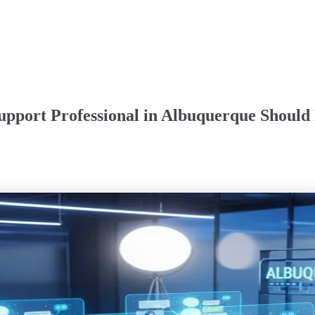
upport Professional in Albuquerque Should