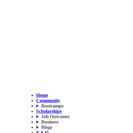
Home
Community
Bootcamps
Scholarships
Job Outcomes
Business
Blogs
F.A.Q.