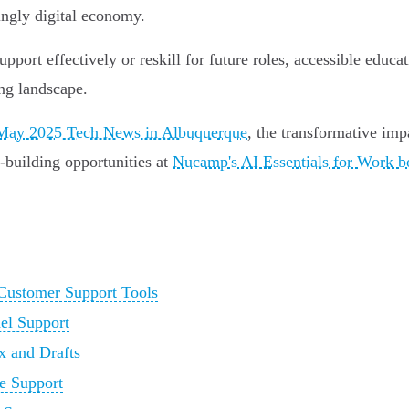
ingly digital economy.
upport effectively or reskill for future roles, accessible ed
ng landscape.
May 2025 Tech News in Albuquerque
, the transformative imp
l-building opportunities at
Nucamp's AI Essentials for Work 
 Customer Support Tools
el Support
x and Drafts
e Support