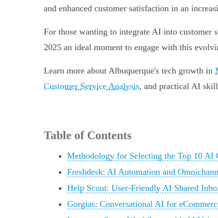
and enhanced customer satisfaction in an increas
For those wanting to integrate AI into customer s
2025 an ideal moment to engage with this evolvi
Learn more about Albuquerque's tech growth in
Customer Service Analysis
, and practical AI skil
Table of Contents
Methodology for Selecting the Top 10 AI
Freshdesk: AI Automation and Omnichann
Help Scout: User-Friendly AI Shared Inbo
Gorgias: Conversational AI for eCommerc