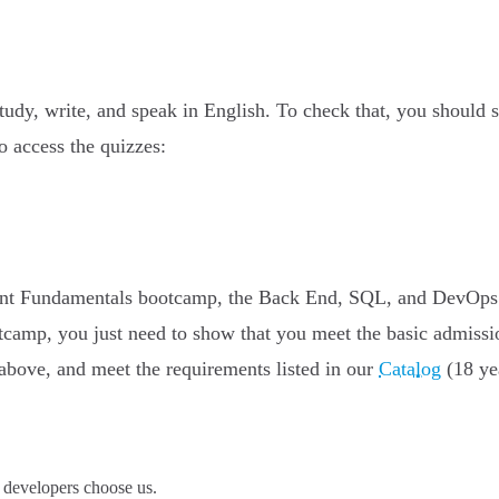
study, write, and speak in English. To check that, you should
to access the quizzes:
pment Fundamentals bootcamp, the Back End, SQL, and DevOps
tcamp, you just need to show that you meet the basic admissi
above, and meet the requirements listed in our
Catalog
(18 yea
developers choose us.