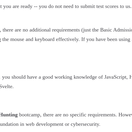
t you are ready -- you do not need to submit test scores to us
there are no additional requirements (just the Basic Admiss
g the mouse and keyboard effectively. If you have been using
, you should have a good working knowledge of JavaScript, 
Svelte.
Hunting
bootcamp, there are no specific requirements. Howe
foundation in web development or cybersecurity.