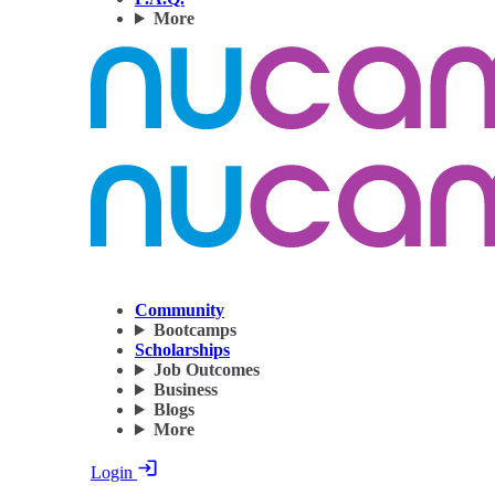
More
Community
Bootcamps
Scholarships
Job Outcomes
Business
Blogs
More
Login