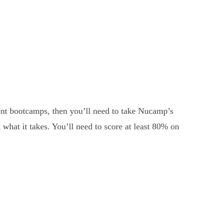
nt bootcamps, then you’ll need to take Nucamp’s
what it takes. You’ll need to score at least 80% on