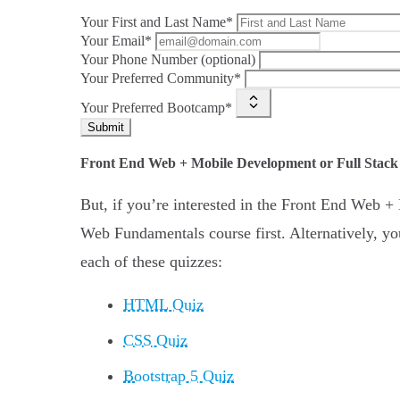
Your First and Last Name*
Your Email*
Your Phone Number (optional)
Your Preferred Community*
Your Preferred Bootcamp*
Submit
Front End Web + Mobile Development or Full Stac
But, if you’re interested in the Front End Web
Web Fundamentals course first. Alternatively, you
each of these quizzes:
HTML Quiz
CSS Quiz
Bootstrap 5 Quiz