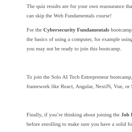
The quiz results are for your own reassurance tha
can skip the Web Fundamentals course!
For the
Cybersecurity Fundamentals
bootcamp, 
the basics of using a computer, for example usin
you may not be ready to join this bootcamp.
To join the Solo AI Tech Entrepreneur bootcamp
framework like React, Angular, NextJS, Vue, or 
Finally, if you’re thinking about joining the
Job 
before enrolling to make sure you have a solid 