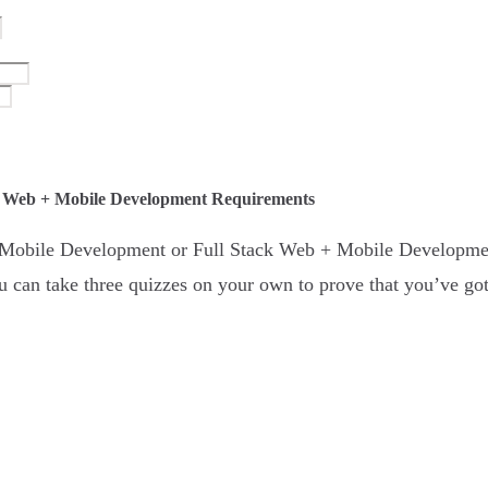
k Web + Mobile Development Requirements
 + Mobile Development or Full Stack Web + Mobile Developme
 can take three quizzes on your own to prove that you’ve got 