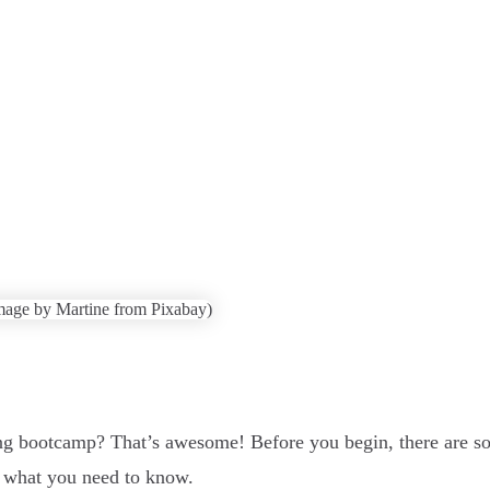
ng bootcamp? That’s awesome! Before you begin, there are s
s what you need to know.