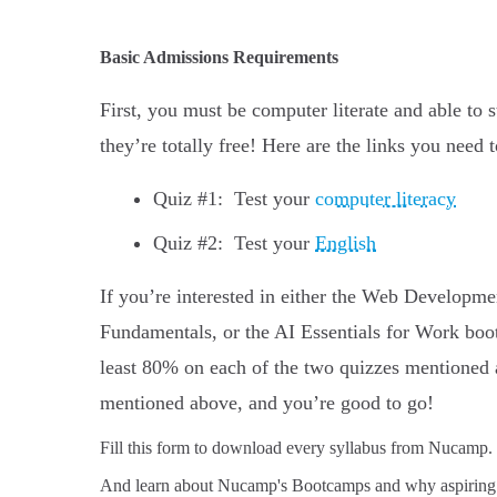
Basic Admissions Requirements
First, you must be computer literate and able to 
they’re totally free! Here are the links you need 
Quiz #1: Test your
computer literacy
Quiz #2: Test your
English
If you’re interested in either the Web Develo
Fundamentals, or the AI Essentials for Work boo
least 80% on each of the two quizzes mentioned 
mentioned above, and you’re good to go!
Fill this form to
download every syllabus from Nucamp.
And learn about Nucamp's Bootcamps and why aspiring 