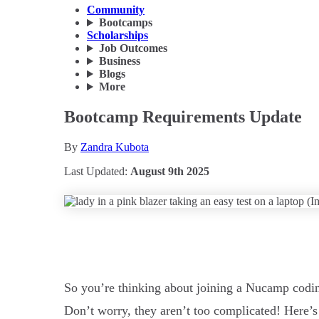
Community
Bootcamps
Scholarships
Job Outcomes
Business
Blogs
More
Bootcamp Requirements Update
By
Zandra Kubota
Last Updated:
August 9th 2025
So you’re thinking about joining a Nucamp codi
Don’t worry, they aren’t too complicated! Here’