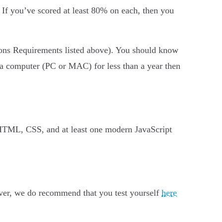
. If you’ve scored at least 80% on each, then you
ions Requirements listed above). You should know
 a computer (PC or MAC) for less than a year then
HTML, CSS, and at least one modern JavaScript
ver, we do recommend that you test yourself
here