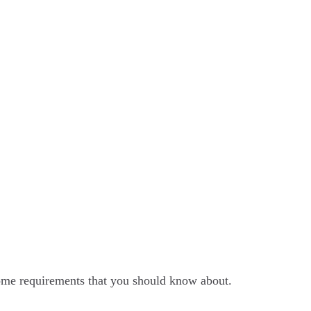
ome requirements that you should know about.