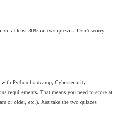
 score at least 80% on two quizzes. Don’t worry,
 with Python bootcamp, Cybersecurity
ons requirements. That means you need to score at
rs or older, etc.). Just take the two quizzes