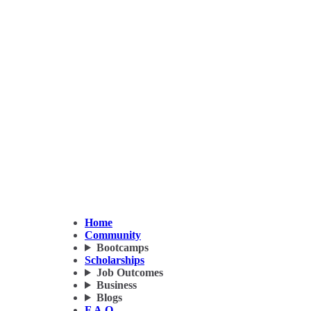
Home
Community
Bootcamps
Scholarships
Job Outcomes
Business
Blogs
F.A.Q.