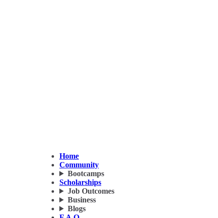
Home
Community
Bootcamps
Scholarships
Job Outcomes
Business
Blogs
F.A.Q.