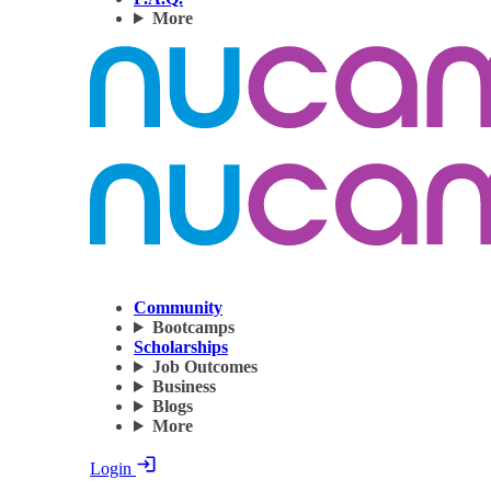
More
Community
Bootcamps
Scholarships
Job Outcomes
Business
Blogs
More
Login