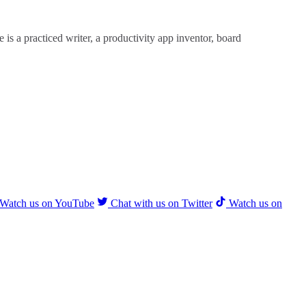
is a practiced writer, a productivity app inventor, board
Watch us on YouTube
Chat with us on Twitter
Watch us on