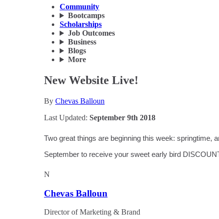
Community
Bootcamps
Scholarships
Job Outcomes
Business
Blogs
More
New Website Live!
By
Chevas Balloun
Last Updated:
September 9th 2018
Two great things are beginning this week: springtime,
September to receive your sweet early bird DISCOUN
N
Chevas Balloun
Director of Marketing & Brand