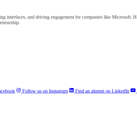
ng interfaces, and driving engagement for companies like Microsoft. He 
reneurship.
acebook
Follow us on Instagram
Find an alumni on LinkedIn