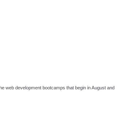
 the web development bootcamps that begin in August and 