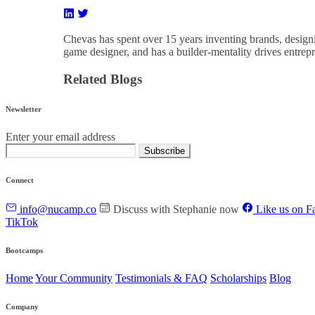
Chevas has spent over 15 years inventing brands, designi
game designer, and has a builder-mentality drives entrep
Related Blogs
Newsletter
Enter your email address
Subscribe
Connect
info@nucamp.co
Discuss with Stephanie now
Like us on F
TikTok
Bootcamps
Home
Your Community
Testimonials & FAQ
Scholarships
Blog
Company