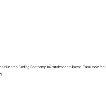
 and Nucamp Coding Bootcamp fall student enrollment. Enroll now for
T!