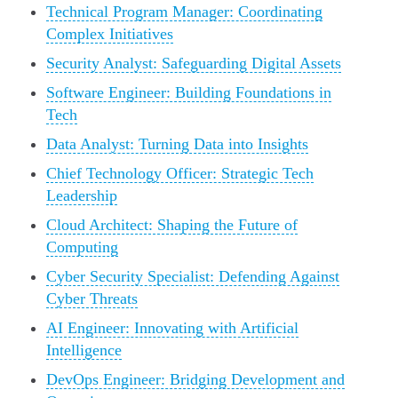
Technical Program Manager: Coordinating
Complex Initiatives
Security Analyst: Safeguarding Digital Assets
Software Engineer: Building Foundations in
Tech
Data Analyst: Turning Data into Insights
Chief Technology Officer: Strategic Tech
Leadership
Cloud Architect: Shaping the Future of
Computing
Cyber Security Specialist: Defending Against
Cyber Threats
AI Engineer: Innovating with Artificial
Intelligence
DevOps Engineer: Bridging Development and