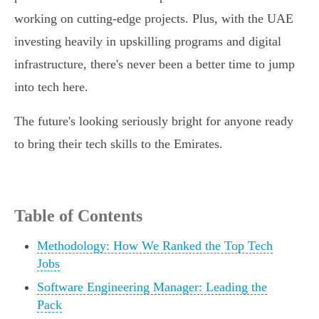
working on cutting-edge projects. Plus, with the UAE
investing heavily in upskilling programs and digital
infrastructure, there's never been a better time to jump
into tech here.
The future's looking seriously bright for anyone ready
to bring their tech skills to the Emirates.
Table of Contents
Methodology: How We Ranked the Top Tech
Jobs
Software Engineering Manager: Leading the
Pack