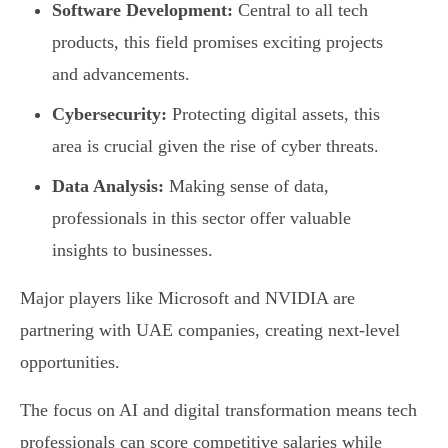
Software Development:
Central to all tech
products, this field promises exciting projects
and advancements.
Cybersecurity:
Protecting digital assets, this
area is crucial given the rise of cyber threats.
Data Analysis:
Making sense of data,
professionals in this sector offer valuable
insights to businesses.
Major players like Microsoft and NVIDIA are
partnering with UAE companies, creating next-level
opportunities.
The focus on AI and digital transformation means tech
professionals can score competitive salaries while