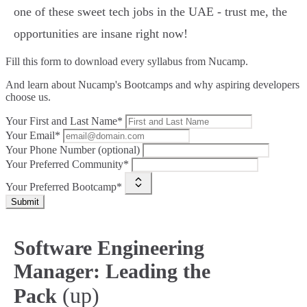
one of these sweet tech jobs in the UAE - trust me, the
opportunities are insane right now!
Fill this form to
download every syllabus from Nucamp.
And learn about Nucamp's Bootcamps and why aspiring developers
choose us.
Your First and Last Name*
Your Email*
Your Phone Number (optional)
Your Preferred Community*
Your Preferred Bootcamp*
Submit
Software Engineering
Manager: Leading the
(up)
Pack