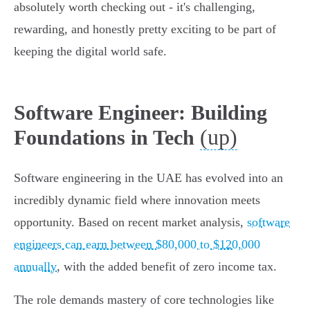
absolutely worth checking out - it's challenging,
rewarding, and honestly pretty exciting to be part of
keeping the digital world safe.
Software Engineer: Building
(up)
Foundations in Tech
Software engineering in the UAE has evolved into an
incredibly dynamic field where innovation meets
opportunity. Based on recent market analysis,
software
engineers can earn between $80,000 to $120,000
annually
, with the added benefit of zero income tax.
The role demands mastery of core technologies like