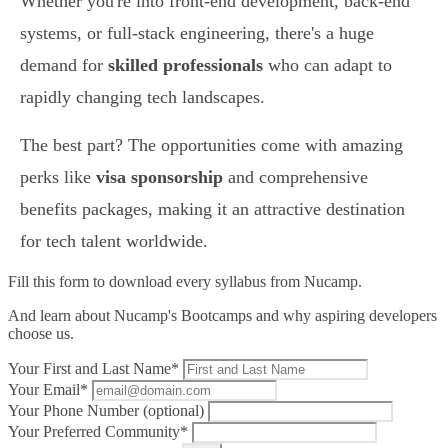
Whether you're into front-end development, back-end
systems, or full-stack engineering, there's a huge
demand for
skilled professionals
who can adapt to
rapidly changing tech landscapes.
The best part? The opportunities come with amazing
perks like
visa sponsorship
and comprehensive
benefits packages, making it an attractive destination
for tech talent worldwide.
Fill this form to
download every syllabus from Nucamp.
And learn about Nucamp's Bootcamps and why aspiring developers
choose us.
Your First and Last Name*
Your Email*
Your Phone Number (optional)
Your Preferred Community*