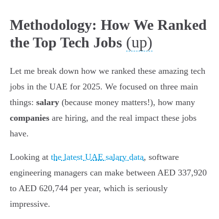
Methodology: How We Ranked
(up)
the Top Tech Jobs
Let me break down how we ranked these amazing tech
jobs in the UAE for 2025. We focused on three main
things:
salary
(because money matters!), how many
companies
are hiring, and the real impact these jobs
have.
Looking at
the latest UAE salary data
, software
engineering managers can make between AED 337,920
to AED 620,744 per year, which is seriously
impressive.