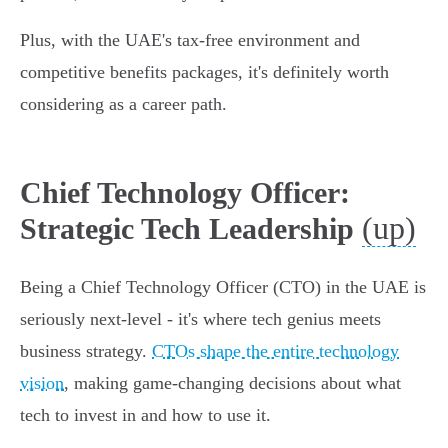
Plus, with the UAE's tax-free environment and
competitive benefits packages, it's definitely worth
considering as a career path.
Chief Technology Officer:
(up)
Strategic Tech Leadership
Being a Chief Technology Officer (CTO) in the UAE is
seriously next-level - it's where tech genius meets
business strategy.
CTOs shape the entire technology
vision
, making game-changing decisions about what
tech to invest in and how to use it.