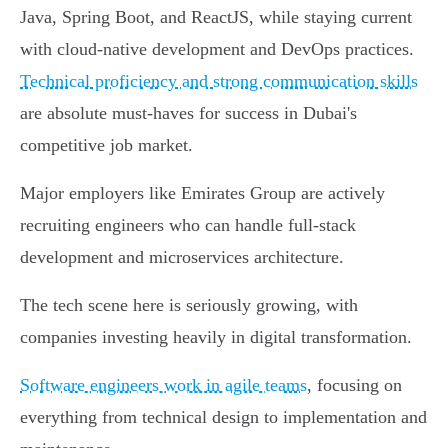
Java, Spring Boot, and ReactJS, while staying current
with cloud-native development and DevOps practices.
Technical proficiency and strong communication skills
are absolute must-haves for success in Dubai's
competitive job market.
Major employers like Emirates Group are actively
recruiting engineers who can handle full-stack
development and microservices architecture.
The tech scene here is seriously growing, with
companies investing heavily in digital transformation.
Software engineers work in agile teams
, focusing on
everything from technical design to implementation and