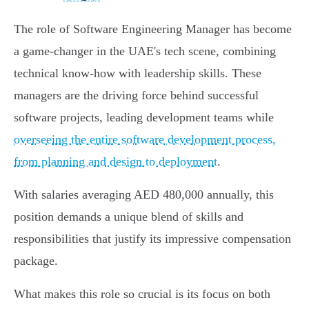
The role of Software Engineering Manager has become
a game-changer in the UAE's tech scene, combining
technical know-how with leadership skills. These
managers are the driving force behind successful
software projects, leading development teams while
overseeing the entire software development process,
from planning and design to deployment
.
With salaries averaging AED 480,000 annually, this
position demands a unique blend of skills and
responsibilities that justify its impressive compensation
package.
What makes this role so crucial is its focus on both