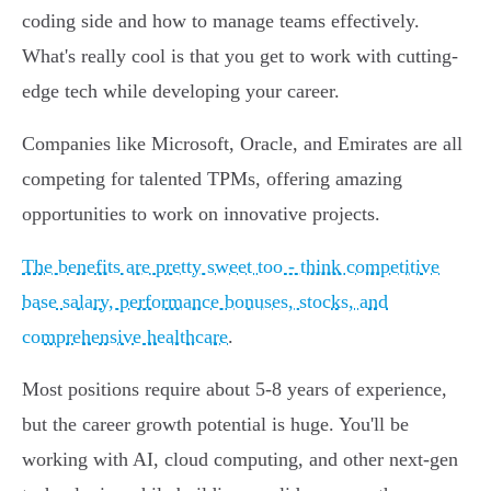
coding side and how to manage teams effectively.
What's really cool is that you get to work with cutting-
edge tech while developing your career.
Companies like Microsoft, Oracle, and Emirates are all
competing for talented TPMs, offering amazing
opportunities to work on innovative projects.
The benefits are pretty sweet too - think competitive
base salary, performance bonuses, stocks, and
comprehensive healthcare
.
Most positions require about 5-8 years of experience,
but the career growth potential is huge. You'll be
working with AI, cloud computing, and other next-gen