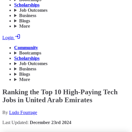
Scholarships
Job Outcomes
Business
Blogs
More
Login
Community
Bootcamps
Scholarships
Job Outcomes
Business
Blogs
More
Ranking the Top 10 High-Paying Tech
Jobs in United Arab Emirates
By
Ludo Fourrage
Last Updated:
December 23rd 2024