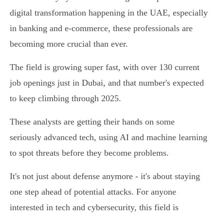
digital transformation happening in the UAE, especially
in banking and e-commerce, these professionals are
becoming more crucial than ever.
The field is growing super fast, with over 130 current
job openings just in Dubai, and that number's expected
to keep climbing through 2025.
These analysts are getting their hands on some
seriously advanced tech, using AI and machine learning
to spot threats before they become problems.
It's not just about defense anymore - it's about staying
one step ahead of potential attacks. For anyone
interested in tech and cybersecurity, this field is