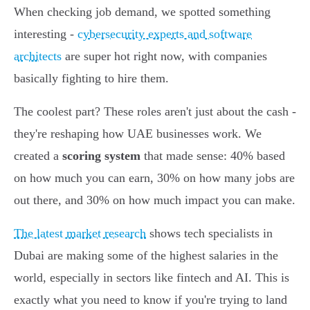
When checking job demand, we spotted something
interesting -
cybersecurity experts and software
architects
are super hot right now, with companies
basically fighting to hire them.
The coolest part? These roles aren't just about the cash -
they're reshaping how UAE businesses work. We
created a
scoring system
that made sense: 40% based
on how much you can earn, 30% on how many jobs are
out there, and 30% on how much impact you can make.
The latest market research
shows tech specialists in
Dubai are making some of the highest salaries in the
world, especially in sectors like fintech and AI. This is
exactly what you need to know if you're trying to land