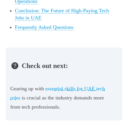
Operations
Conclusion: The Future of High-Paying Tech
Jobs in UAE
Frequently Asked Questions
Check out next:
Gearing up with
essential skills for UAE tech
roles
is crucial as the industry demands more
from tech professionals.