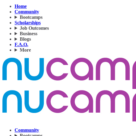
Home
Community
Bootcamps
Scholarships
Job Outcomes
Business
Blogs
F.A.Q.
More
Community
Bootcamps