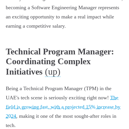
becoming a Software Engineering Manager represents
an exciting opportunity to make a real impact while
earning a competitive salary.
Technical Program Manager:
Coordinating Complex
(up)
Initiatives
Being a Technical Program Manager (TPM) in the
UAE's tech scene is seriously exciting right now!
The
field is growing fast, with a projected 15% increase by
2024
, making it one of the most sought-after roles in
tech.