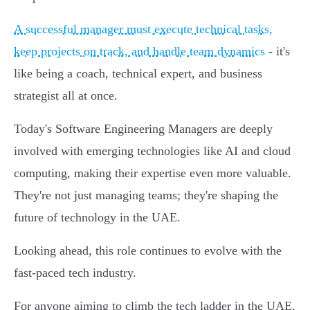
A successful manager must execute technical tasks,
keep projects on track, and handle team dynamics
- it's
like being a coach, technical expert, and business
strategist all at once.
Today's Software Engineering Managers are deeply
involved with emerging technologies like AI and cloud
computing, making their expertise even more valuable.
They're not just managing teams; they're shaping the
future of technology in the UAE.
Looking ahead, this role continues to evolve with the
fast-paced tech industry.
For anyone aiming to climb the tech ladder in the UAE,