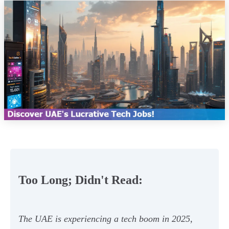
Too Long; Didn't Read:
The UAE is experiencing a tech boom in 2025,