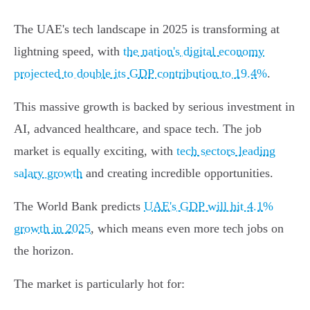
The UAE's tech landscape in 2025 is transforming at
lightning speed, with
the nation's digital economy
projected to double its GDP contribution to 19.4%
.
This massive growth is backed by serious investment in
AI, advanced healthcare, and space tech. The job
market is equally exciting, with
tech sectors leading
salary growth
and creating incredible opportunities.
The World Bank predicts
UAE's GDP will hit 4.1%
growth in 2025
, which means even more tech jobs on
the horizon.
The market is particularly hot for: