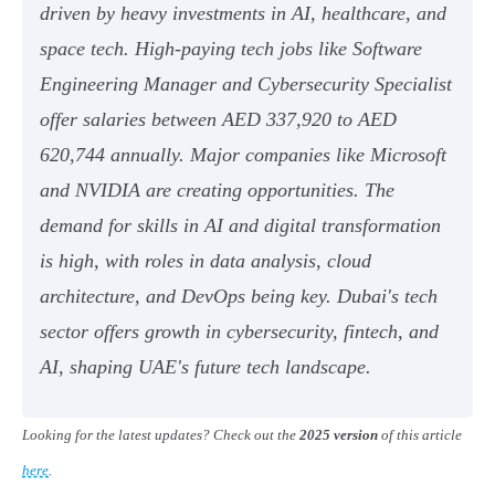
driven by heavy investments in AI, healthcare, and
space tech. High-paying tech jobs like Software
Engineering Manager and Cybersecurity Specialist
offer salaries between AED 337,920 to AED
620,744 annually. Major companies like Microsoft
and NVIDIA are creating opportunities. The
demand for skills in AI and digital transformation
is high, with roles in data analysis, cloud
architecture, and DevOps being key. Dubai's tech
sector offers growth in cybersecurity, fintech, and
AI, shaping UAE's future tech landscape.
Looking for the latest updates? Check out the
2025 version
of this article
here
.