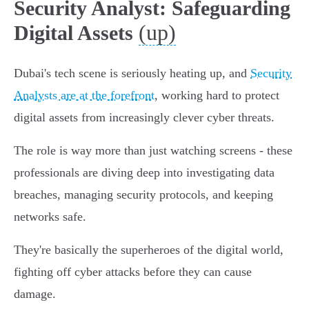
Security Analyst: Safeguarding
(up)
Digital Assets
Dubai's tech scene is seriously heating up, and
Security
Analysts are at the forefront
, working hard to protect
digital assets from increasingly clever cyber threats.
The role is way more than just watching screens - these
professionals are diving deep into investigating data
breaches, managing security protocols, and keeping
networks safe.
They're basically the superheroes of the digital world,
fighting off cyber attacks before they can cause
damage.