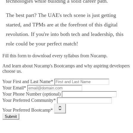
technologies while building a solid career path.
The best part? The UAE's tech scene is just getting
started, and TPMs are at the forefront of this digital
revolution. If you're into both tech and leadership, this
role could be your perfect match!
Fill this form to
download every syllabus from Nucamp.
And learn about Nucamp's Bootcamps and why aspiring developers
choose us.
Your First and Last Name*
Your Email*
Your Phone Number (optional)
Your Preferred Community*
Your Preferred Bootcamp*
Submit