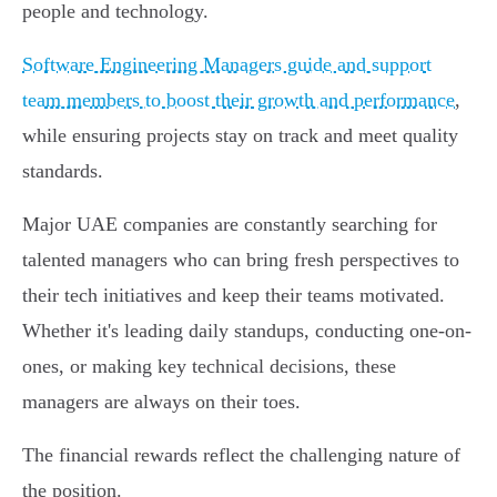
people and technology.
Software Engineering Managers guide and support
team members to boost their growth and performance
,
while ensuring projects stay on track and meet quality
standards.
Major UAE companies are constantly searching for
talented managers who can bring fresh perspectives to
their tech initiatives and keep their teams motivated.
Whether it's leading daily standups, conducting one-on-
ones, or making key technical decisions, these
managers are always on their toes.
The financial rewards reflect the challenging nature of
the position.