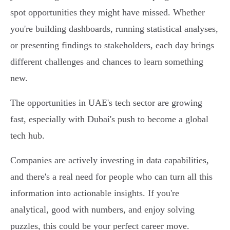
spot opportunities they might have missed. Whether
you're building dashboards, running statistical analyses,
or presenting findings to stakeholders, each day brings
different challenges and chances to learn something
new.
The opportunities in UAE's tech sector are growing
fast, especially with Dubai's push to become a global
tech hub.
Companies are actively investing in data capabilities,
and there's a real need for people who can turn all this
information into actionable insights. If you're
analytical, good with numbers, and enjoy solving
puzzles, this could be your perfect career move.