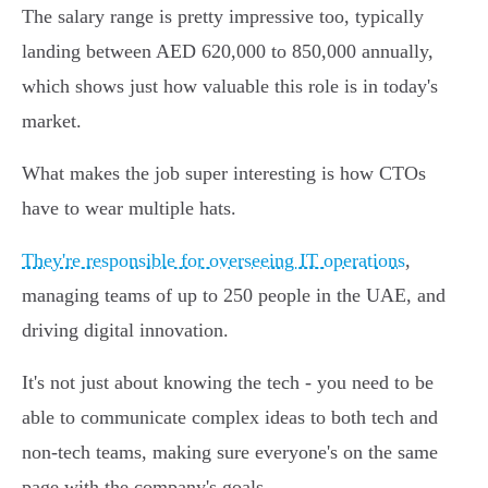
The salary range is pretty impressive too, typically
landing between AED 620,000 to 850,000 annually,
which shows just how valuable this role is in today's
market.
What makes the job super interesting is how CTOs
have to wear multiple hats.
They're responsible for overseeing IT operations
,
managing teams of up to 250 people in the UAE, and
driving digital innovation.
It's not just about knowing the tech - you need to be
able to communicate complex ideas to both tech and
non-tech teams, making sure everyone's on the same
page with the company's goals.