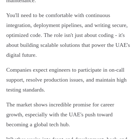
maintenance.
You'll need to be comfortable with continuous
integration, deployment pipelines, and writing secure,
optimized code. The role isn't just about coding - it's
about building scalable solutions that power the UAE's
digital future.
Companies expect engineers to participate in on-call
support, resolve production issues, and maintain high
testing standards.
The market shows incredible promise for career
growth, especially with the UAE's push toward
becoming a global tech hub.