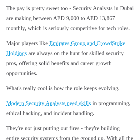
The pay is pretty sweet too - Security Analysts in Dubai
are making between AED 9,000 to AED 13,867
monthly, which is seriously competitive for tech roles.
Major players like
Emirates Group and CrowdStrike
Holdings
are always on the hunt for skilled security
pros, offering solid benefits and career growth
opportunities.
What's really cool is how the role keeps evolving.
Modern Security Analysts need skills
in programming,
ethical hacking, and incident handling.
They're not just putting out fires - they're building
entire security systems from the ground up. With all the