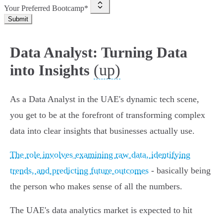
Your Preferred Bootcamp*
Submit
Data Analyst: Turning Data
(up)
into Insights
As a Data Analyst in the UAE's dynamic tech scene,
you get to be at the forefront of transforming complex
data into clear insights that businesses actually use.
The role involves examining raw data, identifying
trends, and predicting future outcomes
- basically being
the person who makes sense of all the numbers.
The UAE's data analytics market is expected to hit