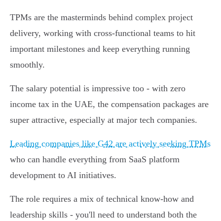
TPMs are the masterminds behind complex project
delivery, working with cross-functional teams to hit
important milestones and keep everything running
smoothly.
The salary potential is impressive too - with zero
income tax in the UAE, the compensation packages are
super attractive, especially at major tech companies.
Leading companies like G42 are actively seeking TPMs
who can handle everything from SaaS platform
development to AI initiatives.
The role requires a mix of technical know-how and
leadership skills - you'll need to understand both the