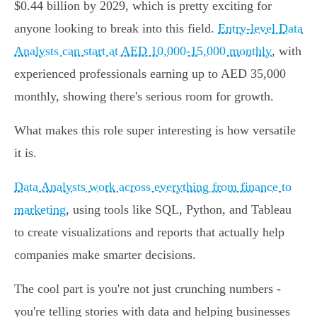
$0.44 billion by 2029, which is pretty exciting for
anyone looking to break into this field.
Entry-level Data
Analysts can start at AED 10,000-15,000 monthly
, with
experienced professionals earning up to AED 35,000
monthly, showing there's serious room for growth.
What makes this role super interesting is how versatile
it is.
Data Analysts work across everything from finance to
marketing
, using tools like SQL, Python, and Tableau
to create visualizations and reports that actually help
companies make smarter decisions.
The cool part is you're not just crunching numbers -
you're telling stories with data and helping businesses