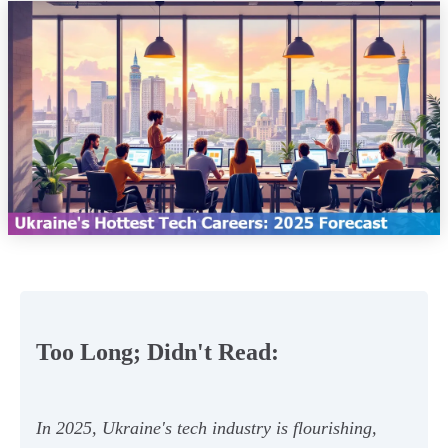
Too Long; Didn't Read:
In 2025, Ukraine's tech industry is flourishing,