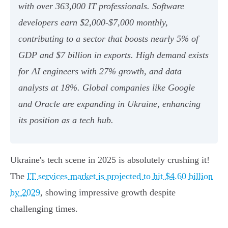
with over 363,000 IT professionals. Software
developers earn $2,000-$7,000 monthly,
contributing to a sector that boosts nearly 5% of
GDP and $7 billion in exports. High demand exists
for AI engineers with 27% growth, and data
analysts at 18%. Global companies like Google
and Oracle are expanding in Ukraine, enhancing
its position as a tech hub.
Ukraine's tech scene in 2025 is absolutely crushing it!
The
IT services market is projected to hit $4.60 billion
by 2029
, showing impressive growth despite
challenging times.