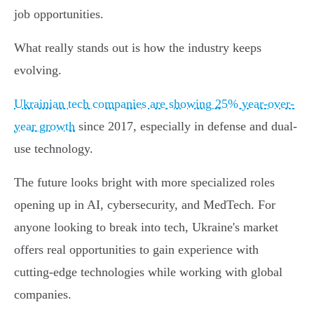
job opportunities.
What really stands out is how the industry keeps
evolving.
Ukrainian tech companies are showing 25% year-over-
year growth
since 2017, especially in defense and dual-
use technology.
The future looks bright with more specialized roles
opening up in AI, cybersecurity, and MedTech. For
anyone looking to break into tech, Ukraine's market
offers real opportunities to gain experience with
cutting-edge technologies while working with global
companies.