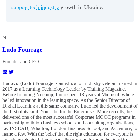
support tech industry
growth in Ukraine.
N
Ludo Fourrage
Founder and CEO
Ludovic (Ludo) Fourrage is an education industry veteran, named in
2017 as a Learning Technology Leader by Training Magazine.
Before founding Nucamp, Ludo spent 18 years at Microsoft where
he led innovation in the learning space. As the Senior Director of
Digital Learning at this same company, Ludo led the development of
the first of its kind 'YouTube for the Enterprise'. More recently, he
delivered one of the most successful Corporate MOOC programs in
partnership with top business schools and consulting organizations,
i.e. INSEAD, Wharton, London Business School, and Accenture, to
name a few. ​With the belief that the right education for everyone is
an achievable goal, Ludo leads the nucamp team in the quest to