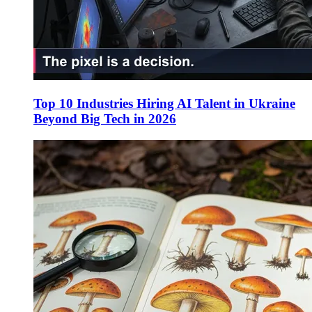
Top 10 Industries Hiring AI Talent in Ukraine
Beyond Big Tech in 2026