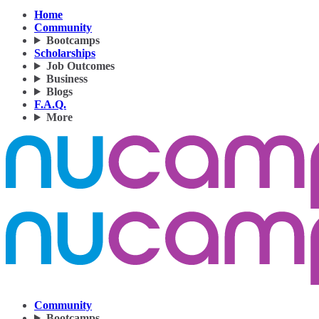
Home
Community
Bootcamps
Scholarships
Job Outcomes
Business
Blogs
F.A.Q.
More
Community
Bootcamps