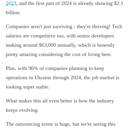
2023
, and the first part of 2024 is already showing $2.1
billion.
Companies aren't just surviving - they're thriving! Tech
salaries are competitive too, with senior developers
making around $63,000 annually, which is honestly
pretty amazing considering the cost of living here.
Plus, with 96% of companies planning to keep
operations in Ukraine through 2024, the job market is
looking super stable.
What makes this all even better is how the industry
keeps evolving.
The outsourcing scene is huge, but we're seeing this