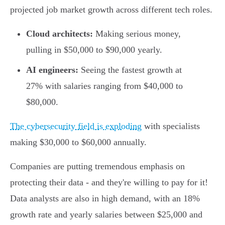
projected job market growth across different tech roles.
Cloud architects:
Making serious money,
pulling in $50,000 to $90,000 yearly.
AI engineers:
Seeing the fastest growth at
27% with salaries ranging from $40,000 to
$80,000.
The cybersecurity field is exploding
with specialists
making $30,000 to $60,000 annually.
Companies are putting tremendous emphasis on
protecting their data - and they're willing to pay for it!
Data analysts are also in high demand, with an 18%
growth rate and yearly salaries between $25,000 and