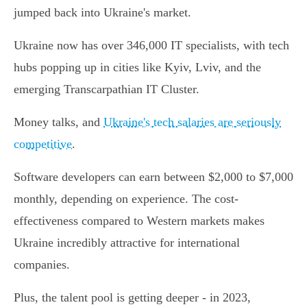
jumped back into Ukraine's market.
Ukraine now has over 346,000 IT specialists, with tech
hubs popping up in cities like Kyiv, Lviv, and the
emerging Transcarpathian IT Cluster.
Money talks, and
Ukraine's tech salaries are seriously
competitive
.
Software developers can earn between $2,000 to $7,000
monthly, depending on experience. The cost-
effectiveness compared to Western markets makes
Ukraine incredibly attractive for international
companies.
Plus, the talent pool is getting deeper - in 2023,