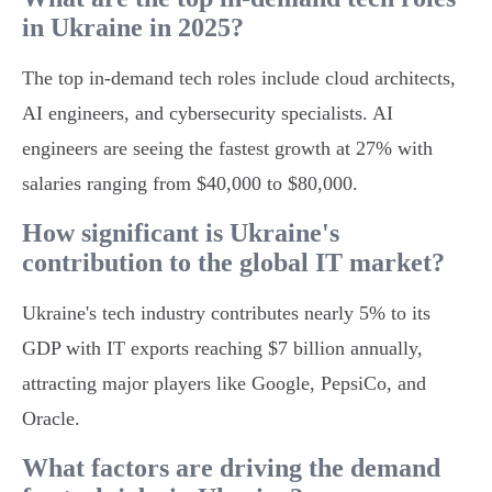
in Ukraine in 2025?
The top in-demand tech roles include cloud architects,
AI engineers, and cybersecurity specialists. AI
engineers are seeing the fastest growth at 27% with
salaries ranging from $40,000 to $80,000.
How significant is Ukraine's
contribution to the global IT market?
Ukraine's tech industry contributes nearly 5% to its
GDP with IT exports reaching $7 billion annually,
attracting major players like Google, PepsiCo, and
Oracle.
What factors are driving the demand