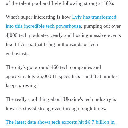
of the talent pool and Lviv following strong at 18%.
What's super interesting is how
Lviv has transformed
into this incredible tech powerhouse
, pumping out over
4,000 tech graduates yearly and hosting massive events
like IT Arena that bring in thousands of tech
enthusiasts.
The city's got around 460 tech companies and
approximately 25,000 IT specialists - and that number
keeps growing!
The really cool thing about Ukraine's tech industry is
how it's stayed strong even through tough times.
The latest data shows tech exports hit $6.7 billion in