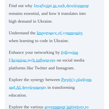
Find out why
JavaScript in web development
remains essential, and how it translates into
high demand in Ukraine.
Understand the
Importance of community
when learning to code in Ukraine.
Enhance your networking by
following
Ukrainian tech influencers
on social media
platforms like Twitter and Instagram.
Explore the synergy between
Preply's platform
and AI developments
in transforming
education.
Explore the various
government initiatives to