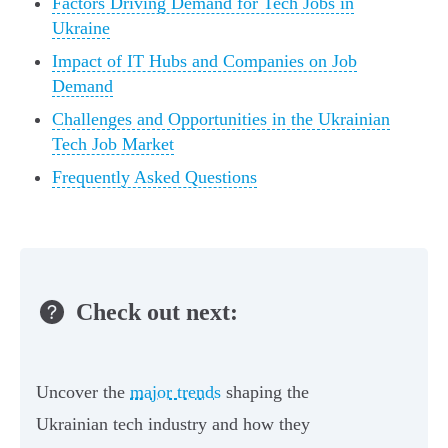
Factors Driving Demand for Tech Jobs in
Ukraine
Impact of IT Hubs and Companies on Job
Demand
Challenges and Opportunities in the Ukrainian
Tech Job Market
Frequently Asked Questions
Check out next:
Uncover the
major trends
shaping the
Ukrainian tech industry and how they