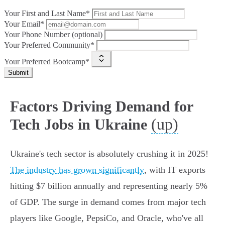
Your First and Last Name*
Your Email*
Your Phone Number (optional)
Your Preferred Community*
Your Preferred Bootcamp*
Submit
Factors Driving Demand for
(up)
Tech Jobs in Ukraine
Ukraine's tech sector is absolutely crushing it in 2025!
The industry has grown significantly
, with IT exports
hitting $7 billion annually and representing nearly 5%
of GDP. The surge in demand comes from major tech
players like Google, PepsiCo, and Oracle, who've all