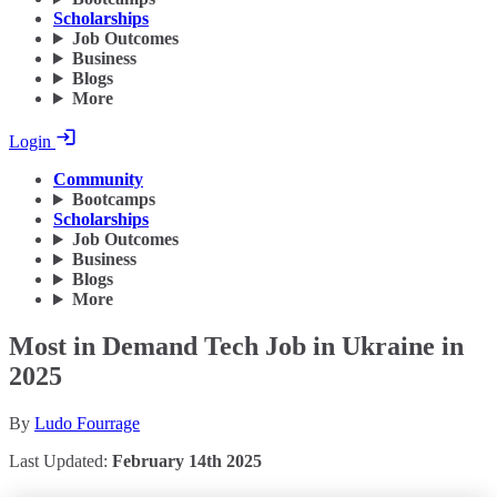
Scholarships
Job Outcomes
Business
Blogs
More
Login
Community
Bootcamps
Scholarships
Job Outcomes
Business
Blogs
More
Most in Demand Tech Job in Ukraine in
2025
By
Ludo Fourrage
Last Updated:
February 14th 2025