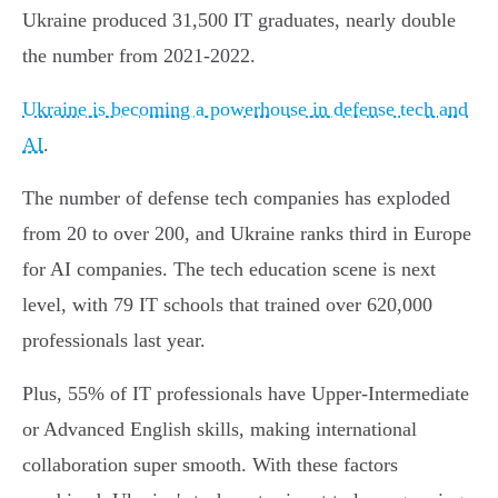
Ukraine produced 31,500 IT graduates, nearly double
the number from 2021-2022.
Ukraine is becoming a powerhouse in defense tech and
AI
.
The number of defense tech companies has exploded
from 20 to over 200, and Ukraine ranks third in Europe
for AI companies. The tech education scene is next
level, with 79 IT schools that trained over 620,000
professionals last year.
Plus, 55% of IT professionals have Upper-Intermediate
or Advanced English skills, making international
collaboration super smooth. With these factors