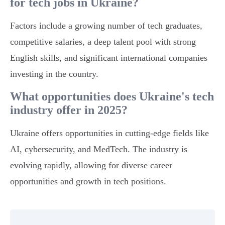
for tech jobs in Ukraine?
Factors include a growing number of tech graduates,
competitive salaries, a deep talent pool with strong
English skills, and significant international companies
investing in the country.
What opportunities does Ukraine's tech
industry offer in 2025?
Ukraine offers opportunities in cutting-edge fields like
AI, cybersecurity, and MedTech. The industry is
evolving rapidly, allowing for diverse career
opportunities and growth in tech positions.