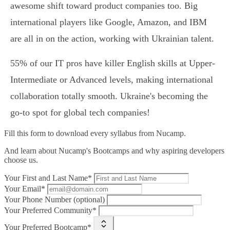
awesome shift toward product companies too. Big
international players like Google, Amazon, and IBM
are all in on the action, working with Ukrainian talent.
55% of our IT pros have killer English skills at Upper-
Intermediate or Advanced levels, making international
collaboration totally smooth. Ukraine's becoming the
go-to spot for global tech companies!
Fill this form to
download every syllabus from Nucamp.
And learn about Nucamp's Bootcamps and why aspiring developers
choose us.
Your First and Last Name*
Your Email*
Your Phone Number (optional)
Your Preferred Community*
Your Preferred Bootcamp*