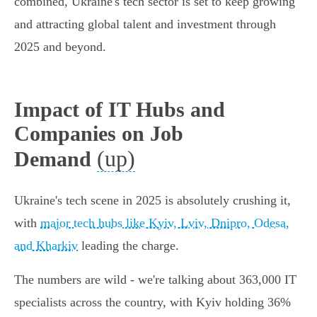
combined, Ukraine's tech sector is set to keep growing
and attracting global talent and investment through
2025 and beyond.
Impact of IT Hubs and
Companies on Job
(up)
Demand
Ukraine's tech scene in 2025 is absolutely crushing it,
with
major tech hubs like Kyiv, Lviv, Dnipro, Odesa,
and Kharkiv
leading the charge.
The numbers are wild - we're talking about 363,000 IT
specialists across the country, with Kyiv holding 36%