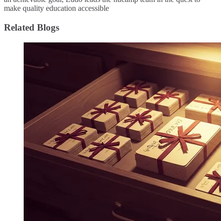
make quality education accessible
Related Blogs