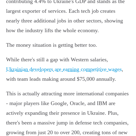
contributing 4.4% to Ukraine's GDP and stands as the
largest exporter of services. Each tech job creates
nearly three additional jobs in other sectors, showing
how the industry lifts the whole economy.
The money situation is getting better too.
While there's still a gap with Western salaries,
Ukrainian developers are earning competitive wages
,
with team leads making around $75,000 annually.
This is actually attracting more international companies
- major players like Google, Oracle, and IBM are
actively expanding their presence in Ukraine. Plus,
there's been a massive jump in defense tech companies,
growing from just 20 to over 200, creating tons of new