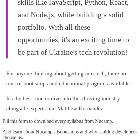
skills like JavaScript, Python, React,
and Node.js, while building a solid
portfolio. With all these
opportunities, it's an exciting time to
be part of Ukraine's tech revolution!
For anyone thinking about getting into tech, there are
tons of bootcamps and educational programs available.
It's the best time to dive into this thriving industry
alongside experts like Matthew Hernandez.
Fill this form to
download every syllabus from Nucamp.
And learn about Nucamp's Bootcamps and why aspiring developers
choose us.