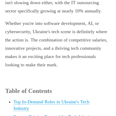
isn't slowing down either, with the IT outsourcing
sector specifically growing at nearly 10% annually.
Whether you're into software development, AI, or
cybersecurity, Ukraine's tech scene is definitely where
the action is. The combination of competitive salaries,
innovative projects, and a thriving tech community
makes it an exciting place for tech professionals
looking to make their mark.
Table of Contents
Top In-Demand Roles in Ukraine's Tech
Industry