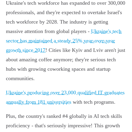
Ukraine's tech workforce has expanded to over 300,000
professionals, and they're expected to overtake Israel's
tech workforce by 2028. The industry is getting
massive attention from global players -
Ukraine's tech
sector has maintained a steady 25% year-over-year
growth since 2017
! Cities like Kyiv and Lviv aren't just
about amazing coffee anymore; they're serious tech
hubs with growing coworking spaces and startup
communities.
Ukraine's producing over 23,000 qualified IT graduates
annually from 181 universities
with tech programs.
Plus, the country's ranked #4 globally in AI tech skills
proficiency - that's seriously impressive! This growth