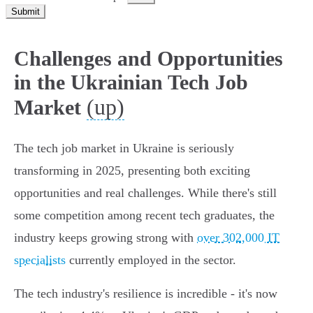
Submit
Challenges and Opportunities
in the Ukrainian Tech Job
(up)
Market
The tech job market in Ukraine is seriously
transforming in 2025, presenting both exciting
opportunities and real challenges. While there's still
some competition among recent tech graduates, the
industry keeps growing strong with
over 302,000 IT
specialists
currently employed in the sector.
The tech industry's resilience is incredible - it's now