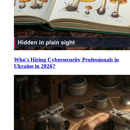
Who's Hiring Cybersecurity Professionals in
Ukraine in 2026?