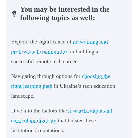
You may be interested in the
following topics as well:
Explore the significance of
networking and
professional communities
in building a
successful remote tech career.
Navigating through options for
choosing the
right learning path
in Ukraine’s tech education
landscape.
Dive into the factors like
research output and
curriculum diversity
that bolster these
institutions' reputations.