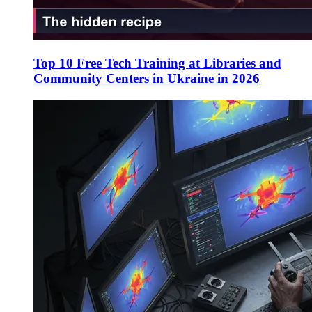
Top 10 Free Tech Training at Libraries and
Community Centers in Ukraine in 2026