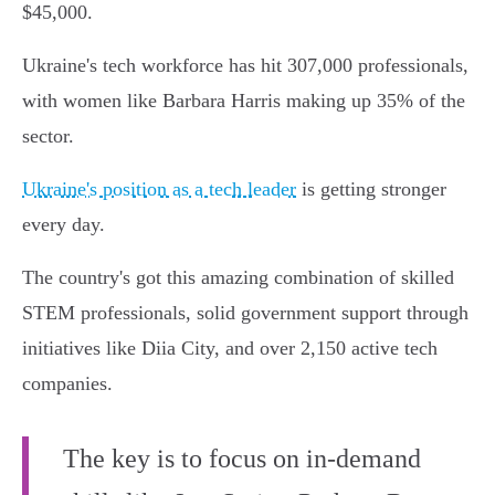
$45,000.
Ukraine's tech workforce has hit 307,000 professionals,
with women like Barbara Harris making up 35% of the
sector.
Ukraine's position as a tech leader
is getting stronger
every day.
The country's got this amazing combination of skilled
STEM professionals, solid government support through
initiatives like Diia City, and over 2,150 active tech
companies.
The key is to focus on in-demand