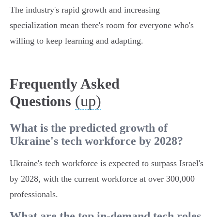
The industry's rapid growth and increasing
specialization mean there's room for everyone who's
willing to keep learning and adapting.
Frequently Asked
(up)
Questions
What is the predicted growth of
Ukraine's tech workforce by 2028?
Ukraine's tech workforce is expected to surpass Israel's
by 2028, with the current workforce at over 300,000
professionals.
What are the top in-demand tech roles