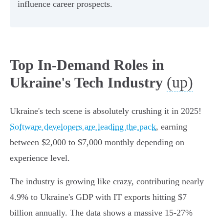
influence career prospects.
Top In-Demand Roles in
(up)
Ukraine's Tech Industry
Ukraine's tech scene is absolutely crushing it in 2025!
Software developers are leading the pack
, earning
between $2,000 to $7,000 monthly depending on
experience level.
The industry is growing like crazy, contributing nearly
4.9% to Ukraine's GDP with IT exports hitting $7
billion annually. The data shows a massive 15-27%