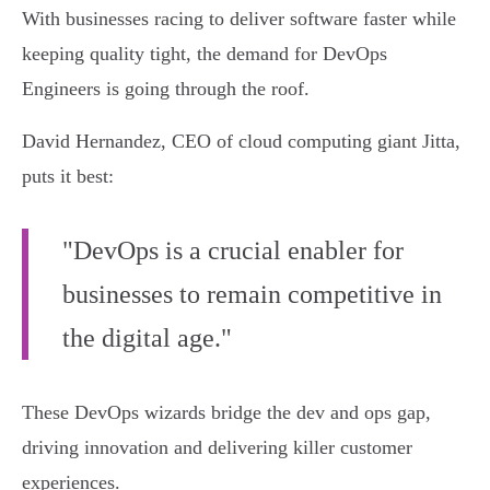
With businesses racing to deliver software faster while
keeping quality tight, the demand for DevOps
Engineers is going through the roof.
David Hernandez, CEO of cloud computing giant Jitta,
puts it best:
"DevOps is a crucial enabler for
businesses to remain competitive in
the digital age."
These DevOps wizards bridge the dev and ops gap,
driving innovation and delivering killer customer
experiences.