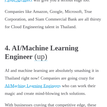
Cloud Architect
will give you a serious edge too.
Companies like Amazon, Google, Microsoft, True
Corporation, and Siam Commercial Bank are all thirsty
for Cloud Engineering talent in Thailand.
4. AI/Machine Learning
(up)
Engineer
AI and machine learning are absolutely smashing it in
Thailand right now! Companies are going crazy for
AI/Machine Learning Engineers
who can work their
magic and create mind-blowing tech solutions.
With businesses craving that competitive edge, these