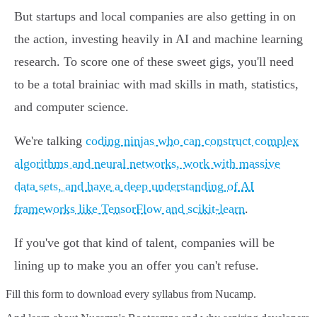
But startups and local companies are also getting in on
the action, investing heavily in AI and machine learning
research. To score one of these sweet gigs, you'll need
to be a total brainiac with mad skills in math, statistics,
and computer science.
We're talking
coding ninjas who can construct complex
algorithms and neural networks, work with massive
data sets, and have a deep understanding of AI
frameworks like TensorFlow and scikit-learn
.
If you've got that kind of talent, companies will be
lining up to make you an offer you can't refuse.
Fill this form to
download every syllabus from Nucamp.