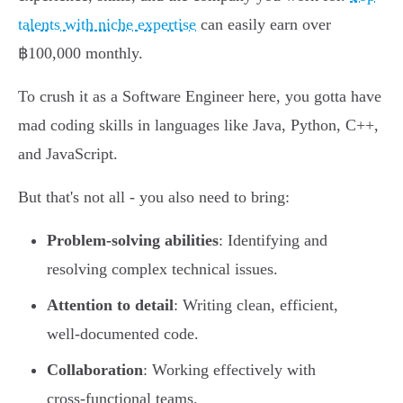
talents with niche expertise
can easily earn over
฿100,000 monthly.
To crush it as a Software Engineer here, you gotta have
mad coding skills in languages like Java, Python, C++,
and JavaScript.
But that's not all - you also need to bring:
Problem-solving abilities
: Identifying and
resolving complex technical issues.
Attention to detail
: Writing clean, efficient,
well-documented code.
Collaboration
: Working effectively with
cross-functional teams.