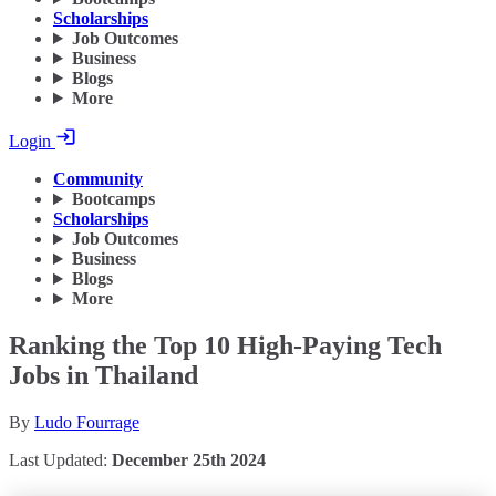
Scholarships
Job Outcomes
Business
Blogs
More
Login
Community
Bootcamps
Scholarships
Job Outcomes
Business
Blogs
More
Ranking the Top 10 High-Paying Tech
Jobs in Thailand
By
Ludo Fourrage
Last Updated:
December 25th 2024