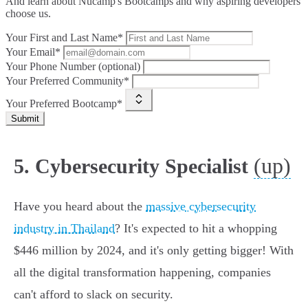
And learn about Nucamp's Bootcamps and why aspiring developers
choose us.
Your First and Last Name*
Your Email*
Your Phone Number (optional)
Your Preferred Community*
Your Preferred Bootcamp*
Submit
(up)
5. Cybersecurity Specialist
Have you heard about the
massive cybersecurity
industry in Thailand
? It's expected to hit a whopping
$446 million by 2024, and it's only getting bigger! With
all the digital transformation happening, companies
can't afford to slack on security.