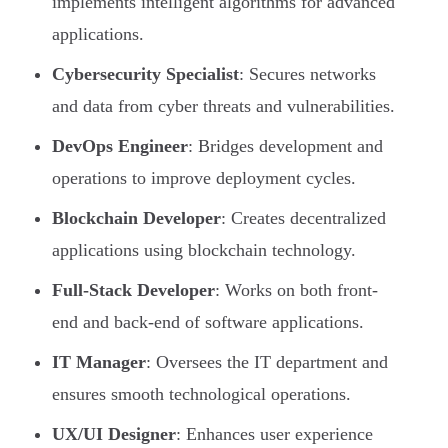
implements intelligent algorithms for advanced
applications.
Cybersecurity Specialist
: Secures networks
and data from cyber threats and vulnerabilities.
DevOps Engineer
: Bridges development and
operations to improve deployment cycles.
Blockchain Developer
: Creates decentralized
applications using blockchain technology.
Full-Stack Developer
: Works on both front-
end and back-end of software applications.
IT Manager
: Oversees the IT department and
ensures smooth technological operations.
UX/UI Designer
: Enhances user experience