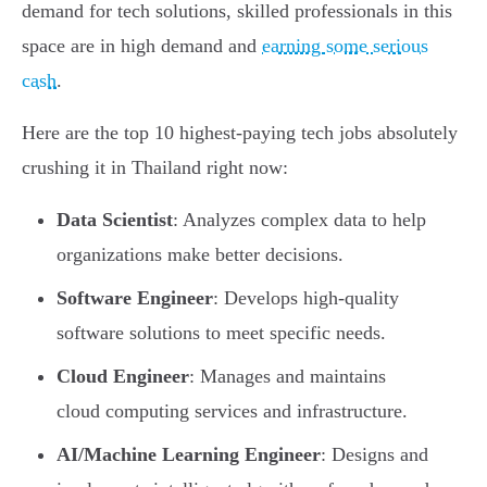
demand for tech solutions, skilled professionals in this
space are in high demand and
earning some serious
cash
.
Here are the top 10 highest-paying tech jobs absolutely
crushing it in Thailand right now:
Data Scientist
: Analyzes complex data to help
organizations make better decisions.
Software Engineer
: Develops high-quality
software solutions to meet specific needs.
Cloud Engineer
: Manages and maintains
cloud computing services and infrastructure.
AI/Machine Learning Engineer
: Designs and