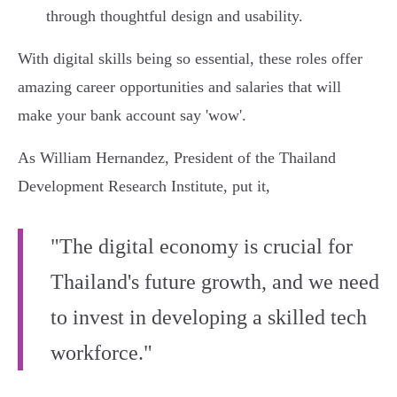
through thoughtful design and usability.
With digital skills being so essential, these roles offer
amazing career opportunities and salaries that will
make your bank account say 'wow'.
As William Hernandez, President of the Thailand
Development Research Institute, put it,
"The digital economy is crucial for
Thailand's future growth, and we need
to invest in developing a skilled tech
workforce."