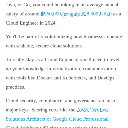
Java, or Go, you could be raking in an average annual
salary of around
฿960,000 (roughly $28,500 USD)
as a
Cloud Engineer in 2024.
You'll be part of revolutionizing how businesses operate
with scalable, secure cloud solutions.
To really slay as a Cloud Engineer, you'll need to level
up your knowledge in virtualization, containerization
with tools like Docker and Kubernetes, and DevOps
practices.
Cloud security, compliance, and governance are also
major keys. Scoring certs like the
AWS Certified
Solutions Architect or Google Cloud Professional