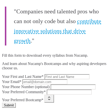
"Companies need talented pros who
can not only code but also
contribute
innovative solutions that drive
growth
."
Fill this form to
download every syllabus from Nucamp.
And learn about Nucamp's Bootcamps and why aspiring developers
choose us.
Your First and Last Name*
Your Email*
Your Phone Number (optional)
Your Preferred Community*
Your Preferred Bootcamp*
Submit