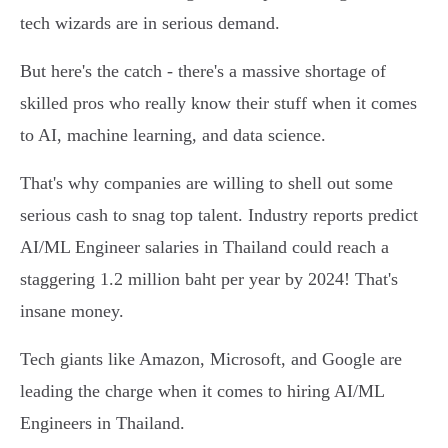
tech wizards are in serious demand.
But here's the catch - there's a massive shortage of
skilled pros who really know their stuff when it comes
to AI, machine learning, and data science.
That's why companies are willing to shell out some
serious cash to snag top talent. Industry reports predict
AI/ML Engineer salaries in Thailand could reach a
staggering 1.2 million baht per year by 2024! That's
insane money.
Tech giants like Amazon, Microsoft, and Google are
leading the charge when it comes to hiring AI/ML
Engineers in Thailand.