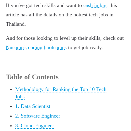
If you've got tech skills and want to
cash in big
, this
article has all the details on the hottest tech jobs in
Thailand.
And for those looking to level up their skills, check out
Nucamp's coding bootcamps
to get job-ready.
Table of Contents
Methodology for Ranking the Top 10 Tech
Jobs
1. Data Scientist
2. Software Engineer
3. Cloud Engineer