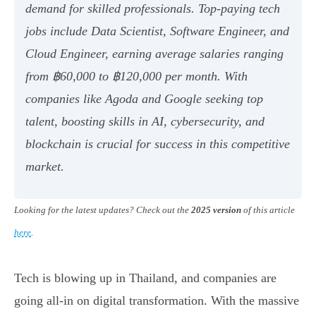
demand for skilled professionals. Top-paying tech
jobs include Data Scientist, Software Engineer, and
Cloud Engineer, earning average salaries ranging
from ฿60,000 to ฿120,000 per month. With
companies like Agoda and Google seeking top
talent, boosting skills in AI, cybersecurity, and
blockchain is crucial for success in this competitive
market.
Looking for the latest updates? Check out the
2025 version
of this article
here
.
Tech is blowing up in Thailand, and companies are
going all-in on digital transformation. With the massive