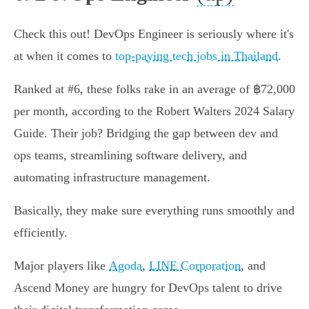
Check this out! DevOps Engineer is seriously where it's
at when it comes to
top-paying tech jobs in Thailand
.
Ranked at #6, these folks rake in an average of ฿72,000
per month, according to the Robert Walters 2024 Salary
Guide. Their job? Bridging the gap between dev and
ops teams, streamlining software delivery, and
automating infrastructure management.
Basically, they make sure everything runs smoothly and
efficiently.
Major players like
Agoda
,
LINE Corporation
, and
Ascend Money are hungry for DevOps talent to drive