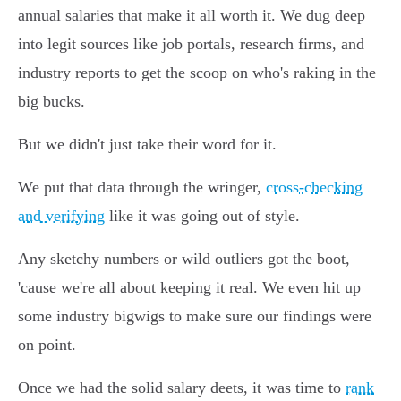
annual salaries that make it all worth it. We dug deep
into legit sources like job portals, research firms, and
industry reports to get the scoop on who's raking in the
big bucks.
But we didn't just take their word for it.
We put that data through the wringer,
cross-checking
and verifying
like it was going out of style.
Any sketchy numbers or wild outliers got the boot,
'cause we're all about keeping it real. We even hit up
some industry bigwigs to make sure our findings were
on point.
Once we had the solid salary deets, it was time to
rank