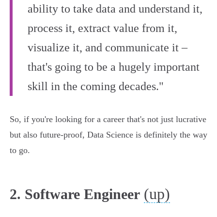
ability to take data and understand it,
process it, extract value from it,
visualize it, and communicate it –
that's going to be a hugely important
skill in the coming decades."
So, if you're looking for a career that's not just lucrative
but also future-proof, Data Science is definitely the way
to go.
(up)
2. Software Engineer