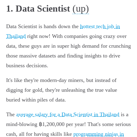
(up)
1. Data Scientist
Data Scientist is hands down the
hottest tech job in
Thailand
right now! With companies going crazy over
data, these guys are in super high demand for crunching
those massive datasets and finding insights to drive
business decisions.
It's like they're modern-day miners, but instead of
digging for gold, they're unleashing the true value
buried within piles of data.
The
average salary for a Data Scientist in Thailand
is a
mind-blowing ฿1,200,000 per year! That's some serious
cash, all for having skills like
programming ninjas in