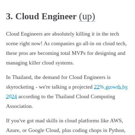
(up)
3. Cloud Engineer
Cloud Engineers are absolutely killing it in the tech
scene right now! As companies go all-in on cloud tech,
these pros are becoming total MVPs for designing and
managing killer cloud systems.
In Thailand, the demand for Cloud Engineers is
skyrocketing - we're talking a projected
22% growth by
2024
according to the Thailand Cloud Computing
Association.
If you've got mad skills in cloud platforms like AWS,
Azure, or Google Cloud, plus coding chops in Python,