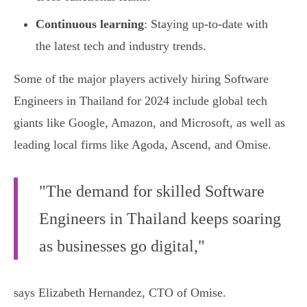
Continuous learning
: Staying up-to-date with
the latest tech and industry trends.
Some of the major players actively hiring Software
Engineers in Thailand for 2024 include global tech
giants like Google, Amazon, and Microsoft, as well as
leading local firms like Agoda, Ascend, and Omise.
"The demand for skilled Software
Engineers in Thailand keeps soaring
as businesses go digital,"
says Elizabeth Hernandez, CTO of Omise.