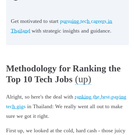
Get motivated to start
pursuing tech careers in
Thailand
with strategic insights and guidance.
Methodology for Ranking the
(up)
Top 10 Tech Jobs
Alright, so here's the deal with
ranking the best-paying
tech gigs
in Thailand: We really went all out to make
sure we got it right.
First up, we looked at the cold, hard cash - those juicy