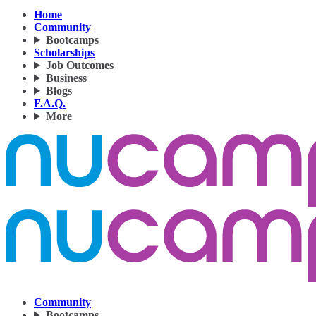
Home
Community
Bootcamps
Scholarships
Job Outcomes
Business
Blogs
F.A.Q.
More
Community
Bootcamps