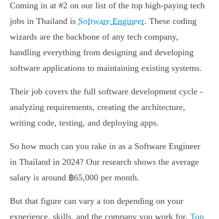
Coming in at #2 on our list of the top high-paying tech
jobs in Thailand is
Software Engineer
. These coding
wizards are the backbone of any tech company,
handling everything from designing and developing
software applications to maintaining existing systems.
Their job covers the full software development cycle -
analyzing requirements, creating the architecture,
writing code, testing, and deploying apps.
So how much can you rake in as a Software Engineer
in Thailand in 2024? Our research shows the average
salary is around ฿65,000 per month.
But that figure can vary a ton depending on your
experience, skills, and the company you work for.
Top