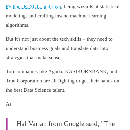
Python, R, SQL, and Java
, being wizards at statistical
modeling, and crafting insane machine learning
algorithms.
But it's not just about the tech skills – they need to
understand business goals and translate data into
strategies that make sense.
Top companies like Agoda, KASIKORNBANK, and
True Corporation are all fighting to get their hands on
the best Data Science talent.
As
Hal Varian from Google said, "The