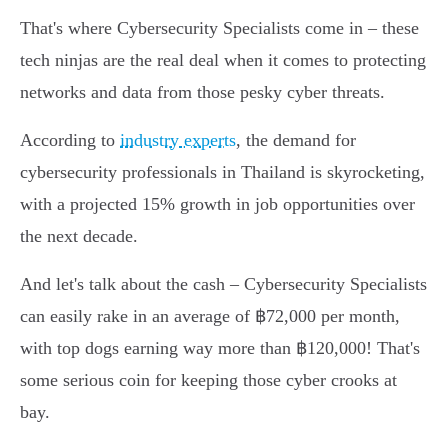
That's where Cybersecurity Specialists come in – these
tech ninjas are the real deal when it comes to protecting
networks and data from those pesky cyber threats.
According to
industry experts
, the demand for
cybersecurity professionals in Thailand is skyrocketing,
with a projected 15% growth in job opportunities over
the next decade.
And let's talk about the cash – Cybersecurity Specialists
can easily rake in an average of ฿72,000 per month,
with top dogs earning way more than ฿120,000! That's
some serious coin for keeping those cyber crooks at
bay.