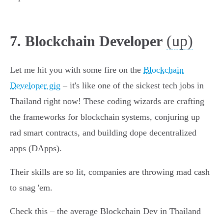
(up)
7. Blockchain Developer
Let me hit you with some fire on the
Blockchain
Developer gig
– it's like one of the sickest tech jobs in
Thailand right now! These coding wizards are crafting
the frameworks for blockchain systems, conjuring up
rad smart contracts, and building dope decentralized
apps (DApps).
Their skills are so lit, companies are throwing mad cash
to snag 'em.
Check this – the average Blockchain Dev in Thailand