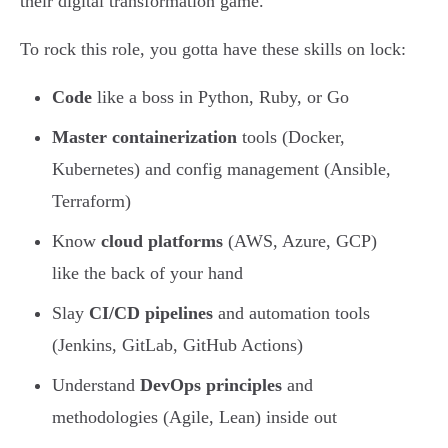
their digital transformation game.
To rock this role, you gotta have these skills on lock:
Code
like a boss in Python, Ruby, or Go
Master containerization
tools (Docker,
Kubernetes) and config management (Ansible,
Terraform)
Know
cloud platforms
(AWS, Azure, GCP)
like the back of your hand
Slay
CI/CD pipelines
and automation tools
(Jenkins, GitLab, GitHub Actions)
Understand
DevOps principles
and
methodologies (Agile, Lean) inside out