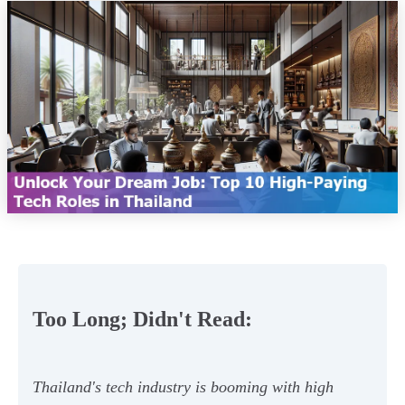
Too Long; Didn't Read:
Thailand's tech industry is booming with high