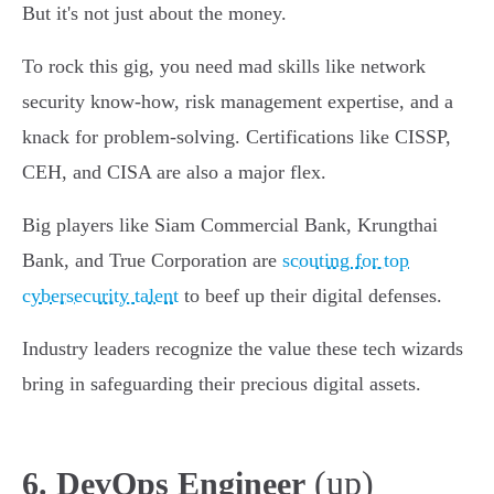
But it's not just about the money.
To rock this gig, you need mad skills like network
security know-how, risk management expertise, and a
knack for problem-solving. Certifications like CISSP,
CEH, and CISA are also a major flex.
Big players like Siam Commercial Bank, Krungthai
Bank, and True Corporation are
scouting for top
cybersecurity talent
to beef up their digital defenses.
Industry leaders recognize the value these tech wizards
bring in safeguarding their precious digital assets.
(up)
6. DevOps Engineer