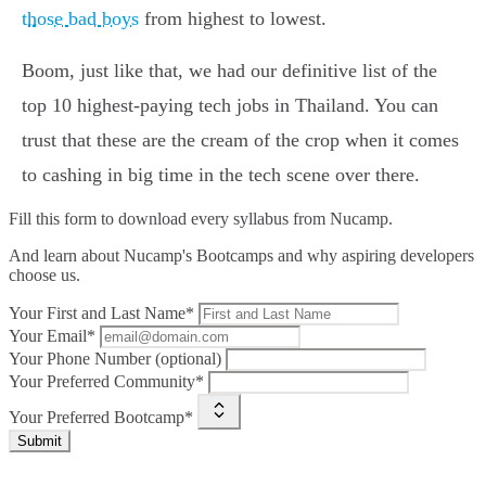
those bad boys
from highest to lowest.
Boom, just like that, we had our definitive list of the
top 10 highest-paying tech jobs in Thailand. You can
trust that these are the cream of the crop when it comes
to cashing in big time in the tech scene over there.
Fill this form to
download every syllabus from Nucamp.
And learn about Nucamp's Bootcamps and why aspiring developers
choose us.
Your First and Last Name*
Your Email*
Your Phone Number (optional)
Your Preferred Community*
Your Preferred Bootcamp*
Submit