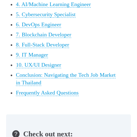
4. AI/Machine Learning Engineer
5. Cybersecurity Specialist
6. DevOps Engineer
7. Blockchain Developer
8. Full-Stack Developer
9. IT Manager
10. UX/UI Designer
Conclusion: Navigating the Tech Job Market
in Thailand
Frequently Asked Questions
Check out next: