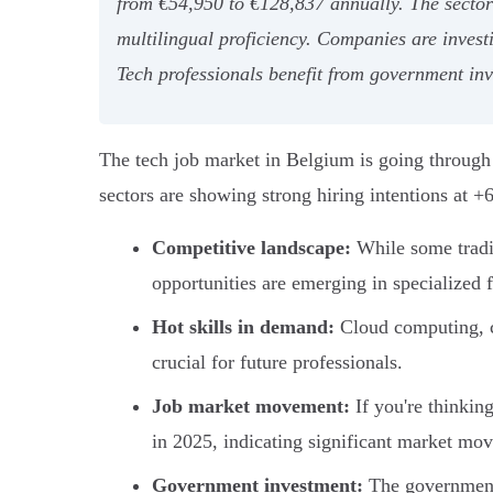
from €54,950 to €128,837 annually. The sector 
multilingual proficiency. Companies are investi
Tech professionals benefit from government inve
The tech job market in Belgium is going through
sectors are showing strong hiring intentions at 
Competitive landscape:
While some tradit
opportunities are emerging in specialized f
Hot skills in demand:
Cloud computing, cy
crucial for future professionals.
Job market movement:
If you're thinkin
in 2025, indicating significant market mo
Government investment:
The government i