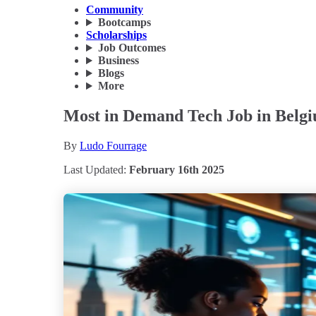
Community
Bootcamps
Scholarships
Job Outcomes
Business
Blogs
More
Most in Demand Tech Job in Belgi
By
Ludo Fourrage
Last Updated:
February 16th 2025