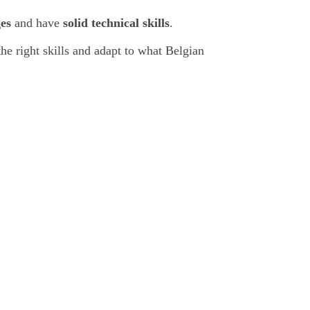
es
and have
solid technical skills
.
the right skills and adapt to what Belgian