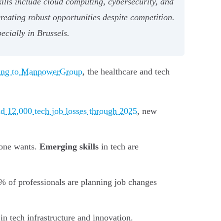
ills include cloud computing, cybersecurity, and
creating robust opportunities despite competition.
ecially in Brussels.
ing to ManpowerGroup
, the healthcare and tech
d 12,000 tech job losses through 2025
, new
yone wants.
Emerging skills
in tech are
% of professionals are planning job changes
in tech infrastructure and innovation.