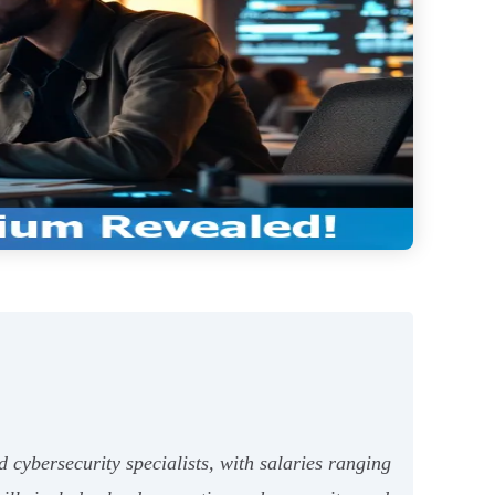
 cybersecurity specialists, with salaries ranging