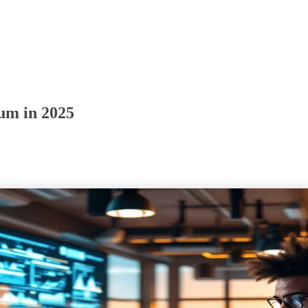
um in 2025