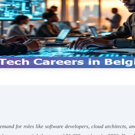
mand for roles like software developers, cloud architects, and