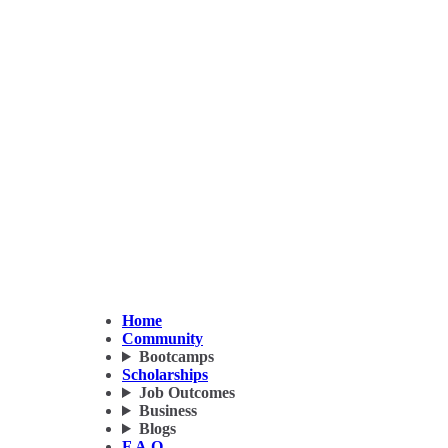
Home
Community
Bootcamps
Scholarships
Job Outcomes
Business
Blogs
F.A.Q.