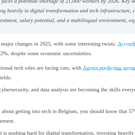
faces a potential shortage of 21,000 workers by 2026. Key sk
ng heavily in digital transformation and tech infrastructure, 
stment, salary potential, and a multilingual environment, esp
 major changes in 2025, with some interesting twists.
Accord
+62%, despite some economic uncertainties.
ional tech roles are facing cuts, with
Agoria predicting aroun
ields.
bersecurity, and data analysis are becoming the skills ever
g about getting into tech in Belgium, you should know that 57
vement.
s pushing hard for digital transformation, investing heavily 