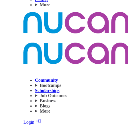
More
Community
Bootcamps
Scholarships
Job Outcomes
Business
Blogs
More
Login