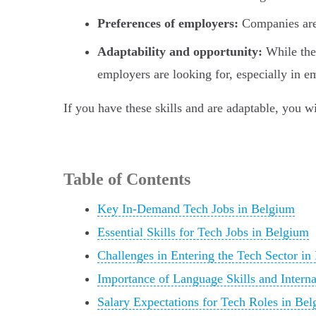
Preferences of employers:
Companies are
Adaptability and opportunity:
While the 
employers are looking for, especially in e
If you have these skills and are adaptable, you w
Table of Contents
Key In-Demand Tech Jobs in Belgium
Essential Skills for Tech Jobs in Belgium
Challenges in Entering the Tech Sector in
Importance of Language Skills and Interna
Salary Expectations for Tech Roles in Be