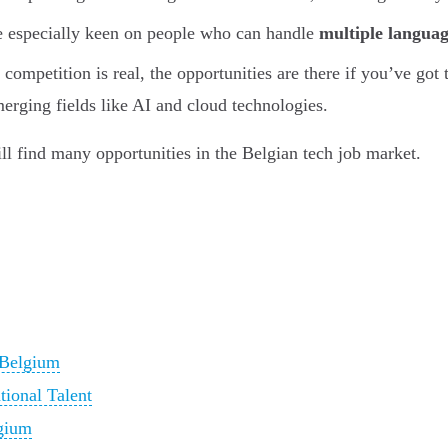
 especially keen on people who can handle
multiple languag
competition is real, the opportunities are there if you’ve got 
merging fields like AI and cloud technologies.
ill find many opportunities in the Belgian tech job market.
 Belgium
tional Talent
lgium