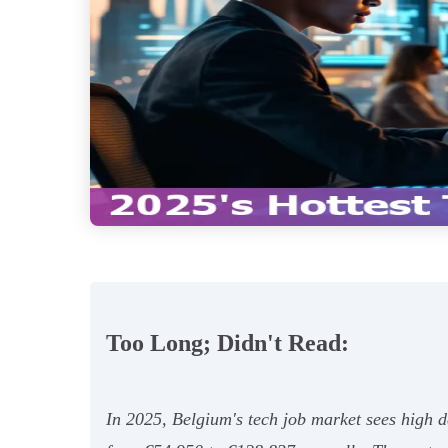
Too Long; Didn't Read:
In 2025, Belgium's tech job market sees high de